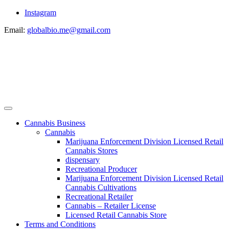
Instagram
Email:
globalbio.me@gmail.com
Cannabis Business
Cannabis
Marijuana Enforcement Division Licensed Retail
Cannabis Stores
dispensary
Recreational Producer
Marijuana Enforcement Division Licensed Retail
Cannabis Cultivations
Recreational Retailer
Cannabis – Retailer License
Licensed Retail Cannabis Store
Terms and Conditions