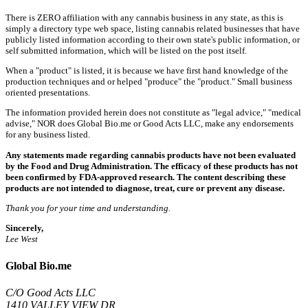
There is ZERO affiliation with any cannabis business in any state, as this is
simply a directory type web space, listing cannabis related businesses that have
publicly listed information according to their own state's public information, or
self submitted information, which will be listed on the post itself.
When a "product" is listed, it is because we have first hand knowledge of the
production techniques and or helped "produce" the "product." Small business
oriented presentations.
The information provided herein does not constitute as "legal advice," "medical
advise," NOR does Global Bio.me or Good Acts LLC, make any endorsements
for any business listed.
Any statements made regarding cannabis products have not been evaluated
by the Food and Drug Administration. The efficacy of these products has not
been confirmed by FDA-approved research. The content describing these
products are not intended to diagnose, treat, cure or prevent any disease.
Thank you for your time and understanding.
Sincerely,
Lee West
Global Bio.me
C/O Good Acts LLC
1410 VALLEY VIEW DR