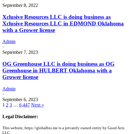
September 8, 2022
Xclusive Resources LLC is doing business as
Xclusive Resources LLC in EDMOND Oklahoma
with a Grower license
Admin
·
September 7, 2023
OG Greenhouse LLC is doing business as OG
Greenhouse in HULBERT Oklahoma with a
Grower license
Admin
·
September 6, 2023
1
2
3
…
6,447
Next »
Legal Disclaimer:
This website, https://globalbio.me is a privately owned entity by Good Acts
LLC.