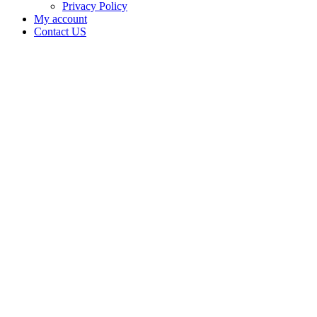
Privacy Policy
My account
Contact US
Data Not
Available
in Data
Not
Available,
CA has
an
Expired
Cultivation
– Small
Outdoor
License
for
Adult-