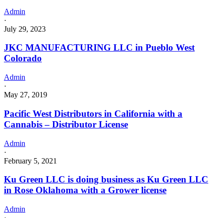
Admin
·
July 29, 2023
JKC MANUFACTURING LLC in Pueblo West
Colorado
Admin
·
May 27, 2019
Pacific West Distributors in California with a
Cannabis – Distributor License
Admin
·
February 5, 2021
Ku Green LLC is doing business as Ku Green LLC
in Rose Oklahoma with a Grower license
Admin
·