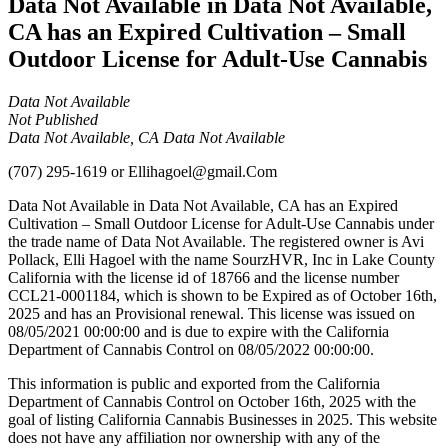
Data Not Available in Data Not Available,
CA has an Expired Cultivation – Small
Outdoor License for Adult-Use Cannabis
Data Not Available
Not Published
Data Not Available, CA Data Not Available
(707) 295-1619
or
Ellihagoel@gmail.Com
Data Not Available in Data Not Available, CA has an Expired
Cultivation – Small Outdoor License for Adult-Use Cannabis under
the trade name of Data Not Available. The registered owner is Avi
Pollack, Elli Hagoel with the name SourzHVR, Inc in Lake County
California with the license id of 18766 and the license number
CCL21-0001184, which is shown to be Expired as of October 16th,
2025 and has an Provisional renewal. This license was issued on
08/05/2021 00:00:00 and is due to expire with the California
Department of Cannabis Control on 08/05/2022 00:00:00.
This information is public and exported from the California
Department of Cannabis Control on October 16th, 2025 with the
goal of listing California Cannabis Businesses in 2025. This website
does not have any affiliation nor ownership with any of the