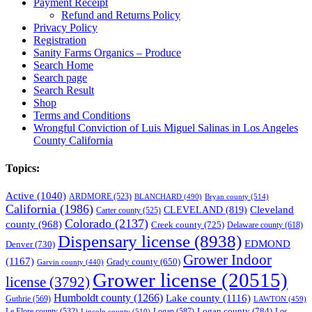
Payment Receipt
Refund and Returns Policy
Privacy Policy
Registration
Sanity Farms Organics – Produce
Search Home
Search page
Search Result
Shop
Terms and Conditions
Wrongful Conviction of Luis Miguel Salinas in Los Angeles
County California
Topics:
Active
(1040)
ARDMORE
(523)
BLANCHARD
(490)
Bryan county
(514)
California
(1986)
Cleveland
CLEVELAND
(819)
Carter county
(525)
Colorado
(2137)
county
(968)
Creek county
(725)
Delaware county
(618)
Dispensary license
(8938)
EDMOND
Denver
(730)
Grower Indoor
(1167)
Grady county
(650)
Garvin county
(440)
Grower license
(20515)
license
(3792)
Humboldt county
(1266)
Lake county
(1116)
Guthrie
(569)
LAWTON
(459)
Logan county
(784)
Logan
(587)
Los
Le Flore county
(532)
Lincoln county
(510)