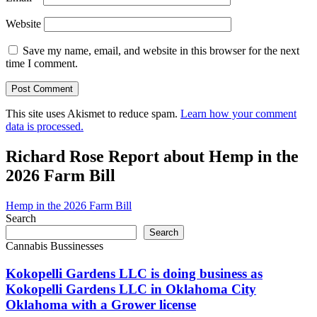
Website
Save my name, email, and website in this browser for the next
time I comment.
This site uses Akismet to reduce spam.
Learn how your comment
data is processed.
Richard Rose Report about Hemp in the
2026 Farm Bill
Hemp in the 2026 Farm Bill
Search
Search
Cannabis Bussinesses
Kokopelli Gardens LLC is doing business as
Kokopelli Gardens LLC in Oklahoma City
Oklahoma with a Grower license