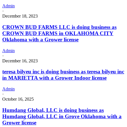
Admin
·
December 18, 2023
CROWN BUD FARMS LLC is doing business as
CROWN BUD FARMS in OKLAHOMA CITY
Oklahoma with a Grower license
Admin
·
December 16, 2023
teresa bilyeu inc is doing business as teresa bilyeu inc
in MARIETTA with a Grower Indoor license
Admin
·
October 16, 2025
Humdang Global, LLC is doing business as
Humdang Global, LLC in Grove Oklahoma with a
Grower license