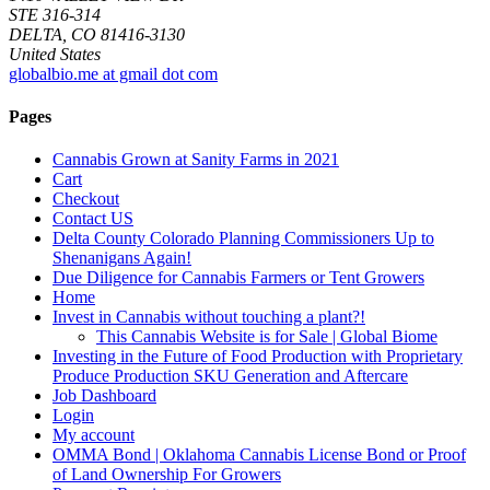
STE 316-314
DELTA, CO 81416-3130
United States
globalbio.me at gmail dot com
Pages
Cannabis Grown at Sanity Farms in 2021
Cart
Checkout
Contact US
Delta County Colorado Planning Commissioners Up to
Shenanigans Again!
Due Diligence for Cannabis Farmers or Tent Growers
Home
Invest in Cannabis without touching a plant?!
This Cannabis Website is for Sale | Global Biome
Investing in the Future of Food Production with Proprietary
Produce Production SKU Generation and Aftercare
Job Dashboard
Login
My account
OMMA Bond | Oklahoma Cannabis License Bond or Proof
of Land Ownership For Growers