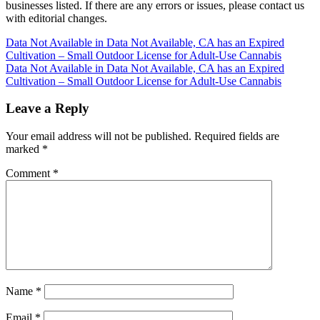
businesses listed. If there are any errors or issues, please contact us
with editorial changes.
Post
Data Not Available in Data Not Available, CA has an Expired
Cultivation – Small Outdoor License for Adult-Use Cannabis
navigation
Data Not Available in Data Not Available, CA has an Expired
Cultivation – Small Outdoor License for Adult-Use Cannabis
Leave a Reply
Your email address will not be published.
Required fields are
marked
*
Comment
*
Name
*
Email
*