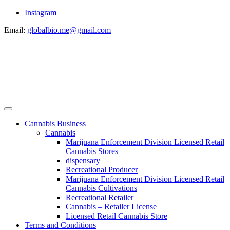
Instagram
Email:
globalbio.me@gmail.com
Cannabis Business
Cannabis
Marijuana Enforcement Division Licensed Retail
Cannabis Stores
dispensary
Recreational Producer
Marijuana Enforcement Division Licensed Retail
Cannabis Cultivations
Recreational Retailer
Cannabis – Retailer License
Licensed Retail Cannabis Store
Terms and Conditions