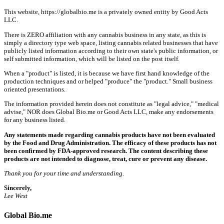
This website, https://globalbio.me is a privately owned entity by Good Acts
LLC.
There is ZERO affiliation with any cannabis business in any state, as this is
simply a directory type web space, listing cannabis related businesses that have
publicly listed information according to their own state's public information, or
self submitted information, which will be listed on the post itself.
When a "product" is listed, it is because we have first hand knowledge of the
production techniques and or helped "produce" the "product." Small business
oriented presentations.
The information provided herein does not constitute as "legal advice," "medical
advise," NOR does Global Bio.me or Good Acts LLC, make any endorsements
for any business listed.
Any statements made regarding cannabis products have not been evaluated
by the Food and Drug Administration. The efficacy of these products has not
been confirmed by FDA-approved research. The content describing these
products are not intended to diagnose, treat, cure or prevent any disease.
Thank you for your time and understanding.
Sincerely,
Lee West
Global Bio.me