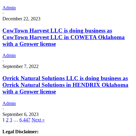
Admin
·
December 22, 2023
CowTown Harvest LLC is doing business as
CowTown Harvest LLC in COWETA Oklahoma
with a Grower license
Admin
·
September 7, 2022
Orrick Natural Solutions LLC is doing business as
Orrick Natural Solutions in HENDRIX Oklahoma
with a Grower license
Admin
·
September 6, 2023
1
2
3
…
6,447
Next »
Legal Disclaimer: