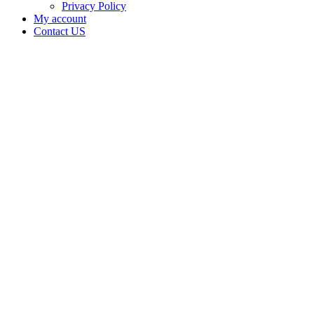
Privacy Policy
My account
Contact US
Data Not
Available
in Data
Not
Available,
CA has
an
Expired
Cultivation
– Small
Outdoor
License
for
Adult-