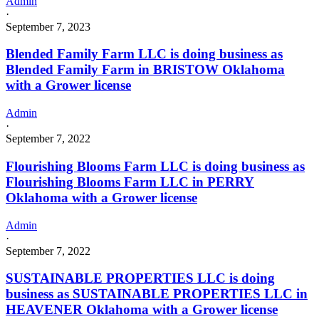
Admin
·
September 7, 2023
Blended Family Farm LLC is doing business as
Blended Family Farm in BRISTOW Oklahoma
with a Grower license
Admin
·
September 7, 2022
Flourishing Blooms Farm LLC is doing business as
Flourishing Blooms Farm LLC in PERRY
Oklahoma with a Grower license
Admin
·
September 7, 2022
SUSTAINABLE PROPERTIES LLC is doing
business as SUSTAINABLE PROPERTIES LLC in
HEAVENER Oklahoma with a Grower license