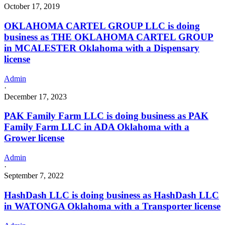
October 17, 2019
OKLAHOMA CARTEL GROUP LLC is doing
business as THE OKLAHOMA CARTEL GROUP
in MCALESTER Oklahoma with a Dispensary
license
Admin
·
December 17, 2023
PAK Family Farm LLC is doing business as PAK
Family Farm LLC in ADA Oklahoma with a
Grower license
Admin
·
September 7, 2022
HashDash LLC is doing business as HashDash LLC
in WATONGA Oklahoma with a Transporter license