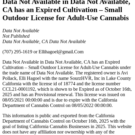
Data Not Available in Data Not Available,
CA has an Expired Cultivation – Small
Outdoor License for Adult-Use Cannabis
Data Not Available
Not Published
Data Not Available, CA Data Not Available
(707) 295-1619
or
Ellihagoel@gmail.Com
Data Not Available in Data Not Available, CA has an Expired
Cultivation – Small Outdoor License for Adult-Use Cannabis under
the trade name of Data Not Available. The registered owner is Avi
Pollack, Elli Hagoel with the name SourzHVR, Inc in Lake County
California with the license id of 18774 and the license number
CCL21-0001192, which is shown to be Expired as of October 16th,
2025 and has an Provisional renewal. This license was issued on
08/05/2021 00:00:00 and is due to expire with the California
Department of Cannabis Control on 08/05/2022 00:00:00.
This information is public and exported from the California
Department of Cannabis Control on October 16th, 2025 with the
goal of listing California Cannabis Businesses in 2025. This website
does not have any affiliation nor ownership with any of the