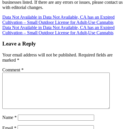
businesses listed. If there are any errors or issues, please contact us
with editorial changes.
Post
Data Not Available in Data Not Available, CA has an Expired
Cultivation – Small Outdoor License for Adult-Use Cannabis
navigation
Data Not Available in Data Not Available, CA has an Expired
Cultivation – Small Outdoor License for Adult-Use Cannabis
Leave a Reply
Your email address will not be published.
Required fields are
marked
*
Comment
*
Name
*
Email
*