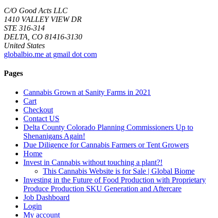
C/O Good Acts LLC
1410 VALLEY VIEW DR
STE 316-314
DELTA, CO 81416-3130
United States
globalbio.me at gmail dot com
Pages
Cannabis Grown at Sanity Farms in 2021
Cart
Checkout
Contact US
Delta County Colorado Planning Commissioners Up to
Shenanigans Again!
Due Diligence for Cannabis Farmers or Tent Growers
Home
Invest in Cannabis without touching a plant?!
This Cannabis Website is for Sale | Global Biome
Investing in the Future of Food Production with Proprietary
Produce Production SKU Generation and Aftercare
Job Dashboard
Login
My account