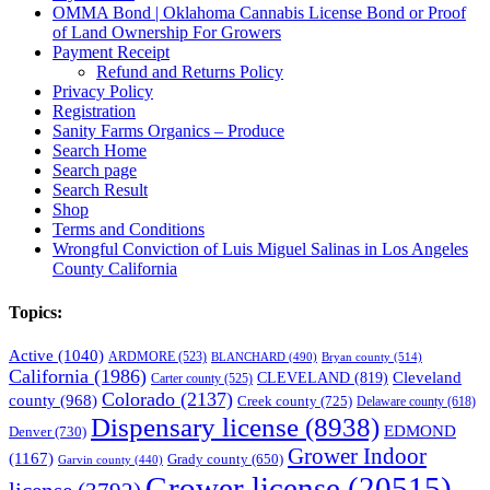
OMMA Bond | Oklahoma Cannabis License Bond or Proof
of Land Ownership For Growers
Payment Receipt
Refund and Returns Policy
Privacy Policy
Registration
Sanity Farms Organics – Produce
Search Home
Search page
Search Result
Shop
Terms and Conditions
Wrongful Conviction of Luis Miguel Salinas in Los Angeles
County California
Topics:
Active
(1040)
ARDMORE
(523)
BLANCHARD
(490)
Bryan county
(514)
California
(1986)
Cleveland
CLEVELAND
(819)
Carter county
(525)
Colorado
(2137)
county
(968)
Creek county
(725)
Delaware county
(618)
Dispensary license
(8938)
EDMOND
Denver
(730)
Grower Indoor
(1167)
Grady county
(650)
Garvin county
(440)
Grower license
(20515)