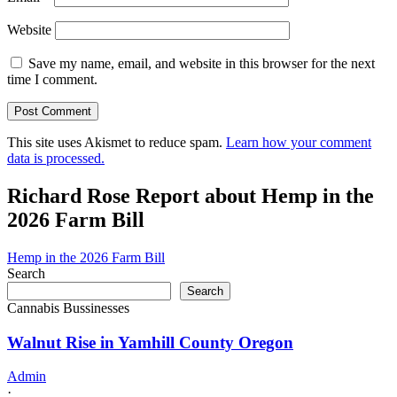
Website
Save my name, email, and website in this browser for the next
time I comment.
This site uses Akismet to reduce spam.
Learn how your comment
data is processed.
Richard Rose Report about Hemp in the
2026 Farm Bill
Hemp in the 2026 Farm Bill
Search
Search
Cannabis Bussinesses
Walnut Rise in Yamhill County Oregon
Admin
·