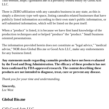
This website, https://globalbio.me is a privately owned entity by Good Acts
LLC.
There is ZERO affiliation with any cannabis business in any state, as this is
simply a directory type web space, listing cannabis related businesses that have
publicly listed information according to their own state's public information, or
self submitted information, which will be listed on the post itself.
When a "product" is listed, it is because we have first hand knowledge of the
production techniques and or helped "produce" the "product." Small business
oriented presentations.
The information provided herein does not constitute as "legal advice," "medical
advise," NOR does Global Bio.me or Good Acts LLC, make any endorsements
for any business listed.
Any statements made regarding cannabis products have not been evaluated
by the Food and Drug Administration. The efficacy of these products has not
been confirmed by FDA-approved research. The content describing these
products are not intended to diagnose, treat, cure or prevent any disease.
Thank you for your time and understanding.
Sincerely,
Lee West
Global Bio.me
C/O Good Acts LLC