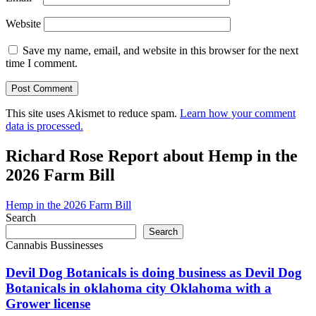
Website
Save my name, email, and website in this browser for the next
time I comment.
This site uses Akismet to reduce spam.
Learn how your comment
data is processed.
Richard Rose Report about Hemp in the
2026 Farm Bill
Hemp in the 2026 Farm Bill
Search
Search
Cannabis Bussinesses
Devil Dog Botanicals is doing business as Devil Dog
Botanicals in oklahoma city Oklahoma with a
Grower license