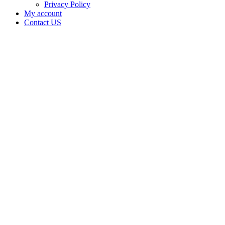
Privacy Policy
My account
Contact US
Data Not
Available
in Data
Not
Available,
CA has
an
Expired
Cultivation
– Small
Outdoor
License
for
Adult-