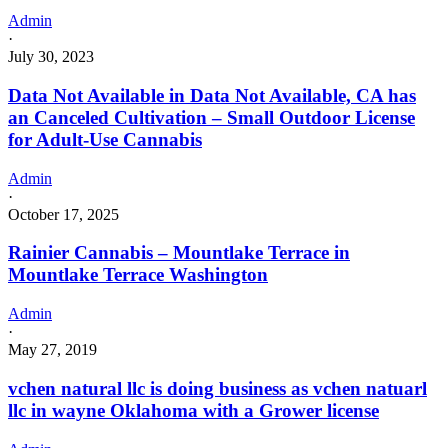
Admin
·
July 30, 2023
Data Not Available in Data Not Available, CA has
an Canceled Cultivation – Small Outdoor License
for Adult-Use Cannabis
Admin
·
October 17, 2025
Rainier Cannabis – Mountlake Terrace in
Mountlake Terrace Washington
Admin
·
May 27, 2019
vchen natural llc is doing business as vchen natuarl
llc in wayne Oklahoma with a Grower license