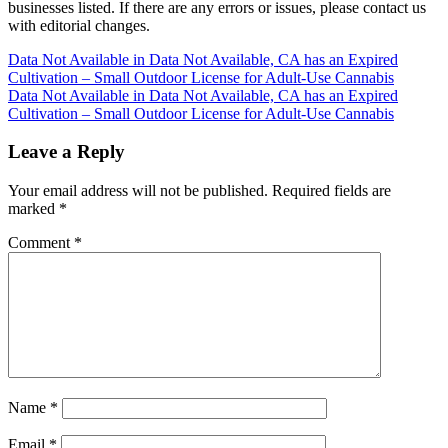
businesses listed. If there are any errors or issues, please contact us
with editorial changes.
Post
Data Not Available in Data Not Available, CA has an Expired
Cultivation – Small Outdoor License for Adult-Use Cannabis
navigation
Data Not Available in Data Not Available, CA has an Expired
Cultivation – Small Outdoor License for Adult-Use Cannabis
Leave a Reply
Your email address will not be published.
Required fields are
marked
*
Comment
*
Name
*
Email
*