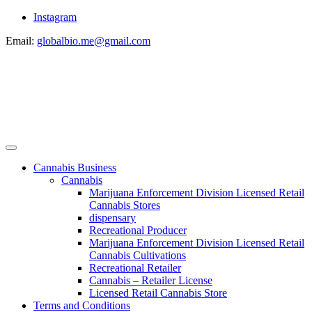
Instagram
Email:
globalbio.me@gmail.com
Cannabis Business
Cannabis
Marijuana Enforcement Division Licensed Retail
Cannabis Stores
dispensary
Recreational Producer
Marijuana Enforcement Division Licensed Retail
Cannabis Cultivations
Recreational Retailer
Cannabis – Retailer License
Licensed Retail Cannabis Store
Terms and Conditions