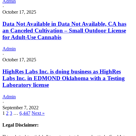
Admin
·
October 17, 2025
Data Not Available in Data Not Available, CA has
an Canceled Cultivation – Small Outdoor License
for Adult-Use Cannabis
Admin
·
October 17, 2025
HighRes Labs Inc. is doing business as HighRes
Labs Inc. in EDMOND Oklahoma with a Testing
Laboratory license
Admin
·
September 7, 2022
1
2
3
…
6,447
Next »
Legal Disclaimer: