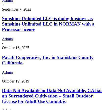
Admin
·
September 7, 2022
Sunshine Unlimited LLC is doing business as
Sunshine Unlimited LLC in NORMAN with a
Processor license
Admin
·
October 16, 2025
Pacafi Cooperative, Inc. in Stanislaus County
California
Admin
·
October 19, 2019
Data Not Available in Data Not Available, CA has
an Surrendered Cultivation – Small Outdoor
License for Adult-Use Cannabis