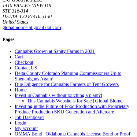
1410 VALLEY VIEW DR
STE 316-314
DELTA, CO 81416-3130
United States
globalbio.me at gmail dot com
Pages
Cannabis Grown at Sanity Farms in 2021
Cart
Checkout
Contact US
Delta County Colorado Planning Commissioners Up to
Shenanigans Again!
Due Diligence for Cannabis Farmers or Tent Growers
Home
Invest in Cannabis without touching a plant?!
This Cannabis Website is for Sale | Global Biome
Investing in the Future of Food Production with Proprietary
Produce Production SKU Generation and Aftercare
Job Dashboard
Login
My account
OMMA Bond | Oklahoma Cannabis License Bond or Proof