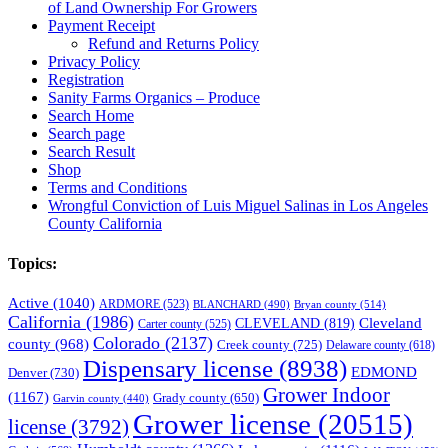
of Land Ownership For Growers
Payment Receipt
Refund and Returns Policy
Privacy Policy
Registration
Sanity Farms Organics – Produce
Search Home
Search page
Search Result
Shop
Terms and Conditions
Wrongful Conviction of Luis Miguel Salinas in Los Angeles
County California
Topics:
Active
(1040)
ARDMORE
(523)
BLANCHARD
(490)
Bryan county
(514)
California
(1986)
Cleveland
CLEVELAND
(819)
Carter county
(525)
Colorado
(2137)
county
(968)
Creek county
(725)
Delaware county
(618)
Dispensary license
(8938)
EDMOND
Denver
(730)
Grower Indoor
(1167)
Grady county
(650)
Garvin county
(440)
Grower license
(20515)
license
(3792)