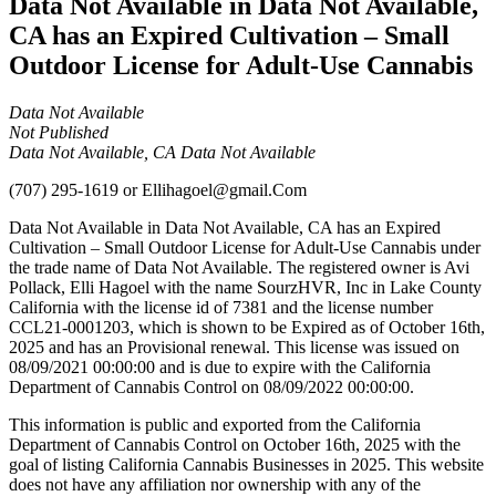
Data Not Available in Data Not Available,
CA has an Expired Cultivation – Small
Outdoor License for Adult-Use Cannabis
Data Not Available
Not Published
Data Not Available, CA Data Not Available
(707) 295-1619
or
Ellihagoel@gmail.Com
Data Not Available in Data Not Available, CA has an Expired
Cultivation – Small Outdoor License for Adult-Use Cannabis under
the trade name of Data Not Available. The registered owner is Avi
Pollack, Elli Hagoel with the name SourzHVR, Inc in Lake County
California with the license id of 7381 and the license number
CCL21-0001203, which is shown to be Expired as of October 16th,
2025 and has an Provisional renewal. This license was issued on
08/09/2021 00:00:00 and is due to expire with the California
Department of Cannabis Control on 08/09/2022 00:00:00.
This information is public and exported from the California
Department of Cannabis Control on October 16th, 2025 with the
goal of listing California Cannabis Businesses in 2025. This website
does not have any affiliation nor ownership with any of the