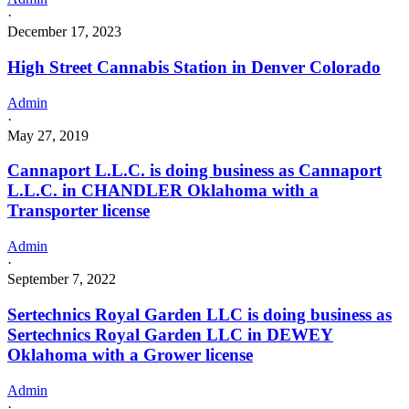
·
December 17, 2023
High Street Cannabis Station in Denver Colorado
Admin
·
May 27, 2019
Cannaport L.L.C. is doing business as Cannaport
L.L.C. in CHANDLER Oklahoma with a
Transporter license
Admin
·
September 7, 2022
Sertechnics Royal Garden LLC is doing business as
Sertechnics Royal Garden LLC in DEWEY
Oklahoma with a Grower license
Admin
·