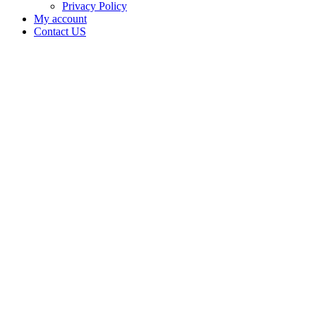
Privacy Policy
My account
Contact US
Data Not
Available
in Data
Not
Available,
CA has
an
Expired
Cultivation
– Small
Outdoor
License
for
Adult-