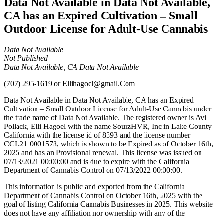
Data Not Available in Data Not Available,
CA has an Expired Cultivation – Small
Outdoor License for Adult-Use Cannabis
Data Not Available
Not Published
Data Not Available, CA Data Not Available
(707) 295-1619
or
Ellihagoel@gmail.Com
Data Not Available in Data Not Available, CA has an Expired
Cultivation – Small Outdoor License for Adult-Use Cannabis under
the trade name of Data Not Available. The registered owner is Avi
Pollack, Elli Hagoel with the name SourzHVR, Inc in Lake County
California with the license id of 8393 and the license number
CCL21-0001578, which is shown to be Expired as of October 16th,
2025 and has an Provisional renewal. This license was issued on
07/13/2021 00:00:00 and is due to expire with the California
Department of Cannabis Control on 07/13/2022 00:00:00.
This information is public and exported from the California
Department of Cannabis Control on October 16th, 2025 with the
goal of listing California Cannabis Businesses in 2025. This website
does not have any affiliation nor ownership with any of the