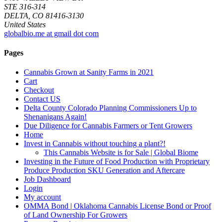
STE 316-314
DELTA, CO 81416-3130
United States
globalbio.me at gmail dot com
Pages
Cannabis Grown at Sanity Farms in 2021
Cart
Checkout
Contact US
Delta County Colorado Planning Commissioners Up to
Shenanigans Again!
Due Diligence for Cannabis Farmers or Tent Growers
Home
Invest in Cannabis without touching a plant?!
This Cannabis Website is for Sale | Global Biome
Investing in the Future of Food Production with Proprietary
Produce Production SKU Generation and Aftercare
Job Dashboard
Login
My account
OMMA Bond | Oklahoma Cannabis License Bond or Proof
of Land Ownership For Growers