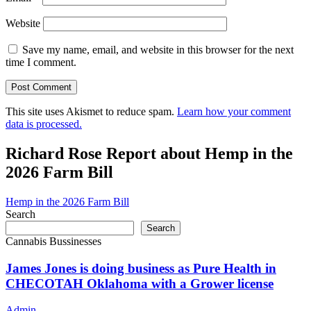
Website
Save my name, email, and website in this browser for the next
time I comment.
This site uses Akismet to reduce spam.
Learn how your comment
data is processed.
Richard Rose Report about Hemp in the
2026 Farm Bill
Hemp in the 2026 Farm Bill
Search
Search
Cannabis Bussinesses
James Jones is doing business as Pure Health in
CHECOTAH Oklahoma with a Grower license
Admin