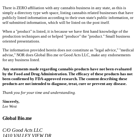
There is ZERO affiliation with any cannabis business in any state, as this is
simply a directory type web space, listing cannabis related businesses that have
publicly listed information according to their own state's public information, or
self submitted information, which will be listed on the post itself.
When a "product" is listed, it is because we have first hand knowledge of the
production techniques and or helped "produce" the "product." Small business
oriented presentations.
The information provided herein does not constitute as "legal advice," "medical
advise," NOR does Global Bio.me or Good Acts LLC, make any endorsements
for any business listed.
Any statements made regarding cannabis products have not been evaluated
by the Food and Drug Administration. The efficacy of these products has not
been confirmed by FDA-approved research. The content describing these
products are not intended to diagnose, treat, cure or prevent any disease.
Thank you for your time and understanding.
Sincerely,
Lee West
Global Bio.me
C/O Good Acts LLC
1410 VALLEY VIEW DR