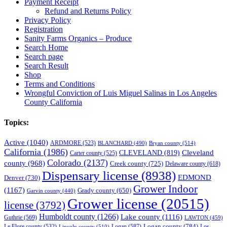
Payment Receipt
Refund and Returns Policy
Privacy Policy
Registration
Sanity Farms Organics – Produce
Search Home
Search page
Search Result
Shop
Terms and Conditions
Wrongful Conviction of Luis Miguel Salinas in Los Angeles
County California
Topics:
Active
(1040)
ARDMORE
(523)
BLANCHARD
(490)
Bryan county
(514)
California
(1986)
Cleveland
CLEVELAND
(819)
Carter county
(525)
Colorado
(2137)
county
(968)
Creek county
(725)
Delaware county
(618)
Dispensary license
(8938)
EDMOND
Denver
(730)
Grower Indoor
(1167)
Grady county
(650)
Garvin county
(440)
Grower license
(20515)
license
(3792)
Humboldt county
(1266)
Lake county
(1116)
Guthrie
(569)
LAWTON
(459)
Logan county
(784)
Logan
(587)
Los
Le Flore county
(532)
Lincoln county
(510)