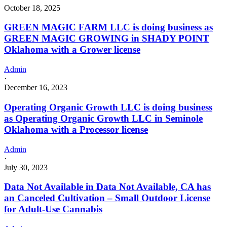
October 18, 2025
GREEN MAGIC FARM LLC is doing business as
GREEN MAGIC GROWING in SHADY POINT
Oklahoma with a Grower license
Admin
·
December 16, 2023
Operating Organic Growth LLC is doing business
as Operating Organic Growth LLC in Seminole
Oklahoma with a Processor license
Admin
·
July 30, 2023
Data Not Available in Data Not Available, CA has
an Canceled Cultivation – Small Outdoor License
for Adult-Use Cannabis