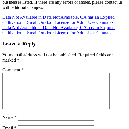
businesses listed. If there are any errors or issues, please contact us
with editorial changes.
Post
Data Not Available in Data Not Available, CA has an Expired
Cultivation – Small Outdoor License for Adult-Use Cannabis
navigation
Data Not Available in Data Not Available, CA has an Expired
Cultivation – Small Outdoor License for Adult-Use Cannabis
Leave a Reply
Your email address will not be published.
Required fields are
marked
*
Comment
*
Name
*
Email
*