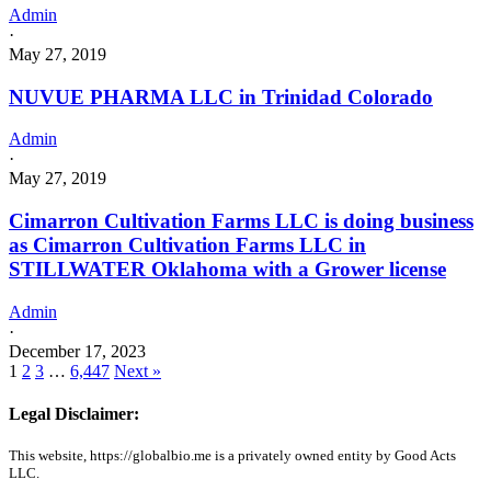
Admin
·
May 27, 2019
NUVUE PHARMA LLC in Trinidad Colorado
Admin
·
May 27, 2019
Cimarron Cultivation Farms LLC is doing business
as Cimarron Cultivation Farms LLC in
STILLWATER Oklahoma with a Grower license
Admin
·
December 17, 2023
1
2
3
…
6,447
Next »
Legal Disclaimer:
This website, https://globalbio.me is a privately owned entity by Good Acts
LLC.