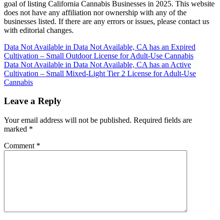
goal of listing California Cannabis Businesses in 2025. This website
does not have any affiliation nor ownership with any of the
businesses listed. If there are any errors or issues, please contact us
with editorial changes.
Post
Data Not Available in Data Not Available, CA has an Expired
Cultivation – Small Outdoor License for Adult-Use Cannabis
navigation
Data Not Available in Data Not Available, CA has an Active
Cultivation – Small Mixed-Light Tier 2 License for Adult-Use
Cannabis
Leave a Reply
Your email address will not be published.
Required fields are
marked
*
Comment
*