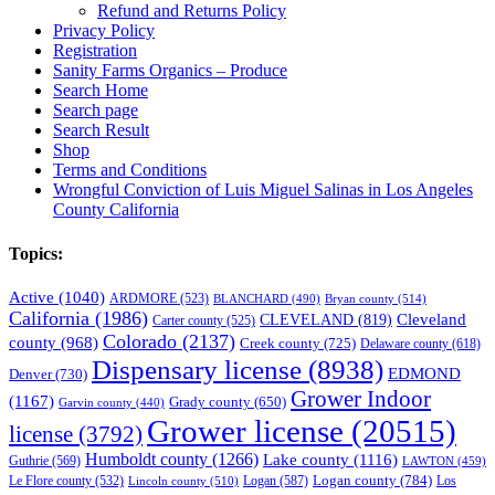
Refund and Returns Policy
Privacy Policy
Registration
Sanity Farms Organics – Produce
Search Home
Search page
Search Result
Shop
Terms and Conditions
Wrongful Conviction of Luis Miguel Salinas in Los Angeles
County California
Topics:
Active
(1040)
ARDMORE
(523)
BLANCHARD
(490)
Bryan county
(514)
California
(1986)
Cleveland
CLEVELAND
(819)
Carter county
(525)
Colorado
(2137)
county
(968)
Creek county
(725)
Delaware county
(618)
Dispensary license
(8938)
EDMOND
Denver
(730)
Grower Indoor
(1167)
Grady county
(650)
Garvin county
(440)
Grower license
(20515)
license
(3792)
Humboldt county
(1266)
Lake county
(1116)
Guthrie
(569)
LAWTON
(459)
Logan county
(784)
Logan
(587)
Los
Le Flore county
(532)
Lincoln county
(510)