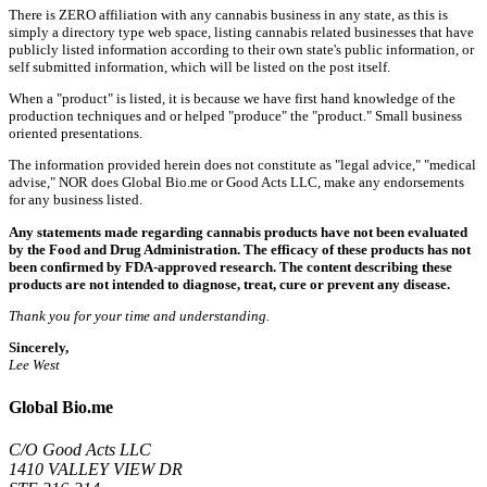
There is ZERO affiliation with any cannabis business in any state, as this is
simply a directory type web space, listing cannabis related businesses that have
publicly listed information according to their own state's public information, or
self submitted information, which will be listed on the post itself.
When a "product" is listed, it is because we have first hand knowledge of the
production techniques and or helped "produce" the "product." Small business
oriented presentations.
The information provided herein does not constitute as "legal advice," "medical
advise," NOR does Global Bio.me or Good Acts LLC, make any endorsements
for any business listed.
Any statements made regarding cannabis products have not been evaluated
by the Food and Drug Administration. The efficacy of these products has not
been confirmed by FDA-approved research. The content describing these
products are not intended to diagnose, treat, cure or prevent any disease.
Thank you for your time and understanding.
Sincerely,
Lee West
Global Bio.me
C/O Good Acts LLC
1410 VALLEY VIEW DR