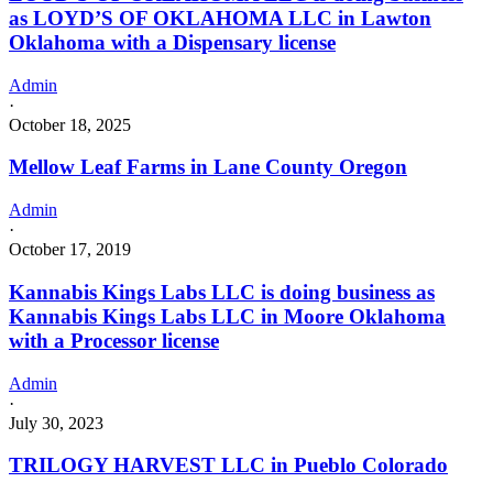
as LOYD’S OF OKLAHOMA LLC in Lawton
Oklahoma with a Dispensary license
Admin
·
October 18, 2025
Mellow Leaf Farms in Lane County Oregon
Admin
·
October 17, 2019
Kannabis Kings Labs LLC is doing business as
Kannabis Kings Labs LLC in Moore Oklahoma
with a Processor license
Admin
·
July 30, 2023
TRILOGY HARVEST LLC in Pueblo Colorado