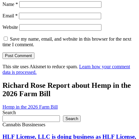
Name
*
Email
*
Website
Save my name, email, and website in this browser for the next
time I comment.
This site uses Akismet to reduce spam.
Learn how your comment
data is processed.
Richard Rose Report about Hemp in the
2026 Farm Bill
Hemp in the 2026 Farm Bill
Search
Search
Cannabis Bussinesses
HLF License, LLC is doing business as HLF License,