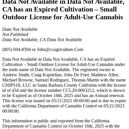
Data Not Available in Data Not Available,
CA has an Expired Cultivation – Small
Outdoor License for Adult-Use Cannabis
Data Not Available
Not Published
Data Not Available, CA Data Not Available
(805) 694-8594
or
John@ccagriculture.Com
Data Not Available in Data Not Available, CA has an Expired
Cultivation – Small Outdoor License for Adult-Use Cannabis under
the trade name of Data Not Available. The registered owner is
Andrew Smith, Craig Kaprielian, John De Friel, Matthew Allen,
Michael Browne, Samuel Rodriguez, Thomas Martin with the name
CHIPS18, LLC in Santa Barbara County California with the license
id of 434 and the license number CCL20-0003212, which is shown
to be Expired as of October 16th, 2025 and has an Annual renewal.
This license was issued on 05/21/2021 00:00:00 and is due to expire
with the California Department of Cannabis Control on 05/21/2023
00:00:00.
This information is public and exported from the California
Department of Cannabis Control on October 16th, 2025 with the