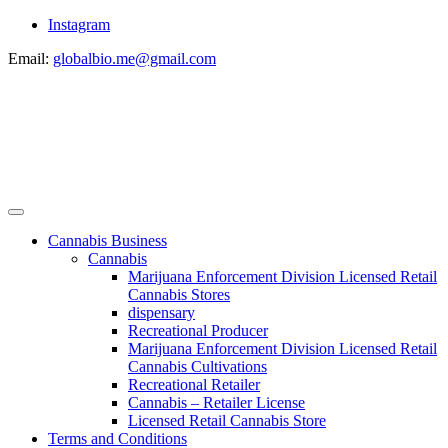
Instagram
Email:
globalbio.me@gmail.com
Cannabis Business
Cannabis
Marijuana Enforcement Division Licensed Retail
Cannabis Stores
dispensary
Recreational Producer
Marijuana Enforcement Division Licensed Retail
Cannabis Cultivations
Recreational Retailer
Cannabis – Retailer License
Licensed Retail Cannabis Store
Terms and Conditions