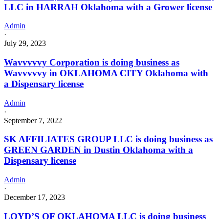
LLC in HARRAH Oklahoma with a Grower license
Admin
·
July 29, 2023
Wavvvvvy Corporation is doing business as
Wavvvvvy in OKLAHOMA CITY Oklahoma with
a Dispensary license
Admin
·
September 7, 2022
SK AFFILIATES GROUP LLC is doing business as
GREEN GARDEN in Dustin Oklahoma with a
Dispensary license
Admin
·
December 17, 2023
LOYD’S OF OKLAHOMA LLC is doing business