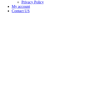
Privacy Policy
My account
Contact US
Data Not
Available
in Data
Not
Available,
CA has
an
Expired
Cultivation
– Small
Outdoor
License
for
Adult-