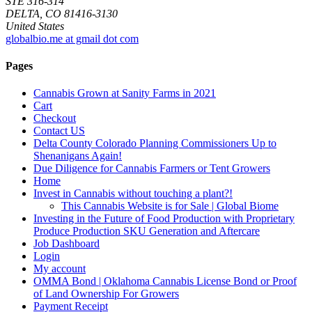
STE 316-314
DELTA, CO 81416-3130
United States
globalbio.me at gmail dot com
Pages
Cannabis Grown at Sanity Farms in 2021
Cart
Checkout
Contact US
Delta County Colorado Planning Commissioners Up to
Shenanigans Again!
Due Diligence for Cannabis Farmers or Tent Growers
Home
Invest in Cannabis without touching a plant?!
This Cannabis Website is for Sale | Global Biome
Investing in the Future of Food Production with Proprietary
Produce Production SKU Generation and Aftercare
Job Dashboard
Login
My account
OMMA Bond | Oklahoma Cannabis License Bond or Proof
of Land Ownership For Growers
Payment Receipt