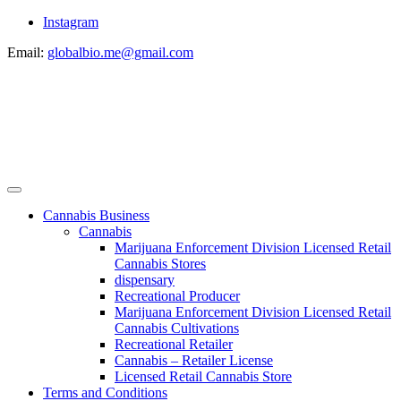
Instagram
Email:
globalbio.me@gmail.com
Cannabis Business
Cannabis
Marijuana Enforcement Division Licensed Retail
Cannabis Stores
dispensary
Recreational Producer
Marijuana Enforcement Division Licensed Retail
Cannabis Cultivations
Recreational Retailer
Cannabis – Retailer License
Licensed Retail Cannabis Store
Terms and Conditions