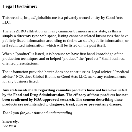
Legal Disclaimer:
This website, https://globalbio.me is a privately owned entity by Good Acts
LLC.
There is ZERO affiliation with any cannabis business in any state, as this is
simply a directory type web space, listing cannabis related businesses that have
publicly listed information according to their own state's public information, or
self submitted information, which will be listed on the post itself.
When a "product" is listed, it is because we have first hand knowledge of the
production techniques and or helped "produce" the "product." Small business
oriented presentations.
The information provided herein does not constitute as "legal advice," "medical
advise," NOR does Global Bio.me or Good Acts LLC, make any endorsements
for any business listed.
Any statements made regarding cannabis products have not been evaluated
by the Food and Drug Administration. The efficacy of these products has not
been confirmed by FDA-approved research. The content describing these
products are not intended to diagnose, treat, cure or prevent any disease.
Thank you for your time and understanding.
Sincerely,
Lee West