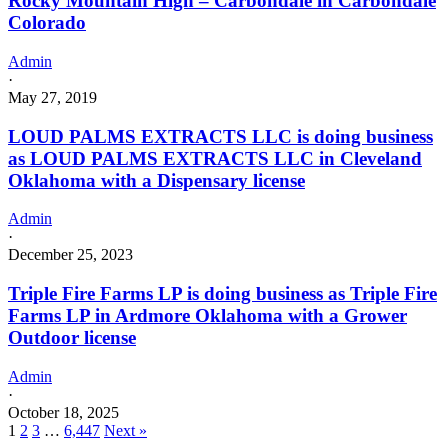
Rocky Mountain High – Carbondale in Carbondale
Colorado
Admin
·
May 27, 2019
LOUD PALMS EXTRACTS LLC is doing business
as LOUD PALMS EXTRACTS LLC in Cleveland
Oklahoma with a Dispensary license
Admin
·
December 25, 2023
Triple Fire Farms LP is doing business as Triple Fire
Farms LP in Ardmore Oklahoma with a Grower
Outdoor license
Admin
·
October 18, 2025
1
2
3
…
6,447
Next »