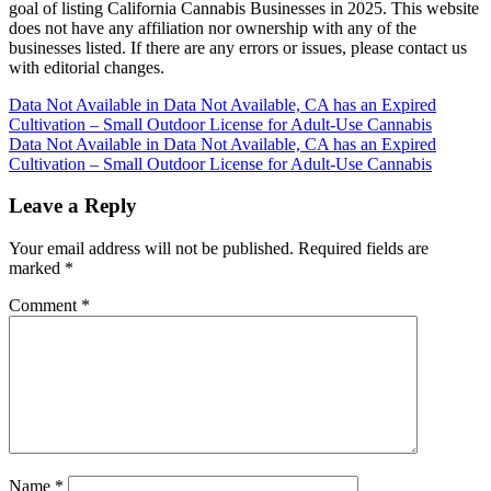
goal of listing California Cannabis Businesses in 2025. This website
does not have any affiliation nor ownership with any of the
businesses listed. If there are any errors or issues, please contact us
with editorial changes.
Post
Data Not Available in Data Not Available, CA has an Expired
Cultivation – Small Outdoor License for Adult-Use Cannabis
navigation
Data Not Available in Data Not Available, CA has an Expired
Cultivation – Small Outdoor License for Adult-Use Cannabis
Leave a Reply
Your email address will not be published.
Required fields are
marked
*
Comment
*
Name
*