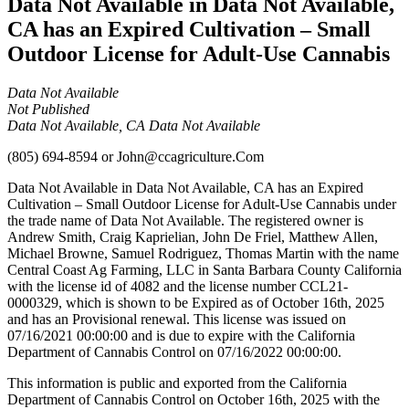
Data Not Available in Data Not Available,
CA has an Expired Cultivation – Small
Outdoor License for Adult-Use Cannabis
Data Not Available
Not Published
Data Not Available, CA Data Not Available
(805) 694-8594
or
John@ccagriculture.Com
Data Not Available in Data Not Available, CA has an Expired
Cultivation – Small Outdoor License for Adult-Use Cannabis under
the trade name of Data Not Available. The registered owner is
Andrew Smith, Craig Kaprielian, John De Friel, Matthew Allen,
Michael Browne, Samuel Rodriguez, Thomas Martin with the name
Central Coast Ag Farming, LLC in Santa Barbara County California
with the license id of 4082 and the license number CCL21-
0000329, which is shown to be Expired as of October 16th, 2025
and has an Provisional renewal. This license was issued on
07/16/2021 00:00:00 and is due to expire with the California
Department of Cannabis Control on 07/16/2022 00:00:00.
This information is public and exported from the California
Department of Cannabis Control on October 16th, 2025 with the