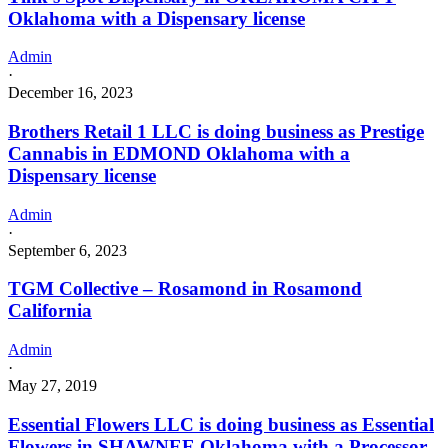
Oklahoma with a Dispensary license
Admin
·
December 16, 2023
Brothers Retail 1 LLC is doing business as Prestige
Cannabis in EDMOND Oklahoma with a
Dispensary license
Admin
·
September 6, 2023
TGM Collective – Rosamond in Rosamond
California
Admin
·
May 27, 2019
Essential Flowers LLC is doing business as Essential
Flowers in SHAWNEE Oklahoma with a Processor