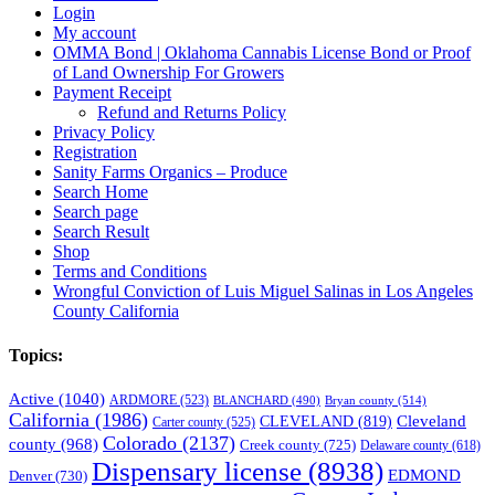
Login
My account
OMMA Bond | Oklahoma Cannabis License Bond or Proof
of Land Ownership For Growers
Payment Receipt
Refund and Returns Policy
Privacy Policy
Registration
Sanity Farms Organics – Produce
Search Home
Search page
Search Result
Shop
Terms and Conditions
Wrongful Conviction of Luis Miguel Salinas in Los Angeles
County California
Topics:
Active
(1040)
ARDMORE
(523)
BLANCHARD
(490)
Bryan county
(514)
California
(1986)
Cleveland
CLEVELAND
(819)
Carter county
(525)
Colorado
(2137)
county
(968)
Creek county
(725)
Delaware county
(618)
Dispensary license
(8938)
EDMOND
Denver
(730)