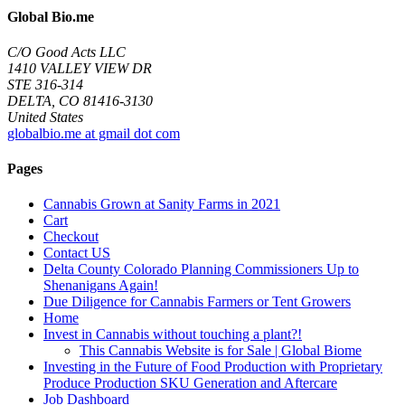
Global Bio.me
C/O Good Acts LLC
1410 VALLEY VIEW DR
STE 316-314
DELTA, CO 81416-3130
United States
globalbio.me at gmail dot com
Pages
Cannabis Grown at Sanity Farms in 2021
Cart
Checkout
Contact US
Delta County Colorado Planning Commissioners Up to
Shenanigans Again!
Due Diligence for Cannabis Farmers or Tent Growers
Home
Invest in Cannabis without touching a plant?!
This Cannabis Website is for Sale | Global Biome
Investing in the Future of Food Production with Proprietary
Produce Production SKU Generation and Aftercare
Job Dashboard