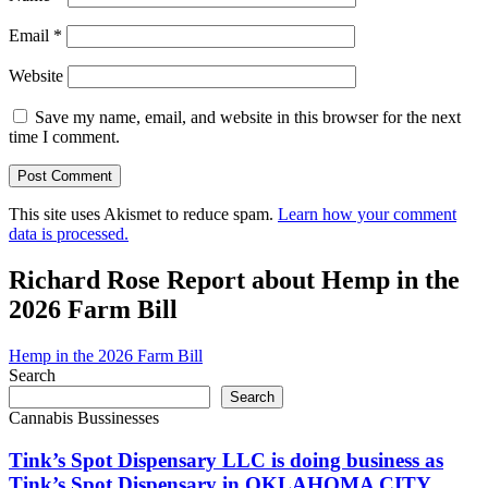
Email
*
Website
Save my name, email, and website in this browser for the next
time I comment.
This site uses Akismet to reduce spam.
Learn how your comment
data is processed.
Richard Rose Report about Hemp in the
2026 Farm Bill
Hemp in the 2026 Farm Bill
Search
Search
Cannabis Bussinesses
Tink’s Spot Dispensary LLC is doing business as
Tink’s Spot Dispensary in OKLAHOMA CITY