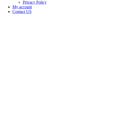
Privacy Policy
My account
Contact US
Data Not
Available
in Data
Not
Available,
CA has
an
Expired
Cultivation
– Small
Outdoor
License
for
Adult-