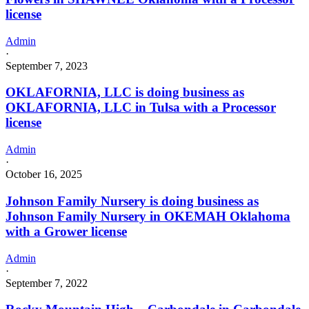
license
Admin
·
September 7, 2023
OKLAFORNIA, LLC is doing business as
OKLAFORNIA, LLC in Tulsa with a Processor
license
Admin
·
October 16, 2025
Johnson Family Nursery is doing business as
Johnson Family Nursery in OKEMAH Oklahoma
with a Grower license
Admin
·
September 7, 2022