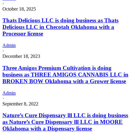
·
October 18, 2025
Thats Delicious LLC is doing business as Thats
Delicious LLC in Checotah Oklahoma with a
Processor license
Admin
·
December 18, 2023
Three Amigos Premium Cultivation is doing
business as THREE AMIGOS CANNABIS LLC in
BROKEN BOW Oklahoma with a Grower license
Admin
·
September 8, 2022
Nature’s Cure Dispensary lll LLC is doing business
as Nature’s Cure Dispensary lll LLC in MOORE
Oklahoma with a Dispensary license