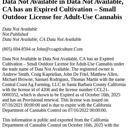
Data Not Available in Data Not Available,
CA has an Expired Cultivation – Small
Outdoor License for Adult-Use Cannabis
Data Not Available
Not Published
Data Not Available, CA Data Not Available
(805) 694-8594
or
John@ccagriculture.Com
Data Not Available in Data Not Available, CA has an Expired
Cultivation – Small Outdoor License for Adult-Use Cannabis under
the trade name of Data Not Available. The registered owner is
Andrew Smith, Craig Kaprielian, John De Friel, Matthew Allen,
Michael Browne, Samuel Rodriguez, Thomas Martin with the name
Central Coast Ag Farming, LLC in Santa Barbara County California
with the license id of 4206 and the license number CCL21-
0000352, which is shown to be Expired as of October 16th, 2025
and has an Provisional renewal. This license was issued on
07/16/2021 00:00:00 and is due to expire with the California
Department of Cannabis Control on 07/16/2022 00:00:00.
This information is public and exported from the California
Department of Cannabis Control on October 16th, 2025 with the