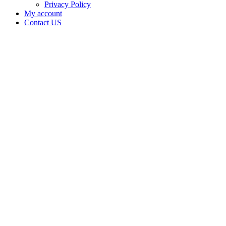
Privacy Policy
My account
Contact US
Data Not
Available
in Data
Not
Available,
CA has
an
Expired
Cultivation
– Small
Outdoor
License
for
Adult-