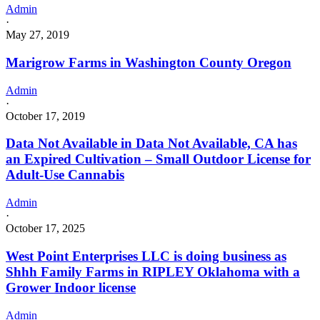
Admin
·
May 27, 2019
Marigrow Farms in Washington County Oregon
Admin
·
October 17, 2019
Data Not Available in Data Not Available, CA has
an Expired Cultivation – Small Outdoor License for
Adult-Use Cannabis
Admin
·
October 17, 2025
West Point Enterprises LLC is doing business as
Shhh Family Farms in RIPLEY Oklahoma with a
Grower Indoor license
Admin