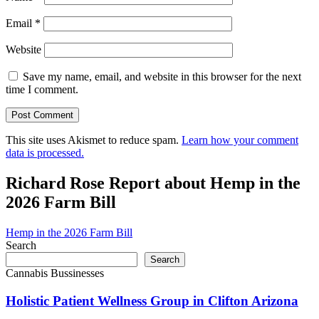
Email
*
Website
Save my name, email, and website in this browser for the next
time I comment.
This site uses Akismet to reduce spam.
Learn how your comment
data is processed.
Richard Rose Report about Hemp in the
2026 Farm Bill
Hemp in the 2026 Farm Bill
Search
Search
Cannabis Bussinesses
Holistic Patient Wellness Group in Clifton Arizona