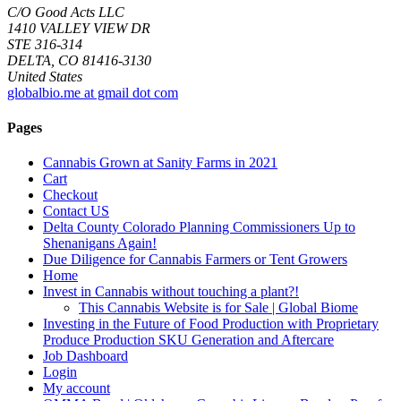
C/O Good Acts LLC
1410 VALLEY VIEW DR
STE 316-314
DELTA, CO 81416-3130
United States
globalbio.me at gmail dot com
Pages
Cannabis Grown at Sanity Farms in 2021
Cart
Checkout
Contact US
Delta County Colorado Planning Commissioners Up to
Shenanigans Again!
Due Diligence for Cannabis Farmers or Tent Growers
Home
Invest in Cannabis without touching a plant?!
This Cannabis Website is for Sale | Global Biome
Investing in the Future of Food Production with Proprietary
Produce Production SKU Generation and Aftercare
Job Dashboard
Login
My account