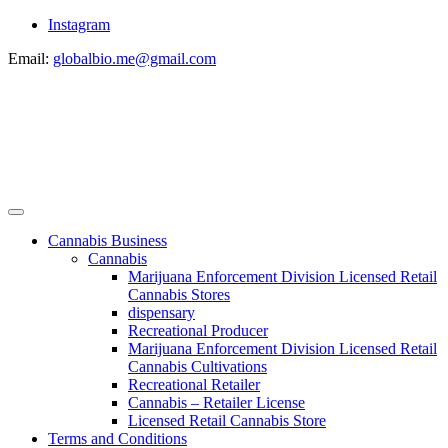
Instagram
Email:
globalbio.me@gmail.com
Cannabis Business
Cannabis
Marijuana Enforcement Division Licensed Retail
Cannabis Stores
dispensary
Recreational Producer
Marijuana Enforcement Division Licensed Retail
Cannabis Cultivations
Recreational Retailer
Cannabis – Retailer License
Licensed Retail Cannabis Store
Terms and Conditions