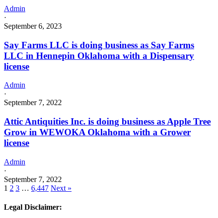
Admin
·
September 6, 2023
Say Farms LLC is doing business as Say Farms
LLC in Hennepin Oklahoma with a Dispensary
license
Admin
·
September 7, 2022
Attic Antiquities Inc. is doing business as Apple Tree
Grow in WEWOKA Oklahoma with a Grower
license
Admin
·
September 7, 2022
1
2
3
…
6,447
Next »
Legal Disclaimer: