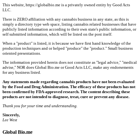
This website, https://globalbio.me is a privately owned entity by Good Acts
LLC.
There is ZERO affiliation with any cannabis business in any state, as this is
simply a directory type web space, listing cannabis related businesses that have
publicly listed information according to their own state's public information, or
self submitted information, which will be listed on the post itself.
When a "product" is listed, it is because we have first hand knowledge of the
production techniques and or helped "produce" the "product." Small business
oriented presentations.
The information provided herein does not constitute as "legal advice," "medical
advise," NOR does Global Bio.me or Good Acts LLC, make any endorsements
for any business listed.
Any statements made regarding cannabis products have not been evaluated
by the Food and Drug Administration. The efficacy of these products has not
been confirmed by FDA-approved research. The content describing these
products are not intended to diagnose, treat, cure or prevent any disease.
Thank you for your time and understanding.
Sincerely,
Lee West
Global Bio.me