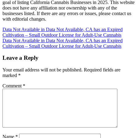
goal of listing California Cannabis Businesses in 2025. This website
does not have any affiliation nor ownership with any of the
businesses listed. If there are any errors or issues, please contact us
with editorial changes.
Post
Data Not Available in Data Not Available, CA has an Expired
Cultivation – Small Outdoor License for Adult-Use Cannabis
navigation
Data Not Available in Data Not Available, CA has an Expired
Cultivation – Small Outdoor License for Adult-Use Cannabis
Leave a Reply
Your email address will not be published.
Required fields are
marked
*
Comment
*
Name
*