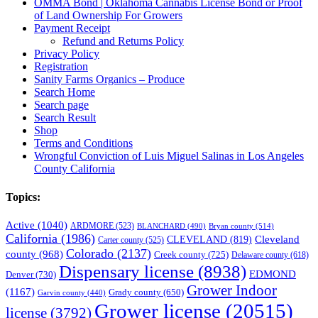
OMMA Bond | Oklahoma Cannabis License Bond or Proof
of Land Ownership For Growers
Payment Receipt
Refund and Returns Policy
Privacy Policy
Registration
Sanity Farms Organics – Produce
Search Home
Search page
Search Result
Shop
Terms and Conditions
Wrongful Conviction of Luis Miguel Salinas in Los Angeles
County California
Topics:
Active
(1040)
ARDMORE
(523)
BLANCHARD
(490)
Bryan county
(514)
California
(1986)
Cleveland
CLEVELAND
(819)
Carter county
(525)
Colorado
(2137)
county
(968)
Creek county
(725)
Delaware county
(618)
Dispensary license
(8938)
EDMOND
Denver
(730)
Grower Indoor
(1167)
Grady county
(650)
Garvin county
(440)
Grower license
(20515)
license
(3792)