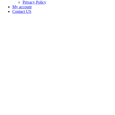
Privacy Policy
My account
Contact US
Data Not
Available
in Data
Not
Available,
CA has
an
Expired
Cultivation
– Small
Outdoor
License
for
Adult-