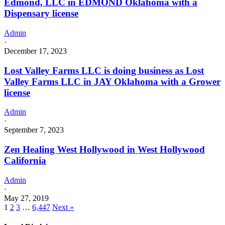
Edmond, LLC in EDMOND Oklahoma with a
Dispensary license
Admin
·
December 17, 2023
Lost Valley Farms LLC is doing business as Lost
Valley Farms LLC in JAY Oklahoma with a Grower
license
Admin
·
September 7, 2023
Zen Healing West Hollywood in West Hollywood
California
Admin
·
May 27, 2019
1
2
3
…
6,447
Next »