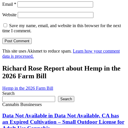
Email
*
Website
Save my name, email, and website in this browser for the next
time I comment.
This site uses Akismet to reduce spam.
Learn how your comment
data is processed.
Richard Rose Report about Hemp in the
2026 Farm Bill
Hemp in the 2026 Farm Bill
Search
Search
Cannabis Bussinesses
Data Not Available in Data Not Available, CA has
an Expired Cultivation – Small Outdoor License for