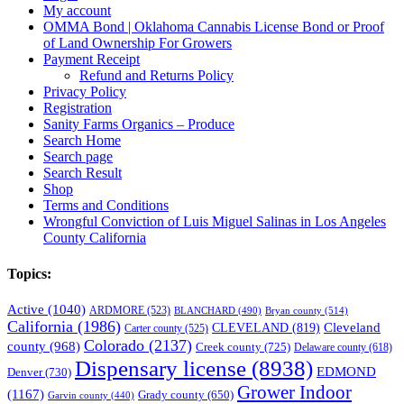
My account
OMMA Bond | Oklahoma Cannabis License Bond or Proof
of Land Ownership For Growers
Payment Receipt
Refund and Returns Policy
Privacy Policy
Registration
Sanity Farms Organics – Produce
Search Home
Search page
Search Result
Shop
Terms and Conditions
Wrongful Conviction of Luis Miguel Salinas in Los Angeles
County California
Topics:
Active
(1040)
ARDMORE
(523)
BLANCHARD
(490)
Bryan county
(514)
California
(1986)
Cleveland
CLEVELAND
(819)
Carter county
(525)
Colorado
(2137)
county
(968)
Creek county
(725)
Delaware county
(618)
Dispensary license
(8938)
EDMOND
Denver
(730)
Grower Indoor
(1167)
Grady county
(650)
Garvin county
(440)