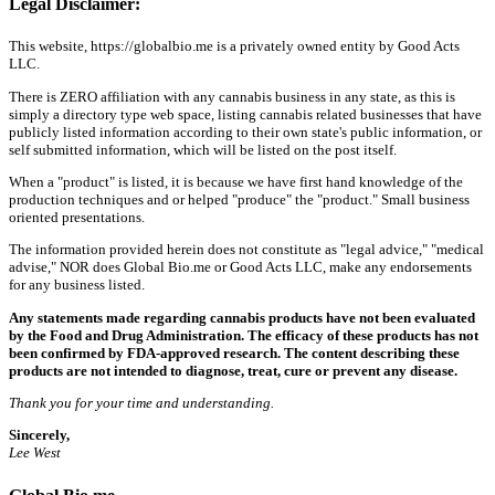
Legal Disclaimer:
This website, https://globalbio.me is a privately owned entity by Good Acts
LLC.
There is ZERO affiliation with any cannabis business in any state, as this is
simply a directory type web space, listing cannabis related businesses that have
publicly listed information according to their own state's public information, or
self submitted information, which will be listed on the post itself.
When a "product" is listed, it is because we have first hand knowledge of the
production techniques and or helped "produce" the "product." Small business
oriented presentations.
The information provided herein does not constitute as "legal advice," "medical
advise," NOR does Global Bio.me or Good Acts LLC, make any endorsements
for any business listed.
Any statements made regarding cannabis products have not been evaluated
by the Food and Drug Administration. The efficacy of these products has not
been confirmed by FDA-approved research. The content describing these
products are not intended to diagnose, treat, cure or prevent any disease.
Thank you for your time and understanding.
Sincerely,
Lee West