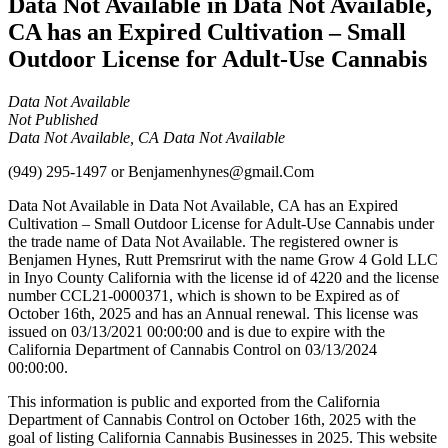
Data Not Available in Data Not Available,
CA has an Expired Cultivation – Small
Outdoor License for Adult-Use Cannabis
Data Not Available
Not Published
Data Not Available, CA Data Not Available
(949) 295-1497
or
Benjamenhynes@gmail.Com
Data Not Available in Data Not Available, CA has an Expired
Cultivation – Small Outdoor License for Adult-Use Cannabis under
the trade name of Data Not Available. The registered owner is
Benjamen Hynes, Rutt Premsrirut with the name Grow 4 Gold LLC
in Inyo County California with the license id of 4220 and the license
number CCL21-0000371, which is shown to be Expired as of
October 16th, 2025 and has an Annual renewal. This license was
issued on 03/13/2021 00:00:00 and is due to expire with the
California Department of Cannabis Control on 03/13/2024
00:00:00.
This information is public and exported from the California
Department of Cannabis Control on October 16th, 2025 with the
goal of listing California Cannabis Businesses in 2025. This website