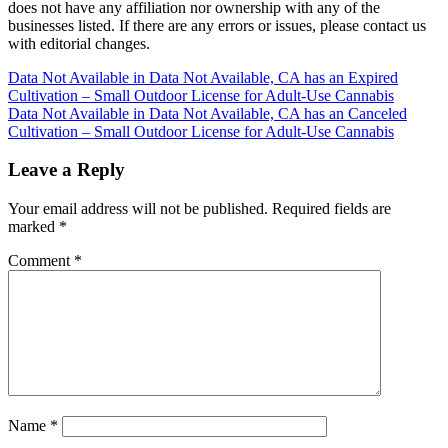
does not have any affiliation nor ownership with any of the
businesses listed. If there are any errors or issues, please contact us
with editorial changes.
Post
Data Not Available in Data Not Available, CA has an Expired
Cultivation – Small Outdoor License for Adult-Use Cannabis
navigation
Data Not Available in Data Not Available, CA has an Canceled
Cultivation – Small Outdoor License for Adult-Use Cannabis
Leave a Reply
Your email address will not be published.
Required fields are
marked
*
Comment
*
Name
*