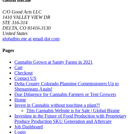
Global Bio.me
C/O Good Acts LLC
1410 VALLEY VIEW DR
STE 316-314
DELTA, CO 81416-3130
United States
globalbio.me at gmail dot com
Pages
Cannabis Grown at Sanity Farms in 2021
Cart
Checkout
Contact US
Delta County Colorado Planning Commissioners Up to
Shenanigans Again!
Due Diligence for Cannabis Farmers or Tent Growers
Home
Invest in Cannabis without touching a plant?!
This Cannabis Website is for Sale | Global Biome
Investing in the Future of Food Production with Proprietary
Produce Production SKU Generation and Aftercare
Job Dashboard
Login