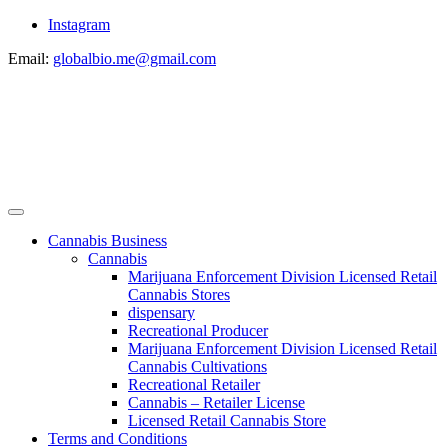
Instagram
Email:
globalbio.me@gmail.com
Cannabis Business
Cannabis
Marijuana Enforcement Division Licensed Retail
Cannabis Stores
dispensary
Recreational Producer
Marijuana Enforcement Division Licensed Retail
Cannabis Cultivations
Recreational Retailer
Cannabis – Retailer License
Licensed Retail Cannabis Store
Terms and Conditions