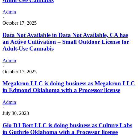
Adult-Use Cannabis
Admin
·
October 17, 2025
Data Not Available in Data Not Available, CA has
an Active Cultivation – Small Outdoor License for
Adult-Use Cannabis
Admin
·
October 17, 2025
Megakron LLC is doing business as Megakron LLC
in Edmond Oklahoma with a Processor license
Admin
·
July 30, 2023
Gio DJ Bert LLC is doing business as Culture Labs
in Guthrie Oklahoma with a Processor license