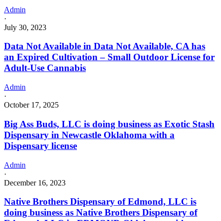
Admin
·
July 30, 2023
Data Not Available in Data Not Available, CA has
an Expired Cultivation – Small Outdoor License for
Adult-Use Cannabis
Admin
·
October 17, 2025
Big Ass Buds, LLC is doing business as Exotic Stash
Dispensary in Newcastle Oklahoma with a
Dispensary license
Admin
·
December 16, 2023
Native Brothers Dispensary of Edmond, LLC is
doing business as Native Brothers Dispensary of