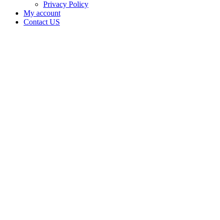
Privacy Policy
My account
Contact US
Data Not
Available
in Data
Not
Available,
CA has
an
Expired
Cultivation
– Small
Outdoor
License
for
Adult-