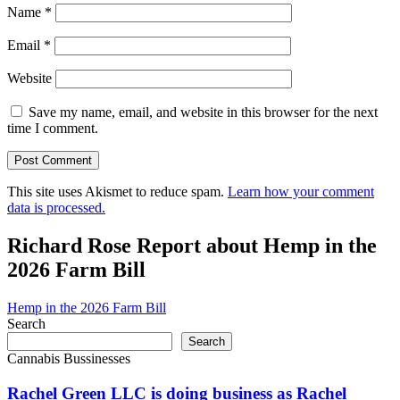
Name
*
Email
*
Website
Save my name, email, and website in this browser for the next
time I comment.
This site uses Akismet to reduce spam.
Learn how your comment
data is processed.
Richard Rose Report about Hemp in the
2026 Farm Bill
Hemp in the 2026 Farm Bill
Search
Search
Cannabis Bussinesses
Rachel Green LLC is doing business as Rachel