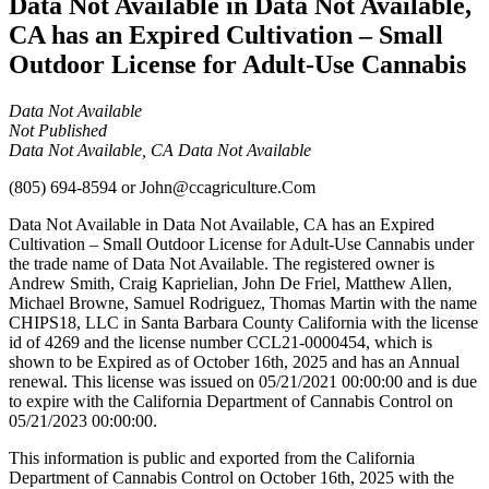
Data Not Available in Data Not Available,
CA has an Expired Cultivation – Small
Outdoor License for Adult-Use Cannabis
Data Not Available
Not Published
Data Not Available, CA Data Not Available
(805) 694-8594
or
John@ccagriculture.Com
Data Not Available in Data Not Available, CA has an Expired
Cultivation – Small Outdoor License for Adult-Use Cannabis under
the trade name of Data Not Available. The registered owner is
Andrew Smith, Craig Kaprielian, John De Friel, Matthew Allen,
Michael Browne, Samuel Rodriguez, Thomas Martin with the name
CHIPS18, LLC in Santa Barbara County California with the license
id of 4269 and the license number CCL21-0000454, which is
shown to be Expired as of October 16th, 2025 and has an Annual
renewal. This license was issued on 05/21/2021 00:00:00 and is due
to expire with the California Department of Cannabis Control on
05/21/2023 00:00:00.
This information is public and exported from the California
Department of Cannabis Control on October 16th, 2025 with the