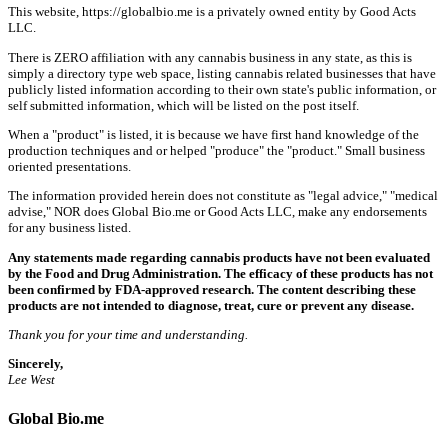
This website, https://globalbio.me is a privately owned entity by Good Acts
LLC.
There is ZERO affiliation with any cannabis business in any state, as this is
simply a directory type web space, listing cannabis related businesses that have
publicly listed information according to their own state's public information, or
self submitted information, which will be listed on the post itself.
When a "product" is listed, it is because we have first hand knowledge of the
production techniques and or helped "produce" the "product." Small business
oriented presentations.
The information provided herein does not constitute as "legal advice," "medical
advise," NOR does Global Bio.me or Good Acts LLC, make any endorsements
for any business listed.
Any statements made regarding cannabis products have not been evaluated
by the Food and Drug Administration. The efficacy of these products has not
been confirmed by FDA-approved research. The content describing these
products are not intended to diagnose, treat, cure or prevent any disease.
Thank you for your time and understanding.
Sincerely,
Lee West
Global Bio.me