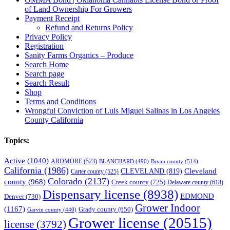
of Land Ownership For Growers
Payment Receipt
Refund and Returns Policy
Privacy Policy
Registration
Sanity Farms Organics – Produce
Search Home
Search page
Search Result
Shop
Terms and Conditions
Wrongful Conviction of Luis Miguel Salinas in Los Angeles
County California
Topics:
Active
(1040)
ARDMORE
(523)
BLANCHARD
(490)
Bryan county
(514)
California
(1986)
Cleveland
CLEVELAND
(819)
Carter county
(525)
Colorado
(2137)
county
(968)
Creek county
(725)
Delaware county
(618)
Dispensary license
(8938)
EDMOND
Denver
(730)
Grower Indoor
(1167)
Grady county
(650)
Garvin county
(440)
Grower license
(20515)
license
(3792)