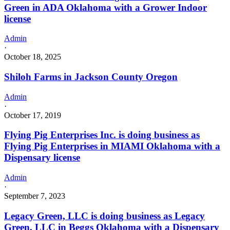
Green in ADA Oklahoma with a Grower Indoor
license
Admin
·
October 18, 2025
Shiloh Farms in Jackson County Oregon
Admin
·
October 17, 2019
Flying Pig Enterprises Inc. is doing business as
Flying Pig Enterprises in MIAMI Oklahoma with a
Dispensary license
Admin
·
September 7, 2023
Legacy Green, LLC is doing business as Legacy
Green, LLC in Beggs Oklahoma with a Dispensary