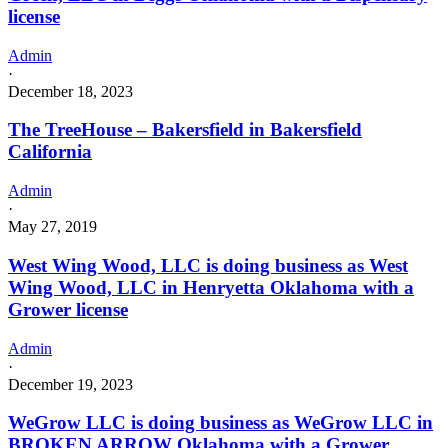
license
Admin
·
December 18, 2023
The TreeHouse – Bakersfield in Bakersfield
California
Admin
·
May 27, 2019
West Wing Wood, LLC is doing business as West
Wing Wood, LLC in Henryetta Oklahoma with a
Grower license
Admin
·
December 19, 2023
WeGrow LLC is doing business as WeGrow LLC in
BROKEN ARROW Oklahoma with a Grower