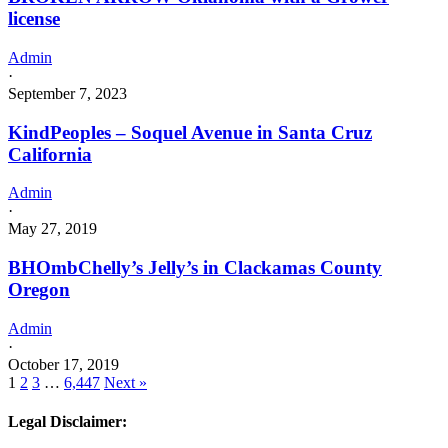
license
Admin
·
September 7, 2023
KindPeoples – Soquel Avenue in Santa Cruz
California
Admin
·
May 27, 2019
BHOmbChelly’s Jelly’s in Clackamas County
Oregon
Admin
·
October 17, 2019
1
2
3
…
6,447
Next »
Legal Disclaimer: