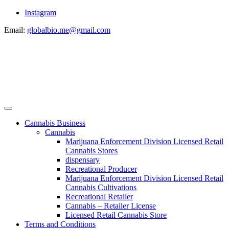
Instagram
Email:
globalbio.me@gmail.com
Cannabis Business
Cannabis
Marijuana Enforcement Division Licensed Retail
Cannabis Stores
dispensary
Recreational Producer
Marijuana Enforcement Division Licensed Retail
Cannabis Cultivations
Recreational Retailer
Cannabis – Retailer License
Licensed Retail Cannabis Store
Terms and Conditions