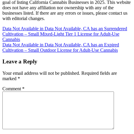
goal of listing California Cannabis Businesses in 2025. This website
does not have any affiliation nor ownership with any of the
businesses listed. If there are any errors or issues, please contact us
with editorial changes.
Post
Data Not Available in Data Not Available, CA has an Surrendered
Cultivation – Small Mixed-Light Tier 1 License for Adult-Use
navigation
Cannabis
Data Not Available in Data Not Available, CA has an Expired
Cultivation – Small Outdoor License for Adult-Use Cannabis
Leave a Reply
Your email address will not be published.
Required fields are
marked
*
Comment
*