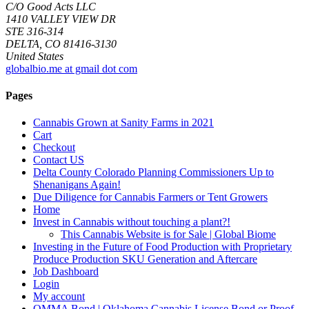
C/O Good Acts LLC
1410 VALLEY VIEW DR
STE 316-314
DELTA, CO 81416-3130
United States
globalbio.me at gmail dot com
Pages
Cannabis Grown at Sanity Farms in 2021
Cart
Checkout
Contact US
Delta County Colorado Planning Commissioners Up to
Shenanigans Again!
Due Diligence for Cannabis Farmers or Tent Growers
Home
Invest in Cannabis without touching a plant?!
This Cannabis Website is for Sale | Global Biome
Investing in the Future of Food Production with Proprietary
Produce Production SKU Generation and Aftercare
Job Dashboard
Login
My account
OMMA Bond | Oklahoma Cannabis License Bond or Proof