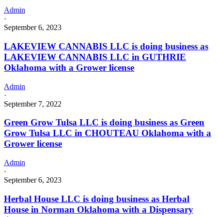
Admin
·
September 6, 2023
LAKEVIEW CANNABIS LLC is doing business as
LAKEVIEW CANNABIS LLC in GUTHRIE
Oklahoma with a Grower license
Admin
·
September 7, 2022
Green Grow Tulsa LLC is doing business as Green
Grow Tulsa LLC in CHOUTEAU Oklahoma with a
Grower license
Admin
·
September 6, 2023
Herbal House LLC is doing business as Herbal
House in Norman Oklahoma with a Dispensary