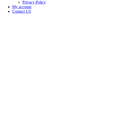
Privacy Policy
My account
Contact US
Data Not
Available
in Data
Not
Available,
CA has
an
Expired
Cultivation
– Small
Outdoor
License
for
Adult-