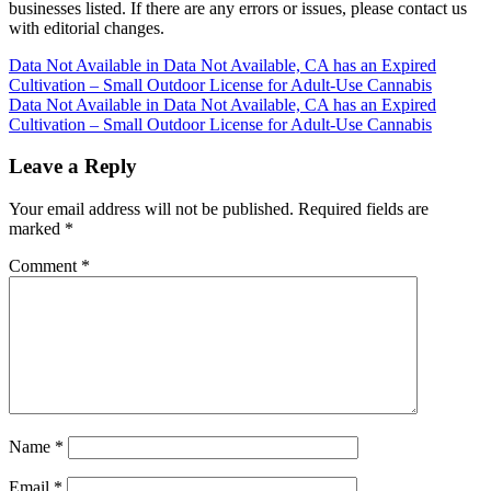
businesses listed. If there are any errors or issues, please contact us
with editorial changes.
Post
Data Not Available in Data Not Available, CA has an Expired
Cultivation – Small Outdoor License for Adult-Use Cannabis
navigation
Data Not Available in Data Not Available, CA has an Expired
Cultivation – Small Outdoor License for Adult-Use Cannabis
Leave a Reply
Your email address will not be published.
Required fields are
marked
*
Comment
*
Name
*
Email
*