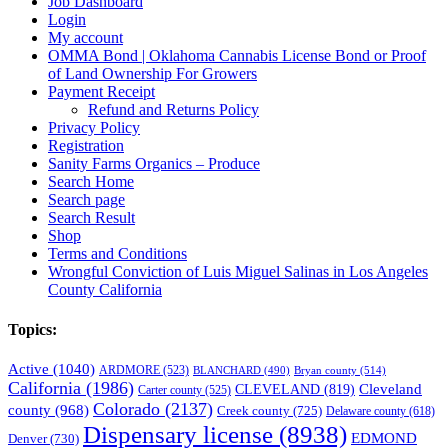
Job Dashboard
Login
My account
OMMA Bond | Oklahoma Cannabis License Bond or Proof
of Land Ownership For Growers
Payment Receipt
Refund and Returns Policy
Privacy Policy
Registration
Sanity Farms Organics – Produce
Search Home
Search page
Search Result
Shop
Terms and Conditions
Wrongful Conviction of Luis Miguel Salinas in Los Angeles
County California
Topics:
Active
(1040)
ARDMORE
(523)
BLANCHARD
(490)
Bryan county
(514)
California
(1986)
Cleveland
CLEVELAND
(819)
Carter county
(525)
Colorado
(2137)
county
(968)
Creek county
(725)
Delaware county
(618)
Dispensary license
(8938)
EDMOND
Denver
(730)