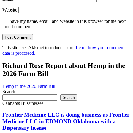
Website
Save my name, email, and website in this browser for the next
time I comment.
This site uses Akismet to reduce spam.
Learn how your comment
data is processed.
Richard Rose Report about Hemp in the
2026 Farm Bill
Hemp in the 2026 Farm Bill
Search
Search
Cannabis Bussinesses
Frontier Medicine LLC is doing business as Frontier
Medicine LLC in EDMOND Oklahoma with a
Dispensary license