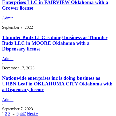
Enterprises LLC in FAIRVIEW Oklahoma with a
Grower license
Admin
·
September 7, 2022
Thunder Budz LLC is doing business as Thunder
Budz LLC in MOORE Oklahoma with a
Dispensary license
Admin
·
December 17, 2023
Nationwide enterprises inc is doing business as
URBN Leaf in OKLAHOMA CITY Oklahoma with
a Dispensary license
Admin
·
September 7, 2023
1
2
3
…
6,447
Next »