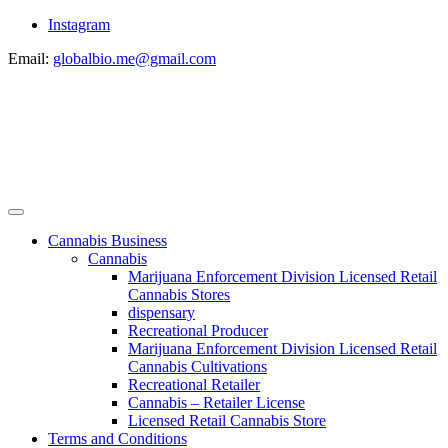
Instagram
Email:
globalbio.me@gmail.com
Cannabis Business
Cannabis
Marijuana Enforcement Division Licensed Retail
Cannabis Stores
dispensary
Recreational Producer
Marijuana Enforcement Division Licensed Retail
Cannabis Cultivations
Recreational Retailer
Cannabis – Retailer License
Licensed Retail Cannabis Store
Terms and Conditions