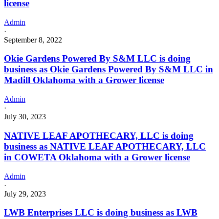
license
Admin
·
September 8, 2022
Okie Gardens Powered By S&M LLC is doing
business as Okie Gardens Powered By S&M LLC in
Madill Oklahoma with a Grower license
Admin
·
July 30, 2023
NATIVE LEAF APOTHECARY, LLC is doing
business as NATIVE LEAF APOTHECARY, LLC
in COWETA Oklahoma with a Grower license
Admin
·
July 29, 2023
LWB Enterprises LLC is doing business as LWB