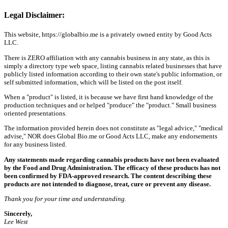
Legal Disclaimer:
This website, https://globalbio.me is a privately owned entity by Good Acts
LLC.
There is ZERO affiliation with any cannabis business in any state, as this is
simply a directory type web space, listing cannabis related businesses that have
publicly listed information according to their own state's public information, or
self submitted information, which will be listed on the post itself.
When a "product" is listed, it is because we have first hand knowledge of the
production techniques and or helped "produce" the "product." Small business
oriented presentations.
The information provided herein does not constitute as "legal advice," "medical
advise," NOR does Global Bio.me or Good Acts LLC, make any endorsements
for any business listed.
Any statements made regarding cannabis products have not been evaluated
by the Food and Drug Administration. The efficacy of these products has not
been confirmed by FDA-approved research. The content describing these
products are not intended to diagnose, treat, cure or prevent any disease.
Thank you for your time and understanding.
Sincerely,
Lee West