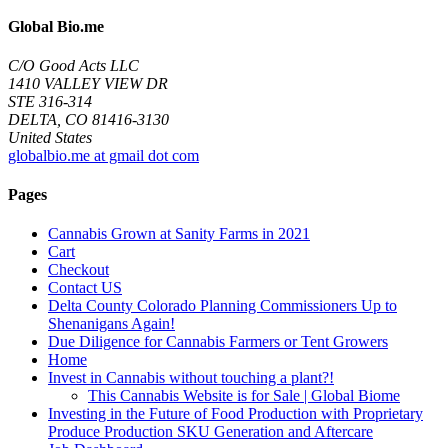
Global Bio.me
C/O Good Acts LLC
1410 VALLEY VIEW DR
STE 316-314
DELTA, CO 81416-3130
United States
globalbio.me at gmail dot com
Pages
Cannabis Grown at Sanity Farms in 2021
Cart
Checkout
Contact US
Delta County Colorado Planning Commissioners Up to
Shenanigans Again!
Due Diligence for Cannabis Farmers or Tent Growers
Home
Invest in Cannabis without touching a plant?!
This Cannabis Website is for Sale | Global Biome
Investing in the Future of Food Production with Proprietary
Produce Production SKU Generation and Aftercare