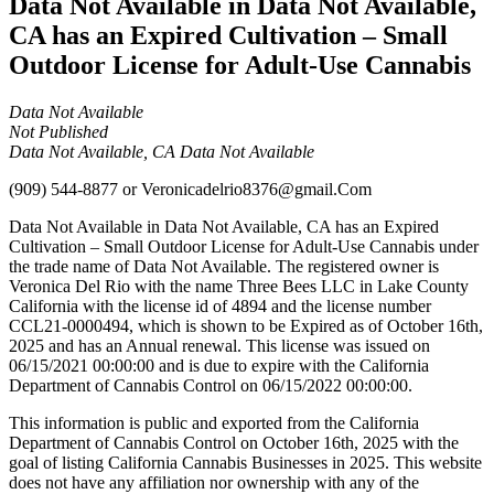
Data Not Available in Data Not Available,
CA has an Expired Cultivation – Small
Outdoor License for Adult-Use Cannabis
Data Not Available
Not Published
Data Not Available, CA Data Not Available
(909) 544-8877
or
Veronicadelrio8376@gmail.Com
Data Not Available in Data Not Available, CA has an Expired
Cultivation – Small Outdoor License for Adult-Use Cannabis under
the trade name of Data Not Available. The registered owner is
Veronica Del Rio with the name Three Bees LLC in Lake County
California with the license id of 4894 and the license number
CCL21-0000494, which is shown to be Expired as of October 16th,
2025 and has an Annual renewal. This license was issued on
06/15/2021 00:00:00 and is due to expire with the California
Department of Cannabis Control on 06/15/2022 00:00:00.
This information is public and exported from the California
Department of Cannabis Control on October 16th, 2025 with the
goal of listing California Cannabis Businesses in 2025. This website
does not have any affiliation nor ownership with any of the