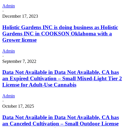
Admin
·
December 17, 2023
Holistic Gardens INC is doing business as Holistic
Gardens INC in COOKSON Oklahoma with a
Grower license
Admin
·
September 7, 2022
Data Not Available in Data Not Available, CA has
an Expired Cultivation – Small Mixed-Light Tier 2
License for Adult-Use Cannabis
Admin
·
October 17, 2025
Data Not Available in Data Not Available, CA has
an Canceled Cultivation – Small Outdoor License