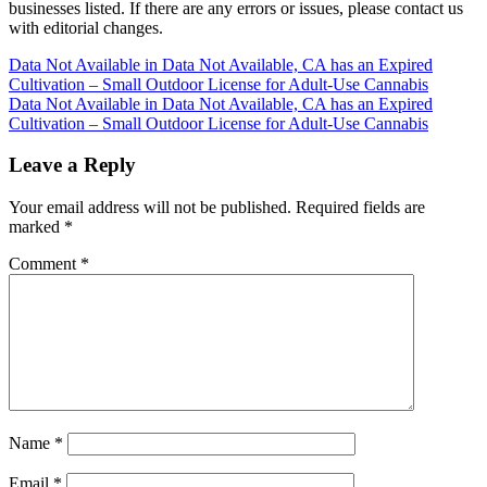
businesses listed. If there are any errors or issues, please contact us
with editorial changes.
Post
Data Not Available in Data Not Available, CA has an Expired
Cultivation – Small Outdoor License for Adult-Use Cannabis
navigation
Data Not Available in Data Not Available, CA has an Expired
Cultivation – Small Outdoor License for Adult-Use Cannabis
Leave a Reply
Your email address will not be published.
Required fields are
marked
*
Comment
*
Name
*
Email
*