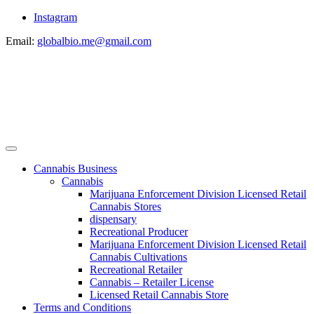
Instagram
Email:
globalbio.me@gmail.com
Cannabis Business
Cannabis
Marijuana Enforcement Division Licensed Retail
Cannabis Stores
dispensary
Recreational Producer
Marijuana Enforcement Division Licensed Retail
Cannabis Cultivations
Recreational Retailer
Cannabis – Retailer License
Licensed Retail Cannabis Store
Terms and Conditions