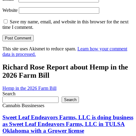
Website
Save my name, email, and website in this browser for the next
time I comment.
This site uses Akismet to reduce spam.
Learn how your comment
data is processed.
Richard Rose Report about Hemp in the
2026 Farm Bill
Hemp in the 2026 Farm Bill
Search
Search
Cannabis Bussinesses
Sweet Leaf Endeavors Farms, LLC is doing business
as Sweet Leaf Endeavors Farms, LLC in TULSA
Oklahoma with a Grower license