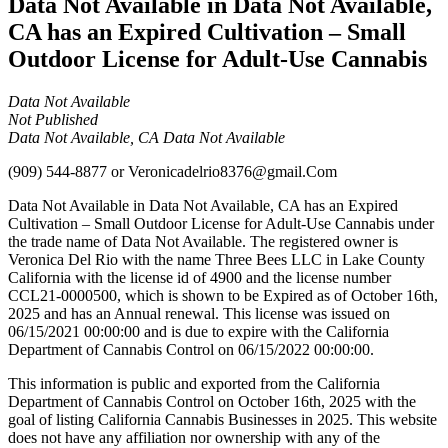
Data Not Available in Data Not Available,
CA has an Expired Cultivation – Small
Outdoor License for Adult-Use Cannabis
Data Not Available
Not Published
Data Not Available, CA Data Not Available
(909) 544-8877
or
Veronicadelrio8376@gmail.Com
Data Not Available in Data Not Available, CA has an Expired
Cultivation – Small Outdoor License for Adult-Use Cannabis under
the trade name of Data Not Available. The registered owner is
Veronica Del Rio with the name Three Bees LLC in Lake County
California with the license id of 4900 and the license number
CCL21-0000500, which is shown to be Expired as of October 16th,
2025 and has an Annual renewal. This license was issued on
06/15/2021 00:00:00 and is due to expire with the California
Department of Cannabis Control on 06/15/2022 00:00:00.
This information is public and exported from the California
Department of Cannabis Control on October 16th, 2025 with the
goal of listing California Cannabis Businesses in 2025. This website
does not have any affiliation nor ownership with any of the