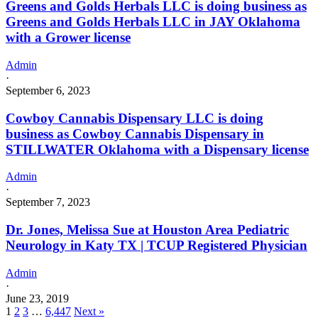
Greens and Golds Herbals LLC is doing business as
Greens and Golds Herbals LLC in JAY Oklahoma
with a Grower license
Admin
·
September 6, 2023
Cowboy Cannabis Dispensary LLC is doing
business as Cowboy Cannabis Dispensary in
STILLWATER Oklahoma with a Dispensary license
Admin
·
September 7, 2023
Dr. Jones, Melissa Sue at Houston Area Pediatric
Neurology in Katy TX | TCUP Registered Physician
Admin
·
June 23, 2019
1
2
3
…
6,447
Next »