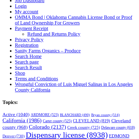
Job Dashboard
Login
My account
OMMA Bond | Oklahoma Cannabis License Bond or Proof
of Land Ownership For Growers
Payment Receipt
Refund and Returns Policy
Privacy Policy
Registration
Sanity Farms Organics – Produce
Search Home
Search page
Search Result
Shop
Terms and Conditions
Wrongful Conviction of Luis Miguel Salinas in Los Angeles
County California
Topics:
Active
(1040)
ARDMORE
(523)
BLANCHARD
(490)
Bryan county
(514)
California
(1986)
Cleveland
CLEVELAND
(819)
Carter county
(525)
Colorado
(2137)
county
(968)
Creek county
(725)
Delaware county
(618)
Dispensary license
(8938)
EDMOND
Denver
(730)