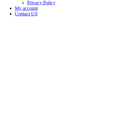
Privacy Policy
My account
Contact US
Data Not
Available
in Data
Not
Available,
CA has
an
Expired
Cultivation
– Small
Outdoor
License
for
Adult-