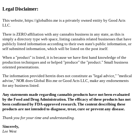
Legal Disclaimer:
This website, https://globalbio.me is a privately owned entity by Good Acts
LLC.
There is ZERO affiliation with any cannabis business in any state, as this is
simply a directory type web space, listing cannabis related businesses that have
publicly listed information according to their own state's public information, or
self submitted information, which will be listed on the post itself.
When a "product" is listed, it is because we have first hand knowledge of the
production techniques and or helped "produce" the "product." Small business
oriented presentations.
The information provided herein does not constitute as "legal advice," "medical
advise," NOR does Global Bio.me or Good Acts LLC, make any endorsements
for any business listed.
Any statements made regarding cannabis products have not been evaluated
by the Food and Drug Administration. The efficacy of these products has not
been confirmed by FDA-approved research. The content describing these
products are not intended to diagnose, treat, cure or prevent any disease.
Thank you for your time and understanding.
Sincerely,
Lee West