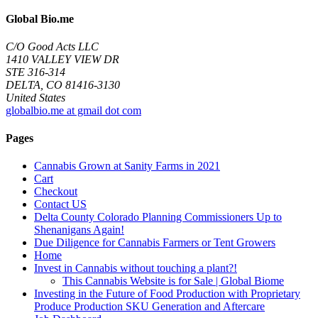
Global Bio.me
C/O Good Acts LLC
1410 VALLEY VIEW DR
STE 316-314
DELTA, CO 81416-3130
United States
globalbio.me at gmail dot com
Pages
Cannabis Grown at Sanity Farms in 2021
Cart
Checkout
Contact US
Delta County Colorado Planning Commissioners Up to
Shenanigans Again!
Due Diligence for Cannabis Farmers or Tent Growers
Home
Invest in Cannabis without touching a plant?!
This Cannabis Website is for Sale | Global Biome
Investing in the Future of Food Production with Proprietary
Produce Production SKU Generation and Aftercare