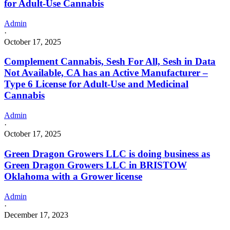
for Adult-Use Cannabis
Admin
·
October 17, 2025
Complement Cannabis, Sesh For All, Sesh in Data
Not Available, CA has an Active Manufacturer –
Type 6 License for Adult-Use and Medicinal
Cannabis
Admin
·
October 17, 2025
Green Dragon Growers LLC is doing business as
Green Dragon Growers LLC in BRISTOW
Oklahoma with a Grower license
Admin
·
December 17, 2023