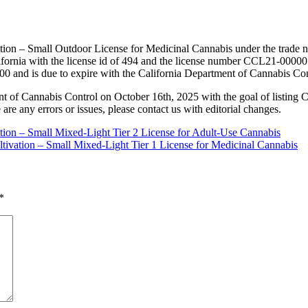
tion – Small Outdoor License for Medicinal Cannabis under the trade n
rnia with the license id of 494 and the license number CCL21-000001
00 and is due to expire with the California Department of Cannabis Co
nt of Cannabis Control on October 16th, 2025 with the goal of listing 
 are any errors or issues, please contact us with editorial changes.
ation – Small Mixed-Light Tier 2 License for Adult-Use Cannabis
tivation – Small Mixed-Light Tier 1 License for Medicinal Cannabis
*