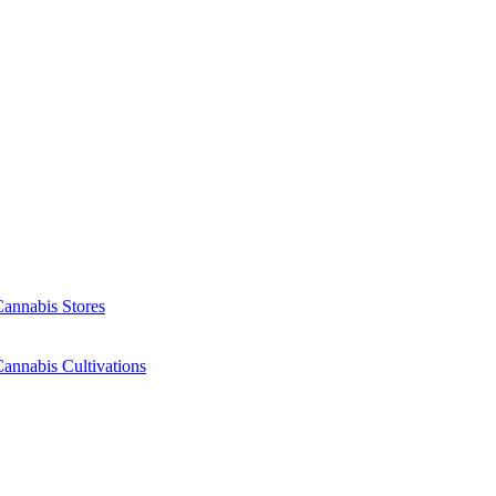
Cannabis Stores
annabis Cultivations