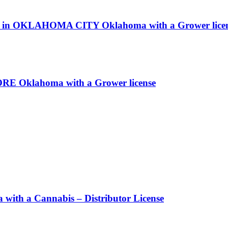
rms in OKLAHOMA CITY Oklahoma with a Grower lice
ORE Oklahoma with a Grower license
h a Cannabis – Distributor License