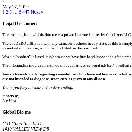
·
May 27, 2019
1
2
3
…
6,447
Next »
Legal Disclaimer:
This website, https://globalbio.me is a privately owned entity by Good Acts LLC.
There is ZERO affiliation with any cannabis business in any state, as this is simpl
submitted information, which will be listed on the post itself.
When a "product" is listed, it is because we have first hand knowledge of the pro
The information provided herein does not constitute as "legal advice," "medical
Any statements made regarding cannabis products have not been evaluated by 
are not intended to diagnose, treat, cure or prevent any disease.
Thank you for your time and understanding.
Sincerely,
Lee West
Global Bio.me
C/O Good Acts LLC
1410 VALLEY VIEW DR