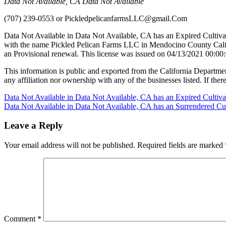
Data Not Available, CA Data Not Available
(707) 239-0553
or
PickledpelicanfarmsLLC@gmail.Com
Data Not Available in Data Not Available, CA has an Expired Cultiva
with the name Pickled Pelican Farms LLC in Mendocino County Califo
an Provisional renewal. This license was issued on 04/13/2021 00:00:
This information is public and exported from the California Departme
any affiliation nor ownership with any of the businesses listed. If there
Post
Data Not Available in Data Not Available, CA has an Expired Cultiv
Data Not Available in Data Not Available, CA has an Surrendered Cul
navigation
Leave a Reply
Your email address will not be published.
Required fields are marked
Comment
*