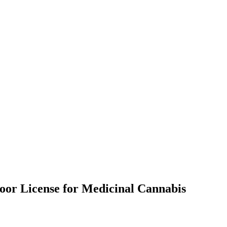
door License for Medicinal Cannabis