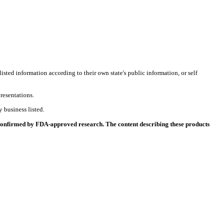
listed information according to their own state's public information, or self
resentations.
 business listed.
 confirmed by FDA-approved research. The content describing these products