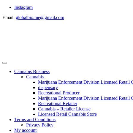
Instagram
Email:
globalbio.me@gmail.com
Cannabis Business
Cannabis
Marijuana Enforcement Division Licensed Retail 
dispensary
Recreational Producer
Marijuana Enforcement Division Licensed Retail C
Recreational Retailer
Cannabis – Retailer License
Licensed Retail Cannabis Store
Terms and Conditions
Privacy Policy
My account