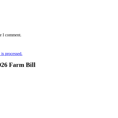
me I comment.
is processed.
026 Farm Bill