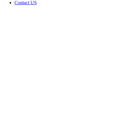
Contact US
Data Not
Available
in Data
Not
Available,
CA has
an
Expired
Cultivation
– Small
Outdoor
License
for
Medicinal
Cannabis