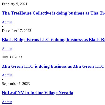
February 5, 2021
Tha TreeHouse Collective is doing business as Tha 
Admin
·
December 17, 2023
Black Ridge Farms LLC is doing business as Black 
Admin
·
July 30, 2023
Zhu Green LLC is doing business as Zhu Green LLC i
Admin
·
September 7, 2023
NuLeaf NV in Incline Village Nevada
Admin