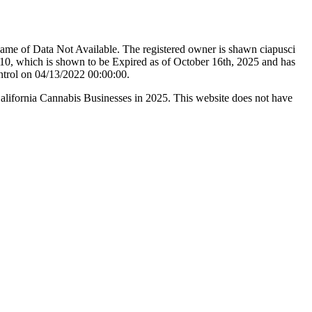
ame of Data Not Available. The registered owner is shawn ciapusci
0, which is shown to be Expired as of October 16th, 2025 and has
ntrol on 04/13/2022 00:00:00.
California Cannabis Businesses in 2025. This website does not have