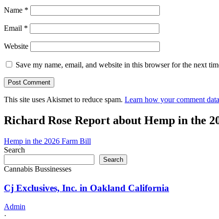
Name
*
Email
*
Website
Save my name, email, and website in this browser for the next ti
This site uses Akismet to reduce spam.
Learn how your comment data 
Richard Rose Report about Hemp in the 2
Hemp in the 2026 Farm Bill
Search
Search
Cannabis Bussinesses
Cj Exclusives, Inc. in Oakland California
Admin
·