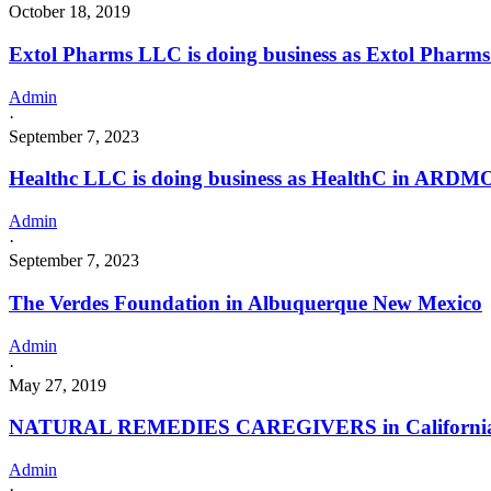
October 18, 2019
Extol Pharms LLC is doing business as Extol Pha
Admin
·
September 7, 2023
Healthc LLC is doing business as HealthC in ARDM
Admin
·
September 7, 2023
The Verdes Foundation in Albuquerque New Mexico
Admin
·
May 27, 2019
NATURAL REMEDIES CAREGIVERS in California wit
Admin
·