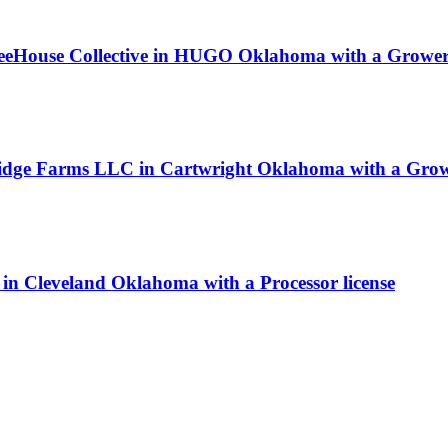
TreeHouse Collective in HUGO Oklahoma with a Grower 
Ridge Farms LLC in Cartwright Oklahoma with a Growe
n Cleveland Oklahoma with a Processor license