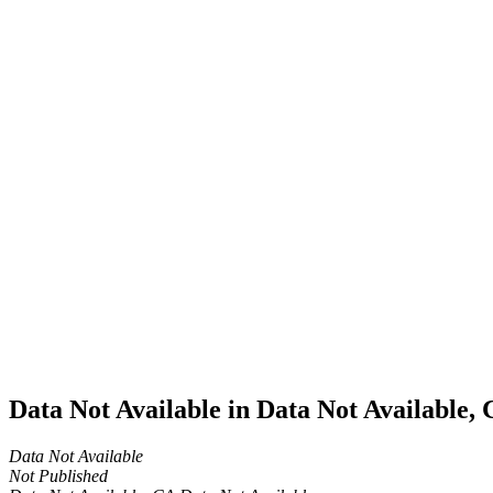
Home
Cannabis
Business
Data Not
Available
in Data
Not
Available,
CA has
an
Expired
Cultivation
– Small
Outdoor
License
for
Medicinal
Cannabis
Data Not Available in Data Not Available,
Data Not Available
Not Published