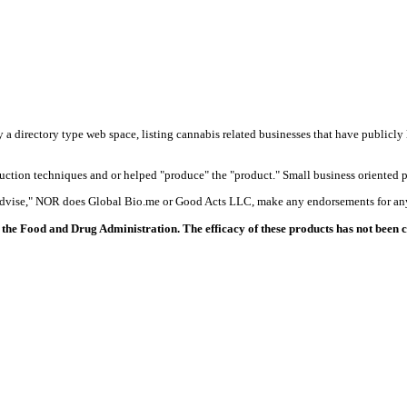
y a directory type web space, listing cannabis related businesses that have publicly 
duction techniques and or helped "produce" the "product." Small business oriented p
 advise," NOR does Global Bio.me or Good Acts LLC, make any endorsements for any
the Food and Drug Administration. The efficacy of these products has not been