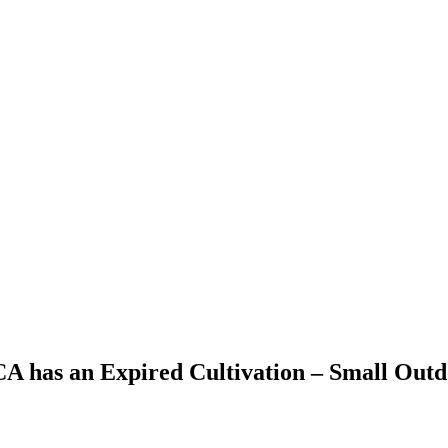
 CA has an Expired Cultivation – Small Out