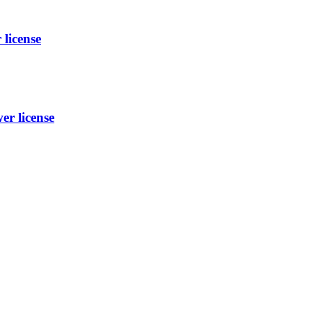
license
r license