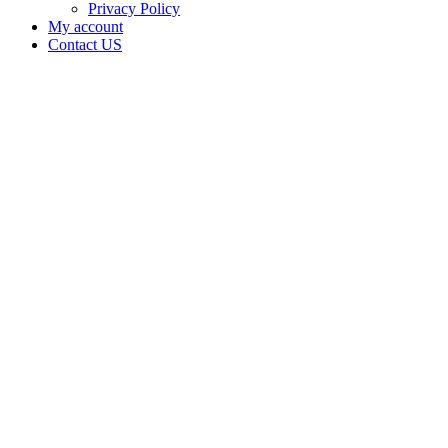
Privacy Policy
My account
Contact US
Data Not
Available
in Data
Not
Available,
CA has
an
Expired
Cultivation
– Small
Outdoor
License
for
Medicinal