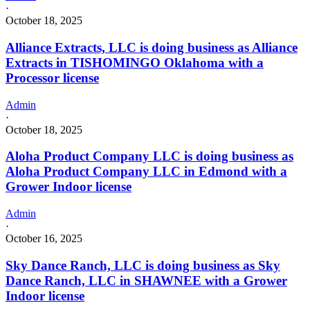
·
October 18, 2025
Alliance Extracts, LLC is doing business as Alliance
Extracts in TISHOMINGO Oklahoma with a
Processor license
Admin
·
October 18, 2025
Aloha Product Company LLC is doing business as
Aloha Product Company LLC in Edmond with a
Grower Indoor license
Admin
·
October 16, 2025
Sky Dance Ranch, LLC is doing business as Sky
Dance Ranch, LLC in SHAWNEE with a Grower
Indoor license