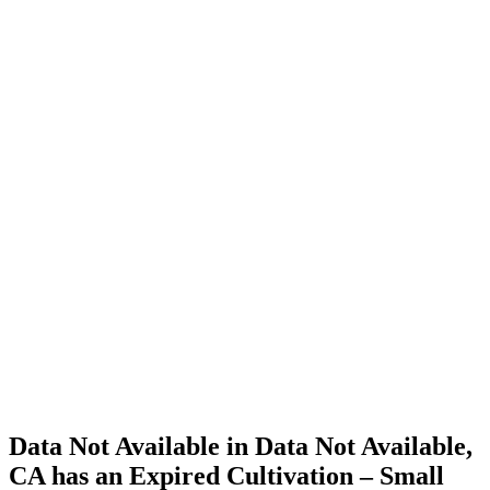
Cannabis
Home
Cannabis
Business
Data Not
Available
in Data
Not
Available,
CA has
an
Expired
Cultivation
– Small
Outdoor
License
for
Medicinal
Cannabis
Data Not Available in Data Not Available,
CA has an Expired Cultivation – Small