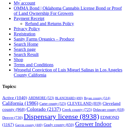
My account
OMMA Bond | Oklahoma Cannabis License Bond or Proof
of Land Ownership For Growers
Payment Receipt
Refund and Returns Policy
Privacy Policy
Registration
Sanity Farms Organics – Produce
Search Home
Search page
Search Result
Shop
Terms and Conditions
Wrongful Conviction of Luis Miguel Salinas in Los Angeles
County California
Topics:
Active
(1040)
ARDMORE
(523)
BLANCHARD
(490)
Bryan county
(514)
California
(1986)
Cleveland
CLEVELAND
(819)
Carter county
(525)
Colorado
(2137)
county
(968)
Creek county
(725)
Delaware county
(618)
Dispensary license
(8938)
EDMOND
Denver
(730)
Grower Indoor
(1167)
Grady county
(650)
Garvin county
(440)