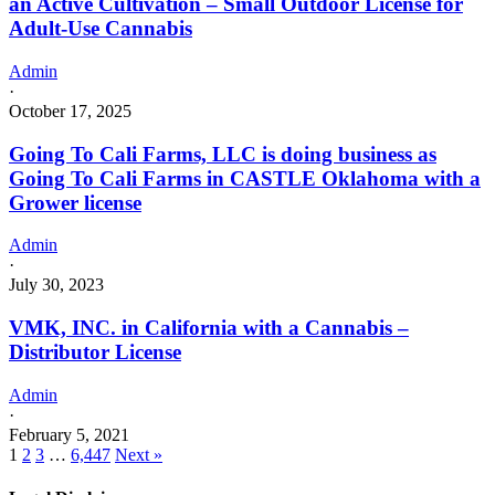
an Active Cultivation – Small Outdoor License for
Adult-Use Cannabis
Admin
·
October 17, 2025
Going To Cali Farms, LLC is doing business as
Going To Cali Farms in CASTLE Oklahoma with a
Grower license
Admin
·
July 30, 2023
VMK, INC. in California with a Cannabis –
Distributor License
Admin
·
February 5, 2021
1
2
3
…
6,447
Next »