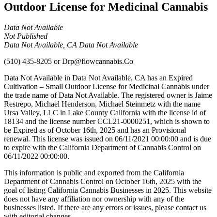
Outdoor License for Medicinal Cannabis
Data Not Available
Not Published
Data Not Available, CA Data Not Available
(510) 435-8205
or
Drp@flowcannabis.Co
Data Not Available in Data Not Available, CA has an Expired
Cultivation – Small Outdoor License for Medicinal Cannabis under
the trade name of Data Not Available. The registered owner is Jaime
Restrepo, Michael Henderson, Michael Steinmetz with the name
Ursa Valley, LLC in Lake County California with the license id of
18134 and the license number CCL21-0000251, which is shown to
be Expired as of October 16th, 2025 and has an Provisional
renewal. This license was issued on 06/11/2021 00:00:00 and is due
to expire with the California Department of Cannabis Control on
06/11/2022 00:00:00.
This information is public and exported from the California
Department of Cannabis Control on October 16th, 2025 with the
goal of listing California Cannabis Businesses in 2025. This website
does not have any affiliation nor ownership with any of the
businesses listed. If there are any errors or issues, please contact us
with editorial changes.