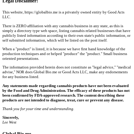
Legal Disclaimer:
This website, https://globalbio.me is a privately owned entity by Good Acts
LLC.
There is ZERO affiliation with any cannabis business in any state, as this is
simply a directory type web space, listing cannabis related businesses that have
publicly listed information according to their own state's public information, or
self submitted information, which will be listed on the post itself.
When a "product" is listed, it is because we have first hand knowledge of the
production techniques and or helped "produce" the "product." Small business
oriented presentations.
The information provided herein does not constitute as "legal advice," "medical
advise," NOR does Global Bio.me or Good Acts LLC, make any endorsements
for any business listed.
Any statements made regarding cannabis products have not been evaluated
by the Food and Drug Administration. The efficacy of these products has not
been confirmed by FDA-approved research. The content describing these
products are not intended to diagnose, treat, cure or prevent any disease.
Thank you for your time and understanding.
Sincerely,
Lee West
Global Bio.me