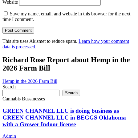
Website
Save my name, email, and website in this browser for the next
time I comment.
This site uses Akismet to reduce spam.
Learn how your comment
data is processed.
Richard Rose Report about Hemp in the
2026 Farm Bill
Hemp in the 2026 Farm Bill
Search
Search
Cannabis Bussinesses
GREEN CHANNEL LLC is doing business as
GREEN CHANNEL LLC in BEGGS Oklahoma
with a Grower Indoor license
Admin