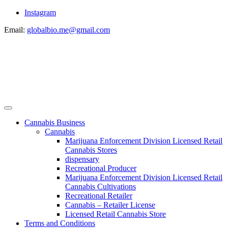
Instagram
Email:
globalbio.me@gmail.com
Cannabis Business
Cannabis
Marijuana Enforcement Division Licensed Retail
Cannabis Stores
dispensary
Recreational Producer
Marijuana Enforcement Division Licensed Retail
Cannabis Cultivations
Recreational Retailer
Cannabis – Retailer License
Licensed Retail Cannabis Store
Terms and Conditions