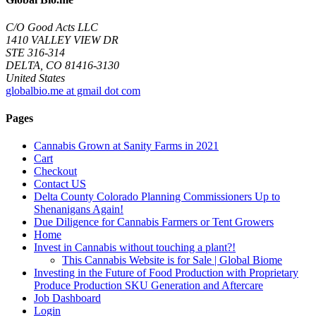
C/O Good Acts LLC
1410 VALLEY VIEW DR
STE 316-314
DELTA, CO 81416-3130
United States
globalbio.me at gmail dot com
Pages
Cannabis Grown at Sanity Farms in 2021
Cart
Checkout
Contact US
Delta County Colorado Planning Commissioners Up to
Shenanigans Again!
Due Diligence for Cannabis Farmers or Tent Growers
Home
Invest in Cannabis without touching a plant?!
This Cannabis Website is for Sale | Global Biome
Investing in the Future of Food Production with Proprietary
Produce Production SKU Generation and Aftercare
Job Dashboard
Login