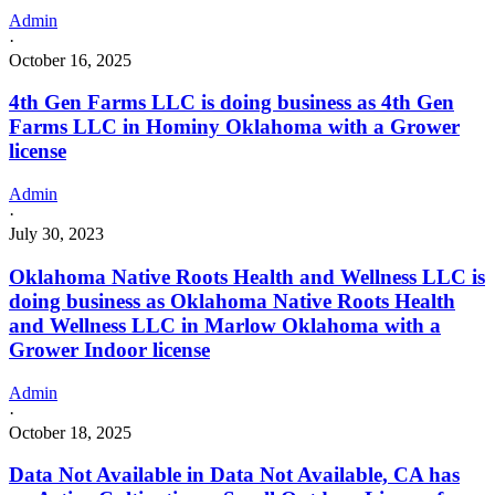
Admin
·
October 16, 2025
4th Gen Farms LLC is doing business as 4th Gen
Farms LLC in Hominy Oklahoma with a Grower
license
Admin
·
July 30, 2023
Oklahoma Native Roots Health and Wellness LLC is
doing business as Oklahoma Native Roots Health
and Wellness LLC in Marlow Oklahoma with a
Grower Indoor license
Admin
·
October 18, 2025
Data Not Available in Data Not Available, CA has