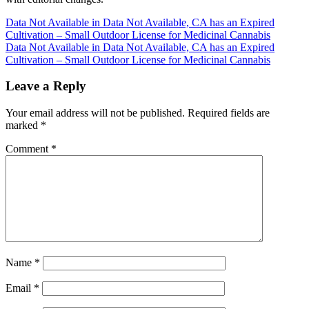
Post
Data Not Available in Data Not Available, CA has an Expired
Cultivation – Small Outdoor License for Medicinal Cannabis
navigation
Data Not Available in Data Not Available, CA has an Expired
Cultivation – Small Outdoor License for Medicinal Cannabis
Leave a Reply
Your email address will not be published.
Required fields are
marked
*
Comment
*
Name
*
Email
*