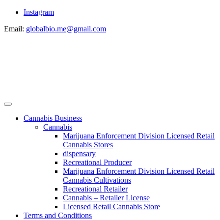
Instagram
Email:
globalbio.me@gmail.com
Cannabis Business
Cannabis
Marijuana Enforcement Division Licensed Retail
Cannabis Stores
dispensary
Recreational Producer
Marijuana Enforcement Division Licensed Retail
Cannabis Cultivations
Recreational Retailer
Cannabis – Retailer License
Licensed Retail Cannabis Store
Terms and Conditions