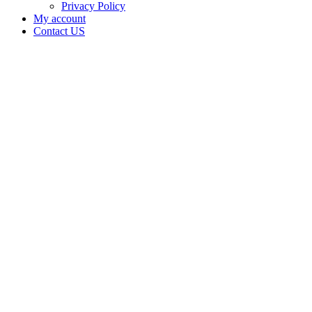
Privacy Policy
My account
Contact US
Data Not
Available
in Data
Not
Available,
CA has
an
Expired
Cultivation
– Small
Outdoor
License
for
Medicinal