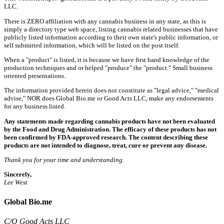
LLC.
There is ZERO affiliation with any cannabis business in any state, as this is
simply a directory type web space, listing cannabis related businesses that have
publicly listed information according to their own state's public information, or
self submitted information, which will be listed on the post itself.
When a "product" is listed, it is because we have first hand knowledge of the
production techniques and or helped "produce" the "product." Small business
oriented presentations.
The information provided herein does not constitute as "legal advice," "medical
advise," NOR does Global Bio.me or Good Acts LLC, make any endorsements
for any business listed.
Any statements made regarding cannabis products have not been evaluated
by the Food and Drug Administration. The efficacy of these products has not
been confirmed by FDA-approved research. The content describing these
products are not intended to diagnose, treat, cure or prevent any disease.
Thank you for your time and understanding.
Sincerely,
Lee West
Global Bio.me
C/O Good Acts LLC