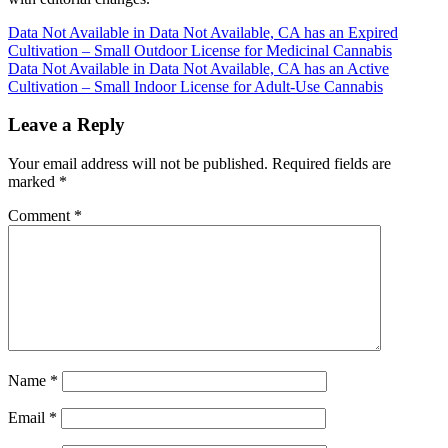
Post
Data Not Available in Data Not Available, CA has an Expired
Cultivation – Small Outdoor License for Medicinal Cannabis
navigation
Data Not Available in Data Not Available, CA has an Active
Cultivation – Small Indoor License for Adult-Use Cannabis
Leave a Reply
Your email address will not be published.
Required fields are
marked
*
Comment
*
Name
*
Email
*