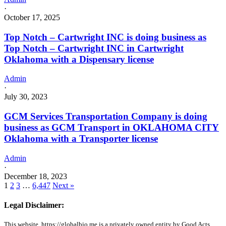
·
October 17, 2025
Top Notch – Cartwright INC is doing business as
Top Notch – Cartwright INC in Cartwright
Oklahoma with a Dispensary license
Admin
·
July 30, 2023
GCM Services Transportation Company is doing
business as GCM Transport in OKLAHOMA CITY
Oklahoma with a Transporter license
Admin
·
December 18, 2023
1
2
3
…
6,447
Next »
Legal Disclaimer:
This website, https://globalbio.me is a privately owned entity by Good Acts