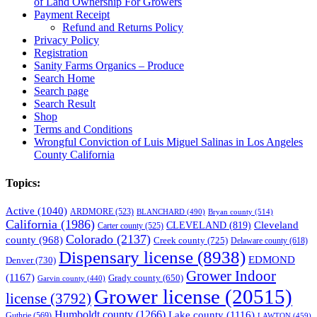
of Land Ownership For Growers
Payment Receipt
Refund and Returns Policy
Privacy Policy
Registration
Sanity Farms Organics – Produce
Search Home
Search page
Search Result
Shop
Terms and Conditions
Wrongful Conviction of Luis Miguel Salinas in Los Angeles
County California
Topics:
Active
(1040)
ARDMORE
(523)
BLANCHARD
(490)
Bryan county
(514)
California
(1986)
Cleveland
CLEVELAND
(819)
Carter county
(525)
Colorado
(2137)
county
(968)
Creek county
(725)
Delaware county
(618)
Dispensary license
(8938)
EDMOND
Denver
(730)
Grower Indoor
(1167)
Grady county
(650)
Garvin county
(440)
Grower license
(20515)
license
(3792)
Humboldt county
(1266)
Lake county
(1116)
Guthrie
(569)
LAWTON
(459)