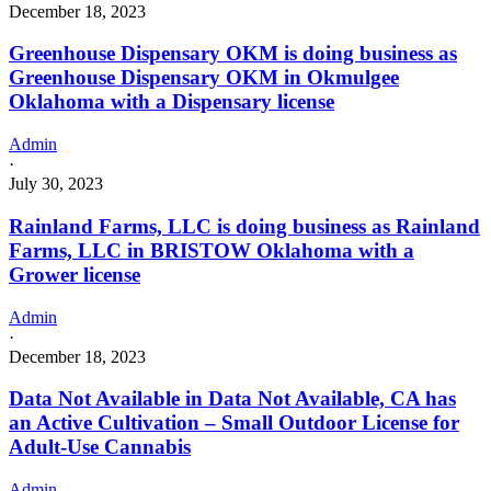
December 18, 2023
Greenhouse Dispensary OKM is doing business as
Greenhouse Dispensary OKM in Okmulgee
Oklahoma with a Dispensary license
Admin
·
July 30, 2023
Rainland Farms, LLC is doing business as Rainland
Farms, LLC in BRISTOW Oklahoma with a
Grower license
Admin
·
December 18, 2023
Data Not Available in Data Not Available, CA has
an Active Cultivation – Small Outdoor License for
Adult-Use Cannabis
Admin