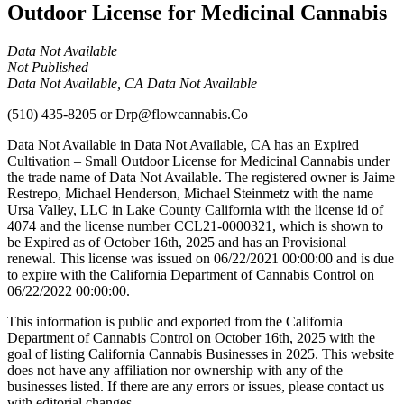
Outdoor License for Medicinal Cannabis
Data Not Available
Not Published
Data Not Available, CA Data Not Available
(510) 435-8205
or
Drp@flowcannabis.Co
Data Not Available in Data Not Available, CA has an Expired
Cultivation – Small Outdoor License for Medicinal Cannabis under
the trade name of Data Not Available. The registered owner is Jaime
Restrepo, Michael Henderson, Michael Steinmetz with the name
Ursa Valley, LLC in Lake County California with the license id of
4074 and the license number CCL21-0000321, which is shown to
be Expired as of October 16th, 2025 and has an Provisional
renewal. This license was issued on 06/22/2021 00:00:00 and is due
to expire with the California Department of Cannabis Control on
06/22/2022 00:00:00.
This information is public and exported from the California
Department of Cannabis Control on October 16th, 2025 with the
goal of listing California Cannabis Businesses in 2025. This website
does not have any affiliation nor ownership with any of the
businesses listed. If there are any errors or issues, please contact us
with editorial changes.