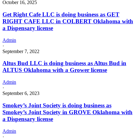
October 16, 2025
Get Right Cafe LLC is doing business as GET
RIGHT CAFE LLC in COLBERT Oklahoma with
a Dispensary license
Admin
·
September 7, 2022
Altus Bud LLC is doing business as Altus Bud in
ALTUS Oklahoma with a Grower license
Admin
·
September 6, 2023
Smokey’s Joint Society is doing business as
Smokey’s Joint Society in GROVE Oklahoma with
a Dispensary license
Admin
·