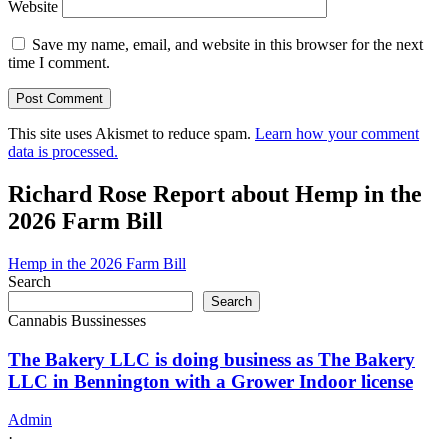
Website
Save my name, email, and website in this browser for the next
time I comment.
This site uses Akismet to reduce spam.
Learn how your comment
data is processed.
Richard Rose Report about Hemp in the
2026 Farm Bill
Hemp in the 2026 Farm Bill
Search
Search
Cannabis Bussinesses
The Bakery LLC is doing business as The Bakery
LLC in Bennington with a Grower Indoor license
Admin
·