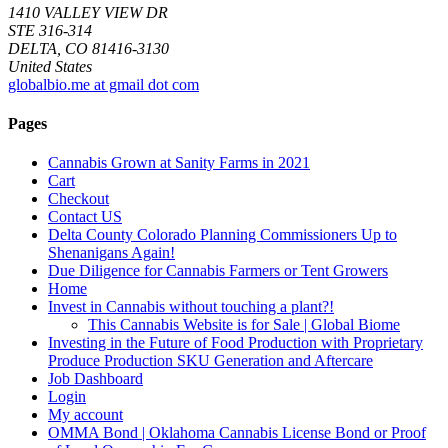
1410 VALLEY VIEW DR
STE 316-314
DELTA, CO 81416-3130
United States
globalbio.me at gmail dot com
Pages
Cannabis Grown at Sanity Farms in 2021
Cart
Checkout
Contact US
Delta County Colorado Planning Commissioners Up to
Shenanigans Again!
Due Diligence for Cannabis Farmers or Tent Growers
Home
Invest in Cannabis without touching a plant?!
This Cannabis Website is for Sale | Global Biome
Investing in the Future of Food Production with Proprietary
Produce Production SKU Generation and Aftercare
Job Dashboard
Login
My account
OMMA Bond | Oklahoma Cannabis License Bond or Proof