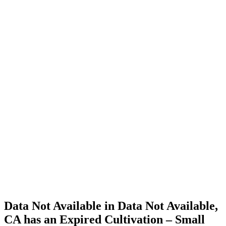
Cannabis
Home
Cannabis
Business
Data Not
Available
in Data
Not
Available,
CA has
an
Expired
Cultivation
– Small
Outdoor
License
for
Medicinal
Cannabis
Data Not Available in Data Not Available,
CA has an Expired Cultivation – Small