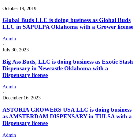
·
October 19, 2019
Global Buds LLC is doing business as Global Buds
LLC in SAPULPA Oklahoma with a Grower license
Admin
·
July 30, 2023
Big Ass Buds, LLC is doing business as Exotic Stash
Dispensary in Newcastle Oklahoma with a
Dispensary license
Admin
·
December 16, 2023
ASTORIA GROWERS USA LLC is doing business
as AMSTERDAM DISPENSARY in TULSA with a
Dispensary license
Admin