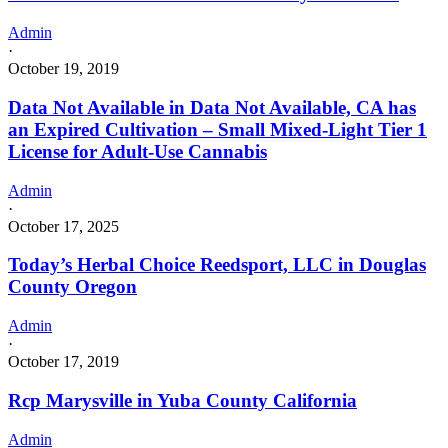
Admin
·
October 19, 2019
Data Not Available in Data Not Available, CA has
an Expired Cultivation – Small Mixed-Light Tier 1
License for Adult-Use Cannabis
Admin
·
October 17, 2025
Today’s Herbal Choice Reedsport, LLC in Douglas
County Oregon
Admin
·
October 17, 2019
Rcp Marysville in Yuba County California
Admin