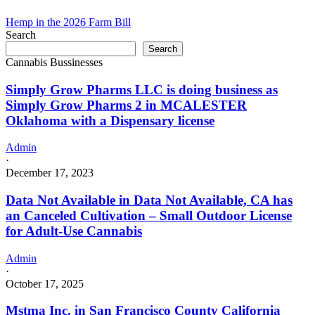
Hemp in the 2026 Farm Bill
Search
Search
Cannabis Bussinesses
Simply Grow Pharms LLC is doing business as
Simply Grow Pharms 2 in MCALESTER
Oklahoma with a Dispensary license
Admin
·
December 17, 2023
Data Not Available in Data Not Available, CA has
an Canceled Cultivation – Small Outdoor License
for Adult-Use Cannabis
Admin
·
October 17, 2025
Mstma Inc. in San Francisco County California