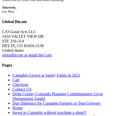
Sincerely,
Lee West
Global Bio.me
C/O Good Acts LLC
1410 VALLEY VIEW DR
STE 316-314
DELTA, CO 81416-3130
United States
globalbio.me at gmail dot com
Pages
Cannabis Grown at Sanity Farms in 2021
Cart
Checkout
Contact US
Delta County Colorado Planning Commissioners Up to
Shenanigans Again!
Due Diligence for Cannabis Farmers or Tent Growers
Home
Invest in Cannabis without touching a plant?!