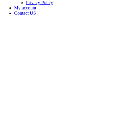
Privacy Policy
My account
Contact US
Data Not
Available
in Data
Not
Available,
CA has
an
Surrendered
Cultivation
– Small
Mixed-
Light
Tier 2
License