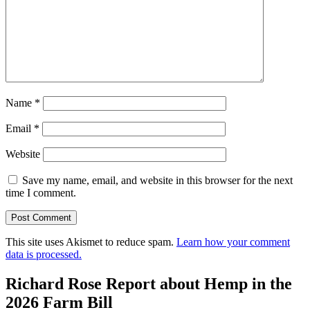
Name
*
Email
*
Website
Save my name, email, and website in this browser for the next
time I comment.
This site uses Akismet to reduce spam.
Learn how your comment
data is processed.
Richard Rose Report about Hemp in the
2026 Farm Bill