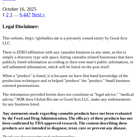
·
October 16, 2025
1
2
3
…
6,447
Next »
Legal Disclaimer:
This website, https://globalbio.me is a privately owned entity by Good Acts
LLC.
There is ZERO affiliation with any cannabis business in any state, as this is
simply a directory type web space, listing cannabis related businesses that have
publicly listed information according to their own state's public information, or
self submitted information, which will be listed on the post itself.
When a "product" is listed, it is because we have first hand knowledge of the
production techniques and or helped "produce" the "product." Small business
oriented presentations.
The information provided herein does not constitute as "legal advice," "medical
advise," NOR does Global Bio.me or Good Acts LLC, make any endorsements
for any business listed.
Any statements made regarding cannabis products have not been evaluated
by the Food and Drug Administration. The efficacy of these products has not
been confirmed by FDA-approved research. The content describing these
products are not intended to diagnose, treat, cure or prevent any disease.
Thank you for your time and understanding.