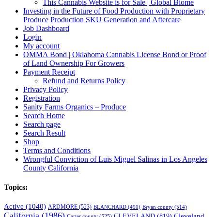
This Cannabis Website is for Sale | Global Biome
Investing in the Future of Food Production with Proprietary
Produce Production SKU Generation and Aftercare
Job Dashboard
Login
My account
OMMA Bond | Oklahoma Cannabis License Bond or Proof
of Land Ownership For Growers
Payment Receipt
Refund and Returns Policy
Privacy Policy
Registration
Sanity Farms Organics – Produce
Search Home
Search page
Search Result
Shop
Terms and Conditions
Wrongful Conviction of Luis Miguel Salinas in Los Angeles
County California
Topics:
Active
(1040)
ARDMORE
(523)
BLANCHARD
(490)
Bryan county
(514)
California
(1986)
Cleveland
CLEVELAND
(819)
Carter county
(525)