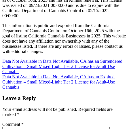
as of October 16th, 2025 and has an Annual renewal. This license
was issued on 09/23/2021 00:00:00 and is due to expire with the
California Department of Cannabis Control on 05/15/2025
00:00:00.
This information is public and exported from the California
Department of Cannabis Control on October 16th, 2025 with the
goal of listing California Cannabis Businesses in 2025. This website
does not have any affiliation nor ownership with any of the
businesses listed. If there are any errors or issues, please contact us
with editorial changes.
Post
Data Not Available in Data Not Available, CA has an Surrendered
Cultivation – Small Mixed-Light Tier 2 License for Adult-Use
navigation
Cannabis
Data Not Available in Data Not Available, CA has an Expired
Cultivation – Small Mixed-Light Tier 2 License for Adult-Use
Cannabis
Leave a Reply
Your email address will not be published.
Required fields are
marked
*
Comment
*