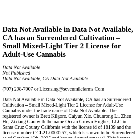
Adult-
Use
Cannabis
Data Not Available in Data Not Available,
CA has an Surrendered Cultivation –
Small Mixed-Light Tier 2 License for
Adult-Use Cannabis
Data Not Available
Not Published
Data Not Available, CA Data Not Available
(707) 298-7007
or
Licensing@sevenmilefarms.Com
Data Not Available in Data Not Available, CA has an Surrendered
Cultivation – Small Mixed-Light Tier 2 License for Adult-Use
Cannabis under the trade name of Data Not Available. The
registered owner is Brett Kilgore, Caiyun Xie, Chunrong Li, Zhen
He, Zixiang Gao with the name Ocean Grown Hughes, LLC in
Santa Cruz County California with the license id of 18139 and the
license number CCL21-0000257, which is shown to be Surrendered