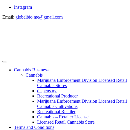
Instagram
Email:
globalbio.me@gmail.com
Cannabis Business
Cannabis
Marijuana Enforcement Division Licensed Retail
Cannabis Stores
dispensary
Recreational Producer
Marijuana Enforcement Division Licensed Retail
Cannabis Cultivations
Recreational Retailer
Cannabis – Retailer License
Licensed Retail Cannabis Store
Terms and Conditions