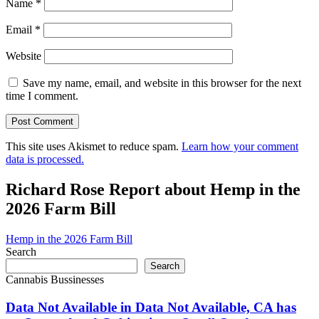
Name
*
Email
*
Website
Save my name, email, and website in this browser for the next
time I comment.
This site uses Akismet to reduce spam.
Learn how your comment
data is processed.
Richard Rose Report about Hemp in the
2026 Farm Bill
Hemp in the 2026 Farm Bill
Search
Search
Cannabis Bussinesses
Data Not Available in Data Not Available, CA has