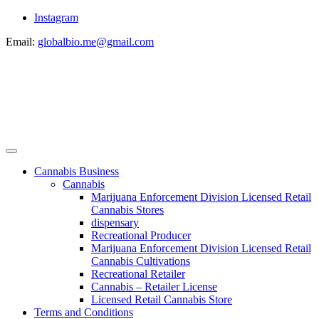
Instagram
Email:
globalbio.me@gmail.com
Cannabis Business
Cannabis
Marijuana Enforcement Division Licensed Retail
Cannabis Stores
dispensary
Recreational Producer
Marijuana Enforcement Division Licensed Retail
Cannabis Cultivations
Recreational Retailer
Cannabis – Retailer License
Licensed Retail Cannabis Store
Terms and Conditions