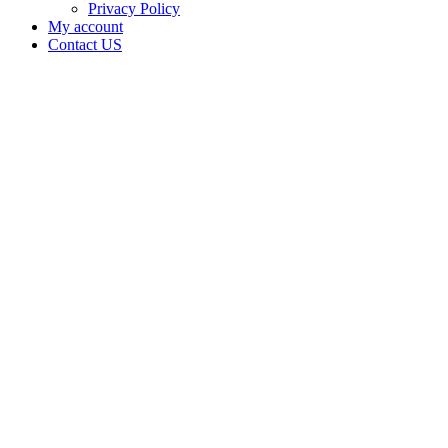
Privacy Policy
My account
Contact US
Data Not
Available
in Data
Not
Available,
CA has
an
Surrendered
Cultivation
– Small
Outdoor
License
for
Adult-