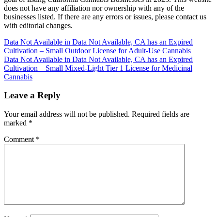
does not have any affiliation nor ownership with any of the
businesses listed. If there are any errors or issues, please contact us
with editorial changes.
Post
Data Not Available in Data Not Available, CA has an Expired
Cultivation – Small Outdoor License for Adult-Use Cannabis
navigation
Data Not Available in Data Not Available, CA has an Expired
Cultivation – Small Mixed-Light Tier 1 License for Medicinal
Cannabis
Leave a Reply
Your email address will not be published.
Required fields are
marked
*
Comment
*