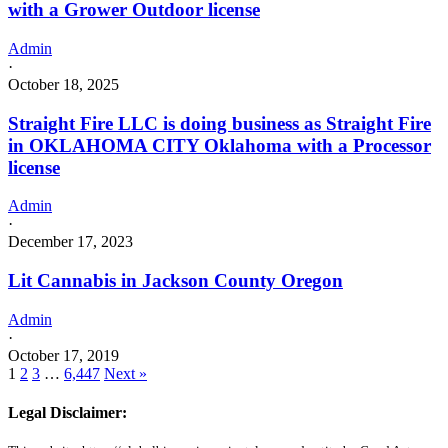
with a Grower Outdoor license
Admin
·
October 18, 2025
Straight Fire LLC is doing business as Straight Fire
in OKLAHOMA CITY Oklahoma with a Processor
license
Admin
·
December 17, 2023
Lit Cannabis in Jackson County Oregon
Admin
·
October 17, 2019
1
2
3
…
6,447
Next »
Legal Disclaimer: