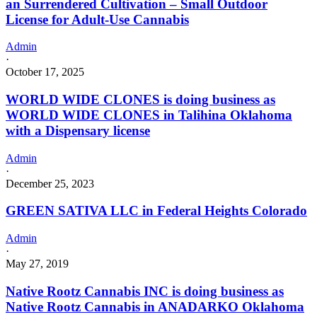
an Surrendered Cultivation – Small Outdoor
License for Adult-Use Cannabis
Admin
·
October 17, 2025
WORLD WIDE CLONES is doing business as
WORLD WIDE CLONES in Talihina Oklahoma
with a Dispensary license
Admin
·
December 25, 2023
GREEN SATIVA LLC in Federal Heights Colorado
Admin
·
May 27, 2019
Native Rootz Cannabis INC is doing business as
Native Rootz Cannabis in ANADARKO Oklahoma