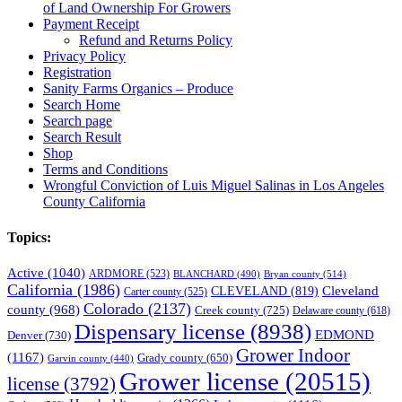
of Land Ownership For Growers
Payment Receipt
Refund and Returns Policy
Privacy Policy
Registration
Sanity Farms Organics – Produce
Search Home
Search page
Search Result
Shop
Terms and Conditions
Wrongful Conviction of Luis Miguel Salinas in Los Angeles
County California
Topics:
Active
(1040)
ARDMORE
(523)
BLANCHARD
(490)
Bryan county
(514)
California
(1986)
Cleveland
CLEVELAND
(819)
Carter county
(525)
Colorado
(2137)
county
(968)
Creek county
(725)
Delaware county
(618)
Dispensary license
(8938)
EDMOND
Denver
(730)
Grower Indoor
(1167)
Grady county
(650)
Garvin county
(440)
Grower license
(20515)
license
(3792)