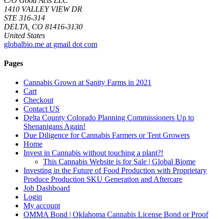
C/O Good Acts LLC
1410 VALLEY VIEW DR
STE 316-314
DELTA, CO 81416-3130
United States
globalbio.me at gmail dot com
Pages
Cannabis Grown at Sanity Farms in 2021
Cart
Checkout
Contact US
Delta County Colorado Planning Commissioners Up to
Shenanigans Again!
Due Diligence for Cannabis Farmers or Tent Growers
Home
Invest in Cannabis without touching a plant?!
This Cannabis Website is for Sale | Global Biome
Investing in the Future of Food Production with Proprietary
Produce Production SKU Generation and Aftercare
Job Dashboard
Login
My account
OMMA Bond | Oklahoma Cannabis License Bond or Proof