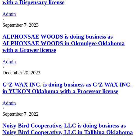
with a Dispensary license
Admin
·
September 7, 2023
ALPHONSAE WOODS is doing business as
ALPHONSAE WOODS in Okmulgee Oklahoma
with a Grower license
Admin
·
December 20, 2023
G’Z WAX INC. is doing business as G’Z WAX INC.
in YUKON Oklahoma with a Processor license
Admin
·
September 7, 2022
Noisy Bird Cooperative, LLC is doing business as
Noisy Bird Cooperative, LLC in Talihina Oklahoma