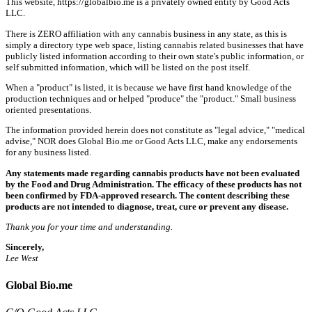
This website, https://globalbio.me is a privately owned entity by Good Acts
LLC.
There is ZERO affiliation with any cannabis business in any state, as this is
simply a directory type web space, listing cannabis related businesses that have
publicly listed information according to their own state's public information, or
self submitted information, which will be listed on the post itself.
When a "product" is listed, it is because we have first hand knowledge of the
production techniques and or helped "produce" the "product." Small business
oriented presentations.
The information provided herein does not constitute as "legal advice," "medical
advise," NOR does Global Bio.me or Good Acts LLC, make any endorsements
for any business listed.
Any statements made regarding cannabis products have not been evaluated
by the Food and Drug Administration. The efficacy of these products has not
been confirmed by FDA-approved research. The content describing these
products are not intended to diagnose, treat, cure or prevent any disease.
Thank you for your time and understanding.
Sincerely,
Lee West
Global Bio.me