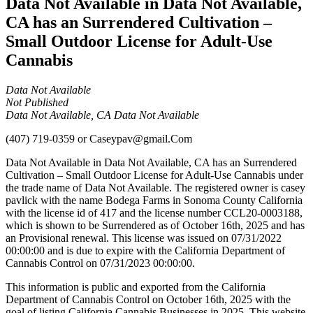
Data Not Available in Data Not Available,
CA has an Surrendered Cultivation –
Small Outdoor License for Adult-Use
Cannabis
Data Not Available
Not Published
Data Not Available, CA Data Not Available
(407) 719-0359
or
Caseypav@gmail.Com
Data Not Available in Data Not Available, CA has an Surrendered
Cultivation – Small Outdoor License for Adult-Use Cannabis under
the trade name of Data Not Available. The registered owner is casey
pavlick with the name Bodega Farms in Sonoma County California
with the license id of 417 and the license number CCL20-0003188,
which is shown to be Surrendered as of October 16th, 2025 and has
an Provisional renewal. This license was issued on 07/31/2022
00:00:00 and is due to expire with the California Department of
Cannabis Control on 07/31/2023 00:00:00.
This information is public and exported from the California
Department of Cannabis Control on October 16th, 2025 with the
goal of listing California Cannabis Businesses in 2025. This website