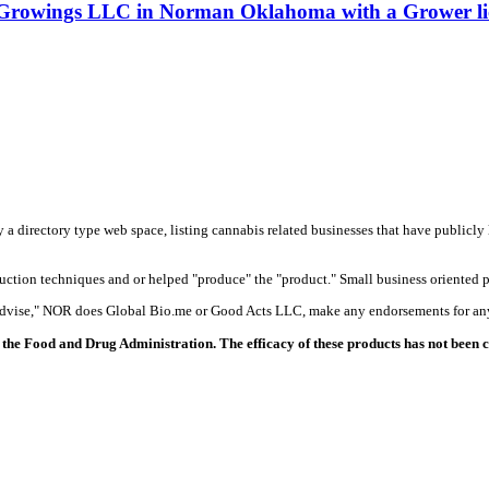
 Growings LLC in Norman Oklahoma with a Grower li
y a directory type web space, listing cannabis related businesses that have publicly 
duction techniques and or helped "produce" the "product." Small business oriented p
 advise," NOR does Global Bio.me or Good Acts LLC, make any endorsements for any
the Food and Drug Administration. The efficacy of these products has not been