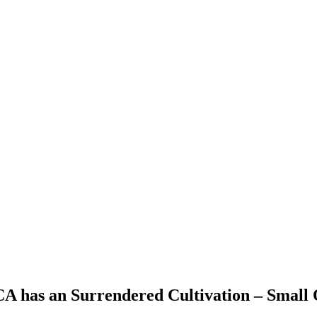
 CA has an Surrendered Cultivation – Small