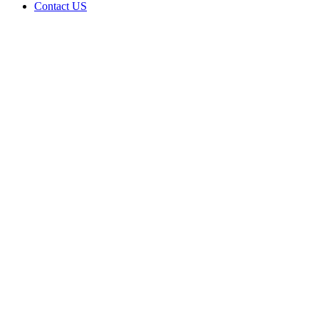
Contact US
Data Not
Available
in Data
Not
Available,
CA has
an
Surrendered
Cultivation
– Small
Outdoor
License
for
Adult-
Use