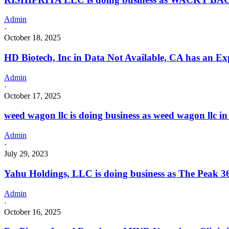
Admin
·
October 18, 2025
HD Biotech, Inc in Data Not Available, CA has an Ex
Admin
·
October 17, 2025
weed wagon llc is doing business as weed wagon ll
Admin
·
July 29, 2023
Yahu Holdings, LLC is doing business as The Peak 36
Admin
·
October 16, 2025