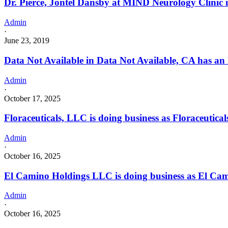
Dr. Pierce, Jontel Dansby at MIND Neurology Clinic
Admin
·
June 23, 2019
Data Not Available in Data Not Available, CA has an
Admin
·
October 17, 2025
Floraceuticals, LLC is doing business as Floraceut
Admin
·
October 16, 2025
El Camino Holdings LLC is doing business as El Cam
Admin
·
October 16, 2025