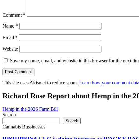
Comment
*
Name
*
Email
*
Website
Save my name, email, and website in this browser for the next ti
This site uses Akismet to reduce spam.
Learn how your comment data 
Richard Rose Report about Hemp in the 2
Hemp in the 2026 Farm Bill
Search
Search
Cannabis Bussinesses
RISHIPRIYA LLC is doing business as WACKY BAC