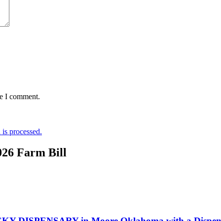
me I comment.
is processed.
026 Farm Bill
KY DISPENSARY in Moore Oklahoma with a Dispensa