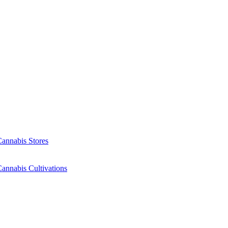
Cannabis Stores
annabis Cultivations