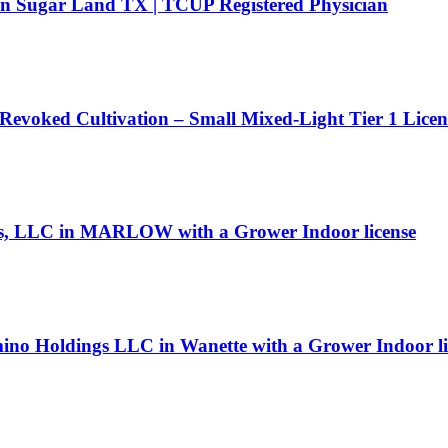
 in Sugar Land TX | TCUP Registered Physician
 Revoked Cultivation – Small Mixed-Light Tier 1 Lice
icals, LLC in MARLOW with a Grower Indoor license
ino Holdings LLC in Wanette with a Grower Indoor li