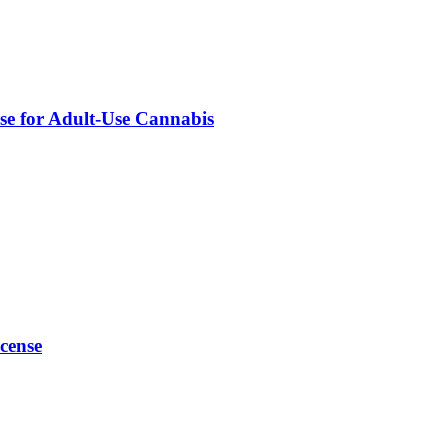
nse for Adult-Use Cannabis
cense