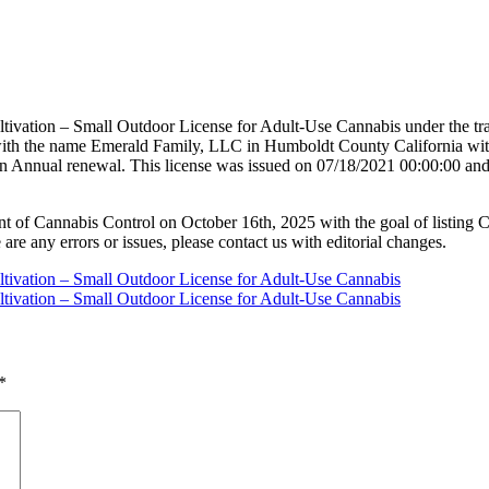
tivation – Small Outdoor License for Adult-Use Cannabis under the tr
 with the name Emerald Family, LLC in Humboldt County California wi
n Annual renewal. This license was issued on 07/18/2021 00:00:00 and 
nt of Cannabis Control on October 16th, 2025 with the goal of listing 
 are any errors or issues, please contact us with editorial changes.
ltivation – Small Outdoor License for Adult-Use Cannabis
ltivation – Small Outdoor License for Adult-Use Cannabis
*