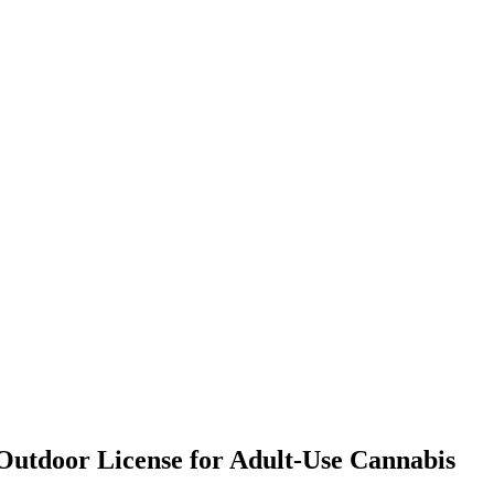
 Outdoor License for Adult-Use Cannabis