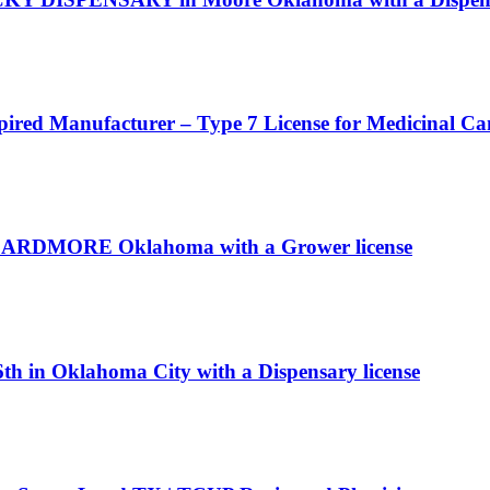
pired Manufacturer – Type 7 License for Medicinal C
c in ARDMORE Oklahoma with a Grower license
th in Oklahoma City with a Dispensary license