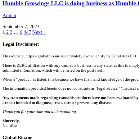
Humble Growings LLC is doing business as Humble
Admin
·
September 7, 2023
1
2
3
…
6,447
Next »
Legal Disclaimer:
This website, https://globalbio.me is a privately owned entity by Good Acts LLC.
There is ZERO affiliation with any cannabis business in any state, as this is simpl
submitted information, which will be listed on the post itself.
When a "product" is listed, it is because we have first hand knowledge of the pro
The information provided herein does not constitute as "legal advice," "medical
Any statements made regarding cannabis products have not been evaluated by 
are not intended to diagnose, treat, cure or prevent any disease.
Thank you for your time and understanding.
Sincerely,
Lee West
Global Bio.me