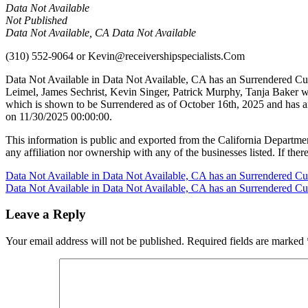
Data Not Available
Not Published
Data Not Available, CA Data Not Available
(310) 552-9064
or
Kevin@receivershipspecialists.Com
Data Not Available in Data Not Available, CA has an Surrendered Cul
Leimel, James Sechrist, Kevin Singer, Patrick Murphy, Tanja Baker
which is shown to be Surrendered as of October 16th, 2025 and has a
on 11/30/2025 00:00:00.
This information is public and exported from the California Departme
any affiliation nor ownership with any of the businesses listed. If there
Post
Data Not Available in Data Not Available, CA has an Surrendered Cu
Data Not Available in Data Not Available, CA has an Surrendered Cu
navigation
Leave a Reply
Your email address will not be published.
Required fields are marked