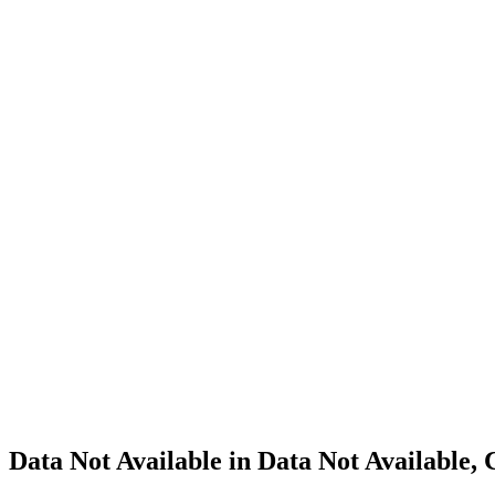
Cannabis
Home
Cannabis
Business
Data Not
Available
in Data
Not
Available,
CA has
an
Surrendered
Cultivation
– Small
Outdoor
License
for
Adult-
Use
Cannabis
Data Not Available in Data Not Available,