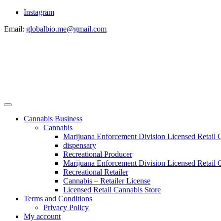
Instagram
Email:
globalbio.me@gmail.com
Cannabis Business
Cannabis
Marijuana Enforcement Division Licensed Retail 
dispensary
Recreational Producer
Marijuana Enforcement Division Licensed Retail C
Recreational Retailer
Cannabis – Retailer License
Licensed Retail Cannabis Store
Terms and Conditions
Privacy Policy
My account