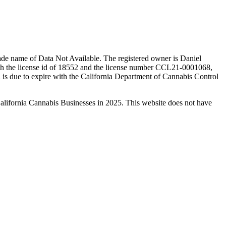
ade name of Data Not Available. The registered owner is Daniel
th the license id of 18552 and the license number CCL21-0001068,
is due to expire with the California Department of Cannabis Control
California Cannabis Businesses in 2025. This website does not have