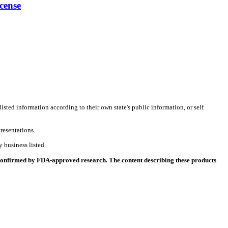
cense
listed information according to their own state's public information, or self
resentations.
 business listed.
 confirmed by FDA-approved research. The content describing these products