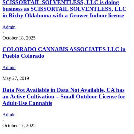
SCISSORTAIL SOLVENTLESS, LLC is doing
business as SCISSORTAIL SOLVENTLESS, LLC
in Bixby Oklahoma with a Grower Indoor license
Admin
·
October 18, 2025
COLORADO CANNABIS ASSOCIATES LLC in
Pueblo Colorado
Admin
·
May 27, 2019
Data Not Available in Data Not Available, CA has
an Active Cultivation – Small Outdoor License for
Adult-Use Cannabis
Admin
·
October 17, 2025