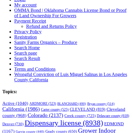
My account
OMMA Bond | Oklahoma Cannabis License Bond or Proof
of Land Ownership For Growers
Payment Receipt
Refund and Returns Policy
Privacy Policy
Registration
Sanity Farms Organics – Produce
Search Home
Search page
Search Result
Shop
Terms and Conditions
Wrongful Conviction of Luis Miguel Salinas in Los Angeles
County California
Topics:
Active
(1040)
ARDMORE
(523)
BLANCHARD
(490)
Bryan county
(514)
California
(1986)
Cleveland
CLEVELAND
(819)
Carter county
(525)
Colorado
(2137)
county
(968)
Creek county
(725)
Delaware county
(618)
Dispensary license
(8938)
EDMOND
Denver
(730)
Grower Indoor
(1167)
Grady county
(650)
Garvin county
(440)