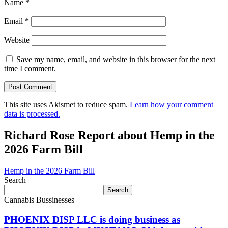
Name
*
Email
*
Website
Save my name, email, and website in this browser for the next
time I comment.
This site uses Akismet to reduce spam.
Learn how your comment
data is processed.
Richard Rose Report about Hemp in the
2026 Farm Bill
Hemp in the 2026 Farm Bill
Search
Search
Cannabis Bussinesses
PHOENIX DISP LLC is doing business as