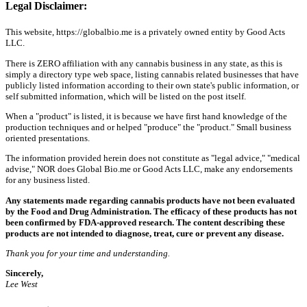
Legal Disclaimer:
This website, https://globalbio.me is a privately owned entity by Good Acts
LLC.
There is ZERO affiliation with any cannabis business in any state, as this is
simply a directory type web space, listing cannabis related businesses that have
publicly listed information according to their own state's public information, or
self submitted information, which will be listed on the post itself.
When a "product" is listed, it is because we have first hand knowledge of the
production techniques and or helped "produce" the "product." Small business
oriented presentations.
The information provided herein does not constitute as "legal advice," "medical
advise," NOR does Global Bio.me or Good Acts LLC, make any endorsements
for any business listed.
Any statements made regarding cannabis products have not been evaluated
by the Food and Drug Administration. The efficacy of these products has not
been confirmed by FDA-approved research. The content describing these
products are not intended to diagnose, treat, cure or prevent any disease.
Thank you for your time and understanding.
Sincerely,
Lee West