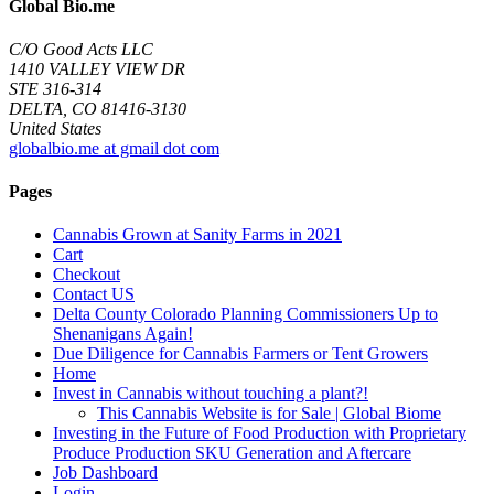
Global Bio.me
C/O Good Acts LLC
1410 VALLEY VIEW DR
STE 316-314
DELTA, CO 81416-3130
United States
globalbio.me at gmail dot com
Pages
Cannabis Grown at Sanity Farms in 2021
Cart
Checkout
Contact US
Delta County Colorado Planning Commissioners Up to
Shenanigans Again!
Due Diligence for Cannabis Farmers or Tent Growers
Home
Invest in Cannabis without touching a plant?!
This Cannabis Website is for Sale | Global Biome
Investing in the Future of Food Production with Proprietary
Produce Production SKU Generation and Aftercare
Job Dashboard
Login