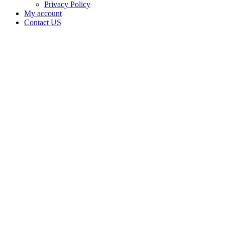
Privacy Policy
My account
Contact US
Data Not
Available
in Data
Not
Available,
CA has
an
Surrendered
Cultivation
– Small
Outdoor
License
for
Adult-