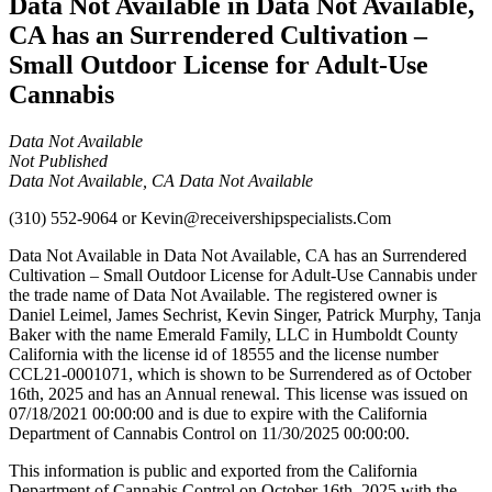
Data Not Available in Data Not Available,
CA has an Surrendered Cultivation –
Small Outdoor License for Adult-Use
Cannabis
Data Not Available
Not Published
Data Not Available, CA Data Not Available
(310) 552-9064
or
Kevin@receivershipspecialists.Com
Data Not Available in Data Not Available, CA has an Surrendered
Cultivation – Small Outdoor License for Adult-Use Cannabis under
the trade name of Data Not Available. The registered owner is
Daniel Leimel, James Sechrist, Kevin Singer, Patrick Murphy, Tanja
Baker with the name Emerald Family, LLC in Humboldt County
California with the license id of 18555 and the license number
CCL21-0001071, which is shown to be Surrendered as of October
16th, 2025 and has an Annual renewal. This license was issued on
07/18/2021 00:00:00 and is due to expire with the California
Department of Cannabis Control on 11/30/2025 00:00:00.
This information is public and exported from the California
Department of Cannabis Control on October 16th, 2025 with the