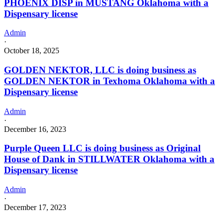
PHOENIX DISP in MUSTANG Oklahoma with a
Dispensary license
Admin
·
October 18, 2025
GOLDEN NEKTOR, LLC is doing business as
GOLDEN NEKTOR in Texhoma Oklahoma with a
Dispensary license
Admin
·
December 16, 2023
Purple Queen LLC is doing business as Original
House of Dank in STILLWATER Oklahoma with a
Dispensary license
Admin
·
December 17, 2023