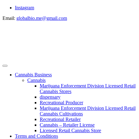
Instagram
Email:
globalbio.me@gmail.com
Cannabis Business
Cannabis
Marijuana Enforcement Division Licensed Retail
Cannabis Stores
dispensary
Recreational Producer
Marijuana Enforcement Division Licensed Retail
Cannabis Cultivations
Recreational Retailer
Cannabis – Retailer License
Licensed Retail Cannabis Store
Terms and Conditions