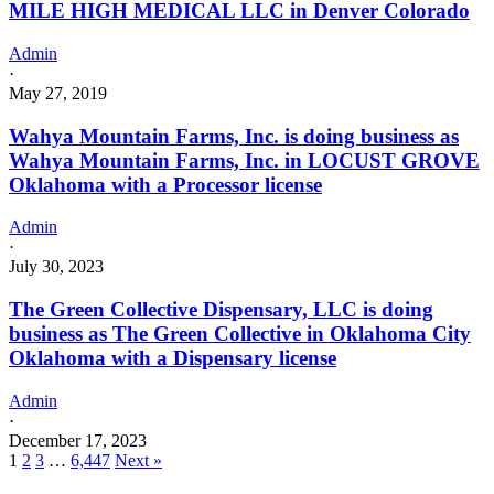
MILE HIGH MEDICAL LLC in Denver Colorado
Admin
·
May 27, 2019
Wahya Mountain Farms, Inc. is doing business as
Wahya Mountain Farms, Inc. in LOCUST GROVE
Oklahoma with a Processor license
Admin
·
July 30, 2023
The Green Collective Dispensary, LLC is doing
business as The Green Collective in Oklahoma City
Oklahoma with a Dispensary license
Admin
·
December 17, 2023
1
2
3
…
6,447
Next »