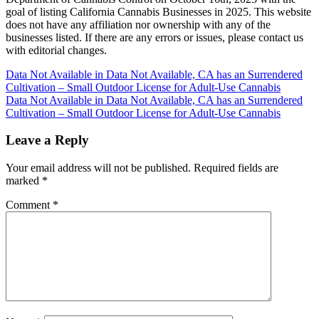
goal of listing California Cannabis Businesses in 2025. This website
does not have any affiliation nor ownership with any of the
businesses listed. If there are any errors or issues, please contact us
with editorial changes.
Post
Data Not Available in Data Not Available, CA has an Surrendered
Cultivation – Small Outdoor License for Adult-Use Cannabis
navigation
Data Not Available in Data Not Available, CA has an Surrendered
Cultivation – Small Outdoor License for Adult-Use Cannabis
Leave a Reply
Your email address will not be published.
Required fields are
marked
*
Comment
*