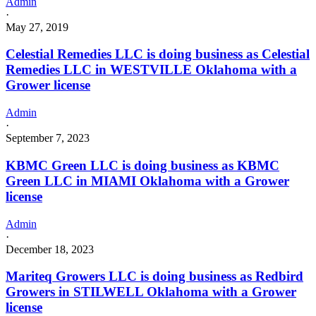
Admin
·
May 27, 2019
Celestial Remedies LLC is doing business as Celestial
Remedies LLC in WESTVILLE Oklahoma with a
Grower license
Admin
·
September 7, 2023
KBMC Green LLC is doing business as KBMC
Green LLC in MIAMI Oklahoma with a Grower
license
Admin
·
December 18, 2023
Mariteq Growers LLC is doing business as Redbird
Growers in STILWELL Oklahoma with a Grower
license