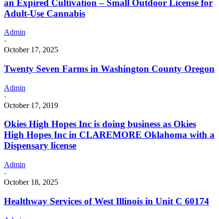
an Expired Cultivation – Small Outdoor License for
Adult-Use Cannabis
Admin
·
October 17, 2025
Twenty Seven Farms in Washington County Oregon
Admin
·
October 17, 2019
Okies High Hopes Inc is doing business as Okies
High Hopes Inc in CLAREMORE Oklahoma with a
Dispensary license
Admin
·
October 18, 2025
Healthway Services of West Illinois in Unit C 60174