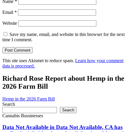
Name
*
Email
*
Website
Save my name, email, and website in this browser for the next
time I comment.
This site uses Akismet to reduce spam.
Learn how your comment
data is processed.
Richard Rose Report about Hemp in the
2026 Farm Bill
Hemp in the 2026 Farm Bill
Search
Search
Cannabis Bussinesses
Data Not Available in Data Not Available, CA has