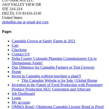
C/O Good Acts LLC
1410 VALLEY VIEW DR
STE 316-314
DELTA, CO 81416-3130
United States
globalbio.me at gmail dot com
Pages
Cannabis Grown at Sanity Farms in 2021
Cart
Checkout
Contact US
Delta County Colorado Planning Commissioners Up to
Shenanigans Again!
Due Diligence for Cannabis Farmers or Tent Growers
Home
Invest in Cannabis without touching a plant?!
This Cannabis Website is for Sale | Global Biome
Investing in the Future of Food Production with Proprietary
Produce Production SKU Generation and Aftercare
Job Dashboard
Login
My account
OMMA Bond | Oklahoma Cannabis License Bond or Proof