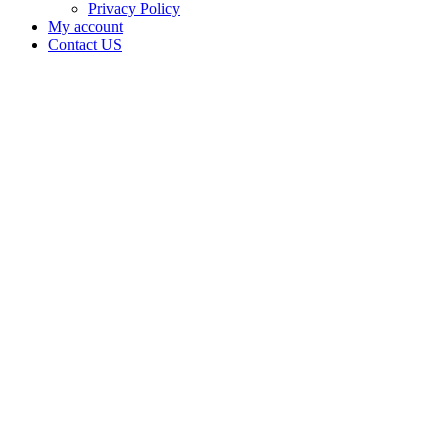
Privacy Policy
My account
Contact US
Data Not
Available
in Data
Not
Available,
CA has
an
Surrendered
Cultivation
– Small
Outdoor
License
for
Adult-