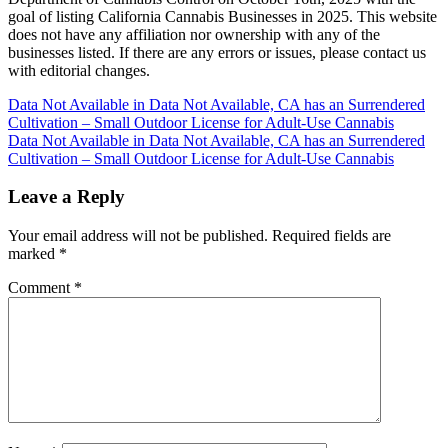
goal of listing California Cannabis Businesses in 2025. This website
does not have any affiliation nor ownership with any of the
businesses listed. If there are any errors or issues, please contact us
with editorial changes.
Post
Data Not Available in Data Not Available, CA has an Surrendered
Cultivation – Small Outdoor License for Adult-Use Cannabis
navigation
Data Not Available in Data Not Available, CA has an Surrendered
Cultivation – Small Outdoor License for Adult-Use Cannabis
Leave a Reply
Your email address will not be published.
Required fields are
marked
*
Comment
*