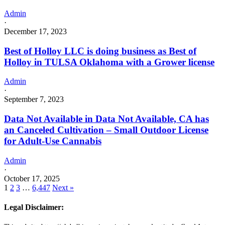
Admin
·
December 17, 2023
Best of Holloy LLC is doing business as Best of
Holloy in TULSA Oklahoma with a Grower license
Admin
·
September 7, 2023
Data Not Available in Data Not Available, CA has
an Canceled Cultivation – Small Outdoor License
for Adult-Use Cannabis
Admin
·
October 17, 2025
1
2
3
…
6,447
Next »
Legal Disclaimer: