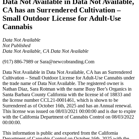
Data Not Available in Data Not Available,
CA has an Surrendered Cultivation –
Small Outdoor License for Adult-Use
Cannabis
Data Not Available
Not Published
Data Not Available, CA Data Not Available
(917) 886-7989
or
Sara@newcobranding.Com
Data Not Available in Data Not Available, CA has an Surrendered
Cultivation – Small Outdoor License for Adult-Use Cannabis under
the trade name of Data Not Available. The registered owner is
Nathan Diaz, Sara Rotman with the name Busy Bee’s Organics in
Santa Barbara County California with the license id of 18833 and
the license number CCL21-0001461, which is shown to be
Surrendered as of October 16th, 2025 and has an Annual renewal.
This license was issued on 08/03/2021 00:00:00 and is due to expire
with the California Department of Cannabis Control on 08/03/2022
00:00:00.
This information is public and exported from the California
Department of Cannabis Control on October 16th, 2025 with the