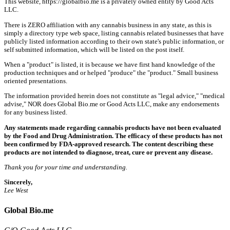
This website, https://globalbio.me is a privately owned entity by Good Acts
LLC.
There is ZERO affiliation with any cannabis business in any state, as this is
simply a directory type web space, listing cannabis related businesses that have
publicly listed information according to their own state's public information, or
self submitted information, which will be listed on the post itself.
When a "product" is listed, it is because we have first hand knowledge of the
production techniques and or helped "produce" the "product." Small business
oriented presentations.
The information provided herein does not constitute as "legal advice," "medical
advise," NOR does Global Bio.me or Good Acts LLC, make any endorsements
for any business listed.
Any statements made regarding cannabis products have not been evaluated
by the Food and Drug Administration. The efficacy of these products has not
been confirmed by FDA-approved research. The content describing these
products are not intended to diagnose, treat, cure or prevent any disease.
Thank you for your time and understanding.
Sincerely,
Lee West
Global Bio.me