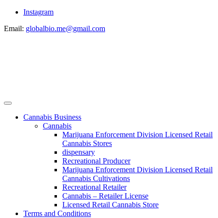
Instagram
Email:
globalbio.me@gmail.com
Cannabis Business
Cannabis
Marijuana Enforcement Division Licensed Retail
Cannabis Stores
dispensary
Recreational Producer
Marijuana Enforcement Division Licensed Retail
Cannabis Cultivations
Recreational Retailer
Cannabis – Retailer License
Licensed Retail Cannabis Store
Terms and Conditions