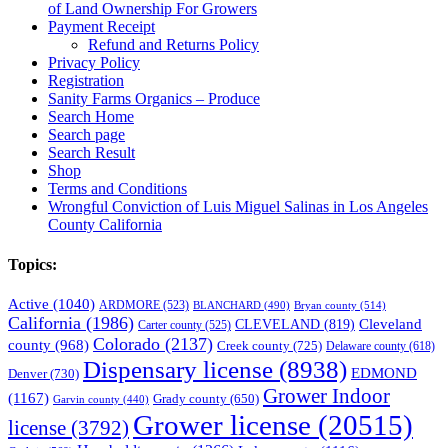
of Land Ownership For Growers
Payment Receipt
Refund and Returns Policy
Privacy Policy
Registration
Sanity Farms Organics – Produce
Search Home
Search page
Search Result
Shop
Terms and Conditions
Wrongful Conviction of Luis Miguel Salinas in Los Angeles
County California
Topics:
Active
(1040)
ARDMORE
(523)
BLANCHARD
(490)
Bryan county
(514)
California
(1986)
Cleveland
CLEVELAND
(819)
Carter county
(525)
Colorado
(2137)
county
(968)
Creek county
(725)
Delaware county
(618)
Dispensary license
(8938)
EDMOND
Denver
(730)
Grower Indoor
(1167)
Grady county
(650)
Garvin county
(440)
Grower license
(20515)
license
(3792)