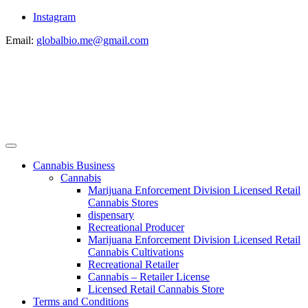
Instagram
Email:
globalbio.me@gmail.com
Cannabis Business
Cannabis
Marijuana Enforcement Division Licensed Retail
Cannabis Stores
dispensary
Recreational Producer
Marijuana Enforcement Division Licensed Retail
Cannabis Cultivations
Recreational Retailer
Cannabis – Retailer License
Licensed Retail Cannabis Store
Terms and Conditions