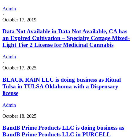
Admin
·
October 17, 2019
Data Not Available in Data Not Available, CA has
an Expired Cultivation – Specialty Cottage Mixed-
Light Tier 2 License for Medicinal Cannabis
Admin
·
October 17, 2025
BLACK RAIN LLC is doing business as Ritual
Tulsa in TULSA Oklahoma with a Dispensary
license
Admin
·
October 18, 2025
BandB Prime Products LLC is doing business as
BandB Prime Products LLC in PURCELL