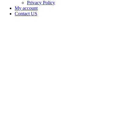
Privacy Policy
My account
Contact US
DELTA9
LABS
LLC is
doing
business
as Delta9
Labs
LLC in
PONCA
CITY
Oklahoma
with a
Testing
Laboratory