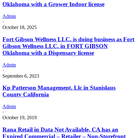
Oklahoma with a Grower Indoor license
Admin
·
October 18, 2025
Fort Gibson Wellness LLC. is doing business as Fort
Gibson Wellness LLC. in FORT GIBSON
Oklahoma with a Dispensary license
Admin
·
September 6, 2023
Kp Patterson Management, Llc in Stanislaus
County California
Admin
·
October 19, 2019
Rana Retail in Data Not Available, CA has an
Expired Commercial – Retailer – Non-Storefront