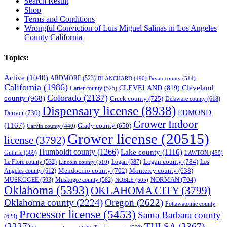
Search Result
Shop
Terms and Conditions
Wrongful Conviction of Luis Miguel Salinas in Los Angeles
County California
Topics:
Active
(1040)
ARDMORE
(523)
BLANCHARD
(490)
Bryan county
(514)
California
(1986)
Cleveland
CLEVELAND
(819)
Carter county
(525)
Colorado
(2137)
county
(968)
Creek county
(725)
Delaware county
(618)
Dispensary license
(8938)
EDMOND
Denver
(730)
Grower Indoor
(1167)
Grady county
(650)
Garvin county
(440)
Grower license
(20515)
license
(3792)
Humboldt county
(1266)
Lake county
(1116)
Guthrie
(569)
LAWTON
(459)
Logan county
(784)
Logan
(587)
Los
Le Flore county
(532)
Lincoln county
(510)
Mendocino county
(702)
Angeles county
(612)
Monterey county
(638)
NORMAN
(704)
MUSKOGEE
(593)
Muskogee county
(582)
NOBLE
(505)
Oklahoma
(5393)
OKLAHOMA CITY
(3799)
Oklahoma county
(2224)
Oregon
(2622)
Pottawatomie county
Processor license
(5453)
Santa Barbara county
(623)
(2227)
TULSA
(2367)