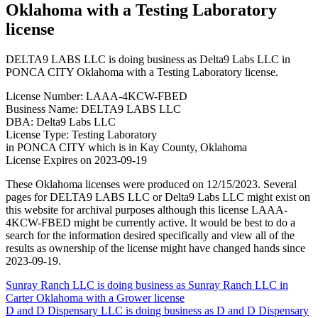
Oklahoma with a Testing Laboratory
license
DELTA9 LABS LLC is doing business as Delta9 Labs LLC in
PONCA CITY Oklahoma with a Testing Laboratory license.
License Number: LAAA-4KCW-FBED
Business Name: DELTA9 LABS LLC
DBA: Delta9 Labs LLC
License Type: Testing Laboratory
in PONCA CITY which is in Kay County, Oklahoma
License Expires on 2023-09-19
These Oklahoma licenses were produced on 12/15/2023. Several
pages for DELTA9 LABS LLC or Delta9 Labs LLC might exist on
this website for archival purposes although this license LAAA-
4KCW-FBED might be currently active. It would be best to do a
search for the information desired specifically and view all of the
results as ownership of the license might have changed hands since
2023-09-19.
Post
Sunray Ranch LLC is doing business as Sunray Ranch LLC in
Carter Oklahoma with a Grower license
navigation
D and D Dispensary LLC is doing business as D and D Dispensary