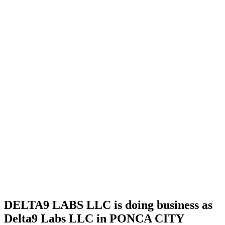
license
Home
Cannabis
Business
DELTA9
LABS
LLC is
doing
business
as Delta9
Labs
LLC in
PONCA
CITY
Oklahoma
with a
Testing
Laboratory
license
DELTA9 LABS LLC is doing business as
Delta9 Labs LLC in PONCA CITY