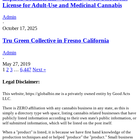
License for Adult-Use and Medicinal Cannabis
Admin
·
October 17, 2025
Tru Green Collective in Fresno California
Admin
·
May 27, 2019
1
2
3
…
6,447
Next »
Legal Disclaimer:
This website, https://globalbio.me is a privately owned entity by Good Acts
LLC.
There is ZERO affiliation with any cannabis business in any state, as this is
simply a directory type web space, listing cannabis related businesses that have
publicly listed information according to their own state's public information, or
self submitted information, which will be listed on the post itself.
When a "product" is listed, it is because we have first hand knowledge of the
production techniques and or helped "produce" the "product." Small business