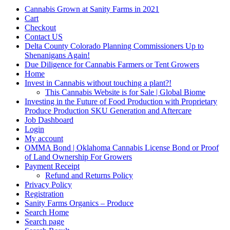
Cannabis Grown at Sanity Farms in 2021
Cart
Checkout
Contact US
Delta County Colorado Planning Commissioners Up to
Shenanigans Again!
Due Diligence for Cannabis Farmers or Tent Growers
Home
Invest in Cannabis without touching a plant?!
This Cannabis Website is for Sale | Global Biome
Investing in the Future of Food Production with Proprietary
Produce Production SKU Generation and Aftercare
Job Dashboard
Login
My account
OMMA Bond | Oklahoma Cannabis License Bond or Proof
of Land Ownership For Growers
Payment Receipt
Refund and Returns Policy
Privacy Policy
Registration
Sanity Farms Organics – Produce
Search Home
Search page