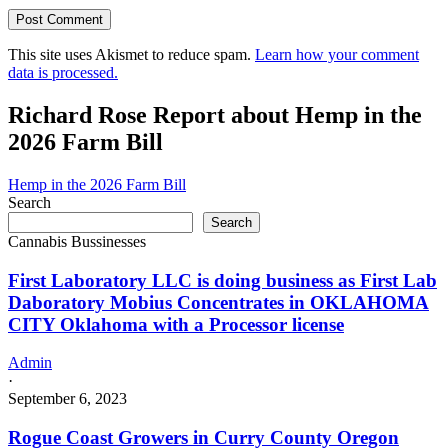
This site uses Akismet to reduce spam.
Learn how your comment
data is processed.
Richard Rose Report about Hemp in the
2026 Farm Bill
Hemp in the 2026 Farm Bill
Search
Search
Cannabis Bussinesses
First Laboratory LLC is doing business as First Lab
Daboratory Mobius Concentrates in OKLAHOMA
CITY Oklahoma with a Processor license
Admin
·
September 6, 2023
Rogue Coast Growers in Curry County Oregon