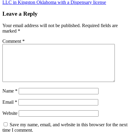
LLC in Kingston Oklahoma with a Dispensary license
Leave a Reply
Your email address will not be published.
Required fields are
marked
*
Comment
*
Name
*
Email
*
Website
Save my name, email, and website in this browser for the next
time I comment.