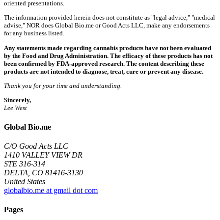
oriented presentations.
The information provided herein does not constitute as "legal advice," "medical
advise," NOR does Global Bio.me or Good Acts LLC, make any endorsements
for any business listed.
Any statements made regarding cannabis products have not been evaluated
by the Food and Drug Administration. The efficacy of these products has not
been confirmed by FDA-approved research. The content describing these
products are not intended to diagnose, treat, cure or prevent any disease.
Thank you for your time and understanding.
Sincerely,
Lee West
Global Bio.me
C/O Good Acts LLC
1410 VALLEY VIEW DR
STE 316-314
DELTA, CO 81416-3130
United States
globalbio.me at gmail dot com
Pages