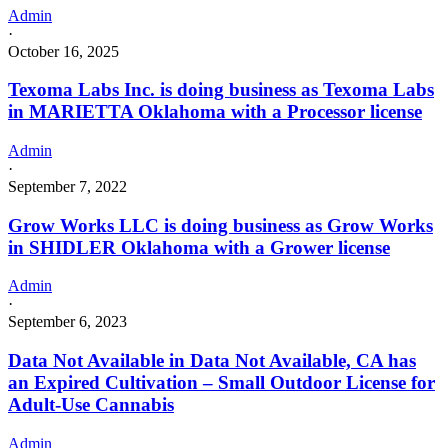
Admin
·
October 16, 2025
Texoma Labs Inc. is doing business as Texoma Labs
in MARIETTA Oklahoma with a Processor license
Admin
·
September 7, 2022
Grow Works LLC is doing business as Grow Works
in SHIDLER Oklahoma with a Grower license
Admin
·
September 6, 2023
Data Not Available in Data Not Available, CA has
an Expired Cultivation – Small Outdoor License for
Adult-Use Cannabis
Admin