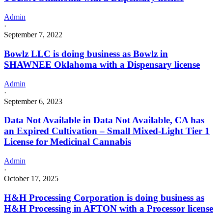
Admin
·
September 7, 2022
Bowlz LLC is doing business as Bowlz in
SHAWNEE Oklahoma with a Dispensary license
Admin
·
September 6, 2023
Data Not Available in Data Not Available, CA has
an Expired Cultivation – Small Mixed-Light Tier 1
License for Medicinal Cannabis
Admin
·
October 17, 2025
H&H Processing Corporation is doing business as
H&H Processing in AFTON with a Processor license