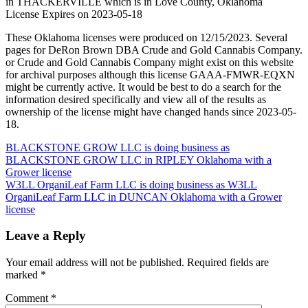
in THACKERVILLE which is in Love County, Oklahoma
License Expires on 2023-05-18
These Oklahoma licenses were produced on 12/15/2023. Several
pages for DeRon Brown DBA Crude and Gold Cannabis Company.
or Crude and Gold Cannabis Company might exist on this website
for archival purposes although this license GAAA-FMWR-EQXN
might be currently active. It would be best to do a search for the
information desired specifically and view all of the results as
ownership of the license might have changed hands since 2023-05-
18.
Post
BLACKSTONE GROW LLC is doing business as
BLACKSTONE GROW LLC in RIPLEY Oklahoma with a
navigation
Grower license
W3LL OrganiLeaf Farm LLC is doing business as W3LL
OrganiLeaf Farm LLC in DUNCAN Oklahoma with a Grower
license
Leave a Reply
Your email address will not be published.
Required fields are
marked
*
Comment
*