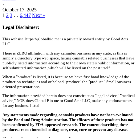
·
October 17, 2025
1
2
3
…
6,447
Next »
Legal Disclaimer:
This website, https://globalbio.me is a privately owned entity by Good Acts
LLC.
There is ZERO affiliation with any cannabis business in any state, as this is
simply a directory type web space, listing cannabis related businesses that have
publicly listed information according to their own state's public information, or
self submitted information, which will be listed on the post itself.
When a "product" is listed, it is because we have first hand knowledge of the
production techniques and or helped "produce" the "product." Small business
oriented presentations.
The information provided herein does not constitute as "legal advice," "medical
advise," NOR does Global Bio.me or Good Acts LLC, make any endorsements
for any business listed.
Any statements made regarding cannabis products have not been evaluated
by the Food and Drug Administration. The efficacy of these products has not
been confirmed by FDA-approved research. The content describing these
products are not intended to diagnose, treat, cure or prevent any disease.