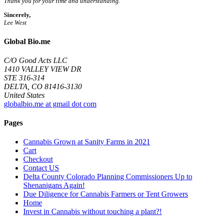
Thank you for your time and understanding.
Sincerely,
Lee West
Global Bio.me
C/O Good Acts LLC
1410 VALLEY VIEW DR
STE 316-314
DELTA, CO 81416-3130
United States
globalbio.me at gmail dot com
Pages
Cannabis Grown at Sanity Farms in 2021
Cart
Checkout
Contact US
Delta County Colorado Planning Commissioners Up to
Shenanigans Again!
Due Diligence for Cannabis Farmers or Tent Growers
Home
Invest in Cannabis without touching a plant?!