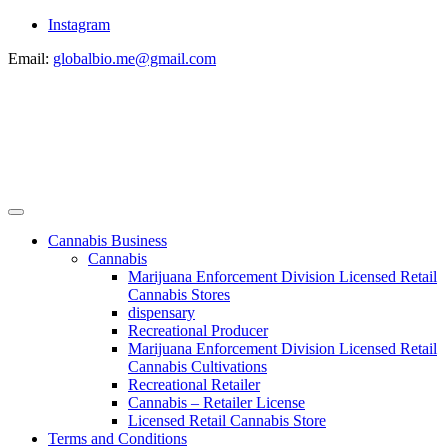
Instagram
Email:
globalbio.me@gmail.com
Cannabis Business
Cannabis
Marijuana Enforcement Division Licensed Retail
Cannabis Stores
dispensary
Recreational Producer
Marijuana Enforcement Division Licensed Retail
Cannabis Cultivations
Recreational Retailer
Cannabis – Retailer License
Licensed Retail Cannabis Store
Terms and Conditions