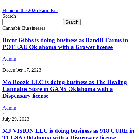
Hemp in the 2026 Farm Bill
Search
Search
Cannabis Bussinesses
Brent Gibbs is doing business as BandB Farms in
POTEAU Oklahoma with a Grower license
Admin
·
December 17, 2023
Mo Boozle LLC is doing business as The Healing
Cannabis Store in GANS Oklahoma with a
Dispensary license
Admin
·
July 29, 2023
MJ VISION LLC is doing business as 918 CURE in
TULSA Oklahoma with a Dispensary license