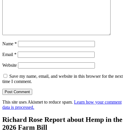
Name
*
Email
*
Website
Save my name, email, and website in this browser for the next
time I comment.
This site uses Akismet to reduce spam.
Learn how your comment
data is processed.
Richard Rose Report about Hemp in the
2026 Farm Bill