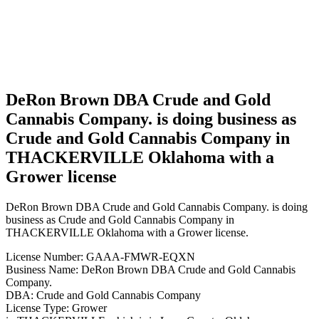
in
THACKERVILLE
Oklahoma
with a
Grower
license
DeRon Brown DBA Crude and Gold
Cannabis Company. is doing business as
Crude and Gold Cannabis Company in
THACKERVILLE Oklahoma with a
Grower license
DeRon Brown DBA Crude and Gold Cannabis Company. is doing
business as Crude and Gold Cannabis Company in
THACKERVILLE Oklahoma with a Grower license.
License Number: GAAA-FMWR-EQXN
Business Name: DeRon Brown DBA Crude and Gold Cannabis
Company.
DBA: Crude and Gold Cannabis Company
License Type: Grower