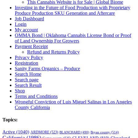
This Cannabis Website is for Sale | Global Biome
Investing in the Future of Food Production with Proprietary
Produce Production SKU Generation and Aftercare
Job Dashboard
Login
My account
OMMA Bond | Oklahoma Cannabis License Bond or Proof
of Land Ownership For Growers
Payment Receipt
Refund and Returns Policy
Privacy Policy
Registration
Sanity Farms Organics – Produce
Search Home
Search page
Search Result
Shop
Terms and Conditions
Wrongful Conviction of Luis Miguel Salinas in Los Angeles
County California
Topics:
Active
(1040)
ARDMORE
(523)
BLANCHARD
(490)
Bryan county
(514)
California
(1986)
Cleveland