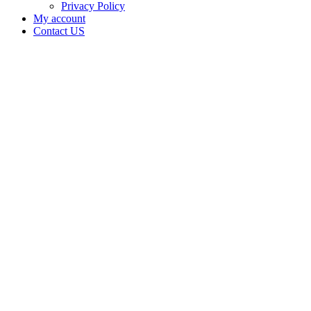
Privacy Policy
My account
Contact US
DeRon
Brown
DBA
Crude
and Gold
Cannabis
Company.
is doing
business
as Crude
and Gold
Cannabis
Company
in