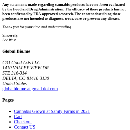
Any statements made regarding cannabis products have not been evaluated
by the Food and Drug Administration. The efficacy of these products has not
been confirmed by FDA-approved research. The content describing these
products are not intended to diagnose, treat, cure or prevent any disease.
Thank you for your time and understanding.
Sincerely,
Lee West
Global Bio.me
C/O Good Acts LLC
1410 VALLEY VIEW DR
STE 316-314
DELTA, CO 81416-3130
United States
globalbio.me at gmail dot com
Pages
Cannabis Grown at Sanity Farms in 2021
Cart
Checkout
Contact US