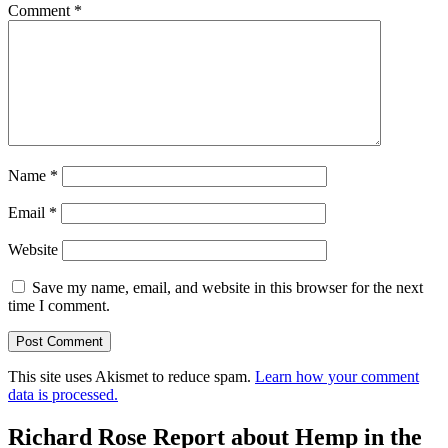
Comment
*
Name
*
Email
*
Website
Save my name, email, and website in this browser for the next
time I comment.
This site uses Akismet to reduce spam.
Learn how your comment
data is processed.
Richard Rose Report about Hemp in the