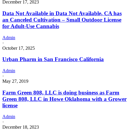
December 17, 2023
Data Not Available in Data Not Available, CA has
an Canceled Cultivation – Small Outdoor License
for Adult-Use Cannabis
Admin
·
October 17, 2025
Urban Pharm in San Francisco California
Admin
·
May 27, 2019
Farm Green 808, LLC is doing business as Farm
Green 808, LLC in Howe Oklahoma with a Grower
license
Admin
·
December 18, 2023