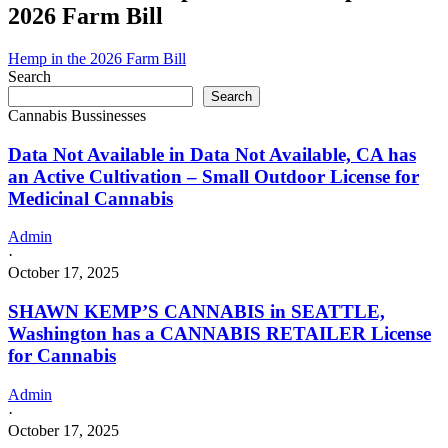
2026 Farm Bill
Hemp in the 2026 Farm Bill
Search
Search
Cannabis Bussinesses
Data Not Available in Data Not Available, CA has
an Active Cultivation – Small Outdoor License for
Medicinal Cannabis
Admin
·
October 17, 2025
SHAWN KEMP’S CANNABIS in SEATTLE,
Washington has a CANNABIS RETAILER License
for Cannabis
Admin
·
October 17, 2025