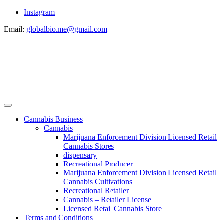
Instagram
Email:
globalbio.me@gmail.com
Cannabis Business
Cannabis
Marijuana Enforcement Division Licensed Retail
Cannabis Stores
dispensary
Recreational Producer
Marijuana Enforcement Division Licensed Retail
Cannabis Cultivations
Recreational Retailer
Cannabis – Retailer License
Licensed Retail Cannabis Store
Terms and Conditions