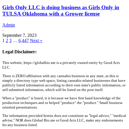
Girls Only LLC is doing business as Girls Only in
TULSA Oklahoma with a Grower license
Admin
·
September 7, 2023
1
2
3
…
6,447
Next »
Legal Disclaimer:
This website, https://globalbio.me is a privately owned entity by Good Acts
LLC.
There is ZERO affiliation with any cannabis business in any state, as this is
simply a directory type web space, listing cannabis related businesses that have
publicly listed information according to their own state's public information, or
self submitted information, which will be listed on the post itself.
When a "product" is listed, it is because we have first hand knowledge of the
production techniques and or helped "produce" the "product." Small business
oriented presentations.
The information provided herein does not constitute as "legal advice," "medical
advise," NOR does Global Bio.me or Good Acts LLC, make any endorsements
for any business listed.