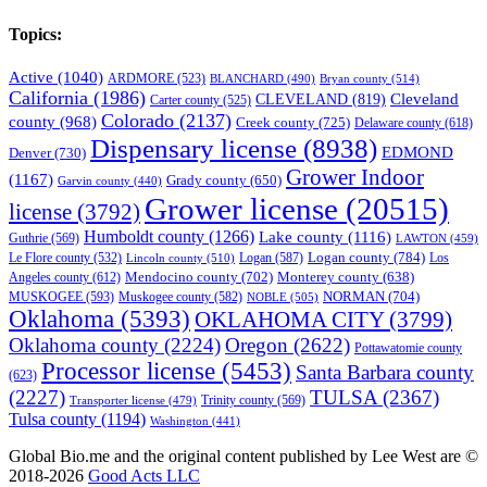
Topics:
Active
(1040)
ARDMORE
(523)
BLANCHARD
(490)
Bryan county
(514)
California
(1986)
Cleveland
CLEVELAND
(819)
Carter county
(525)
Colorado
(2137)
county
(968)
Creek county
(725)
Delaware county
(618)
Dispensary license
(8938)
EDMOND
Denver
(730)
Grower Indoor
(1167)
Grady county
(650)
Garvin county
(440)
Grower license
(20515)
license
(3792)
Humboldt county
(1266)
Lake county
(1116)
Guthrie
(569)
LAWTON
(459)
Logan county
(784)
Logan
(587)
Los
Le Flore county
(532)
Lincoln county
(510)
Mendocino county
(702)
Angeles county
(612)
Monterey county
(638)
NORMAN
(704)
MUSKOGEE
(593)
Muskogee county
(582)
NOBLE
(505)
Oklahoma
(5393)
OKLAHOMA CITY
(3799)
Oklahoma county
(2224)
Oregon
(2622)
Pottawatomie county
Processor license
(5453)
Santa Barbara county
(623)
(2227)
TULSA
(2367)
Trinity county
(569)
Transporter license
(479)
Tulsa county
(1194)
Washington
(441)
Global Bio.me and the original content published by Lee West are ©
2018-2026
Good Acts LLC