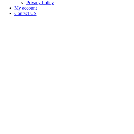
Privacy Policy
My account
Contact US
Dora R
Philpot is
doing
business
as BC
Farms
1010 in
Sallisaw
Oklahoma
with a
Grower
license
Home
Cannabis