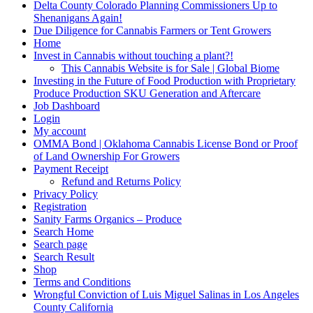
Delta County Colorado Planning Commissioners Up to
Shenanigans Again!
Due Diligence for Cannabis Farmers or Tent Growers
Home
Invest in Cannabis without touching a plant?!
This Cannabis Website is for Sale | Global Biome
Investing in the Future of Food Production with Proprietary
Produce Production SKU Generation and Aftercare
Job Dashboard
Login
My account
OMMA Bond | Oklahoma Cannabis License Bond or Proof
of Land Ownership For Growers
Payment Receipt
Refund and Returns Policy
Privacy Policy
Registration
Sanity Farms Organics – Produce
Search Home
Search page
Search Result
Shop
Terms and Conditions
Wrongful Conviction of Luis Miguel Salinas in Los Angeles
County California