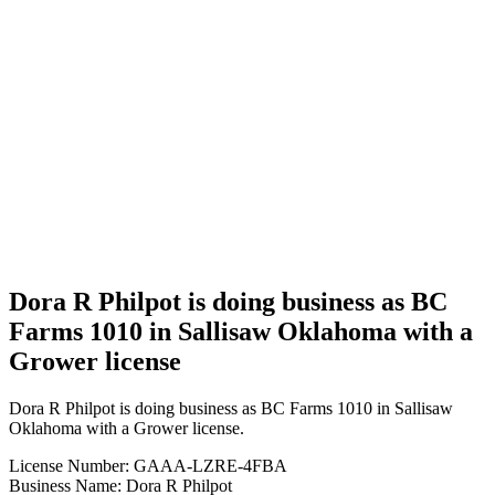
Business
Dora R
Philpot is
doing
business
as BC
Farms
1010 in
Sallisaw
Oklahoma
with a
Grower
license
Dora R Philpot is doing business as BC
Farms 1010 in Sallisaw Oklahoma with a
Grower license
Dora R Philpot is doing business as BC Farms 1010 in Sallisaw
Oklahoma with a Grower license.
License Number: GAAA-LZRE-4FBA
Business Name: Dora R Philpot