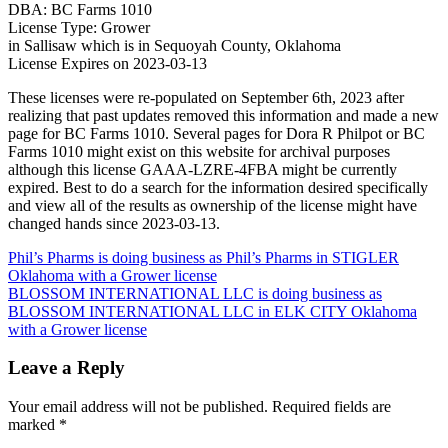
DBA: BC Farms 1010
License Type: Grower
in Sallisaw which is in Sequoyah County, Oklahoma
License Expires on 2023-03-13
These licenses were re-populated on September 6th, 2023 after
realizing that past updates removed this information and made a new
page for BC Farms 1010. Several pages for Dora R Philpot or BC
Farms 1010 might exist on this website for archival purposes
although this license GAAA-LZRE-4FBA might be currently
expired. Best to do a search for the information desired specifically
and view all of the results as ownership of the license might have
changed hands since 2023-03-13.
Post
Phil’s Pharms is doing business as Phil’s Pharms in STIGLER
Oklahoma with a Grower license
navigation
BLOSSOM INTERNATIONAL LLC is doing business as
BLOSSOM INTERNATIONAL LLC in ELK CITY Oklahoma
with a Grower license
Leave a Reply
Your email address will not be published.
Required fields are
marked
*