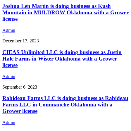
Joshua Len Martin is doing business as Kush
Mountain in MULDROW Oklahoma with a Grower
license
Admin
·
December 17, 2023
CIEAS Unlimited LLC is doing business as Justin
Hale Farms in Wister Oklahoma with a Grower
license
Admin
·
September 6, 2023
Rabideau Farms LLC is doing business as Rabideau
Farms LLC in Commanche Oklahoma with a
Grower license
Admin
·