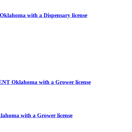
homa with a Dispensary license
 Oklahoma with a Grower license
klahoma with a Grower license