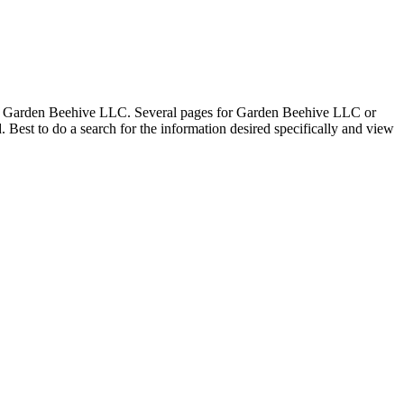
 for Garden Beehive LLC. Several pages for Garden Beehive LLC or
st to do a search for the information desired specifically and view