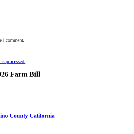
me I comment.
is processed.
026 Farm Bill
ino County California