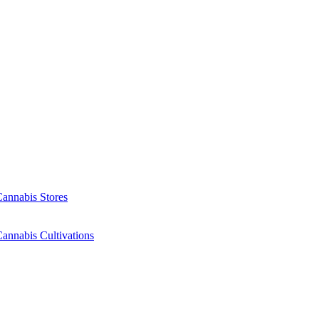
Cannabis Stores
annabis Cultivations