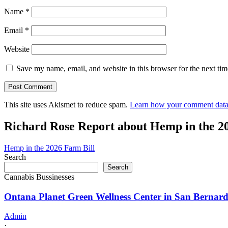
Name
*
Email
*
Website
Save my name, email, and website in this browser for the next ti
This site uses Akismet to reduce spam.
Learn how your comment data 
Richard Rose Report about Hemp in the 2
Hemp in the 2026 Farm Bill
Search
Search
Cannabis Bussinesses
Ontana Planet Green Wellness Center in San Bernard
Admin
·