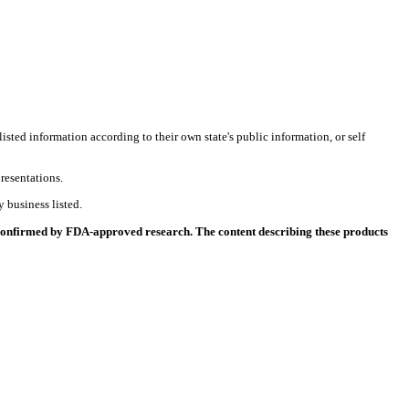
listed information according to their own state's public information, or self
resentations.
 business listed.
 confirmed by FDA-approved research. The content describing these products