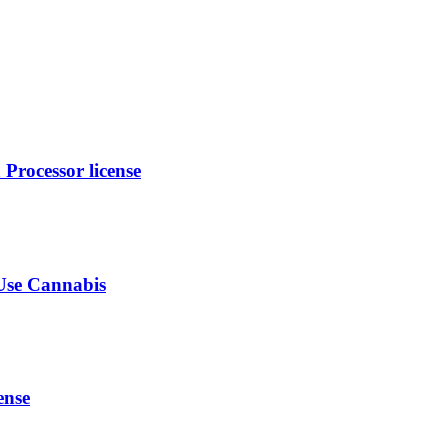
rocessor license
-Use Cannabis
ense