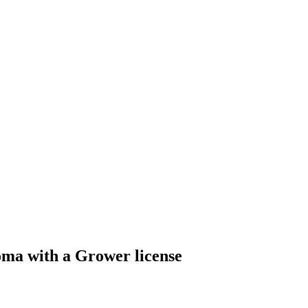
oma with a Grower license