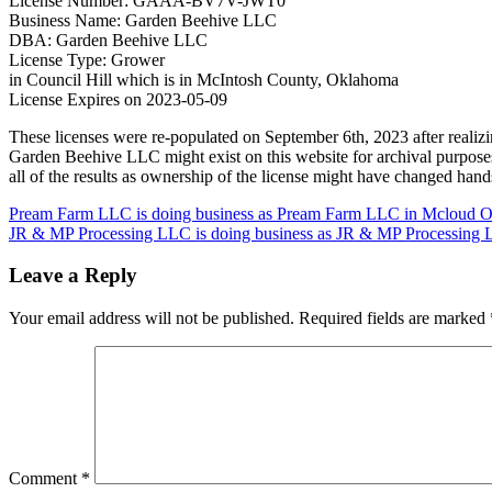
License Number: GAAA-BV7V-JWT0
Business Name: Garden Beehive LLC
DBA: Garden Beehive LLC
License Type: Grower
in Council Hill which is in McIntosh County, Oklahoma
License Expires on 2023-05-09
These licenses were re-populated on September 6th, 2023 after real
Garden Beehive LLC might exist on this website for archival purpose
all of the results as ownership of the license might have changed han
Post
Pream Farm LLC is doing business as Pream Farm LLC in Mcloud O
JR & MP Processing LLC is doing business as JR & MP Processing L
navigation
Leave a Reply
Your email address will not be published.
Required fields are marked
Comment
*