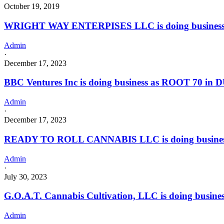
October 19, 2019
WRIGHT WAY ENTERPISES LLC is doing business
Admin
·
December 17, 2023
BBC Ventures Inc is doing business as ROOT 70 in 
Admin
·
December 17, 2023
READY TO ROLL CANNABIS LLC is doing busines
Admin
·
July 30, 2023
G.O.A.T. Cannabis Cultivation, LLC is doing busine
Admin