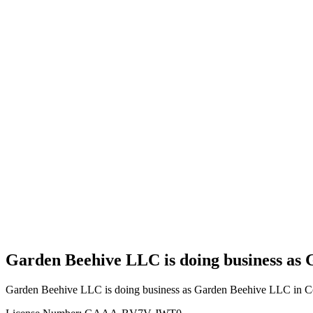
Home
Cannabis
Business
Garden
Beehive
LLC is
doing
business
as
Garden
Beehive
LLC in
Council
Hill
Oklahoma
with a
Grower
license
Garden Beehive LLC is doing business as 
Garden Beehive LLC is doing business as Garden Beehive LLC in Co