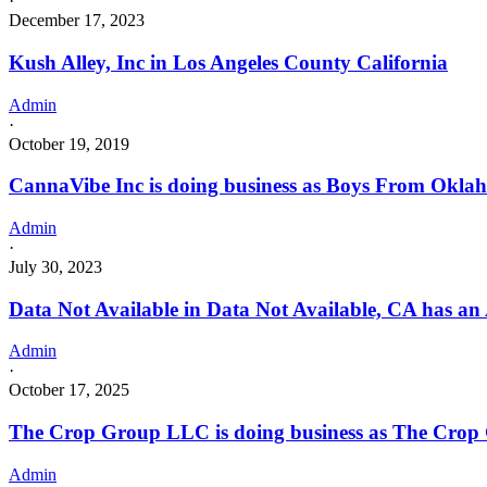
·
December 17, 2023
Kush Alley, Inc in Los Angeles County California
Admin
·
October 19, 2019
CannaVibe Inc is doing business as Boys From Okl
Admin
·
July 30, 2023
Data Not Available in Data Not Available, CA has an
Admin
·
October 17, 2025
The Crop Group LLC is doing business as The Crop
Admin