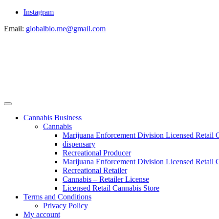
Instagram
Email:
globalbio.me@gmail.com
Cannabis Business
Cannabis
Marijuana Enforcement Division Licensed Retail 
dispensary
Recreational Producer
Marijuana Enforcement Division Licensed Retail C
Recreational Retailer
Cannabis – Retailer License
Licensed Retail Cannabis Store
Terms and Conditions
Privacy Policy
My account