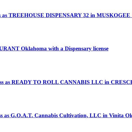
 as TREEHOUSE DISPENSARY 32 in MUSKOGEE Okla
DURANT Oklahoma with a Dispensary license
s as READY TO ROLL CANNABIS LLC in CRESCENT
ss as G.O.A.T. Cannabis Cultivation, LLC in Vinita O