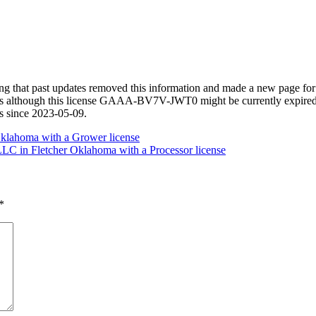
izing that past updates removed this information and made a new page
s although this license GAAA-BV7V-JWT0 might be currently expired. Be
ds since 2023-05-09.
klahoma with a Grower license
LC in Fletcher Oklahoma with a Processor license
*