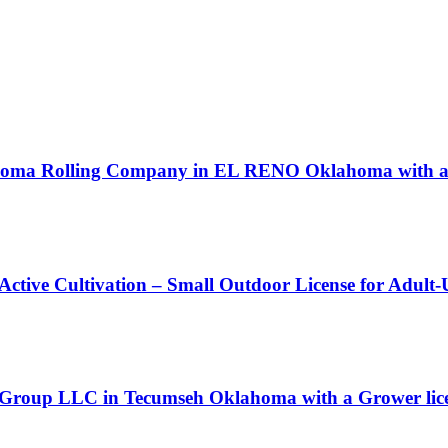
ahoma Rolling Company in EL RENO Oklahoma with a P
 Active Cultivation – Small Outdoor License for Adult
 Group LLC in Tecumseh Oklahoma with a Grower lic