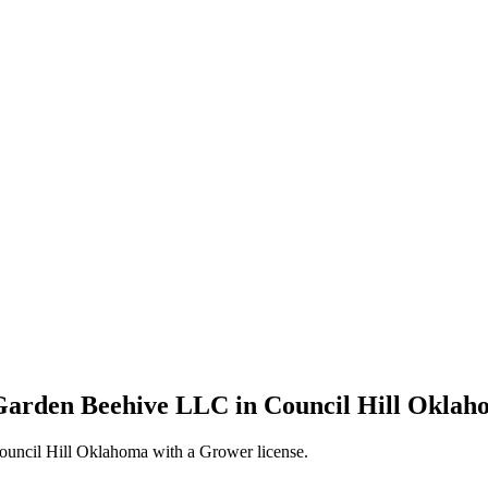
Garden Beehive LLC in Council Hill Oklah
uncil Hill Oklahoma with a Grower license.