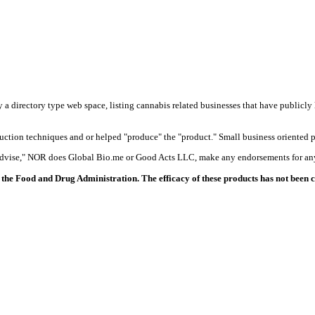
y a directory type web space, listing cannabis related businesses that have publicly 
duction techniques and or helped "produce" the "product." Small business oriented p
 advise," NOR does Global Bio.me or Good Acts LLC, make any endorsements for any
the Food and Drug Administration. The efficacy of these products has not been