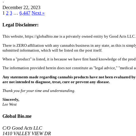
·
December 22, 2023
1
2
3
…
6,447
Next »
Legal Disclaimer:
This website, https://globalbio.me is a privately owned entity by Good Acts LLC.
There is ZERO affiliation with any cannabis business in any state, as this is simpl
submitted information, which will be listed on the post itself.
When a "product" is listed, it is because we have first hand knowledge of the pro
The information provided herein does not constitute as "legal advice," "medical
Any statements made regarding cannabis products have not been evaluated by 
are not intended to diagnose, treat, cure or prevent any disease.
Thank you for your time and understanding.
Sincerely,
Lee West
Global Bio.me
C/O Good Acts LLC
1410 VALLEY VIEW DR