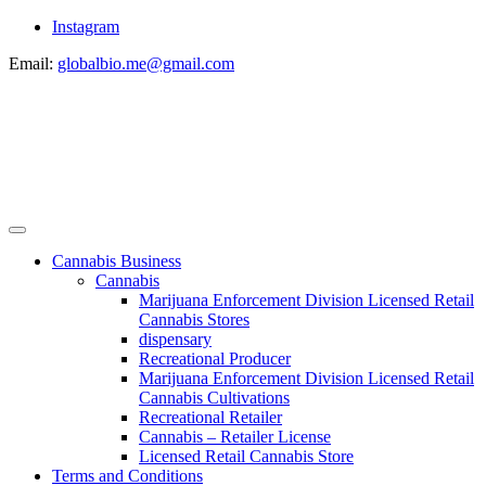
Instagram
Email:
globalbio.me@gmail.com
Cannabis Business
Cannabis
Marijuana Enforcement Division Licensed Retail
Cannabis Stores
dispensary
Recreational Producer
Marijuana Enforcement Division Licensed Retail
Cannabis Cultivations
Recreational Retailer
Cannabis – Retailer License
Licensed Retail Cannabis Store
Terms and Conditions