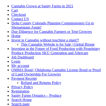
Cannabis Grown at Sanity Farms in 2021
Cart
Checkout
Contact US
Delta County Colorado Planning Commissioners Up to
Shenanigans Again!
Due Diligence for Cannabis Farmers or Tent Growers
Home
Invest in Cannabis without touching a plant?!
This Cannabis Website is for Sale | Global Biome
Investing in the Future of Food Production with Proprietary
Produce Production SKU Generation and Aftercare
Job Dashboard
Login
My account
OMMA Bond | Oklahoma Cannabis License Bond or Proof
of Land Ownership For Growers
Payment Receipt
Refund and Returns Policy
Privacy Policy
Registration
Sanity Farms Organics – Produce
Search Home
Search page