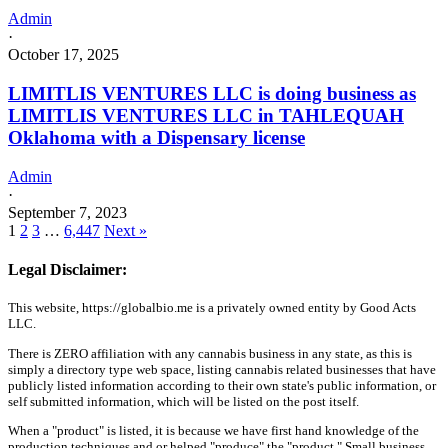
Admin
·
October 17, 2025
LIMITLIS VENTURES LLC is doing business as
LIMITLIS VENTURES LLC in TAHLEQUAH
Oklahoma with a Dispensary license
Admin
·
September 7, 2023
1
2
3
…
6,447
Next »
Legal Disclaimer:
This website, https://globalbio.me is a privately owned entity by Good Acts
LLC.
There is ZERO affiliation with any cannabis business in any state, as this is
simply a directory type web space, listing cannabis related businesses that have
publicly listed information according to their own state's public information, or
self submitted information, which will be listed on the post itself.
When a "product" is listed, it is because we have first hand knowledge of the
production techniques and or helped "produce" the "product." Small business