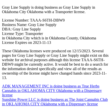
Gray Line Supply is doing business as Gray Line Supply in
Oklahoma City Oklahoma with a Transporter license.
License Number: TAAA-S6TH-DBW9
Business Name: Gray Line Supply
DBA: Gray Line Supply
License Type: Transporter
in Oklahoma City which is in Oklahoma County, Oklahoma
License Expires on 2023-11-13
These Oklahoma licenses were produced on 12/15/2023. Several
pages for Gray Line Supply or Gray Line Supply might exist on this
website for archival purposes although this license TAAA-S6TH-
DBW9 might be currently active. It would be best to do a search for
the information desired specifically and view all of the results as
ownership of the license might have changed hands since 2023-11-
13.
Post
ADK MANAGEMENT INC is doing business as True Herbs
Cannabis in OKLAHOMA CITY Oklahoma with a Dispensary
navigation
license
Sunshine Power LLC is doing business as The Joint Cannabis Club
in OKLAHOMA CITY Oklahoma with a Dispensary license