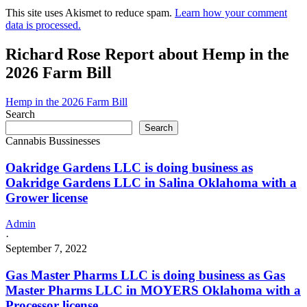
This site uses Akismet to reduce spam.
Learn how your comment
data is processed.
Richard Rose Report about Hemp in the
2026 Farm Bill
Hemp in the 2026 Farm Bill
Search
Search
Cannabis Bussinesses
Oakridge Gardens LLC is doing business as
Oakridge Gardens LLC in Salina Oklahoma with a
Grower license
Admin
·
September 7, 2022
Gas Master Pharms LLC is doing business as Gas
Master Pharms LLC in MOYERS Oklahoma with a
Processor license