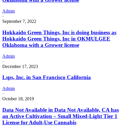
Admin
·
September 7, 2022
Hokkaido Green Things, Inc is doing business as
Hokkaido Green Things, Inc in OKMULGEE
Oklahoma with a Grower license
Admin
·
December 17, 2023
Lsps, Inc. in San Francisco California
Admin
·
October 18, 2019
Data Not Available in Data Not Available, CA has
an Active Cultivation – Small Mixed-Light Tier 1
License for Adult-Use Cannabis