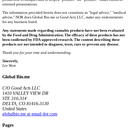
oriented presentations.
The information provided herein does not constitute as "legal advice," "medical
advise," NOR does Global Bio.me or Good Acts LLC, make any endorsements
for any business listed.
Any statements made regarding cannabis products have not been evaluated
by the Food and Drug Administration. The efficacy of these products has not
been confirmed by FDA-approved research. The content describing these
products are not intended to diagnose, treat, cure or prevent any disease.
Thank you for your time and understanding.
Sincerely,
Lee West
Global Bio.me
C/O Good Acts LLC
1410 VALLEY VIEW DR
STE 316-314
DELTA, CO 81416-3130
United States
globalbio.me at gmail dot com
Pages