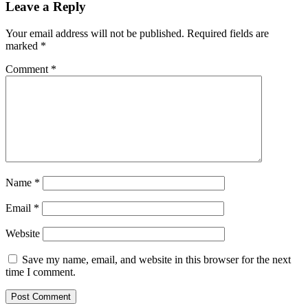
Leave a Reply
Your email address will not be published.
Required fields are
marked
*
Comment
*
Name
*
Email
*
Website
Save my name, email, and website in this browser for the next
time I comment.