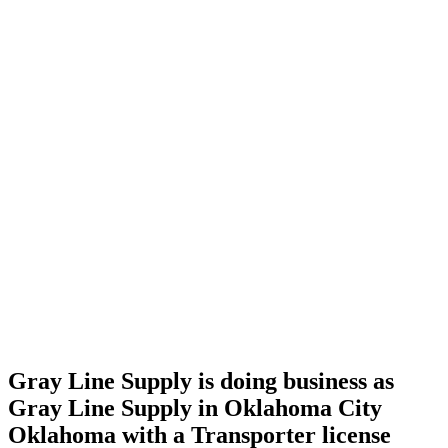
Home
Cannabis
Business
Gray
Line
Supply is
doing
business
as Gray
Line
Supply
in
Oklahoma
City
Oklahoma
with a
Transporter
license
Gray Line Supply is doing business as
Gray Line Supply in Oklahoma City
Oklahoma with a Transporter license