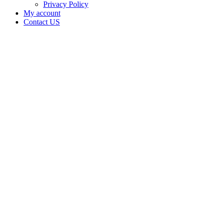
Privacy Policy
My account
Contact US
Gray
Line
Supply is
doing
business
as Gray
Line
Supply in
Oklahoma
City
Oklahoma
with a
Transporter
license