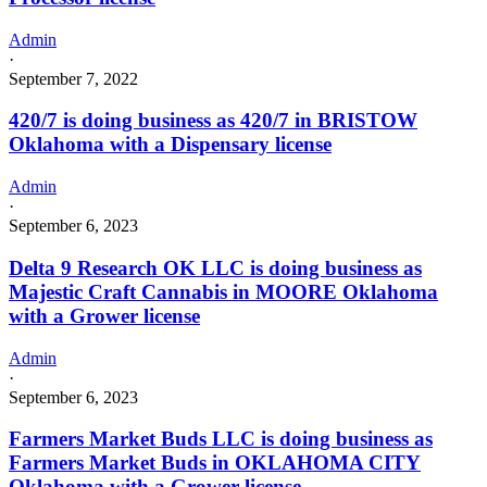
Admin
·
September 7, 2022
420/7 is doing business as 420/7 in BRISTOW
Oklahoma with a Dispensary license
Admin
·
September 6, 2023
Delta 9 Research OK LLC is doing business as
Majestic Craft Cannabis in MOORE Oklahoma
with a Grower license
Admin
·
September 6, 2023
Farmers Market Buds LLC is doing business as
Farmers Market Buds in OKLAHOMA CITY
Oklahoma with a Grower license