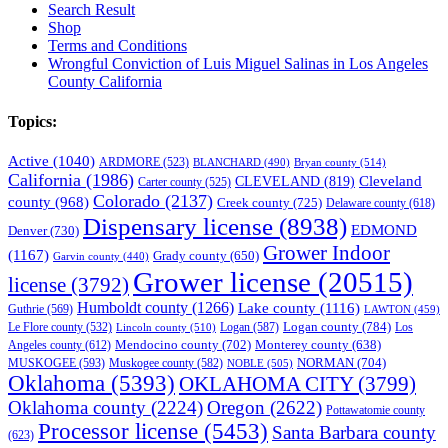
Search Result
Shop
Terms and Conditions
Wrongful Conviction of Luis Miguel Salinas in Los Angeles
County California
Topics:
Active
(1040)
ARDMORE
(523)
BLANCHARD
(490)
Bryan county
(514)
California
(1986)
Cleveland
CLEVELAND
(819)
Carter county
(525)
Colorado
(2137)
county
(968)
Creek county
(725)
Delaware county
(618)
Dispensary license
(8938)
EDMOND
Denver
(730)
Grower Indoor
(1167)
Grady county
(650)
Garvin county
(440)
Grower license
(20515)
license
(3792)
Humboldt county
(1266)
Lake county
(1116)
Guthrie
(569)
LAWTON
(459)
Logan county
(784)
Logan
(587)
Los
Le Flore county
(532)
Lincoln county
(510)
Mendocino county
(702)
Angeles county
(612)
Monterey county
(638)
NORMAN
(704)
MUSKOGEE
(593)
Muskogee county
(582)
NOBLE
(505)
Oklahoma
(5393)
OKLAHOMA CITY
(3799)
Oklahoma county
(2224)
Oregon
(2622)
Pottawatomie county
Processor license
(5453)
Santa Barbara county
(623)