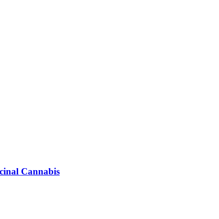
icinal Cannabis