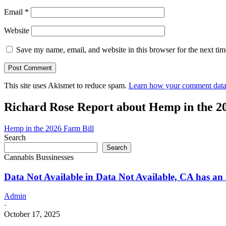
Email
*
Website
Save my name, email, and website in this browser for the next ti
This site uses Akismet to reduce spam.
Learn how your comment data 
Richard Rose Report about Hemp in the 2
Hemp in the 2026 Farm Bill
Search
Search
Cannabis Bussinesses
Data Not Available in Data Not Available, CA has an
Admin
·
October 17, 2025