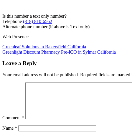
Is this number a text only number?
Telephone
(818) 810-6562
Alternate phone number (if above is Text only)
Web Presence
Post
Greenleaf Solutions in Bakersfield California
Greenlight Discount Pharmacy Pre-ICO in Sylmar California
navigation
Leave a Reply
Your email address will not be published.
Required fields are marked
Comment
*
Name
*