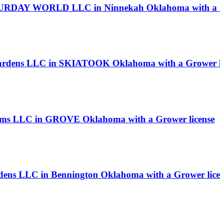
RDAY WORLD LLC in Ninnekah Oklahoma with a Gr
 Gardens LLC in SKIATOOK Oklahoma with a Grower l
rms LLC in GROVE Oklahoma with a Grower license
dens LLC in Bennington Oklahoma with a Grower lice