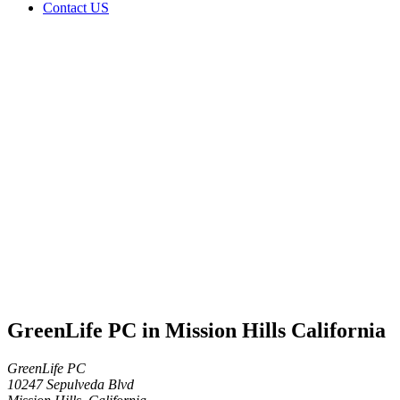
Contact US
GreenLife
PC in
Mission
Hills
California
Home
Cannabis
Business
GreenLife
PC in
Mission
Hills
California
GreenLife PC in Mission Hills California
GreenLife PC
10247 Sepulveda Blvd