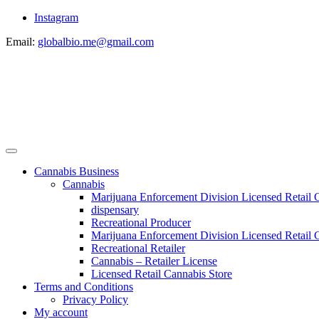
Instagram
Email:
globalbio.me@gmail.com
Cannabis Business
Cannabis
Marijuana Enforcement Division Licensed Retail 
dispensary
Recreational Producer
Marijuana Enforcement Division Licensed Retail C
Recreational Retailer
Cannabis – Retailer License
Licensed Retail Cannabis Store
Terms and Conditions
Privacy Policy
My account