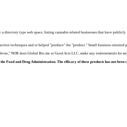
y a directory type web space, listing cannabis related businesses that have publicly 
duction techniques and or helped "produce" the "product." Small business oriented p
 advise," NOR does Global Bio.me or Good Acts LLC, make any endorsements for any
the Food and Drug Administration. The efficacy of these products has not been