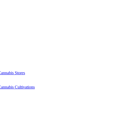
Cannabis Stores
annabis Cultivations