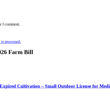
me I comment.
is processed.
026 Farm Bill
 Expired Cultivation – Small Outdoor License for Med