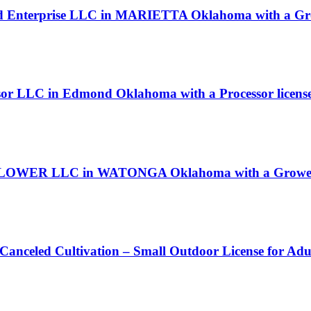
rlid Enterprise LLC in MARIETTA Oklahoma with a Gro
sor LLC in Edmond Oklahoma with a Processor licens
LOWER LLC in WATONGA Oklahoma with a Grower 
 Canceled Cultivation – Small Outdoor License for Ad