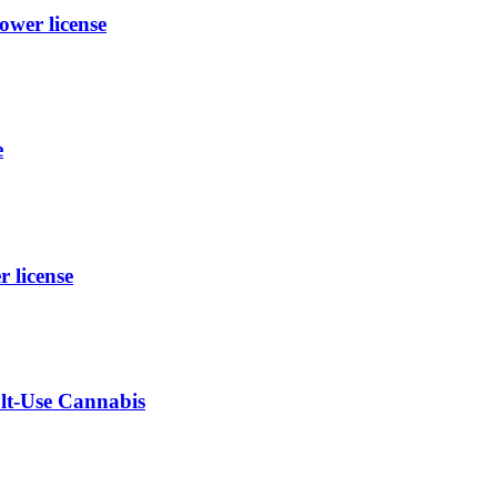
wer license
e
license
ult-Use Cannabis