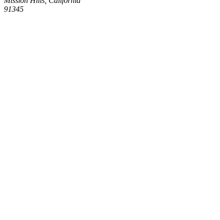
Mission Hills, California
91345