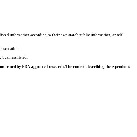
listed information according to their own state's public information, or self
resentations.
 business listed.
 confirmed by FDA-approved research. The content describing these products