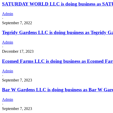
SATURDAY WORLD LLC is doing business as SATU
Admin
·
September 7, 2022
Tegridy Gardens LLC is doing business as Tegridy
Admin
·
December 17, 2023
Ecomed Farms LLC is doing business as Ecomed Fa
Admin
·
September 7, 2023
Bar W Gardens LLC is doing business as Bar W Gar
Admin
·
September 7, 2023