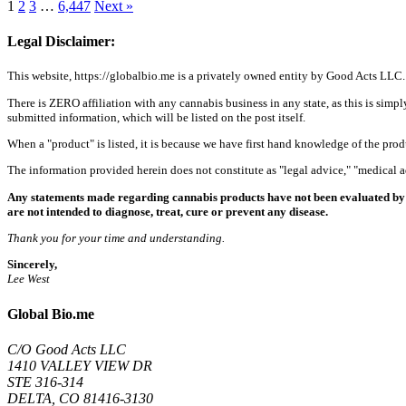
1
2
3
…
6,447
Next »
Legal Disclaimer:
This website, https://globalbio.me is a privately owned entity by Good Acts LLC.
There is ZERO affiliation with any cannabis business in any state, as this is simpl
submitted information, which will be listed on the post itself.
When a "product" is listed, it is because we have first hand knowledge of the pro
The information provided herein does not constitute as "legal advice," "medical
Any statements made regarding cannabis products have not been evaluated by 
are not intended to diagnose, treat, cure or prevent any disease.
Thank you for your time and understanding.
Sincerely,
Lee West
Global Bio.me
C/O Good Acts LLC
1410 VALLEY VIEW DR
STE 316-314
DELTA, CO 81416-3130