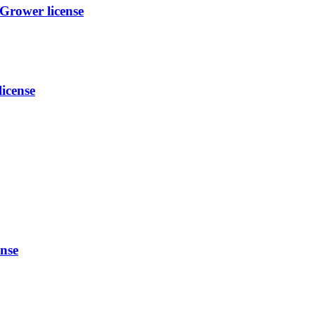
ower license
icense
nse