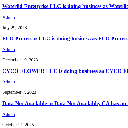
Waterlid Enterprise LLC is doing business as Wate
Admin
·
July 29, 2023
FCD Processor LLC is doing business as FCD Proces
Admin
·
December 19, 2023
CYCO FLOWER LLC is doing business as CYCO F
Admin
·
September 7, 2023
Data Not Available in Data Not Available, CA has an
Admin
·
October 17, 2025