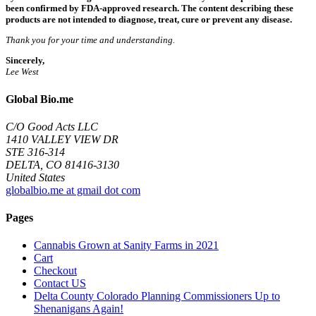
been confirmed by FDA-approved research. The content describing these
products are not intended to diagnose, treat, cure or prevent any disease.
Thank you for your time and understanding.
Sincerely,
Lee West
Global Bio.me
C/O Good Acts LLC
1410 VALLEY VIEW DR
STE 316-314
DELTA, CO 81416-3130
United States
globalbio.me at gmail dot com
Pages
Cannabis Grown at Sanity Farms in 2021
Cart
Checkout
Contact US
Delta County Colorado Planning Commissioners Up to
Shenanigans Again!