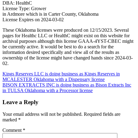
DBA: HealthC
License Type: Grower
in Ardmore which is in Carter County, Oklahoma
License Expires on 2024-03-02
These Oklahoma licenses were produced on 12/15/2023. Several
pages for Healthc LLC or HealthC might exist on this website for
archival purposes although this license GAAA-4YST-CBEC might
be currently active. It would be best to do a search for the
information desired specifically and view all of the results as
ownership of the license might have changed hands since 2024-03-
02.
Post
Kings Reserves LLC is doing business as Kings Reserves in
MCALESTER Oklahoma with a Dispensary license
navigation
BISON EXTRACTS INC is doing business as Bison Extracts Inc
in TULSA Oklahoma with a Processor license
Leave a Reply
Your email address will not be published.
Required fields are
marked
*
Comment
*