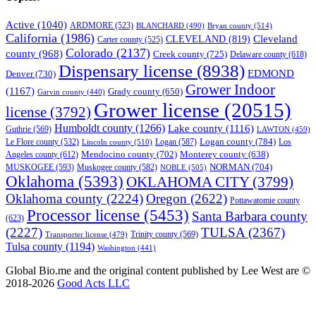
Active
(1040)
ARDMORE
(523)
BLANCHARD
(490)
Bryan county
(514)
California
(1986)
Cleveland
CLEVELAND
(819)
Carter county
(525)
Colorado
(2137)
county
(968)
Creek county
(725)
Delaware county
(618)
Dispensary license
(8938)
EDMOND
Denver
(730)
Grower Indoor
(1167)
Grady county
(650)
Garvin county
(440)
Grower license
(20515)
license
(3792)
Humboldt county
(1266)
Lake county
(1116)
Guthrie
(569)
LAWTON
(459)
Logan county
(784)
Logan
(587)
Los
Le Flore county
(532)
Lincoln county
(510)
Mendocino county
(702)
Angeles county
(612)
Monterey county
(638)
NORMAN
(704)
MUSKOGEE
(593)
Muskogee county
(582)
NOBLE
(505)
Oklahoma
(5393)
OKLAHOMA CITY
(3799)
Oklahoma county
(2224)
Oregon
(2622)
Pottawatomie county
Processor license
(5453)
Santa Barbara county
(623)
(2227)
TULSA
(2367)
Trinity county
(569)
Transporter license
(479)
Tulsa county
(1194)
Washington
(441)
Global Bio.me and the original content published by Lee West are ©
2018-2026
Good Acts LLC
We use cookies to ensure that we give you the best experience on