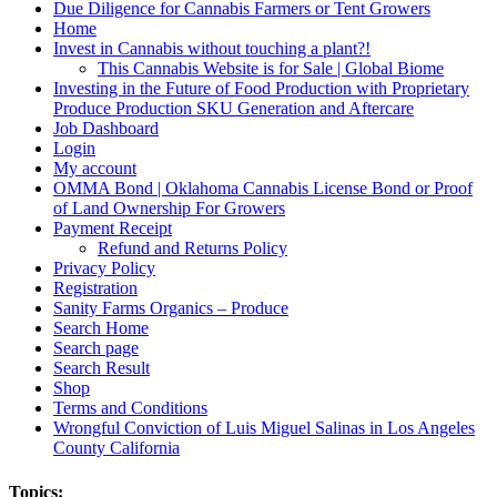
Due Diligence for Cannabis Farmers or Tent Growers
Home
Invest in Cannabis without touching a plant?!
This Cannabis Website is for Sale | Global Biome
Investing in the Future of Food Production with Proprietary
Produce Production SKU Generation and Aftercare
Job Dashboard
Login
My account
OMMA Bond | Oklahoma Cannabis License Bond or Proof
of Land Ownership For Growers
Payment Receipt
Refund and Returns Policy
Privacy Policy
Registration
Sanity Farms Organics – Produce
Search Home
Search page
Search Result
Shop
Terms and Conditions
Wrongful Conviction of Luis Miguel Salinas in Los Angeles
County California
Topics: