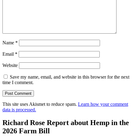
Name
*
Email
*
Website
Save my name, email, and website in this browser for the next
time I comment.
This site uses Akismet to reduce spam.
Learn how your comment
data is processed.
Richard Rose Report about Hemp in the
2026 Farm Bill