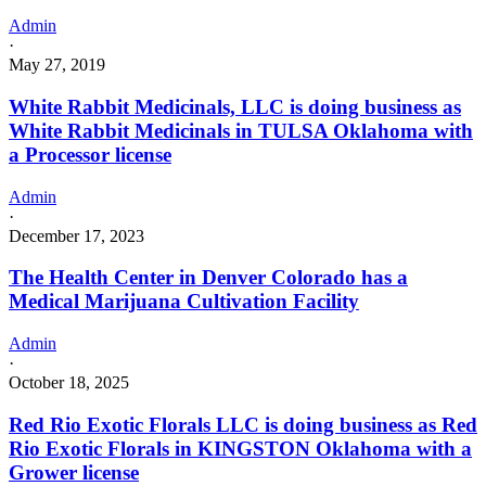
Admin
·
May 27, 2019
White Rabbit Medicinals, LLC is doing business as
White Rabbit Medicinals in TULSA Oklahoma with
a Processor license
Admin
·
December 17, 2023
The Health Center in Denver Colorado has a
Medical Marijuana Cultivation Facility
Admin
·
October 18, 2025
Red Rio Exotic Florals LLC is doing business as Red
Rio Exotic Florals in KINGSTON Oklahoma with a
Grower license