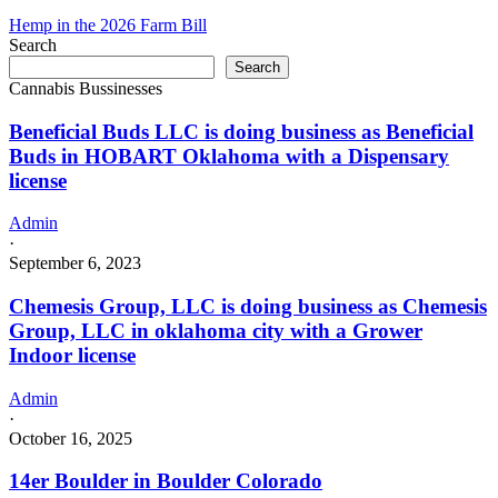
Hemp in the 2026 Farm Bill
Search
Search
Cannabis Bussinesses
Beneficial Buds LLC is doing business as Beneficial
Buds in HOBART Oklahoma with a Dispensary
license
Admin
·
September 6, 2023
Chemesis Group, LLC is doing business as Chemesis
Group, LLC in oklahoma city with a Grower
Indoor license
Admin
·
October 16, 2025
14er Boulder in Boulder Colorado