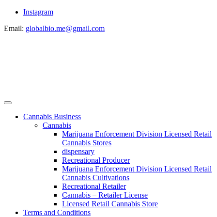
Instagram
Email:
globalbio.me@gmail.com
Cannabis Business
Cannabis
Marijuana Enforcement Division Licensed Retail
Cannabis Stores
dispensary
Recreational Producer
Marijuana Enforcement Division Licensed Retail
Cannabis Cultivations
Recreational Retailer
Cannabis – Retailer License
Licensed Retail Cannabis Store
Terms and Conditions