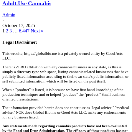
Adult-Use Cannabis
Admin
·
October 17, 2025
1
2
3
…
6,447
Next »
Legal Disclaimer:
This website, https://globalbio.me is a privately owned entity by Good Acts
LLC.
There is ZERO affiliation with any cannabis business in any state, as this is
simply a directory type web space, listing cannabis related businesses that have
publicly listed information according to their own state's public information, or
self submitted information, which will be listed on the post itself.
When a "product" is listed, it is because we have first hand knowledge of the
production techniques and or helped "produce" the "product." Small business
oriented presentations.
The information provided herein does not constitute as "legal advice," "medical
advise," NOR does Global Bio.me or Good Acts LLC, make any endorsements
for any business listed.
Any statements made regarding cannabis products have not been evaluated
by the Food and Drug Administration. The efficacy of these products has not