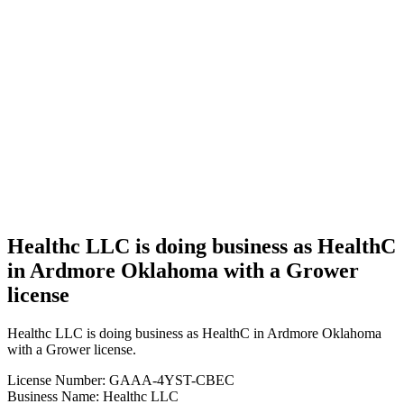
Business
Healthc
LLC is
doing
business
as
HealthC
in
Ardmore
Oklahoma
with a
Grower
license
Healthc LLC is doing business as HealthC
in Ardmore Oklahoma with a Grower
license
Healthc LLC is doing business as HealthC in Ardmore Oklahoma
with a Grower license.
License Number: GAAA-4YST-CBEC
Business Name: Healthc LLC