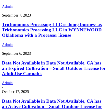
Admin
·
September 7, 2023
Trichonomics Processing LLC is doing business as
Trichonomics Processing LLC in WYNNEWOOD
Oklahoma with a Processor license
Admin
·
September 6, 2023
Data Not Available in Data Not Available, CA has
an Expired Cultivation – Small Outdoor License for
Adult-Use Cannabis
Admin
·
October 17, 2025
Data Not Available in Data Not Available, CA has
an Active Cultivation – Small Outdoor License for