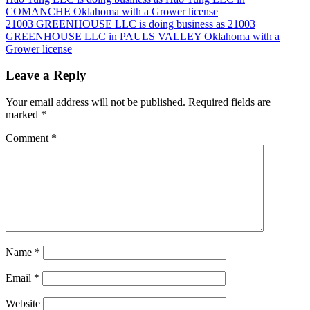
Post
COMANCHE Oklahoma with a Grower license
navigation
21003 GREENHOUSE LLC is doing business as 21003
GREENHOUSE LLC in PAULS VALLEY Oklahoma with a
Grower license
Leave a Reply
Your email address will not be published.
Required fields are
marked
*
Comment
*
Name
*
Email
*
Website