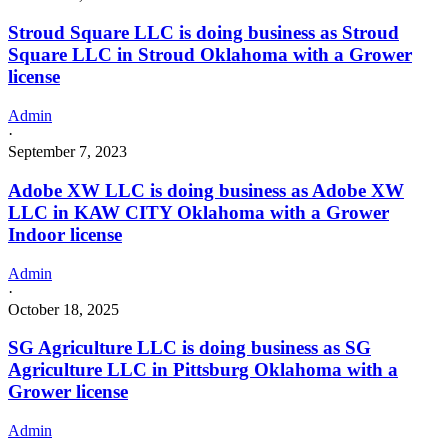
Stroud Square LLC is doing business as Stroud
Square LLC in Stroud Oklahoma with a Grower
license
Admin
·
September 7, 2023
Adobe XW LLC is doing business as Adobe XW
LLC in KAW CITY Oklahoma with a Grower
Indoor license
Admin
·
October 18, 2025
SG Agriculture LLC is doing business as SG
Agriculture LLC in Pittsburg Oklahoma with a
Grower license
Admin