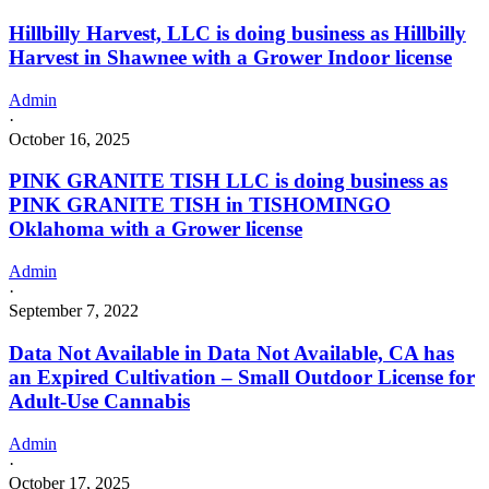
Hillbilly Harvest, LLC is doing business as Hillbilly
Harvest in Shawnee with a Grower Indoor license
Admin
·
October 16, 2025
PINK GRANITE TISH LLC is doing business as
PINK GRANITE TISH in TISHOMINGO
Oklahoma with a Grower license
Admin
·
September 7, 2022
Data Not Available in Data Not Available, CA has
an Expired Cultivation – Small Outdoor License for
Adult-Use Cannabis
Admin
·
October 17, 2025