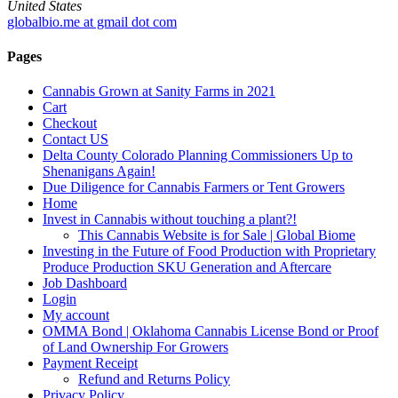
United States
globalbio.me at gmail dot com
Pages
Cannabis Grown at Sanity Farms in 2021
Cart
Checkout
Contact US
Delta County Colorado Planning Commissioners Up to
Shenanigans Again!
Due Diligence for Cannabis Farmers or Tent Growers
Home
Invest in Cannabis without touching a plant?!
This Cannabis Website is for Sale | Global Biome
Investing in the Future of Food Production with Proprietary
Produce Production SKU Generation and Aftercare
Job Dashboard
Login
My account
OMMA Bond | Oklahoma Cannabis License Bond or Proof
of Land Ownership For Growers
Payment Receipt
Refund and Returns Policy
Privacy Policy