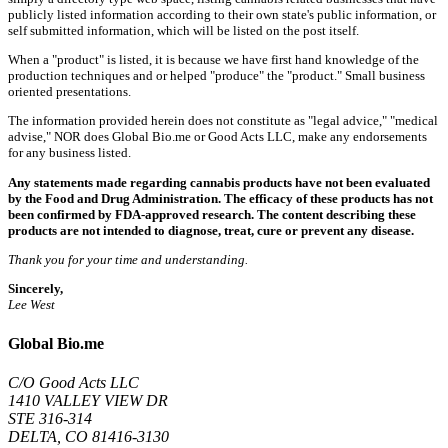
publicly listed information according to their own state's public information, or
self submitted information, which will be listed on the post itself.
When a "product" is listed, it is because we have first hand knowledge of the
production techniques and or helped "produce" the "product." Small business
oriented presentations.
The information provided herein does not constitute as "legal advice," "medical
advise," NOR does Global Bio.me or Good Acts LLC, make any endorsements
for any business listed.
Any statements made regarding cannabis products have not been evaluated
by the Food and Drug Administration. The efficacy of these products has not
been confirmed by FDA-approved research. The content describing these
products are not intended to diagnose, treat, cure or prevent any disease.
Thank you for your time and understanding.
Sincerely,
Lee West
Global Bio.me
C/O Good Acts LLC
1410 VALLEY VIEW DR
STE 316-314
DELTA, CO 81416-3130