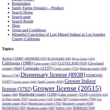
Registration
Sanity Farms Organics – Produce
Search Home
Search page
Search Result
Shop
Terms and Conditions
Wrongful Conviction of Luis Miguel Salinas in Los Angeles
County California
Topics:
Active
(1040)
ARDMORE
(523)
BLANCHARD
(490)
Bryan county
(514)
California
(1986)
Cleveland
CLEVELAND
(819)
Carter county
(525)
Colorado
(2137)
county
(968)
Creek county
(725)
Delaware county
(618)
Dispensary license
(8938)
EDMOND
Denver
(730)
Grower Indoor
(1167)
Grady county
(650)
Garvin county
(440)
Grower license
(20515)
license
(3792)
Humboldt county
(1266)
Lake county
(1116)
Guthrie
(569)
LAWTON
(459)
Logan county
(784)
Logan
(587)
Los
Le Flore county
(532)
Lincoln county
(510)
Mendocino county
(702)
Angeles county
(612)
Monterey county
(638)
NORMAN
(704)
MUSKOGEE
(593)
Muskogee county
(582)
NOBLE
(505)