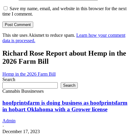
Save my name, email, and website in this browser for the next
time I comment.
This site uses Akismet to reduce spam.
Learn how your comment
data is processed.
Richard Rose Report about Hemp in the
2026 Farm Bill
Hemp in the 2026 Farm Bill
Search
Search
Cannabis Bussinesses
hoofprintsfarm is doing business as hoofprintsfarm
in hobart Oklahoma with a Grower license
Admin
·
December 17, 2023