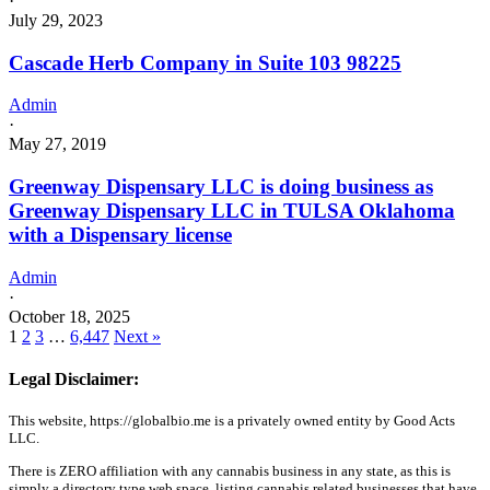
·
July 29, 2023
Cascade Herb Company in Suite 103 98225
Admin
·
May 27, 2019
Greenway Dispensary LLC is doing business as
Greenway Dispensary LLC in TULSA Oklahoma
with a Dispensary license
Admin
·
October 18, 2025
1
2
3
…
6,447
Next »
Legal Disclaimer:
This website, https://globalbio.me is a privately owned entity by Good Acts
LLC.
There is ZERO affiliation with any cannabis business in any state, as this is
simply a directory type web space, listing cannabis related businesses that have