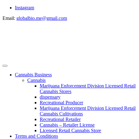
Instagram
Email:
globalbio.me@gmail.com
Cannabis Business
Cannabis
Marijuana Enforcement Division Licensed Retail
Cannabis Stores
dispensary
Recreational Producer
Marijuana Enforcement Division Licensed Retail
Cannabis Cultivations
Recreational Retailer
Cannabis – Retailer License
Licensed Retail Cannabis Store
Terms and Conditions