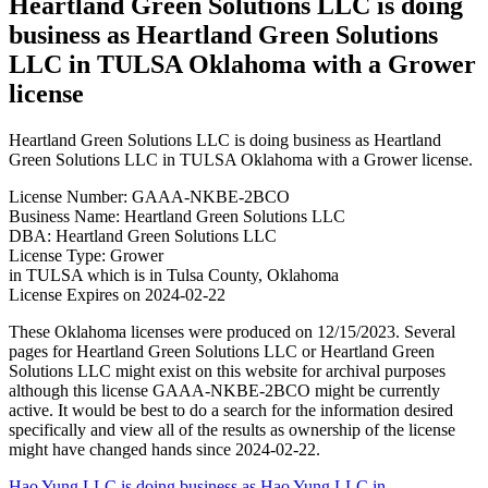
Heartland Green Solutions LLC is doing
business as Heartland Green Solutions
LLC in TULSA Oklahoma with a Grower
license
Heartland Green Solutions LLC is doing business as Heartland
Green Solutions LLC in TULSA Oklahoma with a Grower license.
License Number: GAAA-NKBE-2BCO
Business Name: Heartland Green Solutions LLC
DBA: Heartland Green Solutions LLC
License Type: Grower
in TULSA which is in Tulsa County, Oklahoma
License Expires on 2024-02-22
These Oklahoma licenses were produced on 12/15/2023. Several
pages for Heartland Green Solutions LLC or Heartland Green
Solutions LLC might exist on this website for archival purposes
although this license GAAA-NKBE-2BCO might be currently
active. It would be best to do a search for the information desired
specifically and view all of the results as ownership of the license
might have changed hands since 2024-02-22.
Hao Yung LLC is doing business as Hao Yung LLC in