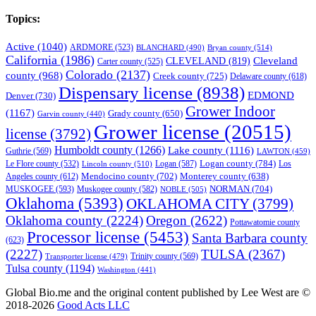
Topics:
Active
(1040)
ARDMORE
(523)
BLANCHARD
(490)
Bryan county
(514)
California
(1986)
Cleveland
CLEVELAND
(819)
Carter county
(525)
Colorado
(2137)
county
(968)
Creek county
(725)
Delaware county
(618)
Dispensary license
(8938)
EDMOND
Denver
(730)
Grower Indoor
(1167)
Grady county
(650)
Garvin county
(440)
Grower license
(20515)
license
(3792)
Humboldt county
(1266)
Lake county
(1116)
Guthrie
(569)
LAWTON
(459)
Logan county
(784)
Logan
(587)
Los
Le Flore county
(532)
Lincoln county
(510)
Mendocino county
(702)
Angeles county
(612)
Monterey county
(638)
NORMAN
(704)
MUSKOGEE
(593)
Muskogee county
(582)
NOBLE
(505)
Oklahoma
(5393)
OKLAHOMA CITY
(3799)
Oklahoma county
(2224)
Oregon
(2622)
Pottawatomie county
Processor license
(5453)
Santa Barbara county
(623)
(2227)
TULSA
(2367)
Trinity county
(569)
Transporter license
(479)
Tulsa county
(1194)
Washington
(441)
Global Bio.me and the original content published by Lee West are ©
2018-2026
Good Acts LLC