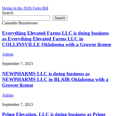
Hemp in the 2026 Farm Bill
Search
Search
Cannabis Bussinesses
Everything Elevated Farms LLC is doing business
as Everything Elevated Farms LLC in
COLLINSVILLE Oklahoma with a Grower license
Admin
·
September 7, 2023
NEWPHARMS LLC is doing business as
NEWPHARMS LLC in BLAIR Oklahoma with a
Grower license
Admin
·
September 7, 2023
Prime Elevation, LLC is doing business as Prime