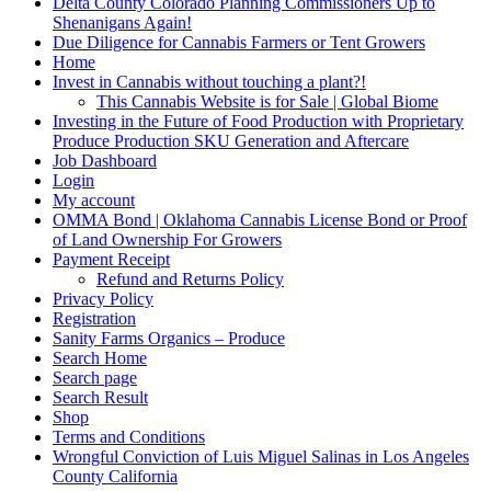
Delta County Colorado Planning Commissioners Up to
Shenanigans Again!
Due Diligence for Cannabis Farmers or Tent Growers
Home
Invest in Cannabis without touching a plant?!
This Cannabis Website is for Sale | Global Biome
Investing in the Future of Food Production with Proprietary
Produce Production SKU Generation and Aftercare
Job Dashboard
Login
My account
OMMA Bond | Oklahoma Cannabis License Bond or Proof
of Land Ownership For Growers
Payment Receipt
Refund and Returns Policy
Privacy Policy
Registration
Sanity Farms Organics – Produce
Search Home
Search page
Search Result
Shop
Terms and Conditions
Wrongful Conviction of Luis Miguel Salinas in Los Angeles
County California