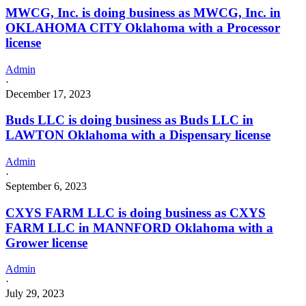
MWCG, Inc. is doing business as MWCG, Inc. in
OKLAHOMA CITY Oklahoma with a Processor
license
Admin
·
December 17, 2023
Buds LLC is doing business as Buds LLC in
LAWTON Oklahoma with a Dispensary license
Admin
·
September 6, 2023
CXYS FARM LLC is doing business as CXYS
FARM LLC in MANNFORD Oklahoma with a
Grower license
Admin
·
July 29, 2023