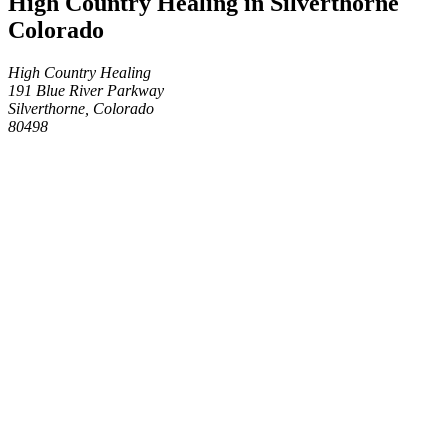
High Country Healing in Silverthorne
Colorado
High Country Healing
191 Blue River Parkway
Silverthorne, Colorado
80498