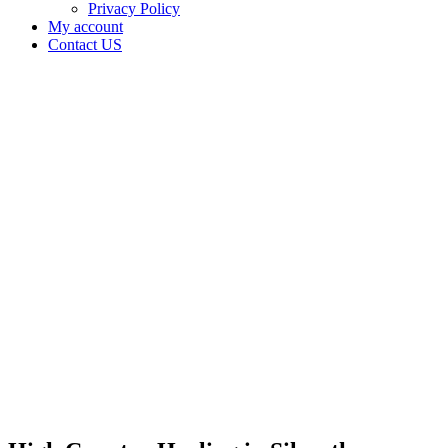
Privacy Policy
My account
Contact US
High
Country
Healing
in
Silverthorne
Colorado
Home
Cannabis
Business
High
Country
Healing
in
Silverthorne
Colorado