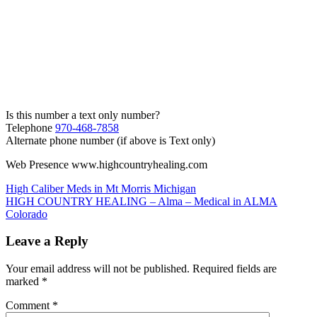
Is this number a text only number?
Telephone
970-468-7858
Alternate phone number (if above is Text only)
Web Presence www.highcountryhealing.com
Post
High Caliber Meds in Mt Morris Michigan
HIGH COUNTRY HEALING – Alma – Medical in ALMA
navigation
Colorado
Leave a Reply
Your email address will not be published.
Required fields are
marked
*
Comment
*