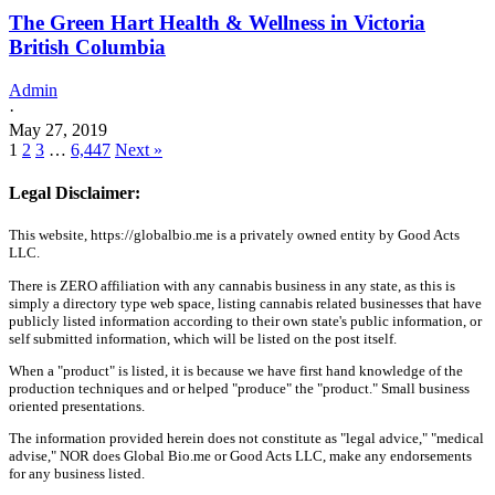
The Green Hart Health & Wellness in Victoria
British Columbia
Admin
·
May 27, 2019
1
2
3
…
6,447
Next »
Legal Disclaimer:
This website, https://globalbio.me is a privately owned entity by Good Acts
LLC.
There is ZERO affiliation with any cannabis business in any state, as this is
simply a directory type web space, listing cannabis related businesses that have
publicly listed information according to their own state's public information, or
self submitted information, which will be listed on the post itself.
When a "product" is listed, it is because we have first hand knowledge of the
production techniques and or helped "produce" the "product." Small business
oriented presentations.
The information provided herein does not constitute as "legal advice," "medical
advise," NOR does Global Bio.me or Good Acts LLC, make any endorsements
for any business listed.