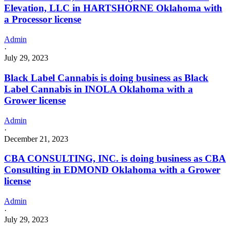
Elevation, LLC in HARTSHORNE Oklahoma with
a Processor license
Admin
·
July 29, 2023
Black Label Cannabis is doing business as Black
Label Cannabis in INOLA Oklahoma with a
Grower license
Admin
·
December 21, 2023
CBA CONSULTING, INC. is doing business as CBA
Consulting in EDMOND Oklahoma with a Grower
license
Admin
·
July 29, 2023