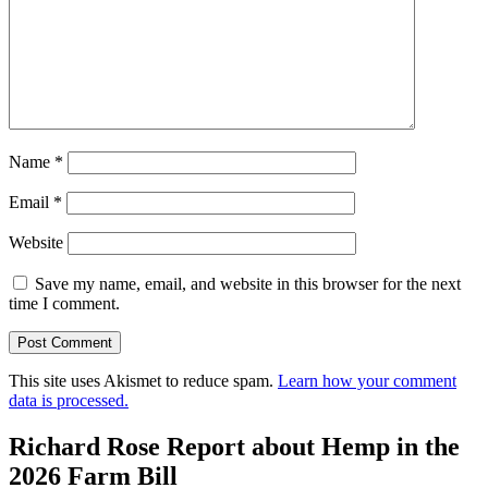
Name
*
Email
*
Website
Save my name, email, and website in this browser for the next
time I comment.
This site uses Akismet to reduce spam.
Learn how your comment
data is processed.
Richard Rose Report about Hemp in the
2026 Farm Bill