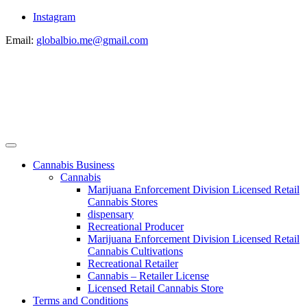
Instagram
Email:
globalbio.me@gmail.com
Cannabis Business
Cannabis
Marijuana Enforcement Division Licensed Retail
Cannabis Stores
dispensary
Recreational Producer
Marijuana Enforcement Division Licensed Retail
Cannabis Cultivations
Recreational Retailer
Cannabis – Retailer License
Licensed Retail Cannabis Store
Terms and Conditions