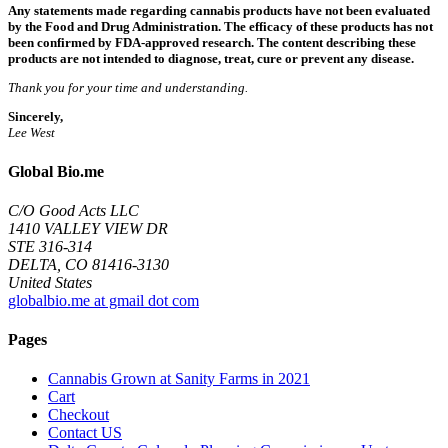
Any statements made regarding cannabis products have not been evaluated
by the Food and Drug Administration. The efficacy of these products has not
been confirmed by FDA-approved research. The content describing these
products are not intended to diagnose, treat, cure or prevent any disease.
Thank you for your time and understanding.
Sincerely,
Lee West
Global Bio.me
C/O Good Acts LLC
1410 VALLEY VIEW DR
STE 316-314
DELTA, CO 81416-3130
United States
globalbio.me at gmail dot com
Pages
Cannabis Grown at Sanity Farms in 2021
Cart
Checkout
Contact US