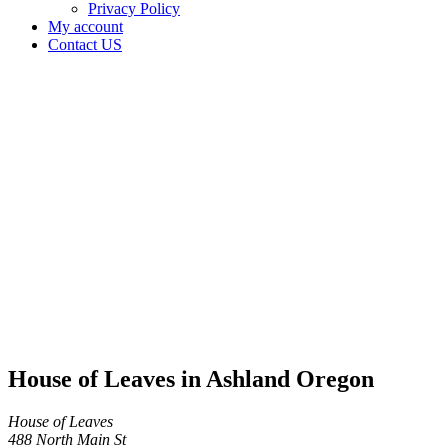
Privacy Policy
My account
Contact US
House of
Leaves in
Ashland
Oregon
Home
Cannabis
Business
House of
Leaves
in
Ashland
Oregon
House of Leaves in Ashland Oregon
House of Leaves
488 North Main St