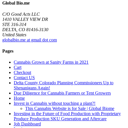
Global Bio.me
C/O Good Acts LLC
1410 VALLEY VIEW DR
STE 316-314
DELTA, CO 81416-3130
United States
globalbio.me at gmail dot com
Pages
Cannabis Grown at Sanity Farms in 2021
Cart
Checkout
Contact US
Delta County Colorado Planning Commissioners Up to
Shenanigans Again!
Due Diligence for Cannabis Farmers or Tent Growers
Home
Invest in Cannabis without touching a plant?!
This Cannabis Website is for Sale | Global Biome
Investing in the Future of Food Production with Proprietary
Produce Production SKU Generation and Aftercare
Job Dashboard