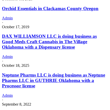
Orchid Essentials in Clackamas County Oregon
Admin
·
October 17, 2019
DAX WILLIAMSON LLC is doing business as
Good Meds Craft Cannabis in The Village
Oklahoma with a Dispensary license
Admin
·
October 18, 2025
Neptune Pharms LLC is doing business as Neptune
Pharms LLC in GUTHRIE Oklahoma with a
Processor license
Admin
·
September 8, 2022