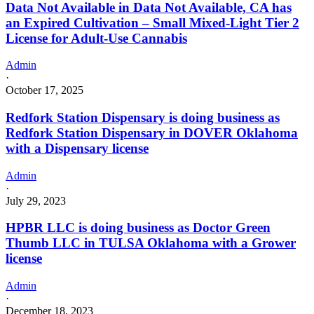
Data Not Available in Data Not Available, CA has
an Expired Cultivation – Small Mixed-Light Tier 2
License for Adult-Use Cannabis
Admin
·
October 17, 2025
Redfork Station Dispensary is doing business as
Redfork Station Dispensary in DOVER Oklahoma
with a Dispensary license
Admin
·
July 29, 2023
HPBR LLC is doing business as Doctor Green
Thumb LLC in TULSA Oklahoma with a Grower
license
Admin
·
December 18, 2023