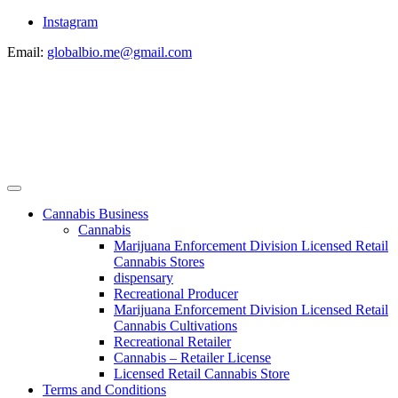
Instagram
Email:
globalbio.me@gmail.com
Cannabis Business
Cannabis
Marijuana Enforcement Division Licensed Retail
Cannabis Stores
dispensary
Recreational Producer
Marijuana Enforcement Division Licensed Retail
Cannabis Cultivations
Recreational Retailer
Cannabis – Retailer License
Licensed Retail Cannabis Store
Terms and Conditions