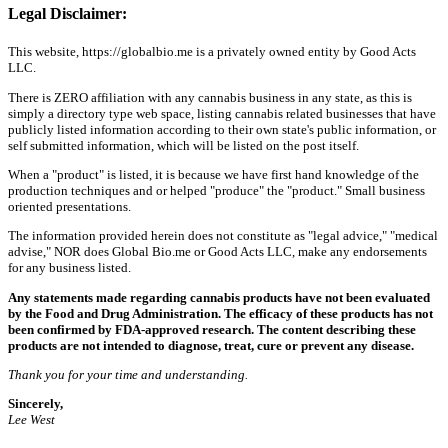
Legal Disclaimer:
This website, https://globalbio.me is a privately owned entity by Good Acts
LLC.
There is ZERO affiliation with any cannabis business in any state, as this is
simply a directory type web space, listing cannabis related businesses that have
publicly listed information according to their own state's public information, or
self submitted information, which will be listed on the post itself.
When a "product" is listed, it is because we have first hand knowledge of the
production techniques and or helped "produce" the "product." Small business
oriented presentations.
The information provided herein does not constitute as "legal advice," "medical
advise," NOR does Global Bio.me or Good Acts LLC, make any endorsements
for any business listed.
Any statements made regarding cannabis products have not been evaluated
by the Food and Drug Administration. The efficacy of these products has not
been confirmed by FDA-approved research. The content describing these
products are not intended to diagnose, treat, cure or prevent any disease.
Thank you for your time and understanding.
Sincerely,
Lee West