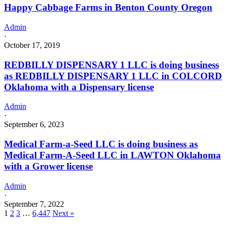
Happy Cabbage Farms in Benton County Oregon
Admin
·
October 17, 2019
REDBILLY DISPENSARY 1 LLC is doing business
as REDBILLY DISPENSARY 1 LLC in COLCORD
Oklahoma with a Dispensary license
Admin
·
September 6, 2023
Medical Farm-a-Seed LLC is doing business as
Medical Farm-A-Seed LLC in LAWTON Oklahoma
with a Grower license
Admin
·
September 7, 2022
1
2
3
…
6,447
Next »