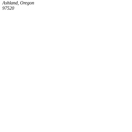
Ashland, Oregon
97520