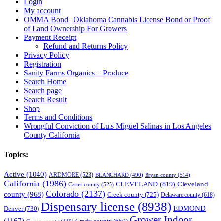
Login
My account
OMMA Bond | Oklahoma Cannabis License Bond or Proof
of Land Ownership For Growers
Payment Receipt
Refund and Returns Policy
Privacy Policy
Registration
Sanity Farms Organics – Produce
Search Home
Search page
Search Result
Shop
Terms and Conditions
Wrongful Conviction of Luis Miguel Salinas in Los Angeles
County California
Topics:
Active
(1040)
ARDMORE
(523)
BLANCHARD
(490)
Bryan county
(514)
California
(1986)
Cleveland
CLEVELAND
(819)
Carter county
(525)
Colorado
(2137)
county
(968)
Creek county
(725)
Delaware county
(618)
Dispensary license
(8938)
EDMOND
Denver
(730)
Grower Indoor
(1167)
Grady county
(650)