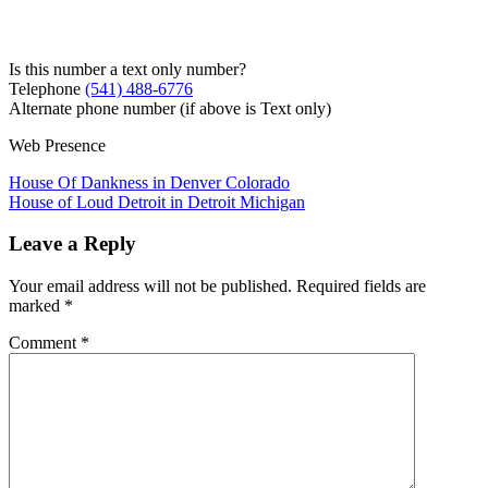
Is this number a text only number?
Telephone
(541) 488-6776
Alternate phone number (if above is Text only)
Web Presence
Post
House Of Dankness in Denver Colorado
House of Loud Detroit in Detroit Michigan
navigation
Leave a Reply
Your email address will not be published.
Required fields are
marked
*
Comment
*