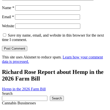
Name
*
Email
*
Website
Save my name, email, and website in this browser for the next
time I comment.
This site uses Akismet to reduce spam.
Learn how your comment
data is processed.
Richard Rose Report about Hemp in the
2026 Farm Bill
Hemp in the 2026 Farm Bill
Search
Search
Cannabis Bussinesses