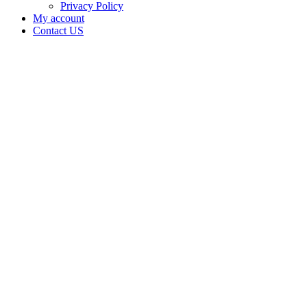
Privacy Policy
My account
Contact US
Irie Okie,
LLC is
doing
business
as Irie
Okie in
AFTON
Oklahoma
with a
Dispensary
license
Home
Cannabis
Business