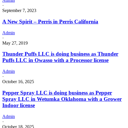
Admin
·
September 7, 2023
A New Spirit – Perris in Perris California
Admin
·
May 27, 2019
Thunder Puffs LLC is doing business as Thunder
Puffs LLC in Owasso with a Processor license
Admin
·
October 16, 2025
Pepper Spray LLC is doing business as Pepper
Spray LLC in Wetumka Oklahoma with a Grower
Indoor license
Admin
·
October 18, 2025