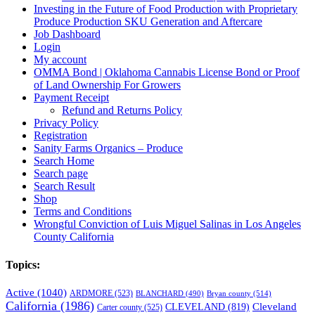
Investing in the Future of Food Production with Proprietary
Produce Production SKU Generation and Aftercare
Job Dashboard
Login
My account
OMMA Bond | Oklahoma Cannabis License Bond or Proof
of Land Ownership For Growers
Payment Receipt
Refund and Returns Policy
Privacy Policy
Registration
Sanity Farms Organics – Produce
Search Home
Search page
Search Result
Shop
Terms and Conditions
Wrongful Conviction of Luis Miguel Salinas in Los Angeles
County California
Topics:
Active
(1040)
ARDMORE
(523)
BLANCHARD
(490)
Bryan county
(514)
California
(1986)
Cleveland
CLEVELAND
(819)
Carter county
(525)