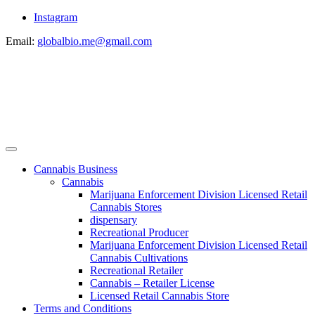
Instagram
Email:
globalbio.me@gmail.com
Cannabis Business
Cannabis
Marijuana Enforcement Division Licensed Retail
Cannabis Stores
dispensary
Recreational Producer
Marijuana Enforcement Division Licensed Retail
Cannabis Cultivations
Recreational Retailer
Cannabis – Retailer License
Licensed Retail Cannabis Store
Terms and Conditions