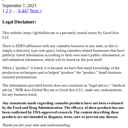
·
September 7, 2023
1
2
3
…
6,447
Next »
Legal Disclaimer:
This website, https://globalbio.me is a privately owned entity by Good Acts
LLC.
There is ZERO affiliation with any cannabis business in any state, as this is
simply a directory type web space, listing cannabis related businesses that have
publicly listed information according to their own state's public information, or
self submitted information, which will be listed on the post itself.
When a "product" is listed, it is because we have first hand knowledge of the
production techniques and or helped "produce" the "product." Small business
oriented presentations.
The information provided herein does not constitute as "legal advice," "medical
advise," NOR does Global Bio.me or Good Acts LLC, make any endorsements
for any business listed.
Any statements made regarding cannabis products have not been evaluated
by the Food and Drug Administration. The efficacy of these products has not
been confirmed by FDA-approved research. The content describing these
products are not intended to diagnose, treat, cure or prevent any disease.
Thank you for your time and understanding.