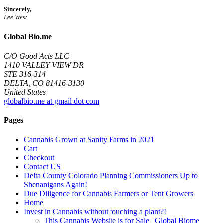
Sincerely,
Lee West
Global Bio.me
C/O Good Acts LLC
1410 VALLEY VIEW DR
STE 316-314
DELTA, CO 81416-3130
United States
globalbio.me at gmail dot com
Pages
Cannabis Grown at Sanity Farms in 2021
Cart
Checkout
Contact US
Delta County Colorado Planning Commissioners Up to
Shenanigans Again!
Due Diligence for Cannabis Farmers or Tent Growers
Home
Invest in Cannabis without touching a plant?!
This Cannabis Website is for Sale | Global Biome