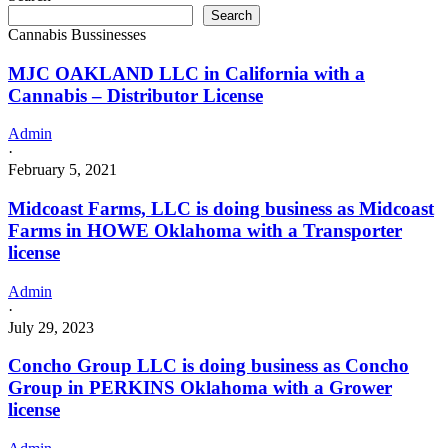
Search
Cannabis Bussinesses
MJC OAKLAND LLC in California with a
Cannabis – Distributor License
Admin
·
February 5, 2021
Midcoast Farms, LLC is doing business as Midcoast
Farms in HOWE Oklahoma with a Transporter
license
Admin
·
July 29, 2023
Concho Group LLC is doing business as Concho
Group in PERKINS Oklahoma with a Grower
license