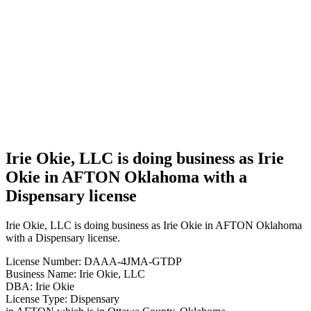
Irie Okie,
LLC is
doing
business
as Irie
Okie in
AFTON
Oklahoma
with a
Dispensary
license
Irie Okie, LLC is doing business as Irie
Okie in AFTON Oklahoma with a
Dispensary license
Irie Okie, LLC is doing business as Irie Okie in AFTON Oklahoma
with a Dispensary license.
License Number: DAAA-4JMA-GTDP
Business Name: Irie Okie, LLC
DBA: Irie Okie
License Type: Dispensary