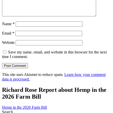
Name
*
Email
*
Website
Save my name, email, and website in this browser for the next
time I comment.
This site uses Akismet to reduce spam.
Learn how your comment
data is processed.
Richard Rose Report about Hemp in the
2026 Farm Bill
Hemp in the 2026 Farm Bill
Search