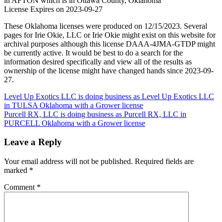
in AFTON which is in Ottawa County, Oklahoma
License Expires on 2023-09-27
These Oklahoma licenses were produced on 12/15/2023. Several
pages for Irie Okie, LLC or Irie Okie might exist on this website for
archival purposes although this license DAAA-4JMA-GTDP might
be currently active. It would be best to do a search for the
information desired specifically and view all of the results as
ownership of the license might have changed hands since 2023-09-
27.
Post
Level Up Exotics LLC is doing business as Level Up Exotics LLC
in TULSA Oklahoma with a Grower license
navigation
Purcell RX, LLC is doing business as Purcell RX, LLC in
PURCELL Oklahoma with a Grower license
Leave a Reply
Your email address will not be published.
Required fields are
marked
*
Comment
*