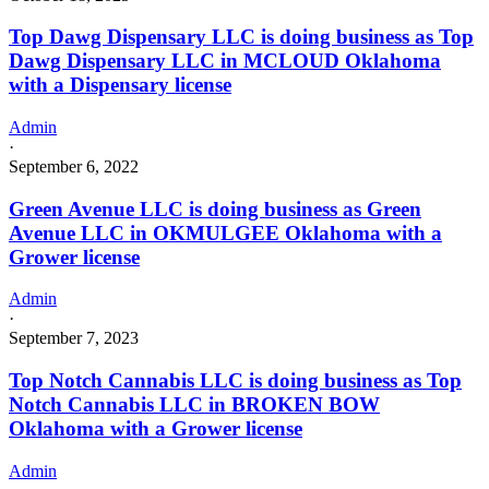
Top Dawg Dispensary LLC is doing business as Top
Dawg Dispensary LLC in MCLOUD Oklahoma
with a Dispensary license
Admin
·
September 6, 2022
Green Avenue LLC is doing business as Green
Avenue LLC in OKMULGEE Oklahoma with a
Grower license
Admin
·
September 7, 2023
Top Notch Cannabis LLC is doing business as Top
Notch Cannabis LLC in BROKEN BOW
Oklahoma with a Grower license
Admin