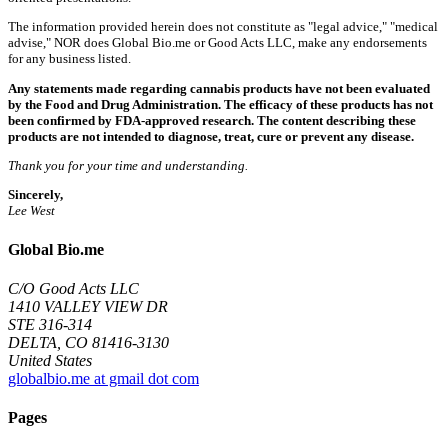
The information provided herein does not constitute as "legal advice," "medical
advise," NOR does Global Bio.me or Good Acts LLC, make any endorsements
for any business listed.
Any statements made regarding cannabis products have not been evaluated
by the Food and Drug Administration. The efficacy of these products has not
been confirmed by FDA-approved research. The content describing these
products are not intended to diagnose, treat, cure or prevent any disease.
Thank you for your time and understanding.
Sincerely,
Lee West
Global Bio.me
C/O Good Acts LLC
1410 VALLEY VIEW DR
STE 316-314
DELTA, CO 81416-3130
United States
globalbio.me at gmail dot com
Pages