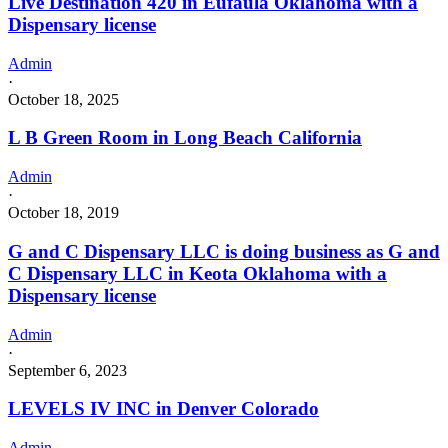
Live Destination 420 in Eufaula Oklahoma with a
Dispensary license
Admin
·
October 18, 2025
L B Green Room in Long Beach California
Admin
·
October 18, 2019
G and C Dispensary LLC is doing business as G and
C Dispensary LLC in Keota Oklahoma with a
Dispensary license
Admin
·
September 6, 2023
LEVELS IV INC in Denver Colorado
Admin