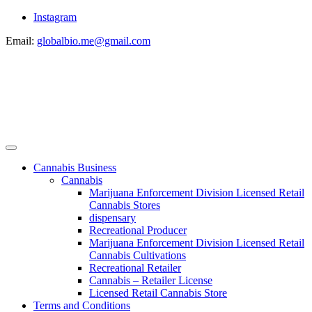
Instagram
Email:
globalbio.me@gmail.com
Cannabis Business
Cannabis
Marijuana Enforcement Division Licensed Retail
Cannabis Stores
dispensary
Recreational Producer
Marijuana Enforcement Division Licensed Retail
Cannabis Cultivations
Recreational Retailer
Cannabis – Retailer License
Licensed Retail Cannabis Store
Terms and Conditions