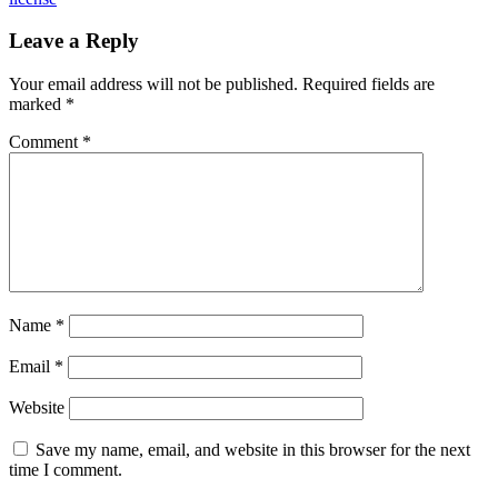
Leave a Reply
Your email address will not be published.
Required fields are
marked
*
Comment
*
Name
*
Email
*
Website
Save my name, email, and website in this browser for the next
time I comment.