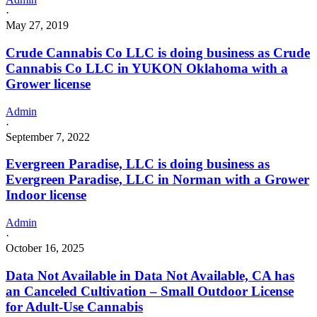
·
May 27, 2019
Crude Cannabis Co LLC is doing business as Crude
Cannabis Co LLC in YUKON Oklahoma with a
Grower license
Admin
·
September 7, 2022
Evergreen Paradise, LLC is doing business as
Evergreen Paradise, LLC in Norman with a Grower
Indoor license
Admin
·
October 16, 2025
Data Not Available in Data Not Available, CA has
an Canceled Cultivation – Small Outdoor License
for Adult-Use Cannabis