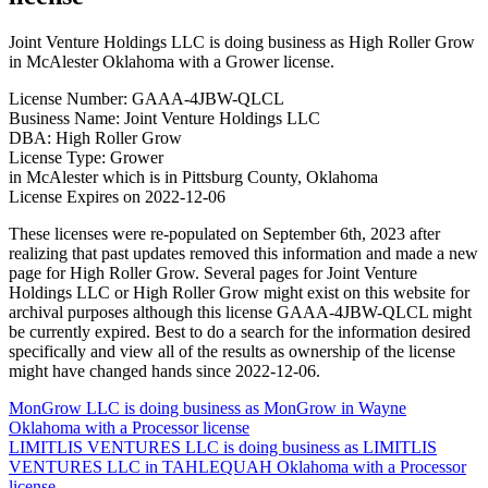
Joint Venture Holdings LLC is doing business as High Roller Grow
in McAlester Oklahoma with a Grower license.
License Number: GAAA-4JBW-QLCL
Business Name: Joint Venture Holdings LLC
DBA: High Roller Grow
License Type: Grower
in McAlester which is in Pittsburg County, Oklahoma
License Expires on 2022-12-06
These licenses were re-populated on September 6th, 2023 after
realizing that past updates removed this information and made a new
page for High Roller Grow. Several pages for Joint Venture
Holdings LLC or High Roller Grow might exist on this website for
archival purposes although this license GAAA-4JBW-QLCL might
be currently expired. Best to do a search for the information desired
specifically and view all of the results as ownership of the license
might have changed hands since 2022-12-06.
Post
MonGrow LLC is doing business as MonGrow in Wayne
Oklahoma with a Processor license
navigation
LIMITLIS VENTURES LLC is doing business as LIMITLIS
VENTURES LLC in TAHLEQUAH Oklahoma with a Processor
license