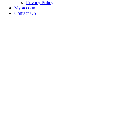
Privacy Policy
My account
Contact US
Joint
Venture
Holdings
LLC is
doing
business
as High
Roller
Grow in
McAlester
Oklahoma
with a
Grower
license