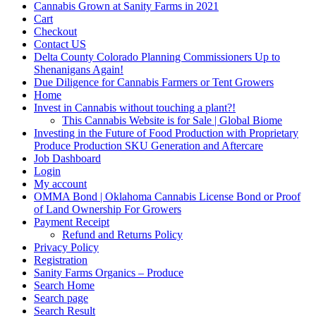
Cannabis Grown at Sanity Farms in 2021
Cart
Checkout
Contact US
Delta County Colorado Planning Commissioners Up to
Shenanigans Again!
Due Diligence for Cannabis Farmers or Tent Growers
Home
Invest in Cannabis without touching a plant?!
This Cannabis Website is for Sale | Global Biome
Investing in the Future of Food Production with Proprietary
Produce Production SKU Generation and Aftercare
Job Dashboard
Login
My account
OMMA Bond | Oklahoma Cannabis License Bond or Proof
of Land Ownership For Growers
Payment Receipt
Refund and Returns Policy
Privacy Policy
Registration
Sanity Farms Organics – Produce
Search Home
Search page
Search Result