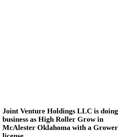
Home
Cannabis
Business
Joint
Venture
Holdings
LLC is
doing
business
as High
Roller
Grow in
McAlester
Oklahoma
with a
Grower
license
Joint Venture Holdings LLC is doing
business as High Roller Grow in
McAlester Oklahoma with a Grower
license