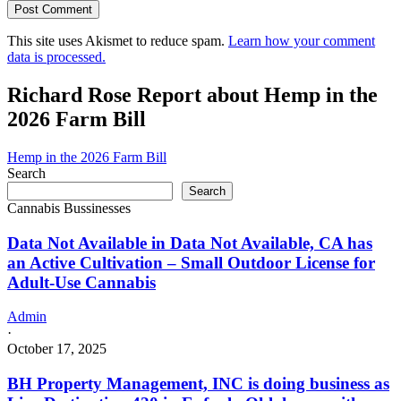
This site uses Akismet to reduce spam.
Learn how your comment
data is processed.
Richard Rose Report about Hemp in the
2026 Farm Bill
Hemp in the 2026 Farm Bill
Search
Search
Cannabis Bussinesses
Data Not Available in Data Not Available, CA has
an Active Cultivation – Small Outdoor License for
Adult-Use Cannabis
Admin
·
October 17, 2025
BH Property Management, INC is doing business as