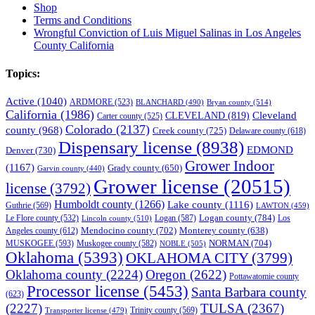
Shop
Terms and Conditions
Wrongful Conviction of Luis Miguel Salinas in Los Angeles
County California
Topics:
Active
(1040)
ARDMORE
(523)
BLANCHARD
(490)
Bryan county
(514)
California
(1986)
Cleveland
CLEVELAND
(819)
Carter county
(525)
Colorado
(2137)
county
(968)
Creek county
(725)
Delaware county
(618)
Dispensary license
(8938)
EDMOND
Denver
(730)
Grower Indoor
(1167)
Grady county
(650)
Garvin county
(440)
Grower license
(20515)
license
(3792)
Humboldt county
(1266)
Lake county
(1116)
Guthrie
(569)
LAWTON
(459)
Logan county
(784)
Logan
(587)
Los
Le Flore county
(532)
Lincoln county
(510)
Mendocino county
(702)
Angeles county
(612)
Monterey county
(638)
NORMAN
(704)
MUSKOGEE
(593)
Muskogee county
(582)
NOBLE
(505)
Oklahoma
(5393)
OKLAHOMA CITY
(3799)
Oklahoma county
(2224)
Oregon
(2622)
Pottawatomie county
Processor license
(5453)
Santa Barbara county
(623)
(2227)
TULSA
(2367)
Trinity county
(569)
Transporter license
(479)