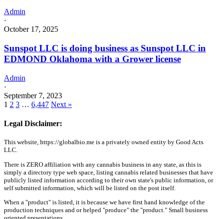
Admin
·
October 17, 2025
Sunspot LLC is doing business as Sunspot LLC in
EDMOND Oklahoma with a Grower license
Admin
·
September 7, 2023
1
2
3
…
6,447
Next »
Legal Disclaimer:
This website, https://globalbio.me is a privately owned entity by Good Acts
LLC.
There is ZERO affiliation with any cannabis business in any state, as this is
simply a directory type web space, listing cannabis related businesses that have
publicly listed information according to their own state's public information, or
self submitted information, which will be listed on the post itself.
When a "product" is listed, it is because we have first hand knowledge of the
production techniques and or helped "produce" the "product." Small business
oriented presentations.