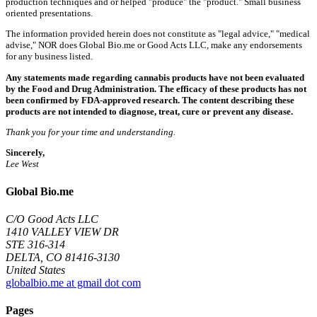
production techniques and or helped "produce" the "product." Small business
oriented presentations.
The information provided herein does not constitute as "legal advice," "medical
advise," NOR does Global Bio.me or Good Acts LLC, make any endorsements
for any business listed.
Any statements made regarding cannabis products have not been evaluated
by the Food and Drug Administration. The efficacy of these products has not
been confirmed by FDA-approved research. The content describing these
products are not intended to diagnose, treat, cure or prevent any disease.
Thank you for your time and understanding.
Sincerely,
Lee West
Global Bio.me
C/O Good Acts LLC
1410 VALLEY VIEW DR
STE 316-314
DELTA, CO 81416-3130
United States
globalbio.me at gmail dot com
Pages