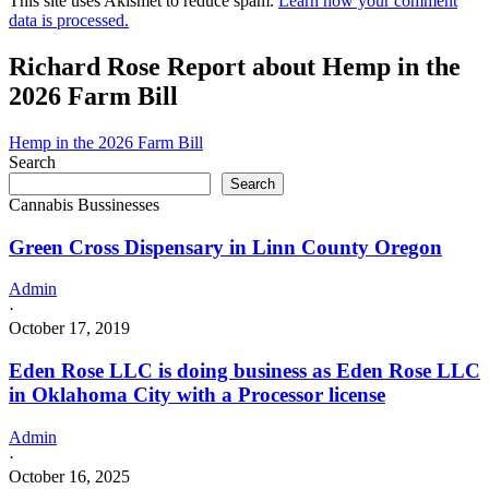
This site uses Akismet to reduce spam.
Learn how your comment
data is processed.
Richard Rose Report about Hemp in the
2026 Farm Bill
Hemp in the 2026 Farm Bill
Search
Search
Cannabis Bussinesses
Green Cross Dispensary in Linn County Oregon
Admin
·
October 17, 2019
Eden Rose LLC is doing business as Eden Rose LLC
in Oklahoma City with a Processor license
Admin
·
October 16, 2025