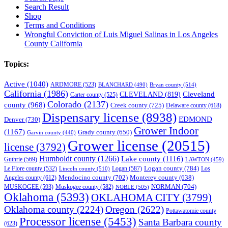
Search Result
Shop
Terms and Conditions
Wrongful Conviction of Luis Miguel Salinas in Los Angeles
County California
Topics:
Active
(1040)
ARDMORE
(523)
BLANCHARD
(490)
Bryan county
(514)
California
(1986)
Cleveland
CLEVELAND
(819)
Carter county
(525)
Colorado
(2137)
county
(968)
Creek county
(725)
Delaware county
(618)
Dispensary license
(8938)
EDMOND
Denver
(730)
Grower Indoor
(1167)
Grady county
(650)
Garvin county
(440)
Grower license
(20515)
license
(3792)
Humboldt county
(1266)
Lake county
(1116)
Guthrie
(569)
LAWTON
(459)
Logan county
(784)
Logan
(587)
Los
Le Flore county
(532)
Lincoln county
(510)
Mendocino county
(702)
Angeles county
(612)
Monterey county
(638)
NORMAN
(704)
MUSKOGEE
(593)
Muskogee county
(582)
NOBLE
(505)
Oklahoma
(5393)
OKLAHOMA CITY
(3799)
Oklahoma county
(2224)
Oregon
(2622)
Pottawatomie county
Processor license
(5453)
Santa Barbara county
(623)