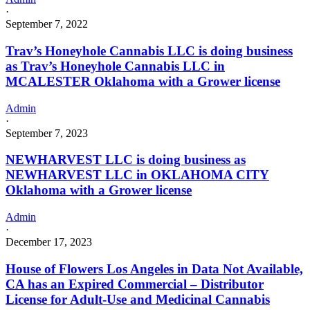
·
September 7, 2022
Trav’s Honeyhole Cannabis LLC is doing business
as Trav’s Honeyhole Cannabis LLC in
MCALESTER Oklahoma with a Grower license
Admin
·
September 7, 2023
NEWHARVEST LLC is doing business as
NEWHARVEST LLC in OKLAHOMA CITY
Oklahoma with a Grower license
Admin
·
December 17, 2023
House of Flowers Los Angeles in Data Not Available,
CA has an Expired Commercial – Distributor
License for Adult-Use and Medicinal Cannabis