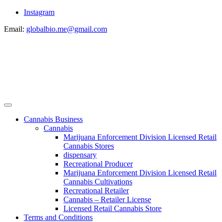
Instagram
Email:
globalbio.me@gmail.com
Cannabis Business
Cannabis
Marijuana Enforcement Division Licensed Retail
Cannabis Stores
dispensary
Recreational Producer
Marijuana Enforcement Division Licensed Retail
Cannabis Cultivations
Recreational Retailer
Cannabis – Retailer License
Licensed Retail Cannabis Store
Terms and Conditions