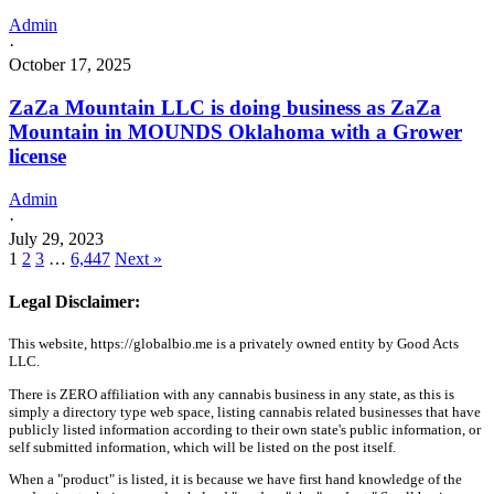
Admin
·
October 17, 2025
ZaZa Mountain LLC is doing business as ZaZa
Mountain in MOUNDS Oklahoma with a Grower
license
Admin
·
July 29, 2023
1
2
3
…
6,447
Next »
Legal Disclaimer:
This website, https://globalbio.me is a privately owned entity by Good Acts
LLC.
There is ZERO affiliation with any cannabis business in any state, as this is
simply a directory type web space, listing cannabis related businesses that have
publicly listed information according to their own state's public information, or
self submitted information, which will be listed on the post itself.
When a "product" is listed, it is because we have first hand knowledge of the