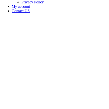
Privacy Policy
My account
Contact US
JR & MP
Grow
LLC is
doing
business
as JR &
MP
Grow
LLC in
Fletcher
Oklahoma
with a
Grower
license