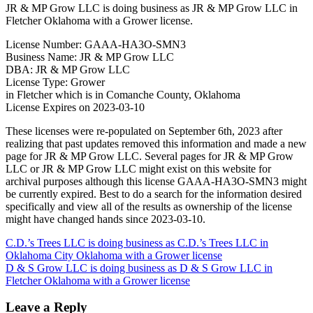
JR & MP Grow LLC is doing business as JR & MP Grow LLC in
Fletcher Oklahoma with a Grower license.
License Number: GAAA-HA3O-SMN3
Business Name: JR & MP Grow LLC
DBA: JR & MP Grow LLC
License Type: Grower
in Fletcher which is in Comanche County, Oklahoma
License Expires on 2023-03-10
These licenses were re-populated on September 6th, 2023 after
realizing that past updates removed this information and made a new
page for JR & MP Grow LLC. Several pages for JR & MP Grow
LLC or JR & MP Grow LLC might exist on this website for
archival purposes although this license GAAA-HA3O-SMN3 might
be currently expired. Best to do a search for the information desired
specifically and view all of the results as ownership of the license
might have changed hands since 2023-03-10.
Post
C.D.’s Trees LLC is doing business as C.D.’s Trees LLC in
Oklahoma City Oklahoma with a Grower license
navigation
D & S Grow LLC is doing business as D & S Grow LLC in
Fletcher Oklahoma with a Grower license
Leave a Reply