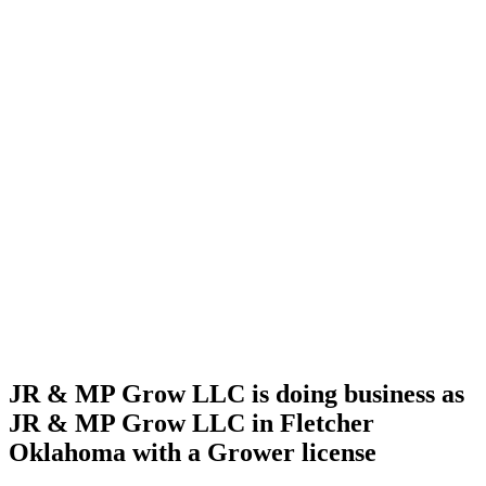
Home
Cannabis
Business
JR & MP
Grow
LLC is
doing
business
as JR &
MP
Grow
LLC in
Fletcher
Oklahoma
with a
Grower
license
JR & MP Grow LLC is doing business as
JR & MP Grow LLC in Fletcher
Oklahoma with a Grower license