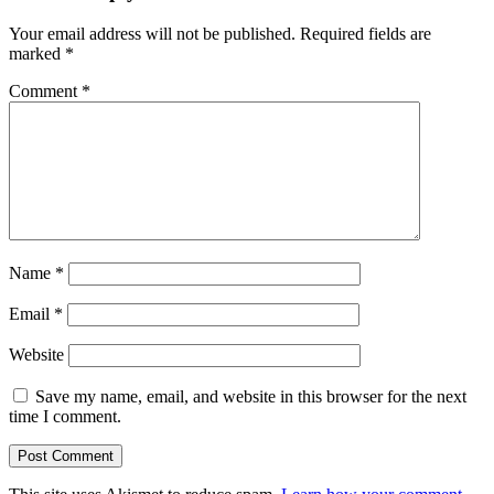
Your email address will not be published.
Required fields are
marked
*
Comment
*
Name
*
Email
*
Website
Save my name, email, and website in this browser for the next
time I comment.