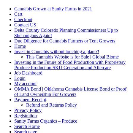
Cannabis Grown at Sanity Farms in 2021
Cart
Checkout
Contact US
Delta County Colorado Planning Commissioners Up to
Shenanigans Again!
Due Diligence for Cannabis Farmers or Tent Growers
Home
Invest in Cannabis without touching a plant?!
This Cannabis Website is for Sale | Global Biome
Investing in the Future of Food Production with Proprietary
Produce Production SKU Generation and Aftercare
Job Dashboard
Login
My account
OMMA Bond | Oklahoma Cannabis License Bond or Proof
of Land Ownership For Growers
Payment Receipt
Refund and Returns Policy
Privacy Policy
Registration
Sanity Farms Organics – Produce
Search Home
Search page