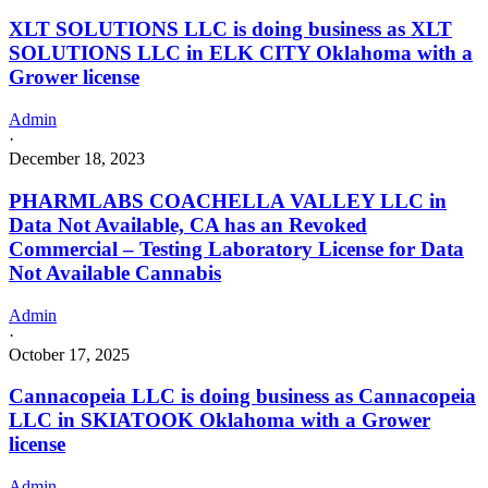
XLT SOLUTIONS LLC is doing business as XLT
SOLUTIONS LLC in ELK CITY Oklahoma with a
Grower license
Admin
·
December 18, 2023
PHARMLABS COACHELLA VALLEY LLC in
Data Not Available, CA has an Revoked
Commercial – Testing Laboratory License for Data
Not Available Cannabis
Admin
·
October 17, 2025
Cannacopeia LLC is doing business as Cannacopeia
LLC in SKIATOOK Oklahoma with a Grower
license
Admin