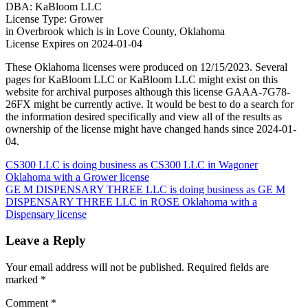
DBA: KaBloom LLC
License Type: Grower
in Overbrook which is in Love County, Oklahoma
License Expires on 2024-01-04
These Oklahoma licenses were produced on 12/15/2023. Several
pages for KaBloom LLC or KaBloom LLC might exist on this
website for archival purposes although this license GAAA-7G78-
26FX might be currently active. It would be best to do a search for
the information desired specifically and view all of the results as
ownership of the license might have changed hands since 2024-01-
04.
Post
CS300 LLC is doing business as CS300 LLC in Wagoner
Oklahoma with a Grower license
navigation
GE M DISPENSARY THREE LLC is doing business as GE M
DISPENSARY THREE LLC in ROSE Oklahoma with a
Dispensary license
Leave a Reply
Your email address will not be published.
Required fields are
marked
*
Comment
*