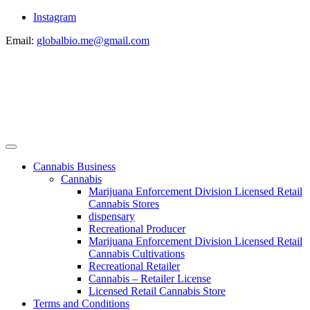
Instagram
Email:
globalbio.me@gmail.com
Cannabis Business
Cannabis
Marijuana Enforcement Division Licensed Retail
Cannabis Stores
dispensary
Recreational Producer
Marijuana Enforcement Division Licensed Retail
Cannabis Cultivations
Recreational Retailer
Cannabis – Retailer License
Licensed Retail Cannabis Store
Terms and Conditions