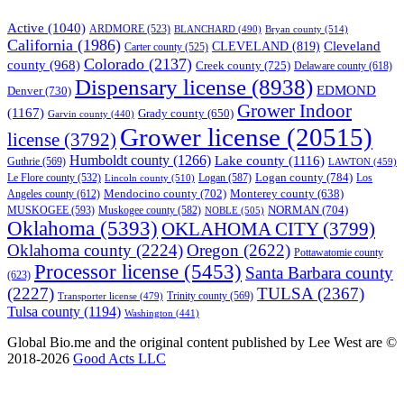
Active
(1040)
ARDMORE
(523)
BLANCHARD
(490)
Bryan county
(514)
California
(1986)
Cleveland
CLEVELAND
(819)
Carter county
(525)
Colorado
(2137)
county
(968)
Creek county
(725)
Delaware county
(618)
Dispensary license
(8938)
EDMOND
Denver
(730)
Grower Indoor
(1167)
Grady county
(650)
Garvin county
(440)
Grower license
(20515)
license
(3792)
Humboldt county
(1266)
Lake county
(1116)
Guthrie
(569)
LAWTON
(459)
Logan county
(784)
Logan
(587)
Los
Le Flore county
(532)
Lincoln county
(510)
Mendocino county
(702)
Angeles county
(612)
Monterey county
(638)
NORMAN
(704)
MUSKOGEE
(593)
Muskogee county
(582)
NOBLE
(505)
Oklahoma
(5393)
OKLAHOMA CITY
(3799)
Oklahoma county
(2224)
Oregon
(2622)
Pottawatomie county
Processor license
(5453)
Santa Barbara county
(623)
(2227)
TULSA
(2367)
Trinity county
(569)
Transporter license
(479)
Tulsa county
(1194)
Washington
(441)
Global Bio.me and the original content published by Lee West are ©
2018-2026
Good Acts LLC
We use cookies to ensure that we give you the best experience on