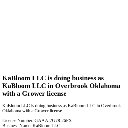
Business
KaBloom
LLC is
doing
business
as
KaBloom
LLC in
Overbrook
Oklahoma
with a
Grower
license
KaBloom LLC is doing business as
KaBloom LLC in Overbrook Oklahoma
with a Grower license
KaBloom LLC is doing business as KaBloom LLC in Overbrook
Oklahoma with a Grower license.
License Number: GAAA-7G78-26FX
Business Name: KaBloom LLC