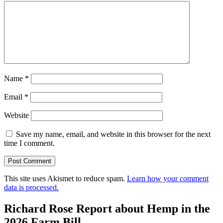
Name
*
Email
*
Website
Save my name, email, and website in this browser for the next
time I comment.
This site uses Akismet to reduce spam.
Learn how your comment
data is processed.
Richard Rose Report about Hemp in the
2026 Farm Bill