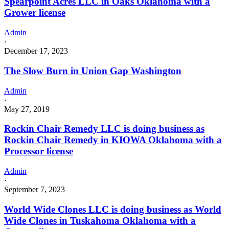
Spearpoint Acres LLC in Oaks Oklahoma with a
Grower license
Admin
·
December 17, 2023
The Slow Burn in Union Gap Washington
Admin
·
May 27, 2019
Rockin Chair Remedy LLC is doing business as
Rockin Chair Remedy in KIOWA Oklahoma with a
Processor license
Admin
·
September 7, 2023
World Wide Clones LLC is doing business as World
Wide Clones in Tuskahoma Oklahoma with a