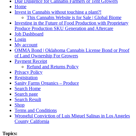
Due Diligence for Cannabis Farmers or Tent Growers
Home
Invest in Cannabis without touching a plant?!
This Cannabis Website is for Sale | Global Biome
Investing in the Future of Food Production with Proprietary
Produce Production SKU Generation and Aftercare
Job Dashboard
Login
My account
OMMA Bond | Oklahoma Cannabis License Bond or Proof
of Land Ownership For Growers
Payment Receipt
Refund and Returns Policy
Privacy Policy
Registration
Sanity Farms Organics – Produce
Search Home
Search page
Search Result
Shop
Terms and Conditions
Wrongful Conviction of Luis Miguel Salinas in Los Angeles
County California
Topics: