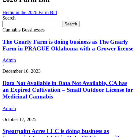
Hemp in the 2026 Farm Bill
Search
Search
Cannabis Bussinesses
The Gnarly Farm is doing business as The Gnarly
Farm in PRAGUE Oklahoma with a Grower license
Admin
·
December 16, 2023
Data Not Available in Data Not Available, CA has
an Expired Cultivation – Small Outdoor License for
Medicinal Cannabis
Admin
·
October 17, 2025
Spearpoint Acres LLC is doing business as