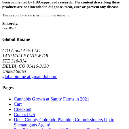
been confirmed by FDA-approved research. The content describing these
products are not intended to diagnose, treat, cure or prevent any disease.
Thank you for your time and understanding.
Sincerely,
Lee West
Global Bio.me
C/O Good Acts LLC
1410 VALLEY VIEW DR
STE 316-314
DELTA, CO 81416-3130
United States
globalbio.me at gmail dot com
Pages
Cannabis Grown at Sanity Farms in 2021
Cart
Checkout
Contact US
Delta County Colorado Planning Commissioners Up to
Shenanigans Again!