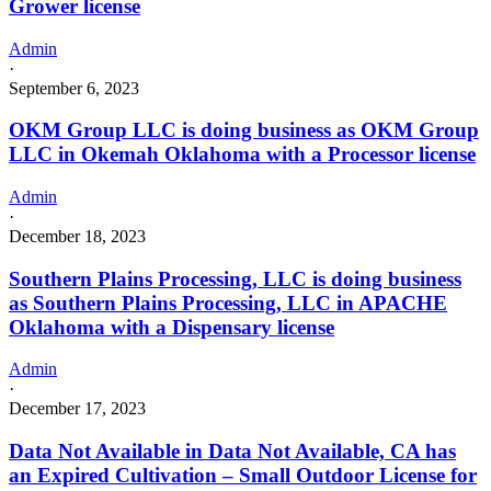
Grower license
Admin
·
September 6, 2023
OKM Group LLC is doing business as OKM Group
LLC in Okemah Oklahoma with a Processor license
Admin
·
December 18, 2023
Southern Plains Processing, LLC is doing business
as Southern Plains Processing, LLC in APACHE
Oklahoma with a Dispensary license
Admin
·
December 17, 2023
Data Not Available in Data Not Available, CA has
an Expired Cultivation – Small Outdoor License for