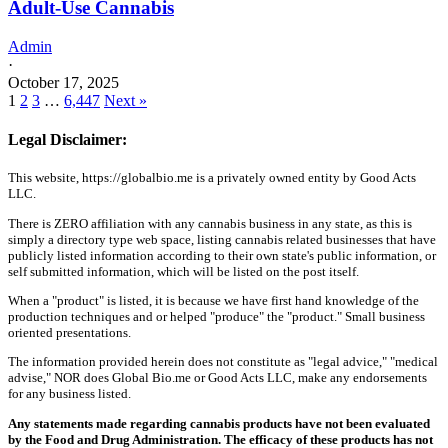
Adult-Use Cannabis
Admin
·
October 17, 2025
1
2
3
…
6,447
Next »
Legal Disclaimer:
This website, https://globalbio.me is a privately owned entity by Good Acts
LLC.
There is ZERO affiliation with any cannabis business in any state, as this is
simply a directory type web space, listing cannabis related businesses that have
publicly listed information according to their own state's public information, or
self submitted information, which will be listed on the post itself.
When a "product" is listed, it is because we have first hand knowledge of the
production techniques and or helped "produce" the "product." Small business
oriented presentations.
The information provided herein does not constitute as "legal advice," "medical
advise," NOR does Global Bio.me or Good Acts LLC, make any endorsements
for any business listed.
Any statements made regarding cannabis products have not been evaluated
by the Food and Drug Administration. The efficacy of these products has not