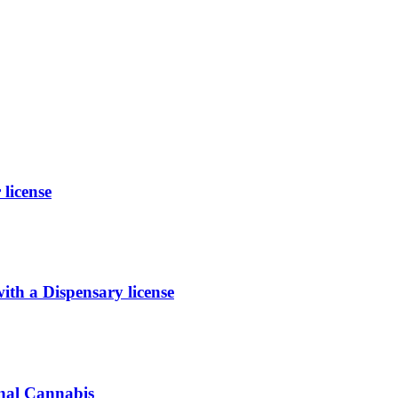
license
 a Dispensary license
inal Cannabis