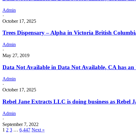
Admin
·
October 17, 2025
Trees Dispensary – Alpha in Victoria British Columbi
Admin
·
May 27, 2019
Data Not Available in Data Not Available, CA has an
Admin
·
October 17, 2025
Rebel Jane Extracts LLC is doing business as Rebe
Admin
·
September 7, 2022
1
2
3
…
6,447
Next »