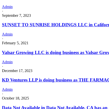
Admin
·
September 7, 2023
SUNSET TO SUNRISE HOLDINGS LLC in California w
Admin
·
February 5, 2021
Valsar Growing LLC is doing business as Valsar Gr
Admin
·
December 17, 2023
KD Ventures LLP is doing business as THE FARM
Admin
·
October 18, 2025
Data Not Available in Data Not Available, CA has an