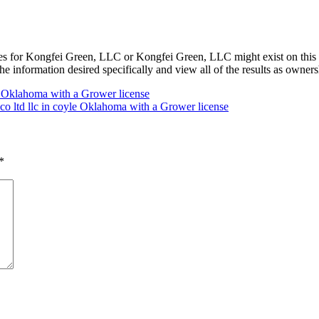
s for Kongfei Green, LLC or Kongfei Green, LLC might exist on this 
he information desired specifically and view all of the results as owne
Oklahoma with a Grower license
 co ltd llc in coyle Oklahoma with a Grower license
*