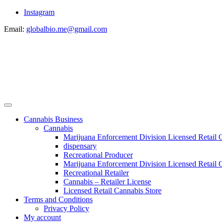
Instagram
Email:
globalbio.me@gmail.com
Cannabis Business
Cannabis
Marijuana Enforcement Division Licensed Retail 
dispensary
Recreational Producer
Marijuana Enforcement Division Licensed Retail C
Recreational Retailer
Cannabis – Retailer License
Licensed Retail Cannabis Store
Terms and Conditions
Privacy Policy
My account