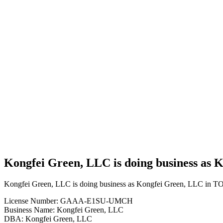
Cannabis
Business
Kongfei
Green,
LLC is
doing
business
as
Kongfei
Green,
LLC in
TONKAWA
Oklahoma
with a
Grower
license
Kongfei Green, LLC is doing business a
Kongfei Green, LLC is doing business as Kongfei Green, LLC in
License Number: GAAA-E1SU-UMCH
Business Name: Kongfei Green, LLC
DBA: Kongfei Green, LLC