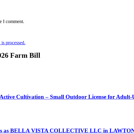
me I comment.
is processed.
026 Farm Bill
 Active Cultivation – Small Outdoor License for Adult
s as BELLA VISTA COLLECTIVE LLC in LAWTON Okl