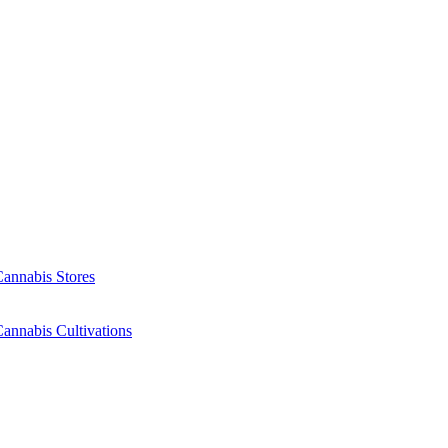
Cannabis Stores
annabis Cultivations