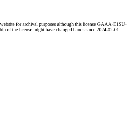
website for archival purposes although this license GAAA-E1SU-
rship of the license might have changed hands since 2024-02-01.