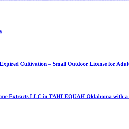
a
 Expired Cultivation – Small Outdoor License for Adu
l Jane Extracts LLC in TAHLEQUAH Oklahoma with a P