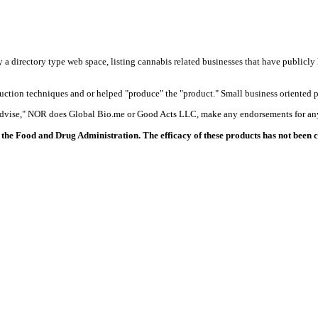
y a directory type web space, listing cannabis related businesses that have publicly 
duction techniques and or helped "produce" the "product." Small business oriented p
 advise," NOR does Global Bio.me or Good Acts LLC, make any endorsements for any
the Food and Drug Administration. The efficacy of these products has not been