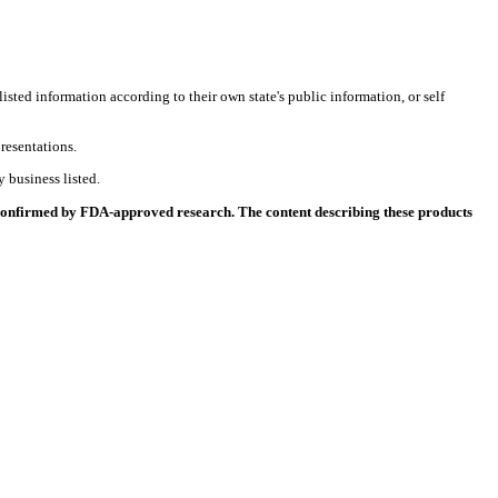
listed information according to their own state's public information, or self
resentations.
 business listed.
 confirmed by FDA-approved research. The content describing these products