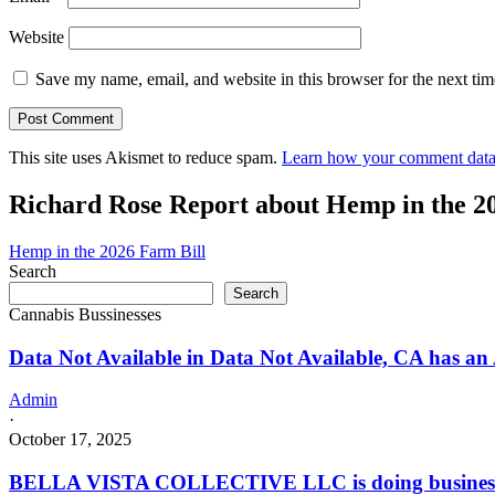
Website
Save my name, email, and website in this browser for the next ti
This site uses Akismet to reduce spam.
Learn how your comment data 
Richard Rose Report about Hemp in the 2
Hemp in the 2026 Farm Bill
Search
Search
Cannabis Bussinesses
Data Not Available in Data Not Available, CA has an
Admin
·
October 17, 2025
BELLA VISTA COLLECTIVE LLC is doing busines