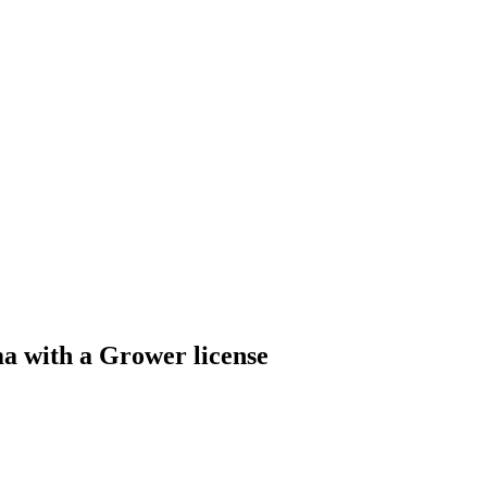
 with a Grower license