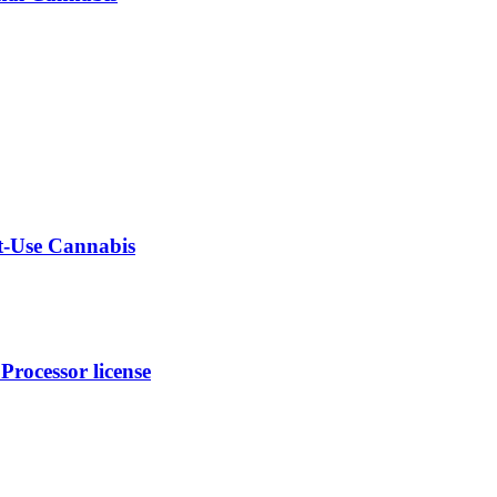
lt-Use Cannabis
rocessor license