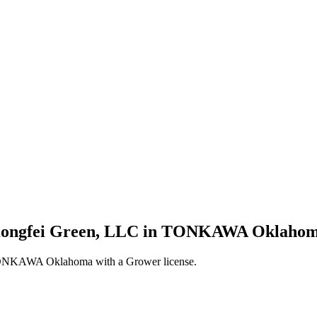
s Kongfei Green, LLC in TONKAWA Oklahoma
 TONKAWA Oklahoma with a Grower license.