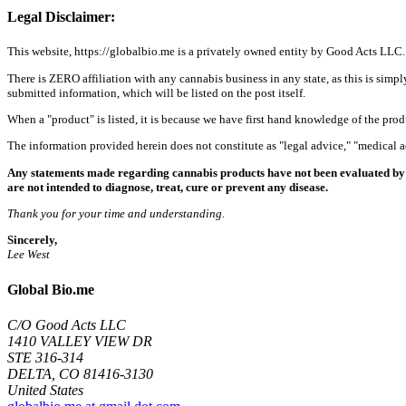
Legal Disclaimer:
This website, https://globalbio.me is a privately owned entity by Good Acts LLC.
There is ZERO affiliation with any cannabis business in any state, as this is simpl
submitted information, which will be listed on the post itself.
When a "product" is listed, it is because we have first hand knowledge of the pro
The information provided herein does not constitute as "legal advice," "medical
Any statements made regarding cannabis products have not been evaluated by 
are not intended to diagnose, treat, cure or prevent any disease.
Thank you for your time and understanding.
Sincerely,
Lee West
Global Bio.me
C/O Good Acts LLC
1410 VALLEY VIEW DR
STE 316-314
DELTA, CO 81416-3130
United States