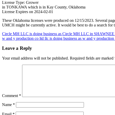
License Type: Grower
in TONKAWA which is in Kay County, Oklahoma
License Expires on 2024-02-01
These Oklahoma licenses were produced on 12/15/2023. Several page
UMCH might be currently active. It would be best to do a search for t
Post
Circle MH LLC is doing business as Circle MH LLC in SHAWNEE 
w and y production co ltd llc is doing business as w and y production
navigation
Leave a Reply
Your email address will not be published.
Required fields are marked
Comment
*
Name
*
Email
*