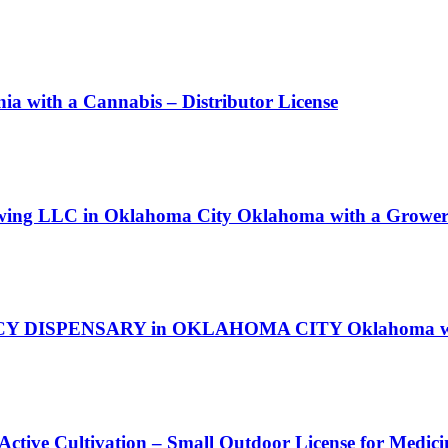
ith a Cannabis – Distributor License
owing LLC in Oklahoma City Oklahoma with a Grower 
ACY DISPENSARY in OKLAHOMA CITY Oklahoma with
 Active Cultivation – Small Outdoor License for Medic