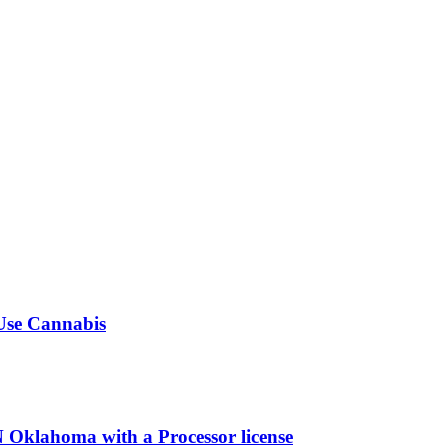
-Use Cannabis
ahoma with a Processor license