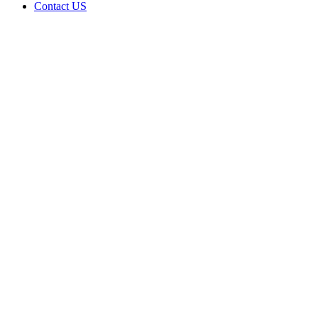
Contact US
MDS
organics
is doing
business
as
Medical
View in
Quinton
Oklahoma
with a
Dispensary
license
Home
Cannabis
Business
MDS