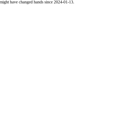
nse might have changed hands since 2024-01-13.