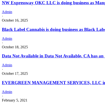
NW Expressway OKC LLC is doing business as Mango
Admin
·
October 16, 2025
Black Label Cannabis is doing business as Black La
Admin
·
October 18, 2025
Data Not Available in Data Not Available, CA has an
Admin
·
October 17, 2025
EVERGREEN MANAGEMENT SERVICES, LLC in Califo
Admin
·
February 5, 2021