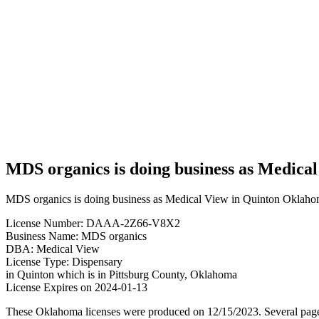
organics
is doing
business
as
Medical
View in
Quinton
Oklahoma
with a
Dispensary
license
MDS organics is doing business as Medica
MDS organics is doing business as Medical View in Quinton Oklahom
License Number: DAAA-2Z66-V8X2
Business Name: MDS organics
DBA: Medical View
License Type: Dispensary
in Quinton which is in Pittsburg County, Oklahoma
License Expires on 2024-01-13
These Oklahoma licenses were produced on 12/15/2023. Several page