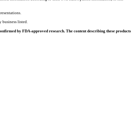
resentations.
 business listed.
 confirmed by FDA-approved research. The content describing these products