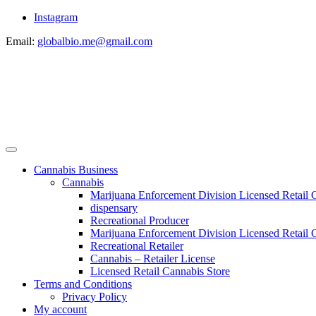
Instagram
Email:
globalbio.me@gmail.com
Cannabis Business
Cannabis
Marijuana Enforcement Division Licensed Retail 
dispensary
Recreational Producer
Marijuana Enforcement Division Licensed Retail C
Recreational Retailer
Cannabis – Retailer License
Licensed Retail Cannabis Store
Terms and Conditions
Privacy Policy
My account