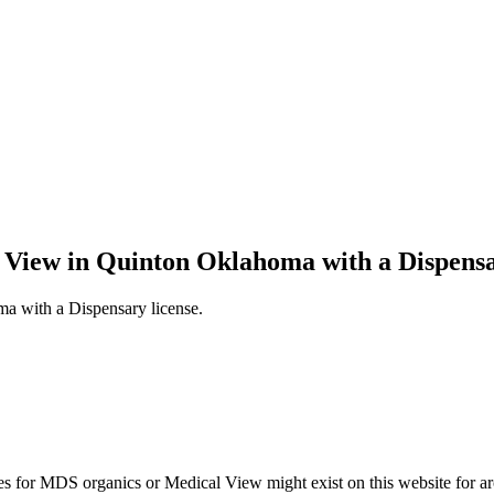
l View in Quinton Oklahoma with a Dispensa
a with a Dispensary license.
s for MDS organics or Medical View might exist on this website for