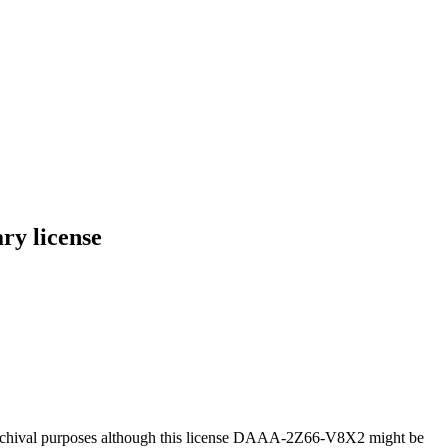
ry license
 archival purposes although this license DAAA-2Z66-V8X2 might be