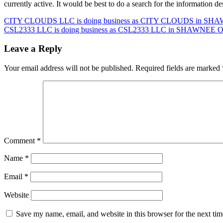
currently active. It would be best to do a search for the information 
Post
CITY CLOUDS LLC is doing business as CITY CLOUDS in SHAWN
CSL2333 LLC is doing business as CSL2333 LLC in SHAWNEE Okl
navigation
Leave a Reply
Your email address will not be published.
Required fields are marked
Comment
*
Name
*
Email
*
Website
Save my name, email, and website in this browser for the next ti