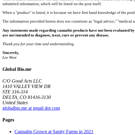
submitted information, which will be listed on the post itself.
When a "product" is listed, it is because we have first hand knowledge of the pro
The information provided herein does not constitute as "legal advice," "medical
Any statements made regarding cannabis products have not been evaluated by 
are not intended to diagnose, treat, cure or prevent any disease.
Thank you for your time and understanding.
Sincerely,
Lee West
Global Bio.me
C/O Good Acts LLC
1410 VALLEY VIEW DR
STE 316-314
DELTA, CO 81416-3130
United States
globalbio.me at gmail dot com
Pages
Cannabis Grown at Sanity Farms in 2021