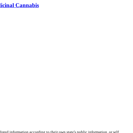
dicinal Cannabis
listed information according to their own state's public information, or self