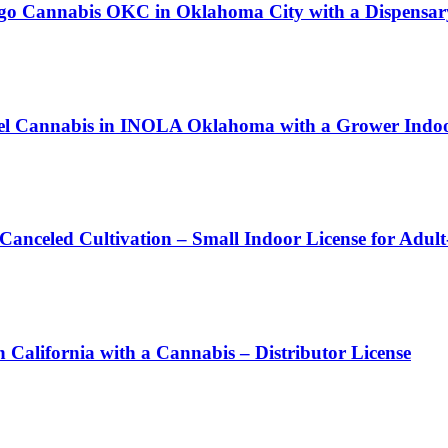
 Cannabis OKC in Oklahoma City with a Dispensary
bel Cannabis in INOLA Oklahoma with a Grower Indoor
 Canceled Cultivation – Small Indoor License for Adul
rnia with a Cannabis – Distributor License