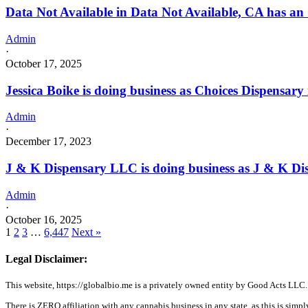
Data Not Available in Data Not Available, CA has an
Admin
·
October 17, 2025
Jessica Boike is doing business as Choices Dispens
Admin
·
December 17, 2023
J & K Dispensary LLC is doing business as J & K D
Admin
·
October 16, 2025
1
2
3
…
6,447
Next »
Legal Disclaimer:
This website, https://globalbio.me is a privately owned entity by Good Acts LLC.
There is ZERO affiliation with any cannabis business in any state, as this is simpl