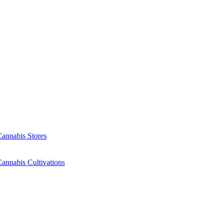
Cannabis Stores
annabis Cultivations