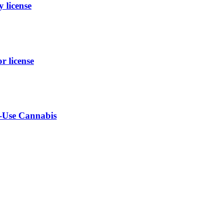
 license
 license
t-Use Cannabis