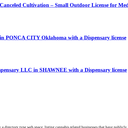
 Canceled Cultivation – Small Outdoor License for Me
ary in PONCA CITY Oklahoma with a Dispensary license
ispensary LLC in SHAWNEE with a Dispensary license
y a directory type web space, listing cannabis related businesses that have publicly 