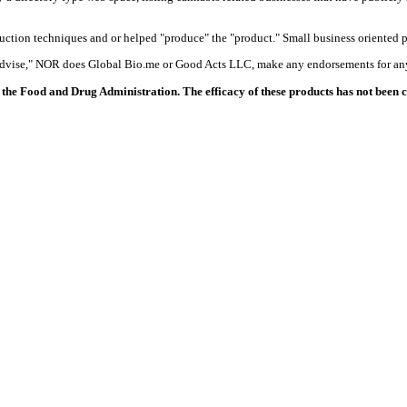
duction techniques and or helped "produce" the "product." Small business oriented p
 advise," NOR does Global Bio.me or Good Acts LLC, make any endorsements for any
the Food and Drug Administration. The efficacy of these products has not been