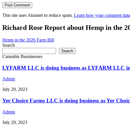
This site uses Akismet to reduce spam.
Learn how your comment data 
Richard Rose Report about Hemp in the 2
Hemp in the 2026 Farm Bill
Search
Search
Cannabis Bussinesses
LYFARM LLC is doing business as LYFARM LLC in
Admin
·
July 29, 2023
Yer Choice Farms LLC is doing business as Yer Cho
Admin
·
July 29, 2023