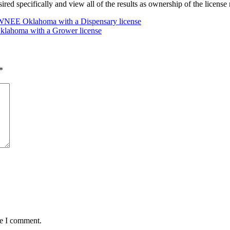
desired specifically and view all of the results as ownership of the lice
EE Oklahoma with a Dispensary license
ahoma with a Grower license
*
me I comment.