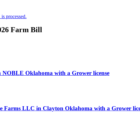
is processed.
026 Farm Bill
 NOBLE Oklahoma with a Grower license
ice Farms LLC in Clayton Oklahoma with a Grower lic