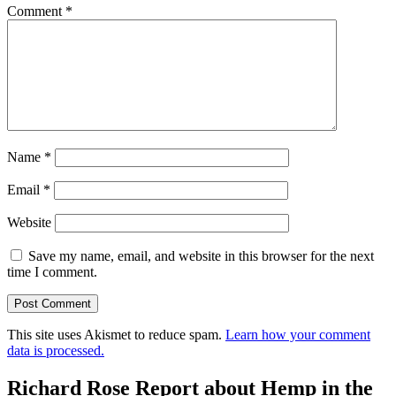
Comment
*
Name
*
Email
*
Website
Save my name, email, and website in this browser for the next
time I comment.
This site uses Akismet to reduce spam.
Learn how your comment
data is processed.
Richard Rose Report about Hemp in the