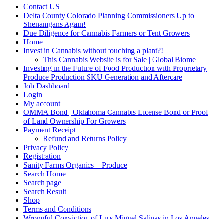
Contact US
Delta County Colorado Planning Commissioners Up to
Shenanigans Again!
Due Diligence for Cannabis Farmers or Tent Growers
Home
Invest in Cannabis without touching a plant?!
This Cannabis Website is for Sale | Global Biome
Investing in the Future of Food Production with Proprietary
Produce Production SKU Generation and Aftercare
Job Dashboard
Login
My account
OMMA Bond | Oklahoma Cannabis License Bond or Proof
of Land Ownership For Growers
Payment Receipt
Refund and Returns Policy
Privacy Policy
Registration
Sanity Farms Organics – Produce
Search Home
Search page
Search Result
Shop
Terms and Conditions
Wrongful Conviction of Luis Miguel Salinas in Los Angeles