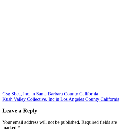
Post
Gsg Sbca, Inc. in Santa Barbara County California
Kush Valley Collective, Inc in Los Angeles County California
navigation
Leave a Reply
Your email address will not be published.
Required fields are
marked
*