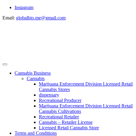
Instagram
Email:
globalbio.me@gmail.com
Cannabis Business
Cannabis
Marijuana Enforcement Division Licensed Retail
Cannabis Stores
dispensary
Recreational Producer
Marijuana Enforcement Division Licensed Retail
Cannabis Cultivations
Recreational Retailer
Cannabis – Retailer License
Licensed Retail Cannabis Store
Terms and Conditions