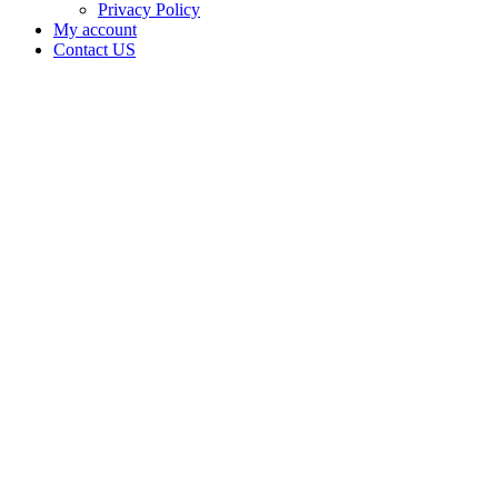
Privacy Policy
My account
Contact US
Merced
Business
Ventures
in
Merced
County
California
Home
Cannabis
Business
Merced
Business
Ventures
in
Merced
County