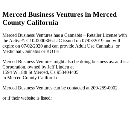
California
Merced Business Ventures in Merced
County California
Merced Business Ventures has a Cannabis – Retailer License with
the Active#: C10-0000366-LIC issued on 07/03/2019 and will
expire on 07/02/2020 and can provide Adult Use Cannabis, or
Medicinal Cannabis or BOTH
Merced Business Ventures might also be doing business as: and is a
Corporation, owned by Jeff Linden at
1594 W 18th St Merced, Ca 953404405
in Merced County California
Merced Business Ventures can be contacted at 209-259-0002
or if their website is listed: