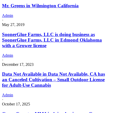
Mr. Greens in Wilmington California
Admin
·
May 27, 2019
SoonerGlue Farms, LLC is doing business as
SoonerGlue Farms, LLC in Edmond Oklahoma
with a Grower license
Admin
·
December 17, 2023
Data Not Available in Data Not Available, CA has
an Canceled Cultivation – Small Outdoor License
for Adult-Use Cannabis
Admin
·
October 17, 2025