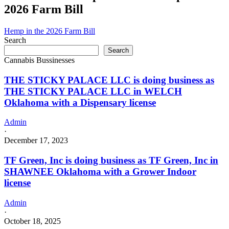
2026 Farm Bill
Hemp in the 2026 Farm Bill
Search
Search
Cannabis Bussinesses
THE STICKY PALACE LLC is doing business as
THE STICKY PALACE LLC in WELCH
Oklahoma with a Dispensary license
Admin
·
December 17, 2023
TF Green, Inc is doing business as TF Green, Inc in
SHAWNEE Oklahoma with a Grower Indoor
license
Admin
·
October 18, 2025