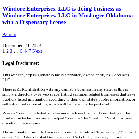
Windore Enterprises, LLC is doing business as
Windore Enterprises, LLC in Muskogee Oklahoma
with a Dispensary license
Admin
·
December 19, 2023
1
2
3
…
6,447
Next »
Legal Disclaimer:
This website, https://globalbio.me is a privately owned entity by Good Acts
LLC.
There is ZERO affiliation with any cannabis business in any state, as this is
simply a directory type web space, listing cannabis related businesses that have
publicly listed information according to their own state's public information, or
self submitted information, which will be listed on the post itself.
When a "product" is listed, it is because we have first hand knowledge of the
production techniques and or helped "produce" the "product." Small business
oriented presentations.
The information provided herein does not constitute as "legal advice," "medical
advise," NOR does Global Bio.me or Good Acts LLC, make any endorsements