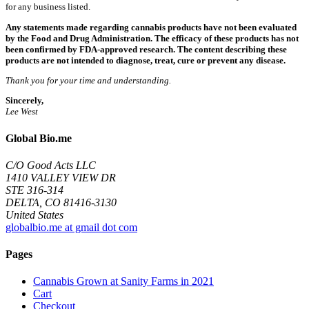
for any business listed.
Any statements made regarding cannabis products have not been evaluated
by the Food and Drug Administration. The efficacy of these products has not
been confirmed by FDA-approved research. The content describing these
products are not intended to diagnose, treat, cure or prevent any disease.
Thank you for your time and understanding.
Sincerely,
Lee West
Global Bio.me
C/O Good Acts LLC
1410 VALLEY VIEW DR
STE 316-314
DELTA, CO 81416-3130
United States
globalbio.me at gmail dot com
Pages
Cannabis Grown at Sanity Farms in 2021
Cart
Checkout