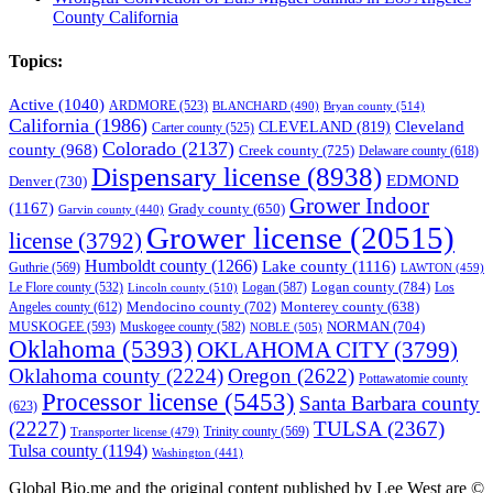
County California
Topics:
Active
(1040)
ARDMORE
(523)
BLANCHARD
(490)
Bryan county
(514)
California
(1986)
Cleveland
CLEVELAND
(819)
Carter county
(525)
Colorado
(2137)
county
(968)
Creek county
(725)
Delaware county
(618)
Dispensary license
(8938)
EDMOND
Denver
(730)
Grower Indoor
(1167)
Grady county
(650)
Garvin county
(440)
Grower license
(20515)
license
(3792)
Humboldt county
(1266)
Lake county
(1116)
Guthrie
(569)
LAWTON
(459)
Logan county
(784)
Logan
(587)
Los
Le Flore county
(532)
Lincoln county
(510)
Mendocino county
(702)
Angeles county
(612)
Monterey county
(638)
NORMAN
(704)
MUSKOGEE
(593)
Muskogee county
(582)
NOBLE
(505)
Oklahoma
(5393)
OKLAHOMA CITY
(3799)
Oklahoma county
(2224)
Oregon
(2622)
Pottawatomie county
Processor license
(5453)
Santa Barbara county
(623)
(2227)
TULSA
(2367)
Trinity county
(569)
Transporter license
(479)
Tulsa county
(1194)
Washington
(441)
Global Bio.me and the original content published by Lee West are ©