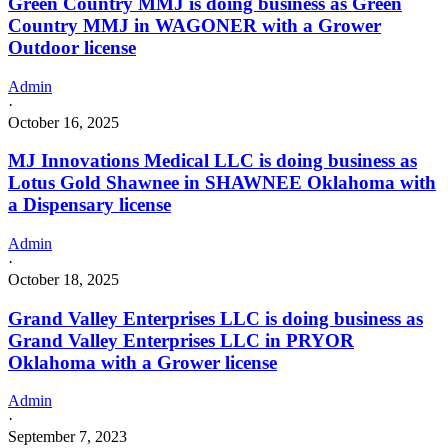
Green Country MMJ is doing business as Green
Country MMJ in WAGONER with a Grower
Outdoor license
Admin
·
October 16, 2025
MJ Innovations Medical LLC is doing business as
Lotus Gold Shawnee in SHAWNEE Oklahoma with
a Dispensary license
Admin
·
October 18, 2025
Grand Valley Enterprises LLC is doing business as
Grand Valley Enterprises LLC in PRYOR
Oklahoma with a Grower license
Admin
·
September 7, 2023