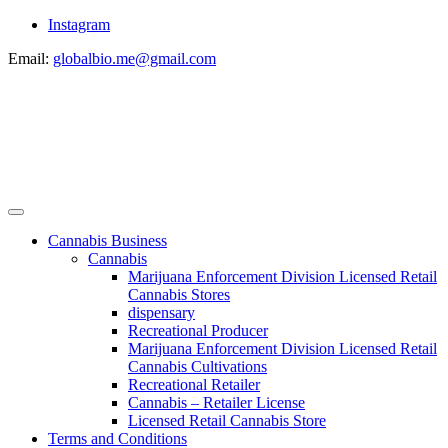
Instagram
Email:
globalbio.me@gmail.com
Cannabis Business
Cannabis
Marijuana Enforcement Division Licensed Retail
Cannabis Stores
dispensary
Recreational Producer
Marijuana Enforcement Division Licensed Retail
Cannabis Cultivations
Recreational Retailer
Cannabis – Retailer License
Licensed Retail Cannabis Store
Terms and Conditions