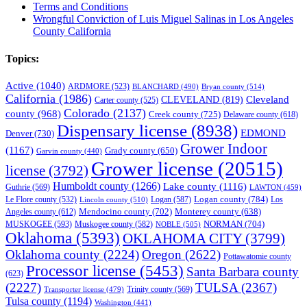
Terms and Conditions
Wrongful Conviction of Luis Miguel Salinas in Los Angeles
County California
Topics:
Active
(1040)
ARDMORE
(523)
BLANCHARD
(490)
Bryan county
(514)
California
(1986)
Cleveland
CLEVELAND
(819)
Carter county
(525)
Colorado
(2137)
county
(968)
Creek county
(725)
Delaware county
(618)
Dispensary license
(8938)
EDMOND
Denver
(730)
Grower Indoor
(1167)
Grady county
(650)
Garvin county
(440)
Grower license
(20515)
license
(3792)
Humboldt county
(1266)
Lake county
(1116)
Guthrie
(569)
LAWTON
(459)
Logan county
(784)
Logan
(587)
Los
Le Flore county
(532)
Lincoln county
(510)
Mendocino county
(702)
Angeles county
(612)
Monterey county
(638)
NORMAN
(704)
MUSKOGEE
(593)
Muskogee county
(582)
NOBLE
(505)
Oklahoma
(5393)
OKLAHOMA CITY
(3799)
Oklahoma county
(2224)
Oregon
(2622)
Pottawatomie county
Processor license
(5453)
Santa Barbara county
(623)
(2227)
TULSA
(2367)
Trinity county
(569)
Transporter license
(479)
Tulsa county
(1194)
Washington
(441)