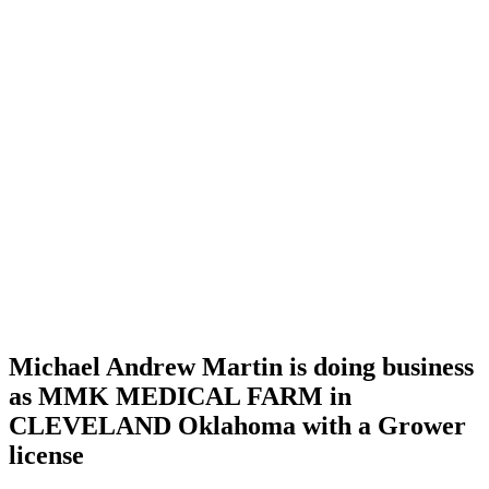
Home
Cannabis
Business
Michael
Andrew
Martin is
doing
business
as MMK
MEDICAL
FARM
in
CLEVELAND
Oklahoma
with a
Grower
license
Michael Andrew Martin is doing business
as MMK MEDICAL FARM in
CLEVELAND Oklahoma with a Grower
license