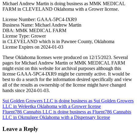
Michael Andrew Martin is doing business as MMK MEDICAL
FARM in CLEVELAND Oklahoma with a Grower license.
License Number: GAAA-5PC4-IXR9
Business Name: Michael Andrew Martin
DBA: MMK MEDICAL FARM
License Type: Grower
in CLEVELAND which is in Pawnee County, Oklahoma
License Expires on 2024-01-03
These Oklahoma licenses were produced on 12/15/2023. Several
pages for Michael Andrew Martin or MMK MEDICAL FARM
might exist on this website for archival purposes although this
license GAAA-5PC4-IXR9 might be currently active. It would be
best to do a search for the information desired specifically and view
all of the results as ownership of the license might have changed
hands since 2024-01-03.
Post
Sui Golden Growers LLC is doing business as Sui Golden Growers
LLC in Weleetka Oklahoma with a Grower license
navigation
Fluent786 Cannabis LLC is doing business as Fluent786 Cannabis
LLC in Okmulgee Oklahoma with a Dispensary license
Leave a Reply