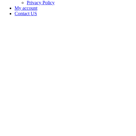
Privacy Policy
My account
Contact US
Michael
Andrew
Martin is
doing
business
as MMK
MEDICAL
FARM in
CLEVELAND
Oklahoma
with a
Grower
license