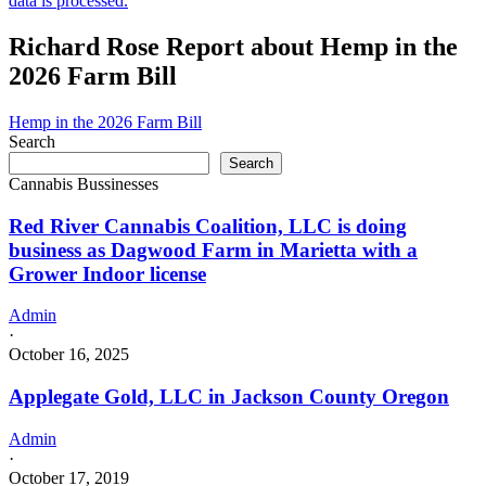
data is processed.
Richard Rose Report about Hemp in the
2026 Farm Bill
Hemp in the 2026 Farm Bill
Search
Search
Cannabis Bussinesses
Red River Cannabis Coalition, LLC is doing
business as Dagwood Farm in Marietta with a
Grower Indoor license
Admin
·
October 16, 2025
Applegate Gold, LLC in Jackson County Oregon
Admin
·
October 17, 2019