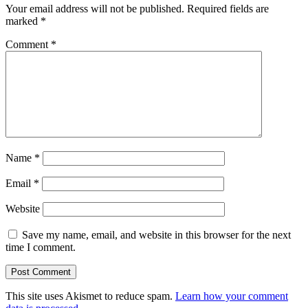
Your email address will not be published.
Required fields are
marked
*
Comment
*
Name
*
Email
*
Website
Save my name, email, and website in this browser for the next
time I comment.
This site uses Akismet to reduce spam.
Learn how your comment