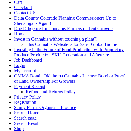
Cart
Checkout
Contact US
Delta County Colorado Planning Commissioners Up to
Shenanigans Again!
Due Diligence for Cannabis Farmers or Tent Growers
Home
Invest in Cannabis without touching a plant?!
This Cannabis Website is for Sale | Global Biome
Investing in the Future of Food Production with Proprietary
Produce Production SKU Generation and Aftercare
Job Dashboard
Login
My account
OMMA Bond | Oklahoma Cannabis License Bond or Proof
of Land Ownership For Growers
Payment Receipt
Refund and Returns Policy
Privacy Policy
Registration
Sanity Farms Organics – Produce
Search Home
Search page
Search Result
Shop