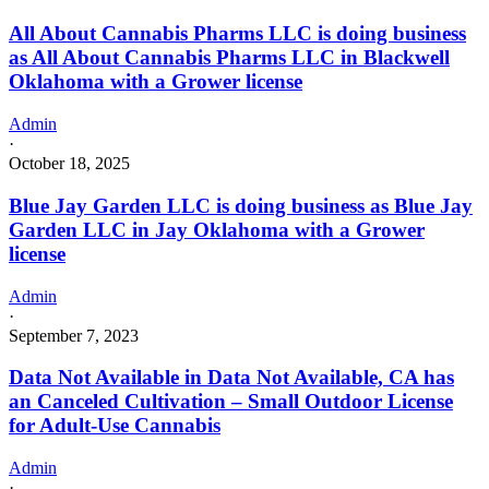
All About Cannabis Pharms LLC is doing business
as All About Cannabis Pharms LLC in Blackwell
Oklahoma with a Grower license
Admin
·
October 18, 2025
Blue Jay Garden LLC is doing business as Blue Jay
Garden LLC in Jay Oklahoma with a Grower
license
Admin
·
September 7, 2023
Data Not Available in Data Not Available, CA has
an Canceled Cultivation – Small Outdoor License
for Adult-Use Cannabis
Admin
·