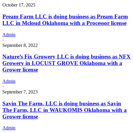
October 17, 2025
Pream Farm LLC is doing business as Pream Farm
LLC in Mcloud Oklahoma with a Processor license
Admin
·
September 8, 2022
Nature’s Fix Growery LLC is doing business as NFX
Growery in LOCUST GROVE Oklahoma with a
Grower license
Admin
·
September 7, 2023
Savin The Farm, LLC is doing business as Savin
The Farm, LLC in WAUKOMIS Oklahoma with a
Grower license
Admin