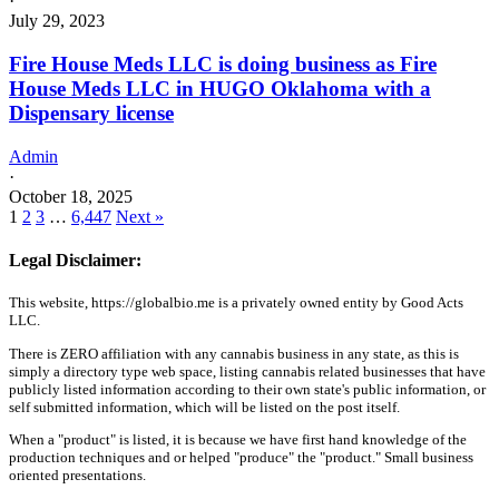
·
July 29, 2023
Fire House Meds LLC is doing business as Fire
House Meds LLC in HUGO Oklahoma with a
Dispensary license
Admin
·
October 18, 2025
1
2
3
…
6,447
Next »
Legal Disclaimer:
This website, https://globalbio.me is a privately owned entity by Good Acts
LLC.
There is ZERO affiliation with any cannabis business in any state, as this is
simply a directory type web space, listing cannabis related businesses that have
publicly listed information according to their own state's public information, or
self submitted information, which will be listed on the post itself.
When a "product" is listed, it is because we have first hand knowledge of the
production techniques and or helped "produce" the "product." Small business
oriented presentations.