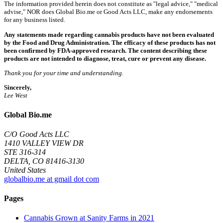
The information provided herein does not constitute as "legal advice," "medical
advise," NOR does Global Bio.me or Good Acts LLC, make any endorsements
for any business listed.
Any statements made regarding cannabis products have not been evaluated
by the Food and Drug Administration. The efficacy of these products has not
been confirmed by FDA-approved research. The content describing these
products are not intended to diagnose, treat, cure or prevent any disease.
Thank you for your time and understanding.
Sincerely,
Lee West
Global Bio.me
C/O Good Acts LLC
1410 VALLEY VIEW DR
STE 316-314
DELTA, CO 81416-3130
United States
globalbio.me at gmail dot com
Pages
Cannabis Grown at Sanity Farms in 2021