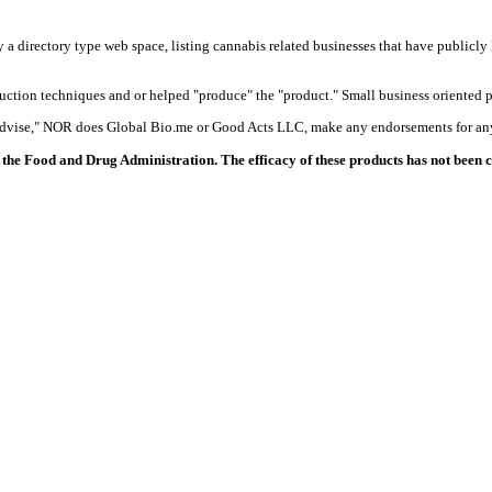
y a directory type web space, listing cannabis related businesses that have publicly 
duction techniques and or helped "produce" the "product." Small business oriented p
 advise," NOR does Global Bio.me or Good Acts LLC, make any endorsements for any
the Food and Drug Administration. The efficacy of these products has not been