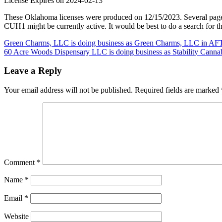
License Expires on 2024-02-13
These Oklahoma licenses were produced on 12/15/2023. Several page
CUH1 might be currently active. It would be best to do a search for t
Post
Green Charms, LLC is doing business as Green Charms, LLC in AF
60 Acre Woods Dispensary LLC is doing business as Stability Cann
navigation
Leave a Reply
Your email address will not be published.
Required fields are marked
Comment
*
Name
*
Email
*
Website