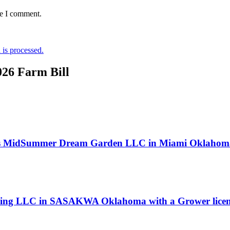
me I comment.
is processed.
026 Farm Bill
s MidSummer Dream Garden LLC in Miami Oklahoma 
owing LLC in SASAKWA Oklahoma with a Grower licen