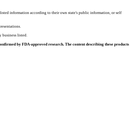
listed information according to their own state's public information, or self
resentations.
 business listed.
 confirmed by FDA-approved research. The content describing these products