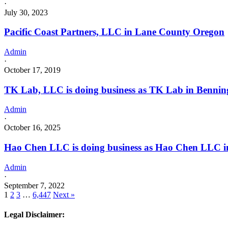
·
July 30, 2023
Pacific Coast Partners, LLC in Lane County Oregon
Admin
·
October 17, 2019
TK Lab, LLC is doing business as TK Lab in Benning
Admin
·
October 16, 2025
Hao Chen LLC is doing business as Hao Chen LLC in
Admin
·
September 7, 2022
1
2
3
…
6,447
Next »
Legal Disclaimer: