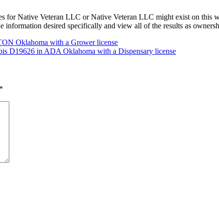
s for Native Veteran LLC or Native Veteran LLC might exist on this 
he information desired specifically and view all of the results as owner
TON Oklahoma with a Grower license
abis D19626 in ADA Oklahoma with a Dispensary license
*