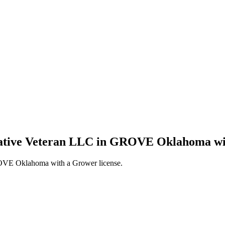
 Native Veteran LLC in GROVE Oklahoma wi
ROVE Oklahoma with a Grower license.