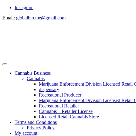
Instagram
Email:
globalbio.me@gmail.com
Cannabis Business
Cannabis
Marijuana Enforcement Division Licensed Retail 
dispensary
Recreational Producer
Marijuana Enforcement Division Licensed Retail C
Recreational Retailer
Cannabis – Retailer License
Licensed Retail Cannabis Store
Terms and Conditions
Privacy Policy
My account