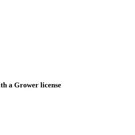
th a Grower license