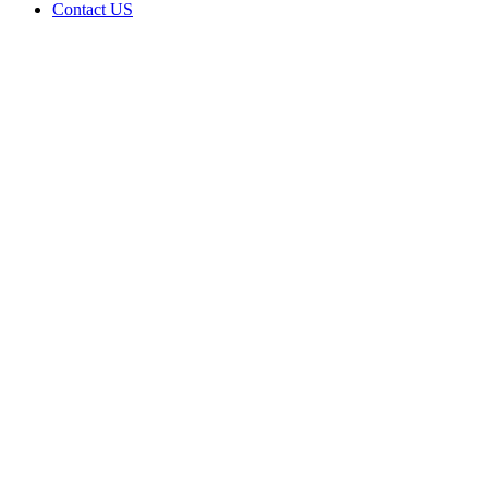
Contact US
Native
Veteran
LLC is
doing
business
as Native
Veteran
LLC in
GROVE
Oklahoma
with a
Grower
license
Home
Cannabis