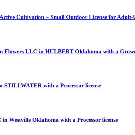
 Active Cultivation – Small Outdoor License for Adult
reen Flowers LLC in HULBERT Oklahoma with a Grower
in STILLWATER with a Processor license
in Westville Oklahoma with a Processor license