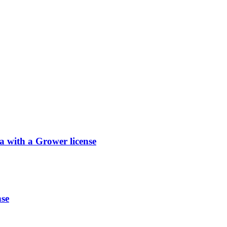
with a Grower license
se