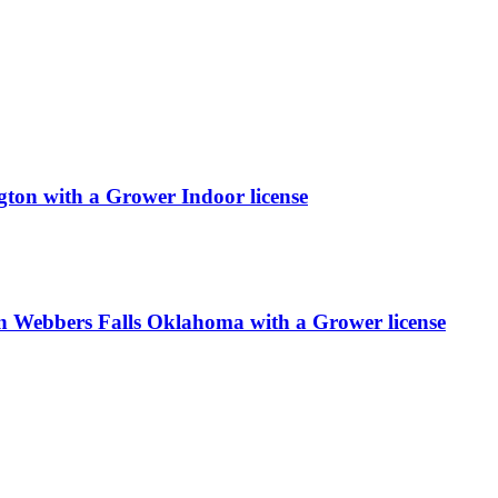
ton with a Grower Indoor license
 Webbers Falls Oklahoma with a Grower license