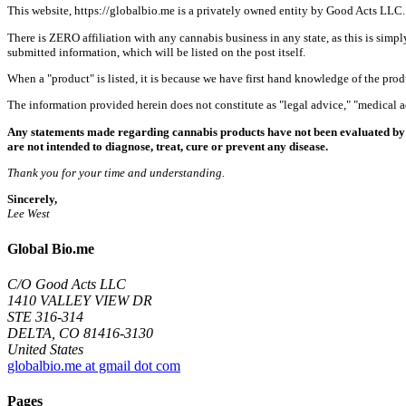
This website, https://globalbio.me is a privately owned entity by Good Acts LLC.
There is ZERO affiliation with any cannabis business in any state, as this is simpl
submitted information, which will be listed on the post itself.
When a "product" is listed, it is because we have first hand knowledge of the pro
The information provided herein does not constitute as "legal advice," "medical
Any statements made regarding cannabis products have not been evaluated by 
are not intended to diagnose, treat, cure or prevent any disease.
Thank you for your time and understanding.
Sincerely,
Lee West
Global Bio.me
C/O Good Acts LLC
1410 VALLEY VIEW DR
STE 316-314
DELTA, CO 81416-3130
United States
globalbio.me at gmail dot com
Pages