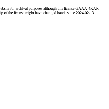
website for archival purposes although this license GAAA-4KAR-
ship of the license might have changed hands since 2024-02-13.