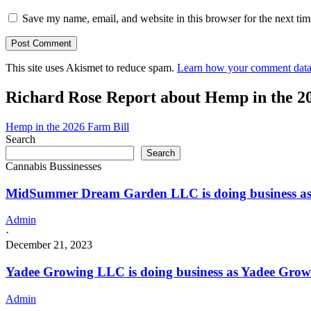
Save my name, email, and website in this browser for the next ti
This site uses Akismet to reduce spam.
Learn how your comment data 
Richard Rose Report about Hemp in the 2
Hemp in the 2026 Farm Bill
Search
Search
Cannabis Bussinesses
MidSummer Dream Garden LLC is doing business a
Admin
·
December 21, 2023
Yadee Growing LLC is doing business as Yadee Gr
Admin