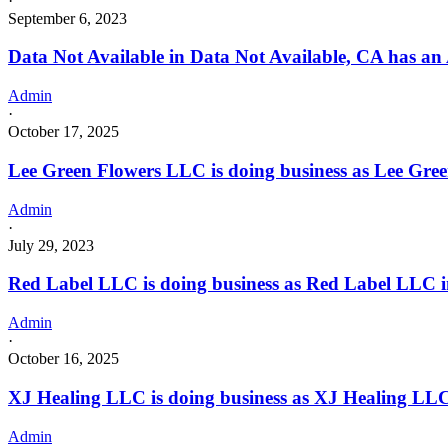
·
September 6, 2023
Data Not Available in Data Not Available, CA has an
Admin
·
October 17, 2025
Lee Green Flowers LLC is doing business as Lee G
Admin
·
July 29, 2023
Red Label LLC is doing business as Red Label LLC 
Admin
·
October 16, 2025
XJ Healing LLC is doing business as XJ Healing LLC 
Admin