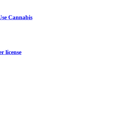
-Use Cannabis
 license