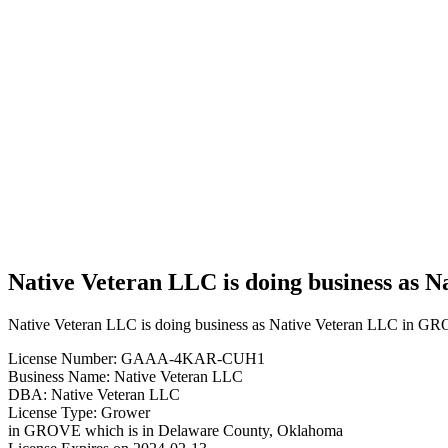
Business
Native
Veteran
LLC is
doing
business
as Native
Veteran
LLC in
GROVE
Oklahoma
with a
Grower
license
Native Veteran LLC is doing business as
Native Veteran LLC is doing business as Native Veteran LLC in G
License Number: GAAA-4KAR-CUH1
Business Name: Native Veteran LLC
DBA: Native Veteran LLC
License Type: Grower
in GROVE which is in Delaware County, Oklahoma