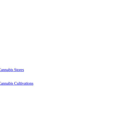
Cannabis Stores
annabis Cultivations