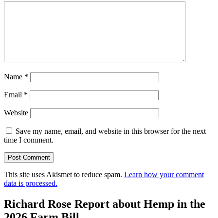
Name
*
Email
*
Website
Save my name, email, and website in this browser for the next
time I comment.
This site uses Akismet to reduce spam.
Learn how your comment
data is processed.
Richard Rose Report about Hemp in the
2026 Farm Bill