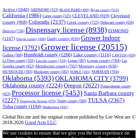
Active
(1040)
ARDMORE
(523)
BLANCHARD
(490)
Bryan county
(514)
California
(1986)
Cleveland
CLEVELAND
(819)
Carter county
(525)
Colorado
(2137)
county
(968)
Creek county
(725)
Delaware county
(618)
Dispensary license
(8938)
EDMOND
Denver
(730)
Grower Indoor
(1167)
Grady county
(650)
Garvin county
(440)
Grower license
(20515)
license
(3792)
Humboldt county
(1266)
Lake county
(1116)
Guthrie
(569)
LAWTON
(459)
Logan county
(784)
Logan
(587)
Los
Le Flore county
(532)
Lincoln county
(510)
Mendocino county
(702)
Angeles county
(612)
Monterey county
(638)
NORMAN
(704)
MUSKOGEE
(593)
Muskogee county
(582)
NOBLE
(505)
Oklahoma
(5393)
OKLAHOMA CITY
(3799)
Oklahoma county
(2224)
Oregon
(2622)
Pottawatomie county
Processor license
(5453)
Santa Barbara county
(623)
(2227)
TULSA
(2367)
Trinity county
(569)
Transporter license
(479)
Tulsa county
(1194)
Washington
(441)
Global Bio.me and the original content published by Lee West are ©
2018-2026
Good Acts LLC
We use cookies to ensure that we give you the best experience on