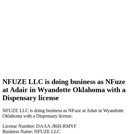
Business
NFUZE
LLC is
doing
business
as NFuze
at Adair
in
Wyandotte
Oklahoma
with a
Dispensary
license
NFUZE LLC is doing business as NFuze
at Adair in Wyandotte Oklahoma with a
Dispensary license
NFUZE LLC is doing business as NFuze at Adair in Wyandotte
Oklahoma with a Dispensary license.
License Number: DAAA-JI6H-RMYF
Business Name: NFUZE LLC