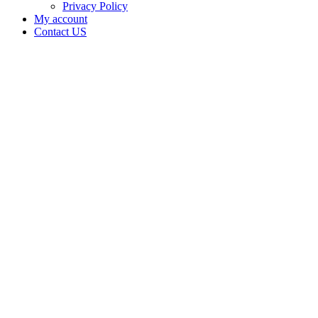
Privacy Policy
My account
Contact US
NFUZE
LLC is
doing
business
as NFuze
at Adair
in
Wyandotte
Oklahoma
with a
Dispensary
license
Home
Cannabis