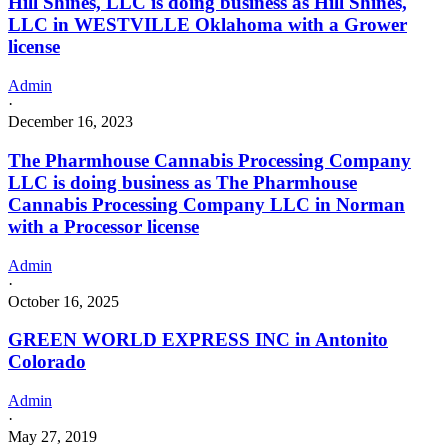
Hill Shines, LLC is doing business as Hill Shines,
LLC in WESTVILLE Oklahoma with a Grower
license
Admin
·
December 16, 2023
The Pharmhouse Cannabis Processing Company
LLC is doing business as The Pharmhouse
Cannabis Processing Company LLC in Norman
with a Processor license
Admin
·
October 16, 2025
GREEN WORLD EXPRESS INC in Antonito
Colorado
Admin
·
May 27, 2019