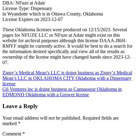
DBA: NFuze at Adair
License Type: Dispensary
in Wyandotte which is in Ottawa County, Oklahoma
License Expires on 2023-12-07
These Oklahoma licenses were produced on 12/15/2023. Several
pages for NFUZE LLC or NFuze at Adair might exist on this
website for archival purposes although this license DAAA-JI6H-
RMYF might be currently active. It would be best to do a search for
the information desired specifically and view all of the results as
ownership of the license might have changed hands since 2023-12-
07.
Post
Ziggy’z Medical Mean’s LLC is doing business as Ziggy’z Medical
Mean’s LLC in OKLAHOMA CITY Oklahoma with a Dispensary
navigation
license
G6 Ventures inc is doing business as Cannasseur Oklahoma in
EDMOND Oklahoma with a Grower license
Leave a Reply
Your email address will not be published.
Required fields are
marked
*
Comment
*