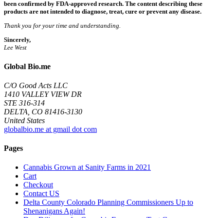
been confirmed by FDA-approved research. The content describing these
products are not intended to diagnose, treat, cure or prevent any disease.
Thank you for your time and understanding.
Sincerely,
Lee West
Global Bio.me
C/O Good Acts LLC
1410 VALLEY VIEW DR
STE 316-314
DELTA, CO 81416-3130
United States
globalbio.me at gmail dot com
Pages
Cannabis Grown at Sanity Farms in 2021
Cart
Checkout
Contact US
Delta County Colorado Planning Commissioners Up to
Shenanigans Again!