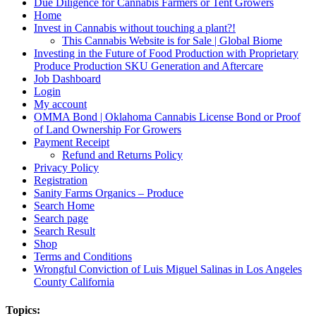
Due Diligence for Cannabis Farmers or Tent Growers
Home
Invest in Cannabis without touching a plant?!
This Cannabis Website is for Sale | Global Biome
Investing in the Future of Food Production with Proprietary
Produce Production SKU Generation and Aftercare
Job Dashboard
Login
My account
OMMA Bond | Oklahoma Cannabis License Bond or Proof
of Land Ownership For Growers
Payment Receipt
Refund and Returns Policy
Privacy Policy
Registration
Sanity Farms Organics – Produce
Search Home
Search page
Search Result
Shop
Terms and Conditions
Wrongful Conviction of Luis Miguel Salinas in Los Angeles
County California
Topics: