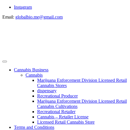
Instagram
Email:
globalbio.me@gmail.com
Cannabis Business
Cannabis
Marijuana Enforcement Division Licensed Retail
Cannabis Stores
dispensary
Recreational Producer
Marijuana Enforcement Division Licensed Retail
Cannabis Cultivations
Recreational Retailer
Cannabis – Retailer License
Licensed Retail Cannabis Store
Terms and Conditions