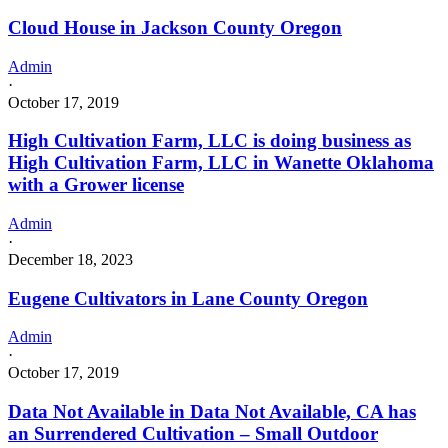
Cloud House in Jackson County Oregon
Admin
·
October 17, 2019
High Cultivation Farm, LLC is doing business as
High Cultivation Farm, LLC in Wanette Oklahoma
with a Grower license
Admin
·
December 18, 2023
Eugene Cultivators in Lane County Oregon
Admin
·
October 17, 2019
Data Not Available in Data Not Available, CA has
an Surrendered Cultivation – Small Outdoor