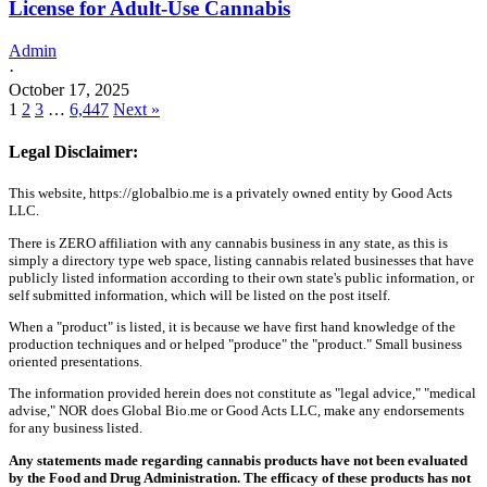
License for Adult-Use Cannabis
Admin
·
October 17, 2025
1
2
3
…
6,447
Next »
Legal Disclaimer:
This website, https://globalbio.me is a privately owned entity by Good Acts
LLC.
There is ZERO affiliation with any cannabis business in any state, as this is
simply a directory type web space, listing cannabis related businesses that have
publicly listed information according to their own state's public information, or
self submitted information, which will be listed on the post itself.
When a "product" is listed, it is because we have first hand knowledge of the
production techniques and or helped "produce" the "product." Small business
oriented presentations.
The information provided herein does not constitute as "legal advice," "medical
advise," NOR does Global Bio.me or Good Acts LLC, make any endorsements
for any business listed.
Any statements made regarding cannabis products have not been evaluated
by the Food and Drug Administration. The efficacy of these products has not