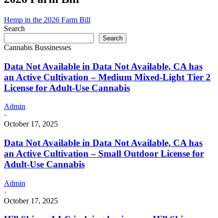
Hemp in the 2026 Farm Bill
Search
Search
Cannabis Bussinesses
Data Not Available in Data Not Available, CA has
an Active Cultivation – Medium Mixed-Light Tier 2
License for Adult-Use Cannabis
Admin
·
October 17, 2025
Data Not Available in Data Not Available, CA has
an Active Cultivation – Small Outdoor License for
Adult-Use Cannabis
Admin
·
October 17, 2025