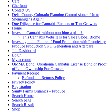
Cart
Checkout
Contact US
Delta County Colorado Planning Commissioners Up to
Shenanigans Again!
Due Diligence for Cannabis Farmers or Tent Growers
Home
Invest in Cannabis without touching a plant?!
This Cannabis Website is for Sale | Global Biome
Investing in the Future of Food Production with Proprietary
Produce Production SKU Generation and Aftercare
Job Dashboard
Login
My account
OMMA Bond | Oklahoma Cannabis License Bond or Proof
of Land Ownership For Growers
Payment Receipt
Refund and Returns Policy
Privacy Policy
Registration
Sanity Farms Organics – Produce
Search Home
Search page
Search Result
Shop