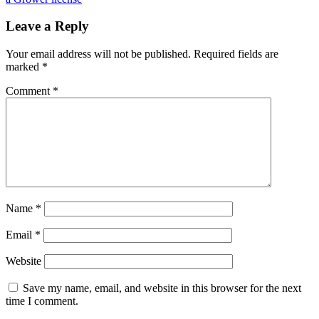
Leave a Reply
Your email address will not be published.
Required fields are
marked
*
Comment
*
Name
*
Email
*
Website
Save my name, email, and website in this browser for the next
time I comment.