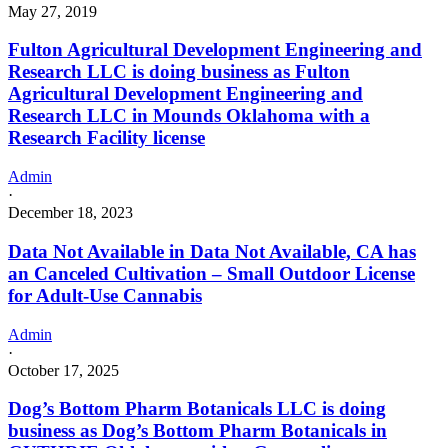
May 27, 2019
Fulton Agricultural Development Engineering and
Research LLC is doing business as Fulton
Agricultural Development Engineering and
Research LLC in Mounds Oklahoma with a
Research Facility license
Admin
·
December 18, 2023
Data Not Available in Data Not Available, CA has
an Canceled Cultivation – Small Outdoor License
for Adult-Use Cannabis
Admin
·
October 17, 2025
Dog’s Bottom Pharm Botanicals LLC is doing
business as Dog’s Bottom Pharm Botanicals in