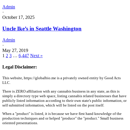
Admin
·
October 17, 2025
Uncle Ike’s in Seattle Washington
Admin
·
May 27, 2019
1
2
3
…
6,447
Next »
Legal Disclaimer:
This website, https://globalbio.me is a privately owned entity by Good Acts
LLC.
There is ZERO affiliation with any cannabis business in any state, as this is
simply a directory type web space, listing cannabis related businesses that have
publicly listed information according to their own state's public information, or
self submitted information, which will be listed on the post itself.
When a "product" is listed, it is because we have first hand knowledge of the
production techniques and or helped "produce" the "product." Small business
oriented presentations.