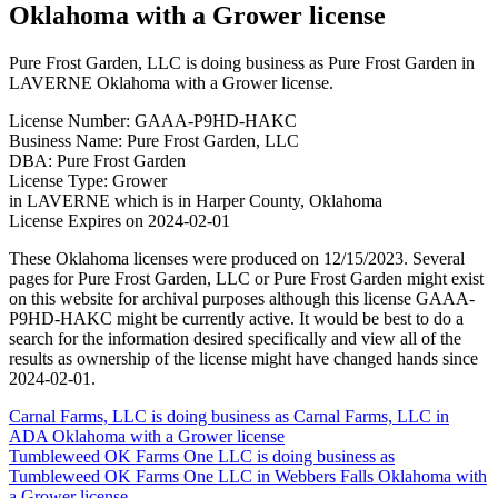
Oklahoma with a Grower license
Pure Frost Garden, LLC is doing business as Pure Frost Garden in
LAVERNE Oklahoma with a Grower license.
License Number: GAAA-P9HD-HAKC
Business Name: Pure Frost Garden, LLC
DBA: Pure Frost Garden
License Type: Grower
in LAVERNE which is in Harper County, Oklahoma
License Expires on 2024-02-01
These Oklahoma licenses were produced on 12/15/2023. Several
pages for Pure Frost Garden, LLC or Pure Frost Garden might exist
on this website for archival purposes although this license GAAA-
P9HD-HAKC might be currently active. It would be best to do a
search for the information desired specifically and view all of the
results as ownership of the license might have changed hands since
2024-02-01.
Post
Carnal Farms, LLC is doing business as Carnal Farms, LLC in
ADA Oklahoma with a Grower license
navigation
Tumbleweed OK Farms One LLC is doing business as
Tumbleweed OK Farms One LLC in Webbers Falls Oklahoma with
a Grower license