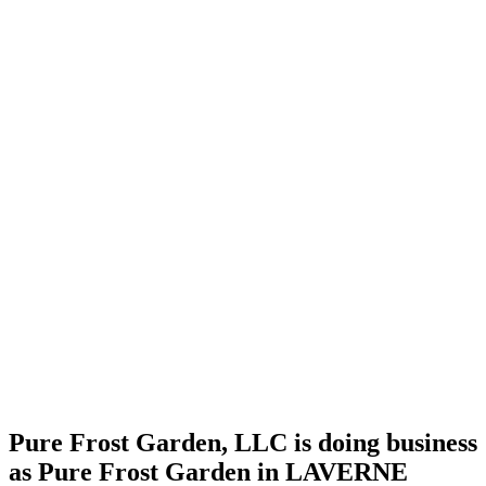
license
Home
Cannabis
Business
Pure
Frost
Garden,
LLC is
doing
business
as Pure
Frost
Garden
in
LAVERNE
Oklahoma
with a
Grower
license
Pure Frost Garden, LLC is doing business
as Pure Frost Garden in LAVERNE