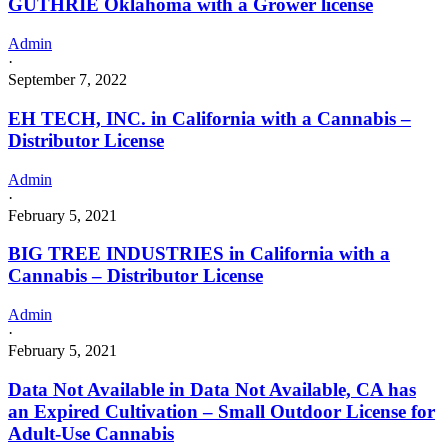
GUTHRIE Oklahoma with a Grower license
Admin
·
September 7, 2022
EH TECH, INC. in California with a Cannabis –
Distributor License
Admin
·
February 5, 2021
BIG TREE INDUSTRIES in California with a
Cannabis – Distributor License
Admin
·
February 5, 2021
Data Not Available in Data Not Available, CA has
an Expired Cultivation – Small Outdoor License for
Adult-Use Cannabis