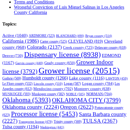
Terms and Conditions
Wrongful Conviction of Luis Miguel Salinas in Los Angeles
County California
Topics:
Active
(1040)
ARDMORE
(523)
BLANCHARD
(490)
Bryan county
(514)
California
(1986)
Cleveland
CLEVELAND
(819)
Carter county
(525)
Colorado
(2137)
county
(968)
Creek county
(725)
Delaware county
(618)
Dispensary license
(8938)
EDMOND
Denver
(730)
Grower Indoor
(1167)
Grady county
(650)
Garvin county
(440)
Grower license
(20515)
license
(3792)
Humboldt county
(1266)
Lake county
(1116)
Guthrie
(569)
LAWTON
(459)
Logan county
(784)
Logan
(587)
Los
Le Flore county
(532)
Lincoln county
(510)
Mendocino county
(702)
Angeles county
(612)
Monterey county
(638)
NORMAN
(704)
MUSKOGEE
(593)
Muskogee county
(582)
NOBLE
(505)
Oklahoma
(5393)
OKLAHOMA CITY
(3799)
Oklahoma county
(2224)
Oregon
(2622)
Pottawatomie county
Processor license
(5453)
Santa Barbara county
(623)
(2227)
TULSA
(2367)
Trinity county
(569)
Transporter license
(479)
Tulsa county
(1194)
Washington
(441)