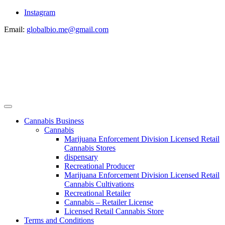
Instagram
Email:
globalbio.me@gmail.com
Cannabis Business
Cannabis
Marijuana Enforcement Division Licensed Retail
Cannabis Stores
dispensary
Recreational Producer
Marijuana Enforcement Division Licensed Retail
Cannabis Cultivations
Recreational Retailer
Cannabis – Retailer License
Licensed Retail Cannabis Store
Terms and Conditions