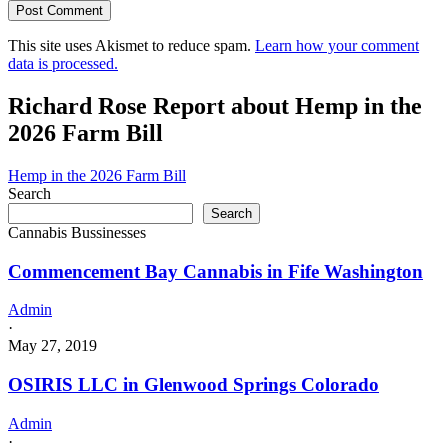
This site uses Akismet to reduce spam.
Learn how your comment
data is processed.
Richard Rose Report about Hemp in the
2026 Farm Bill
Hemp in the 2026 Farm Bill
Search
Search
Cannabis Bussinesses
Commencement Bay Cannabis in Fife Washington
Admin
·
May 27, 2019
OSIRIS LLC in Glenwood Springs Colorado
Admin
·