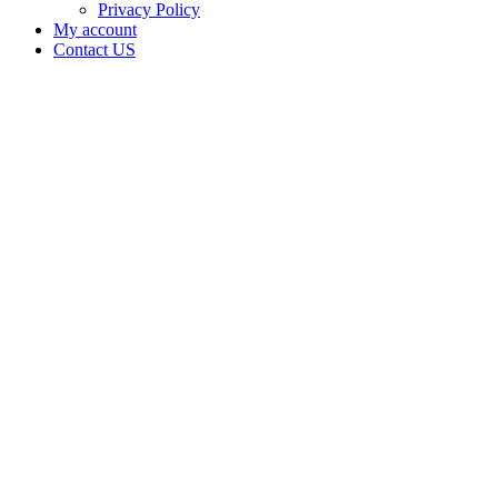
Privacy Policy
My account
Contact US
Pure
Frost
Garden,
LLC is
doing
business
as Pure
Frost
Garden
in
LAVERNE
Oklahoma
with a
Grower