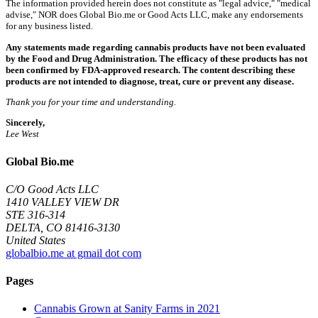
The information provided herein does not constitute as "legal advice," "medical
advise," NOR does Global Bio.me or Good Acts LLC, make any endorsements
for any business listed.
Any statements made regarding cannabis products have not been evaluated
by the Food and Drug Administration. The efficacy of these products has not
been confirmed by FDA-approved research. The content describing these
products are not intended to diagnose, treat, cure or prevent any disease.
Thank you for your time and understanding.
Sincerely,
Lee West
Global Bio.me
C/O Good Acts LLC
1410 VALLEY VIEW DR
STE 316-314
DELTA, CO 81416-3130
United States
globalbio.me at gmail dot com
Pages
Cannabis Grown at Sanity Farms in 2021