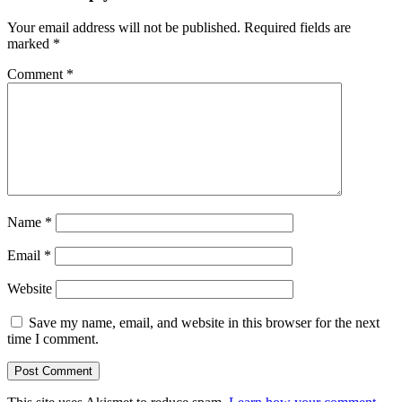
Your email address will not be published.
Required fields are
marked
*
Comment
*
Name
*
Email
*
Website
Save my name, email, and website in this browser for the next
time I comment.