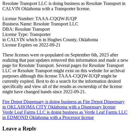
Resolute Transport LLC is doing business as Resolute Transport in
CALVIN Oklahoma with a Transporter license.
License Number: TAAA-CQQW-IUQP
Business Name: Resolute Transport LLC
DBA: Resolute Transport
License Type: Transporter
in CALVIN which is in Hughes County, Oklahoma
License Expires on 2022-09-21
These licenses were re-populated on September 6th, 2023 after
realizing that past updates removed this information and made a new
page for Resolute Transport. Several pages for Resolute Transport
LLC or Resolute Transport might exist on this website for archival
purposes although this license TAAA-CQQW-IUQP might be
currently expired. Best to do a search for the information desired
specifically and view all of the results as ownership of the license
might have changed hands since 2022-09-21.
Post
Fire Depot Dispensary is doing business as Fire Depot Dispensary
in OKLAHOMA CITY Oklahoma with a Dispensary license
navigation
Verde Leaf Farms LLC is doing business as Verde Leaf Farms LLC
in EDMOND Oklahoma with a Processor license
Leave a Reply