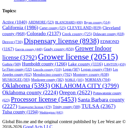
Topics:
Active
(1040)
ARDMORE
(523)
BLANCHARD
(490)
Bryan county
(514)
California
(1986)
Cleveland
CLEVELAND
(819)
Carter county
(525)
Colorado
(2137)
county
(968)
Creek county
(725)
Delaware county
(618)
Dispensary license
(8938)
EDMOND
Denver
(730)
Grower Indoor
(1167)
Grady county
(650)
Garvin county
(440)
Grower license
(20515)
license
(3792)
Humboldt county
(1266)
Lake county
(1116)
Guthrie
(569)
LAWTON
(459)
Logan county
(784)
Logan
(587)
Los
Le Flore county
(532)
Lincoln county
(510)
Mendocino county
(702)
Angeles county
(612)
Monterey county
(638)
NORMAN
(704)
MUSKOGEE
(593)
Muskogee county
(582)
NOBLE
(505)
Oklahoma
(5393)
OKLAHOMA CITY
(3799)
Oklahoma county
(2224)
Oregon
(2622)
Pottawatomie county
Processor license
(5453)
Santa Barbara county
(623)
(2227)
TULSA
(2367)
Trinity county
(569)
Transporter license
(479)
Tulsa county
(1194)
Washington
(441)
Global Bio.me and the original content published by Lee West are ©
2018-2026
Good Acts LLC