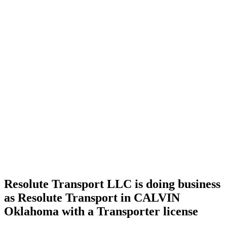
Home
Cannabis
Business
Resolute
Transport
LLC is
doing
business
as
Resolute
Transport
in
CALVIN
Oklahoma
with a
Transporter
license
Resolute Transport LLC is doing business
as Resolute Transport in CALVIN
Oklahoma with a Transporter license