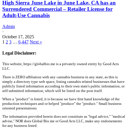
High Sierra June Lake in June Lake, CA has an
Surrendered Commercial – Retailer License for
Adult-Use Cannabis
Admin
·
October 17, 2025
1
2
3
…
6,447
Next »
Legal Disclaimer:
This website, https://globalbio.me is a privately owned entity by Good Acts
LLC.
There is ZERO affiliation with any cannabis business in any state, as this is
simply a directory type web space, listing cannabis related businesses that have
publicly listed information according to their own state's public information, or
self submitted information, which will be listed on the post itself.
When a "product" is listed, it is because we have first hand knowledge of the
production techniques and or helped "produce" the "product." Small business
oriented presentations.
The information provided herein does not constitute as "legal advice," "medical
advise," NOR does Global Bio.me or Good Acts LLC, make any endorsements
for any business listed.