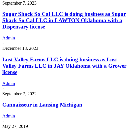
September 7, 2023
Sugar Shack So Cal LLC is doing business as Sugar
Shack So Cal LLC in LAWTON Oklahoma with a
Dispensary license
Admin
·
December 18, 2023
Lost Valley Farms LLC is doing business as Lost
Valley Farms LLC in JAY Oklahoma with a Grower
license
Admin
·
September 7, 2022
Cannaisseur in Lansing Michigan
Admin
·
May 27, 2019