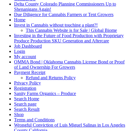
Delta County Colorado Planning Commissioners Up to
Shenanigans Again!
Due Diligence for Cannabis Farmers or Tent Growers
Home
Invest in Cannabis without touching a plant?!
This Cannabis Website is for Sale | Global Biome
Investing in the Future of Food Production with Proprietary
Produce Production SKU Generation and Aftercare
Job Dashboard
Login
My account
OMMA Bond | Oklahoma Cannabis License Bond or Proof
of Land Ownership For Growers
Payment Receipt
Refund and Returns Policy
Privacy Policy
Registration
Sanity Farms Organics – Produce
Search Home
Search page
Search Result
Shop
Terms and Conditions
Wrongful Conviction of Luis Miguel Salinas in Los Angeles
County California