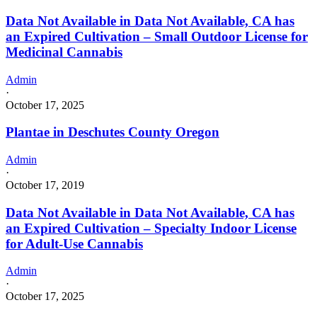
Data Not Available in Data Not Available, CA has
an Expired Cultivation – Small Outdoor License for
Medicinal Cannabis
Admin
·
October 17, 2025
Plantae in Deschutes County Oregon
Admin
·
October 17, 2019
Data Not Available in Data Not Available, CA has
an Expired Cultivation – Specialty Indoor License
for Adult-Use Cannabis
Admin
·
October 17, 2025