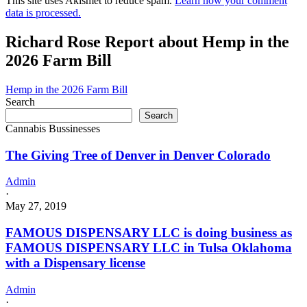
This site uses Akismet to reduce spam.
Learn how your comment
data is processed.
Richard Rose Report about Hemp in the
2026 Farm Bill
Hemp in the 2026 Farm Bill
Search
Search
Cannabis Bussinesses
The Giving Tree of Denver in Denver Colorado
Admin
·
May 27, 2019
FAMOUS DISPENSARY LLC is doing business as
FAMOUS DISPENSARY LLC in Tulsa Oklahoma
with a Dispensary license
Admin
·