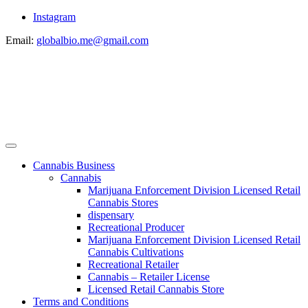
Instagram
Email:
globalbio.me@gmail.com
Cannabis Business
Cannabis
Marijuana Enforcement Division Licensed Retail
Cannabis Stores
dispensary
Recreational Producer
Marijuana Enforcement Division Licensed Retail
Cannabis Cultivations
Recreational Retailer
Cannabis – Retailer License
Licensed Retail Cannabis Store
Terms and Conditions