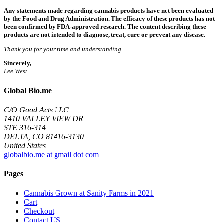
Any statements made regarding cannabis products have not been evaluated
by the Food and Drug Administration. The efficacy of these products has not
been confirmed by FDA-approved research. The content describing these
products are not intended to diagnose, treat, cure or prevent any disease.
Thank you for your time and understanding.
Sincerely,
Lee West
Global Bio.me
C/O Good Acts LLC
1410 VALLEY VIEW DR
STE 316-314
DELTA, CO 81416-3130
United States
globalbio.me at gmail dot com
Pages
Cannabis Grown at Sanity Farms in 2021
Cart
Checkout
Contact US