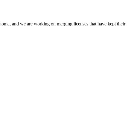
oma, and we are working on merging licenses that have kept their