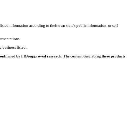
listed information according to their own state's public information, or self
resentations.
 business listed.
 confirmed by FDA-approved research. The content describing these products