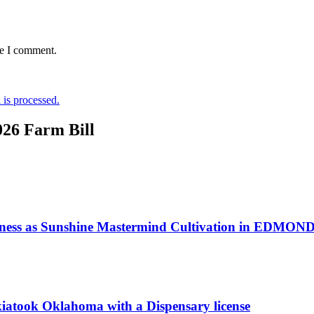
me I comment.
is processed.
026 Farm Bill
iness as Sunshine Mastermind Cultivation in EDMOND
kiatook Oklahoma with a Dispensary license