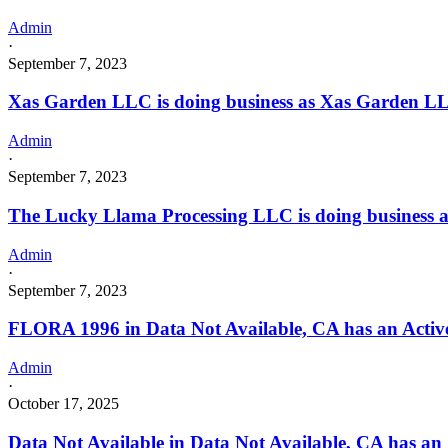
Admin
·
September 7, 2023
Xas Garden LLC is doing business as Xas Garden 
Admin
·
September 7, 2023
The Lucky Llama Processing LLC is doing business
Admin
·
September 7, 2023
FLORA 1996 in Data Not Available, CA has an Active
Admin
·
October 17, 2025
Data Not Available in Data Not Available, CA has an