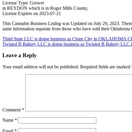
License Type: Grower
in REYDON which is in Roger Mills County,
License Expires on 2023-07-21
This Cannabis Business Listing was Updated on July 29, 2023. There
same information separate from those who have sold their Oklahoma C
Post
Third State LLC is doing business as Clone City in OKLAHOMA CI
Twisted B Bakery LLC is doing business as Twisted B Bakery LL
navigation
Leave a Reply
Your email address will not be published.
Required fields are marked
Comment
*
Name
*
Email
*