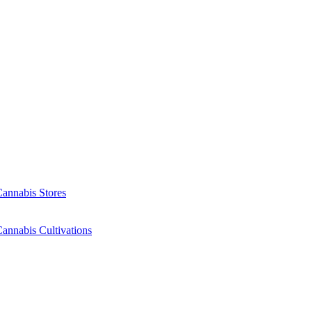
Cannabis Stores
annabis Cultivations