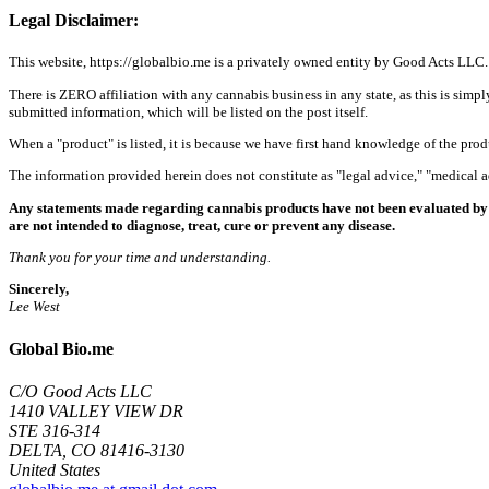
Legal Disclaimer:
This website, https://globalbio.me is a privately owned entity by Good Acts LLC.
There is ZERO affiliation with any cannabis business in any state, as this is simpl
submitted information, which will be listed on the post itself.
When a "product" is listed, it is because we have first hand knowledge of the pro
The information provided herein does not constitute as "legal advice," "medical
Any statements made regarding cannabis products have not been evaluated by 
are not intended to diagnose, treat, cure or prevent any disease.
Thank you for your time and understanding.
Sincerely,
Lee West
Global Bio.me
C/O Good Acts LLC
1410 VALLEY VIEW DR
STE 316-314
DELTA, CO 81416-3130
United States