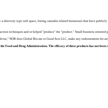
y a directory type web space, listing cannabis related businesses that have publicly 
duction techniques and or helped "produce" the "product." Small business oriented p
 advise," NOR does Global Bio.me or Good Acts LLC, make any endorsements for any
the Food and Drug Administration. The efficacy of these products has not been