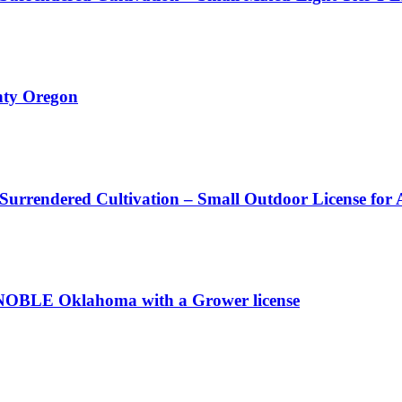
nty Oregon
 Surrendered Cultivation – Small Outdoor License for
OBLE Oklahoma with a Grower license