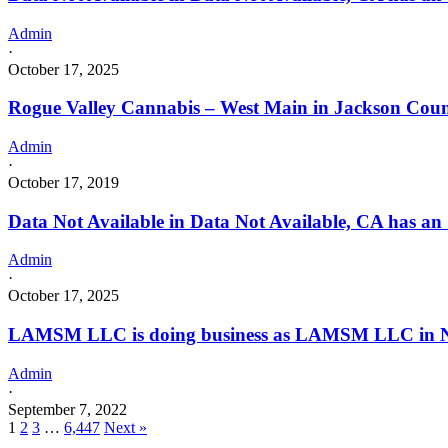
Admin
·
October 17, 2025
Rogue Valley Cannabis – West Main in Jackson Cou
Admin
·
October 17, 2019
Data Not Available in Data Not Available, CA has an
Admin
·
October 17, 2025
LAMSM LLC is doing business as LAMSM LLC in N
Admin
·
September 7, 2022
1
2
3
…
6,447
Next »