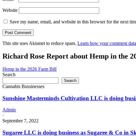
Website
Save my name, email, and website in this browser for the next ti
This site uses Akismet to reduce spam.
Learn how your comment data 
Richard Rose Report about Hemp in the 2
Hemp in the 2026 Farm Bill
Search
Search
Cannabis Bussinesses
Sunshine Masterminds Cultivation LLC is doing bus
Admin
·
September 7, 2022
Sugaree LLC is doing business as Sugaree & Co in S