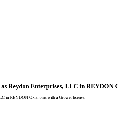
ss as Reydon Enterprises, LLC in REYDON 
, LLC in REYDON Oklahoma with a Grower license.