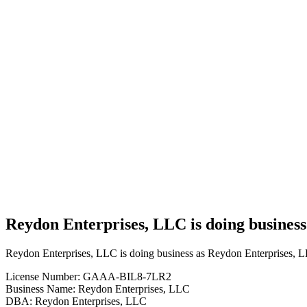
Cannabis
Business
Reydon
Enterprises,
LLC is
doing
business
as
Reydon
Enterprises,
LLC in
REYDON
Oklahoma
with a
Grower
license
Reydon Enterprises, LLC is doing busine
Reydon Enterprises, LLC is doing business as Reydon Enterprises
License Number: GAAA-BIL8-7LR2
Business Name: Reydon Enterprises, LLC
DBA: Reydon Enterprises, LLC