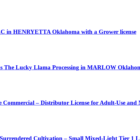
LLC in HENRYETTA Oklahoma with a Grower license
 as The Lucky Llama Processing in MARLOW Oklahoma 
 Commercial – Distributor License for Adult-Use and
 Surrendered Cultivation – Small Mixed-Light Tier 1 L