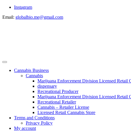
Instagram
Email:
globalbio.me@gmail.com
Cannabis Business
Cannabis
Marijuana Enforcement Division Licensed Retail 
dispensary
Recreational Producer
Marijuana Enforcement Division Licensed Retail C
Recreational Retailer
Cannabis – Retailer License
Licensed Retail Cannabis Store
Terms and Conditions
Privacy Policy
My account