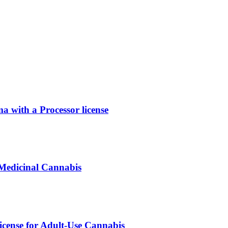
with a Processor license
 Medicinal Cannabis
icense for Adult-Use Cannabis