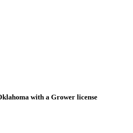
Oklahoma with a Grower license