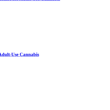
 Adult-Use Cannabis