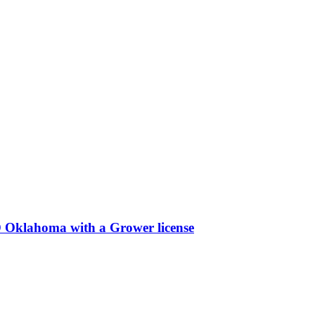
 Oklahoma with a Grower license