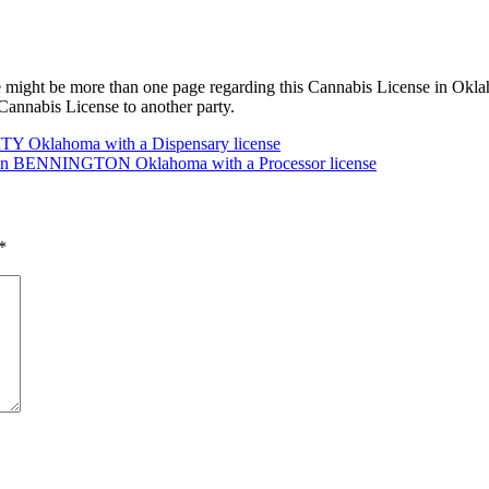
 might be more than one page regarding this Cannabis License in Oklah
annabis License to another party.
TY Oklahoma with a Dispensary license
C in BENNINGTON Oklahoma with a Processor license
*