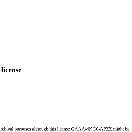
license
or archival purposes although this license GAAA-4KG0-APZZ might be