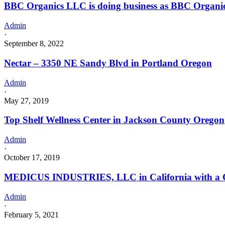
BBC Organics LLC is doing business as BBC Organ
Admin
·
September 8, 2022
Nectar – 3350 NE Sandy Blvd in Portland Oregon
Admin
·
May 27, 2019
Top Shelf Wellness Center in Jackson County Oregon
Admin
·
October 17, 2019
MEDICUS INDUSTRIES, LLC in California with a Ca
Admin
·
February 5, 2021