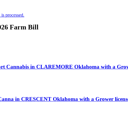
is processed.
026 Farm Bill
omfort Cannabis in CLAREMORE Oklahoma with a Growe
nt Canna in CRESCENT Oklahoma with a Grower licens