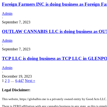
Foreign Farmers INC is doing business as Foreign 
Admin
·
September 7, 2023
OUTLAW CANNABIS LLC is doing business as OU
Admin
·
September 7, 2023
TCP LLC is doing business as TCP LLC in GLENPO
Admin
·
December 19, 2023
1
2
3
…
6,447
Next »
Legal Disclaimer:
This website, https://globalbio.me is a privately owned entity by Good Acts LLC.
There is ZERO affiliation with any cannabis business in any state, as this is simpl