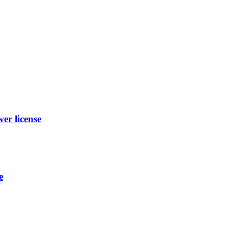
r license
e