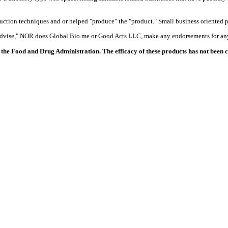
duction techniques and or helped "produce" the "product." Small business oriented p
 advise," NOR does Global Bio.me or Good Acts LLC, make any endorsements for any
the Food and Drug Administration. The efficacy of these products has not been