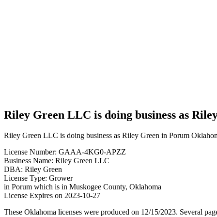
Green
LLC is
doing
business
as Riley
Green in
Porum
Oklahoma
with a
Grower
license
Riley Green LLC is doing business as Ril
Riley Green LLC is doing business as Riley Green in Porum Oklahom
License Number: GAAA-4KG0-APZZ
Business Name: Riley Green LLC
DBA: Riley Green
License Type: Grower
in Porum which is in Muskogee County, Oklahoma
License Expires on 2023-10-27
These Oklahoma licenses were produced on 12/15/2023. Several page