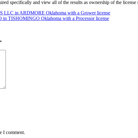
desired specifically and view all of the results as ownership of the lice
 LLC in ARDMORE Oklahoma with a Grower license
in TISHOMINGO Oklahoma with a Processor license
*
me I comment.