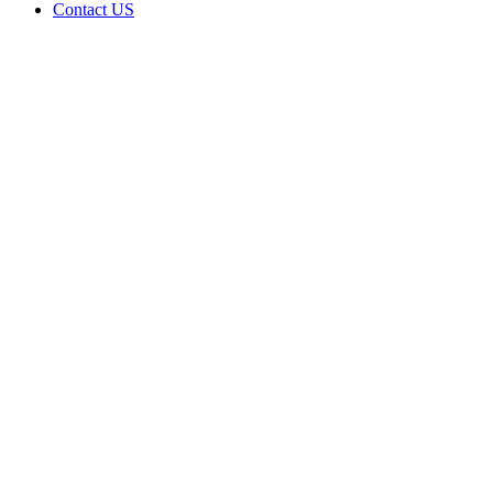
Contact US
Riley
Green
LLC is
doing
business
as Riley
Green in
Porum
Oklahoma
with a
Grower
license
Home
Cannabis
Business
Riley