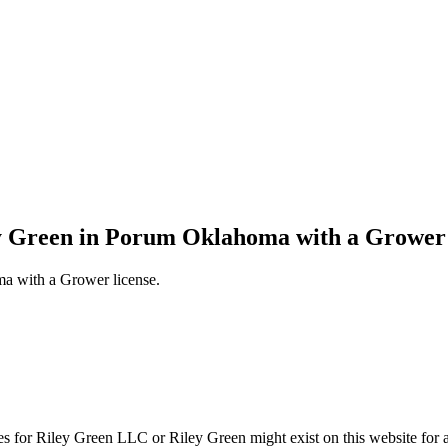
ey Green in Porum Oklahoma with a Grower 
a with a Grower license.
s for Riley Green LLC or Riley Green might exist on this website f