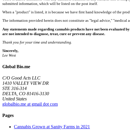
submitted information, which will be listed on the post itself.
When a "product" is listed, it is because we have first hand knowledge of the pro
The information provided herein does not constitute as "legal advice," "medical
Any statements made regarding cannabis products have not been evaluated by 
are not intended to diagnose, treat, cure or prevent any disease.
Thank you for your time and understanding.
Sincerely,
Lee West
Global Bio.me
C/O Good Acts LLC
1410 VALLEY VIEW DR
STE 316-314
DELTA, CO 81416-3130
United States
globalbio.me at gmail dot com
Pages
Cannabis Grown at Sanity Farms in 2021