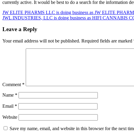
currently active. It would be best to do a search for the information 
Post
JW ELITE PHARMS LLC is doing business as JW ELITE PHARMS
JWL INDUSTRIES, LLC is doing business as HIFI CANNABIS CO 
navigation
Leave a Reply
Your email address will not be published.
Required fields are marked
Comment
*
Name
*
Email
*
Website
Save my name, email, and website in this browser for the next ti