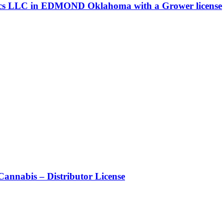
ics LLC in EDMOND Oklahoma with a Grower license
nnabis – Distributor License