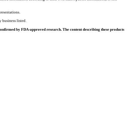
resentations.
 business listed.
 confirmed by FDA-approved research. The content describing these products