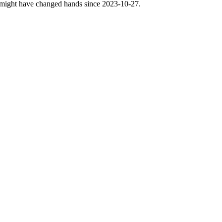
nse might have changed hands since 2023-10-27.