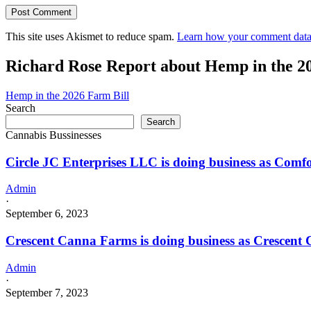
This site uses Akismet to reduce spam.
Learn how your comment data 
Richard Rose Report about Hemp in the 2
Hemp in the 2026 Farm Bill
Search
Search
Cannabis Bussinesses
Circle JC Enterprises LLC is doing business as C
Admin
·
September 6, 2023
Crescent Canna Farms is doing business as Cresce
Admin
·
September 7, 2023