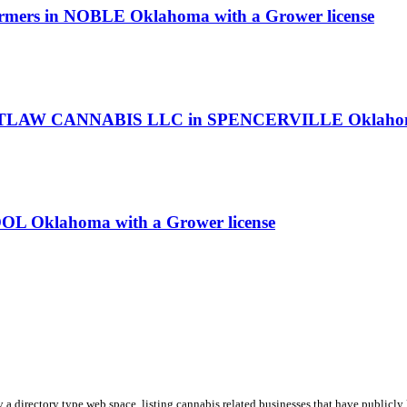
Farmers in NOBLE Oklahoma with a Grower license
TLAW CANNABIS LLC in SPENCERVILLE Oklahoma w
OL Oklahoma with a Grower license
y a directory type web space, listing cannabis related businesses that have publicly 