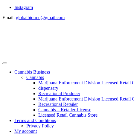
Instagram
Email:
globalbio.me@gmail.com
Cannabis Business
Cannabis
Marijuana Enforcement Division Licensed Retail 
dispensary
Recreational Producer
Marijuana Enforcement Division Licensed Retail C
Recreational Retailer
Cannabis – Retailer License
Licensed Retail Cannabis Store
Terms and Conditions
Privacy Policy
My account