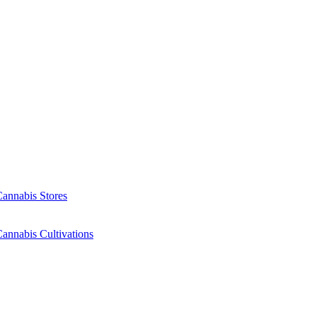
Cannabis Stores
annabis Cultivations