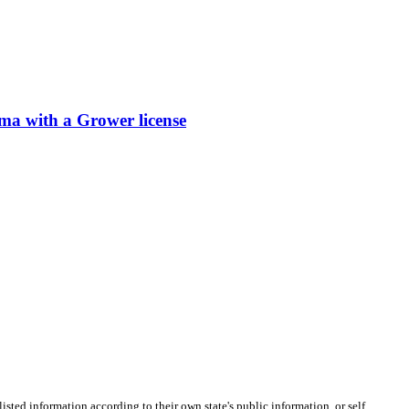
ith a Grower license
listed information according to their own state's public information, or self