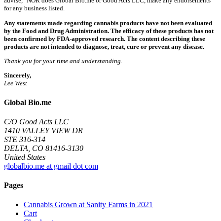
advise," NOR does Global Bio.me or Good Acts LLC, make any endorsements
for any business listed.
Any statements made regarding cannabis products have not been evaluated
by the Food and Drug Administration. The efficacy of these products has not
been confirmed by FDA-approved research. The content describing these
products are not intended to diagnose, treat, cure or prevent any disease.
Thank you for your time and understanding.
Sincerely,
Lee West
Global Bio.me
C/O Good Acts LLC
1410 VALLEY VIEW DR
STE 316-314
DELTA, CO 81416-3130
United States
globalbio.me at gmail dot com
Pages
Cannabis Grown at Sanity Farms in 2021
Cart