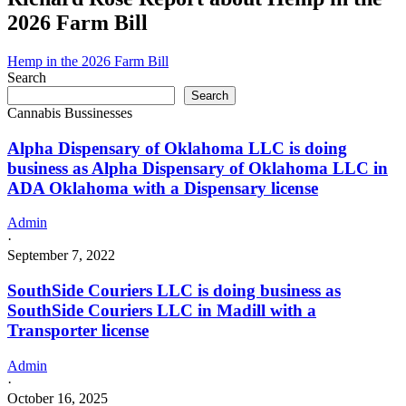
2026 Farm Bill
Hemp in the 2026 Farm Bill
Search
Search
Cannabis Bussinesses
Alpha Dispensary of Oklahoma LLC is doing
business as Alpha Dispensary of Oklahoma LLC in
ADA Oklahoma with a Dispensary license
Admin
·
September 7, 2022
SouthSide Couriers LLC is doing business as
SouthSide Couriers LLC in Madill with a
Transporter license
Admin
·
October 16, 2025