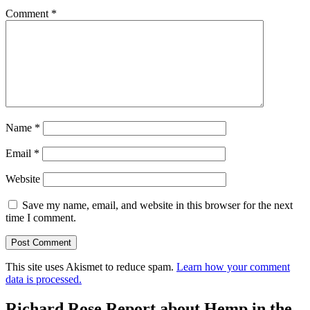
Comment
*
Name
*
Email
*
Website
Save my name, email, and website in this browser for the next
time I comment.
This site uses Akismet to reduce spam.
Learn how your comment
data is processed.
Richard Rose Report about Hemp in the