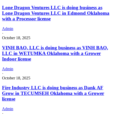
Lone Dragon Ventures LLC is doing business as
Lone Dragon Ventures LLC in Edmond Oklahoma
with a Processor license
Admin
·
October 18, 2025
VINH BAO, LLC is doing business as VINH BAO,
LLC in WETUMKA Oklahoma with a Grower
Indoor license
Admin
·
October 18, 2025
Fire Industry LLC is doing business as Dank AF
Grow in TECUMSEH Oklahoma with a Grower
license
Admin
·