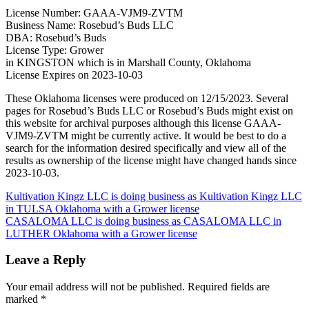
License Number: GAAA-VJM9-ZVTM
Business Name: Rosebud’s Buds LLC
DBA: Rosebud’s Buds
License Type: Grower
in KINGSTON which is in Marshall County, Oklahoma
License Expires on 2023-10-03
These Oklahoma licenses were produced on 12/15/2023. Several
pages for Rosebud’s Buds LLC or Rosebud’s Buds might exist on
this website for archival purposes although this license GAAA-
VJM9-ZVTM might be currently active. It would be best to do a
search for the information desired specifically and view all of the
results as ownership of the license might have changed hands since
2023-10-03.
Post
Kultivation Kingz LLC is doing business as Kultivation Kingz LLC
in TULSA Oklahoma with a Grower license
navigation
CASALOMA LLC is doing business as CASALOMA LLC in
LUTHER Oklahoma with a Grower license
Leave a Reply
Your email address will not be published.
Required fields are
marked
*