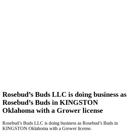
Home
Cannabis
Business
Rosebud’s
Buds
LLC is
doing
business
as
Rosebud’s
Buds in
KINGSTON
Oklahoma
with a
Grower
license
Rosebud’s Buds LLC is doing business as
Rosebud’s Buds in KINGSTON
Oklahoma with a Grower license
Rosebud’s Buds LLC is doing business as Rosebud’s Buds in
KINGSTON Oklahoma with a Grower license.