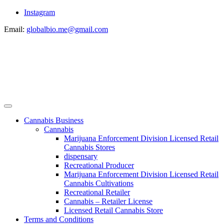
Instagram
Email:
globalbio.me@gmail.com
Cannabis Business
Cannabis
Marijuana Enforcement Division Licensed Retail
Cannabis Stores
dispensary
Recreational Producer
Marijuana Enforcement Division Licensed Retail
Cannabis Cultivations
Recreational Retailer
Cannabis – Retailer License
Licensed Retail Cannabis Store
Terms and Conditions