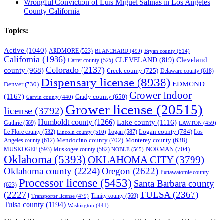
Wrongful Conviction of Luis Miguel Salinas in Los Angeles
County California
Topics:
Active
(1040)
ARDMORE
(523)
BLANCHARD
(490)
Bryan county
(514)
California
(1986)
Cleveland
CLEVELAND
(819)
Carter county
(525)
Colorado
(2137)
county
(968)
Creek county
(725)
Delaware county
(618)
Dispensary license
(8938)
EDMOND
Denver
(730)
Grower Indoor
(1167)
Grady county
(650)
Garvin county
(440)
Grower license
(20515)
license
(3792)
Humboldt county
(1266)
Lake county
(1116)
Guthrie
(569)
LAWTON
(459)
Logan county
(784)
Logan
(587)
Los
Le Flore county
(532)
Lincoln county
(510)
Mendocino county
(702)
Angeles county
(612)
Monterey county
(638)
NORMAN
(704)
MUSKOGEE
(593)
Muskogee county
(582)
NOBLE
(505)
Oklahoma
(5393)
OKLAHOMA CITY
(3799)
Oklahoma county
(2224)
Oregon
(2622)
Pottawatomie county
Processor license
(5453)
Santa Barbara county
(623)
(2227)
TULSA
(2367)
Trinity county
(569)
Transporter license
(479)
Tulsa county
(1194)
Washington
(441)