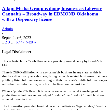
Adapt Media Group is doing business as Likewise
Cannabis – Broadway in EDMOND Oklahoma
with a Dispensary license
Admin
·
September 6, 2023
1
2
3
…
6,447
Next »
Legal Disclaimer:
This website, https://globalbio.me is a privately owned entity by Good Acts
LLC.
There is ZERO affiliation with any cannabis business in any state, as this is
simply a directory type web space, listing cannabis related businesses that have
publicly listed information according to their own state's public information, or
self submitted information, which will be listed on the post itself.
When a "product" is listed, it is because we have first hand knowledge of the
production techniques and or helped "produce" the "product." Small business
oriented presentations.
The information provided herein does not constitute as "legal advice," "medical