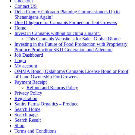
Checkout
Contact US
Delta County Colorado Planning Commissioners Up to
Shenanigans Again!
Due Diligence for Cannabis Farmers or Tent Growers
Home
Invest in Cannabis without touching a plant?!
This Cannabis Website is for Sale | Global Biome
Investing in the Future of Food Production with Proprietary
Produce Production SKU Generation and Aftercare
Job Dashboard
Login
My account
OMMA Bond | Oklahoma Cannabis License Bond or Proof
of Land Ownership For Growers
Payment Receipt
Refund and Returns Policy
Privacy Policy
Registration
Sanity Farms Organics – Produce
Search Home
Search page
Search Result
Shop
Terms and Conditions