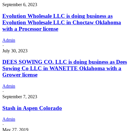
September 6, 2023
Evolution Wholesale LLC is doing business as
Evolution Wholesale LLC in Choctaw Oklahoma
with a Processor license
Admin
·
July 30, 2023
DEES SOWING CO. LLC is doing business as Dees
Sowing Co LLC in WANETTE Oklahoma with a
Grower license
Admin
·
September 7, 2023
Stash in Aspen Colorado
Admin
·
May 27, 2019