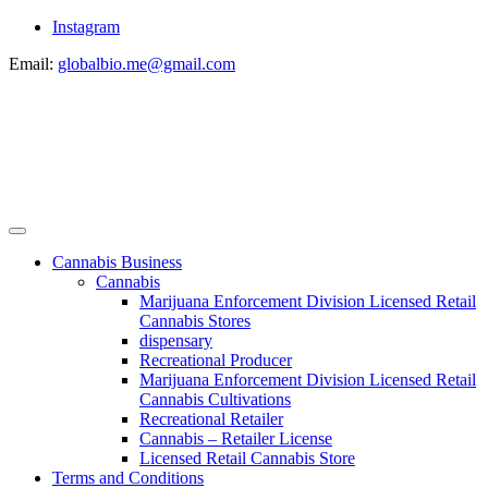
Instagram
Email:
globalbio.me@gmail.com
Cannabis Business
Cannabis
Marijuana Enforcement Division Licensed Retail
Cannabis Stores
dispensary
Recreational Producer
Marijuana Enforcement Division Licensed Retail
Cannabis Cultivations
Recreational Retailer
Cannabis – Retailer License
Licensed Retail Cannabis Store
Terms and Conditions