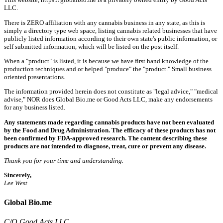
LLC.
There is ZERO affiliation with any cannabis business in any state, as this is
simply a directory type web space, listing cannabis related businesses that have
publicly listed information according to their own state's public information, or
self submitted information, which will be listed on the post itself.
When a "product" is listed, it is because we have first hand knowledge of the
production techniques and or helped "produce" the "product." Small business
oriented presentations.
The information provided herein does not constitute as "legal advice," "medical
advise," NOR does Global Bio.me or Good Acts LLC, make any endorsements
for any business listed.
Any statements made regarding cannabis products have not been evaluated
by the Food and Drug Administration. The efficacy of these products has not
been confirmed by FDA-approved research. The content describing these
products are not intended to diagnose, treat, cure or prevent any disease.
Thank you for your time and understanding.
Sincerely,
Lee West
Global Bio.me
C/O Good Acts LLC