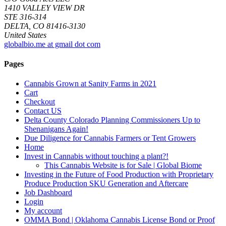
1410 VALLEY VIEW DR
STE 316-314
DELTA, CO 81416-3130
United States
globalbio.me at gmail dot com
Pages
Cannabis Grown at Sanity Farms in 2021
Cart
Checkout
Contact US
Delta County Colorado Planning Commissioners Up to
Shenanigans Again!
Due Diligence for Cannabis Farmers or Tent Growers
Home
Invest in Cannabis without touching a plant?!
This Cannabis Website is for Sale | Global Biome
Investing in the Future of Food Production with Proprietary
Produce Production SKU Generation and Aftercare
Job Dashboard
Login
My account
OMMA Bond | Oklahoma Cannabis License Bond or Proof