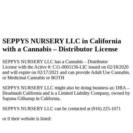
California
with a
Cannabis
–
Distributor
License
SEPPYS NURSERY LLC in California
with a Cannabis – Distributor License
SEPPYS NURSERY LLC has a Cannabis – Distributor
License with the Active #: C11-0001156-LIC issued on 02/18/2020
and will expire on 02/17/2021 and can provide Adult Use Cannabis,
or Medicinal Cannabis or BOTH
SEPPYS NURSERY LLC might also be doing business as: DBA –
Headstash California and is a Limited Liability Company, owned by
Sapuna Gillsarup in California.
SEPPYS NURSERY LLC can be contacted at (916) 225-1071
or if their website is listed: