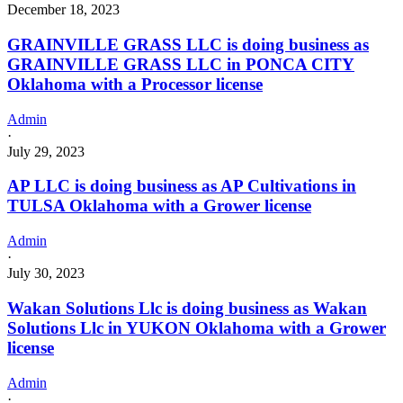
December 18, 2023
GRAINVILLE GRASS LLC is doing business as
GRAINVILLE GRASS LLC in PONCA CITY
Oklahoma with a Processor license
Admin
·
July 29, 2023
AP LLC is doing business as AP Cultivations in
TULSA Oklahoma with a Grower license
Admin
·
July 30, 2023
Wakan Solutions Llc is doing business as Wakan
Solutions Llc in YUKON Oklahoma with a Grower
license
Admin
·