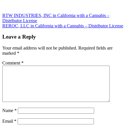
Post
BTW INDUSTRIES, INC in California with a Cannabis –
Distributor License
navigation
REROC, LLC in California with a Cannabis – Distributor License
Leave a Reply
Your email address will not be published.
Required fields are
marked
*
Comment
*
Name
*
Email
*