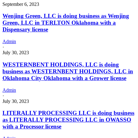
September 6, 2023
Wenjing Green, LLC is doing business as Wenjing
Green, LLC in TERLTON Oklahoma with a
Dispensary license
Admin
·
July 30, 2023
WESTERNBENT HOLDINGS, LLC is doing
business as WESTERNBENT HOLDINGS, LLC in
Oklahoma City Oklahoma with a Grower license
Admin
·
July 30, 2023
LITERALLY PROCESSING LLC is doing business
as LITERALLY PROCESSING LLC in OWASSO
with a Processor license