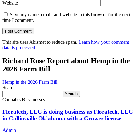
Website
Save my name, email, and website in this browser for the next
time I comment.
This site uses Akismet to reduce spam.
Learn how your comment
data is processed.
Richard Rose Report about Hemp in the
2026 Farm Bill
Hemp in the 2026 Farm Bill
Search
Search
Cannabis Bussinesses
Floratech, LLC is doing business as Floratech, LLC
in Collinsville Oklahoma with a Grower license
Admin
·