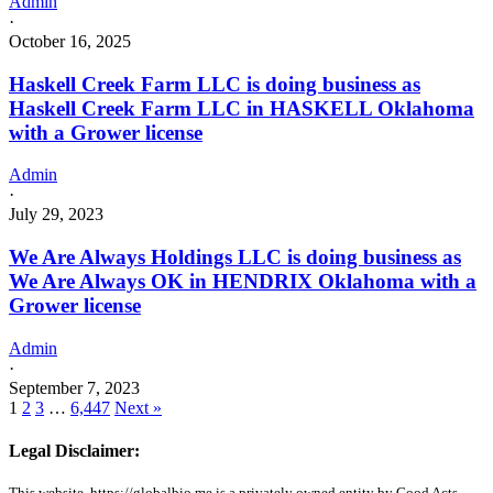
Admin
·
October 16, 2025
Haskell Creek Farm LLC is doing business as
Haskell Creek Farm LLC in HASKELL Oklahoma
with a Grower license
Admin
·
July 29, 2023
We Are Always Holdings LLC is doing business as
We Are Always OK in HENDRIX Oklahoma with a
Grower license
Admin
·
September 7, 2023
1
2
3
…
6,447
Next »
Legal Disclaimer:
This website, https://globalbio.me is a privately owned entity by Good Acts