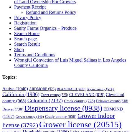
of Land Ownership For Growers
Payment Receipt
Refund and Returns Policy
Privacy Policy
Registration
Sanity Farms Organics – Produce
Search Home
Search page
Search Result
Shop
Terms and Conditions
Wrongful Conviction of Luis Miguel Salinas in Los Angeles
County California
Topics:
Active
(1040)
ARDMORE
(523)
BLANCHARD
(490)
Bryan county
(514)
California
(1986)
Cleveland
CLEVELAND
(819)
Carter county
(525)
Colorado
(2137)
county
(968)
Creek county
(725)
Delaware county
(618)
Dispensary license
(8938)
EDMOND
Denver
(730)
Grower Indoor
(1167)
Grady county
(650)
Garvin county
(440)
Grower license
(20515)
license
(3792)
Humboldt county
(1266)
Lake county
(1116)