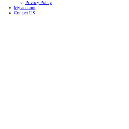
Privacy Policy
My account
Contact US
SEPPYS
NURSERY
LLC in
California
with a
Cannabis
–
Distributor
License
Home
Cannabis
Business
SEPPYS
NURSERY
LLC in