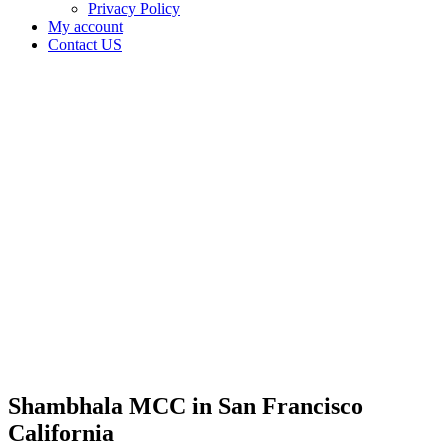
Privacy Policy
My account
Contact US
Shambhala
MCC in
San
Francisco
California
Home
Cannabis
Business
Shambhala
MCC in
San
Francisco
California
Shambhala MCC in San Francisco
California