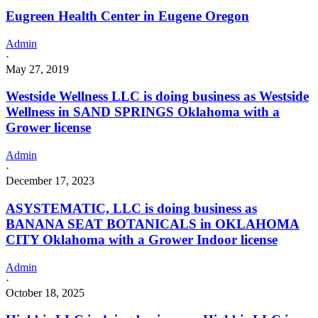
Eugreen Health Center in Eugene Oregon
Admin
·
May 27, 2019
Westside Wellness LLC is doing business as Westside
Wellness in SAND SPRINGS Oklahoma with a
Grower license
Admin
·
December 17, 2023
ASYSTEMATIC, LLC is doing business as
BANANA SEAT BOTANICALS in OKLAHOMA
CITY Oklahoma with a Grower Indoor license
Admin
·
October 18, 2025