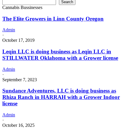
Search
Cannabis Bussinesses
The Elite Growers in Linn County Oregon
Admin
·
October 17, 2019
Leqin LLC is doing business as Leqin LLC in
STILLWATER Oklahoma with a Grower license
Admin
·
September 7, 2023
Sundance Adventures, LLC is doing business as
Rhiza Ranch in HARRAH with a Grower Indoor
license
Admin
·
October 16, 2025