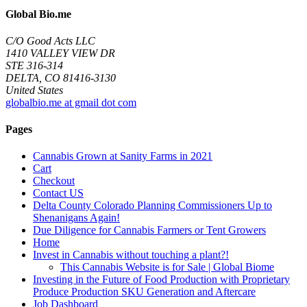
Global Bio.me
C/O Good Acts LLC
1410 VALLEY VIEW DR
STE 316-314
DELTA, CO 81416-3130
United States
globalbio.me at gmail dot com
Pages
Cannabis Grown at Sanity Farms in 2021
Cart
Checkout
Contact US
Delta County Colorado Planning Commissioners Up to
Shenanigans Again!
Due Diligence for Cannabis Farmers or Tent Growers
Home
Invest in Cannabis without touching a plant?!
This Cannabis Website is for Sale | Global Biome
Investing in the Future of Food Production with Proprietary
Produce Production SKU Generation and Aftercare
Job Dashboard