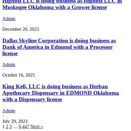
Highbiz LLC is doing business as Highbiz LLC in
Muskogee Oklahoma with a Grower license
Admin
·
December 20, 2023
Dallas Skyline Corporation is doing business as
Dank of America in Edmond with a Processor
license
Admin
·
October 16, 2025
King Kefi, LLC is doing business as Herban
Apothecary Dispensary in EDMOND Oklahoma
with a Dispensary license
Admin
·
July 29, 2023
1
2
3
…
6,447
Next »