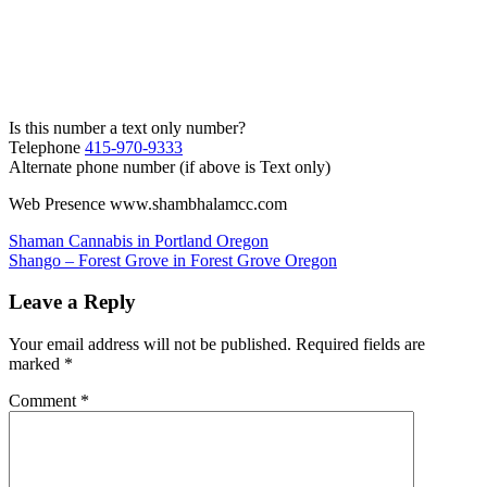
Is this number a text only number?
Telephone
415-970-9333
Alternate phone number (if above is Text only)
Web Presence www.shambhalamcc.com
Post
Shaman Cannabis in Portland Oregon
Shango – Forest Grove in Forest Grove Oregon
navigation
Leave a Reply
Your email address will not be published.
Required fields are
marked
*
Comment
*