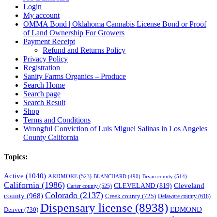
Login
My account
OMMA Bond | Oklahoma Cannabis License Bond or Proof
of Land Ownership For Growers
Payment Receipt
Refund and Returns Policy
Privacy Policy
Registration
Sanity Farms Organics – Produce
Search Home
Search page
Search Result
Shop
Terms and Conditions
Wrongful Conviction of Luis Miguel Salinas in Los Angeles
County California
Topics:
Active
(1040)
ARDMORE
(523)
BLANCHARD
(490)
Bryan county
(514)
California
(1986)
Cleveland
CLEVELAND
(819)
Carter county
(525)
Colorado
(2137)
county
(968)
Creek county
(725)
Delaware county
(618)
Dispensary license
(8938)
EDMOND
Denver
(730)