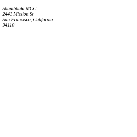
Shambhala MCC
2441 Mission St
San Francisco, California
94110