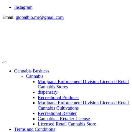
Instagram
Email:
globalbio.me@gmail.com
Cannabis Business
Cannabis
Marijuana Enforcement Division Licensed Retail
Cannabis Stores
dispensary
Recreational Producer
Marijuana Enforcement Division Licensed Retail
Cannabis Cultivations
Recreational Retailer
Cannabis – Retailer License
Licensed Retail Cannabis Store
Terms and Conditions