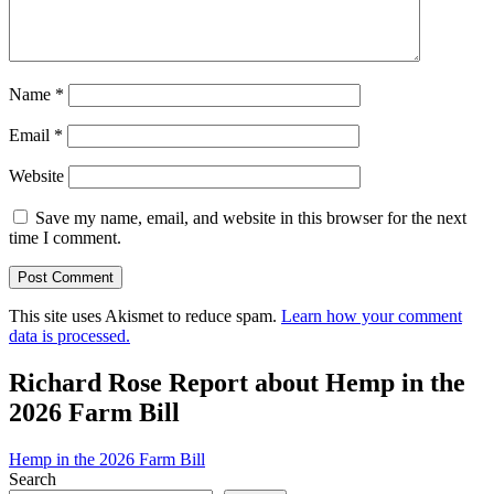
Name
*
Email
*
Website
Save my name, email, and website in this browser for the next
time I comment.
This site uses Akismet to reduce spam.
Learn how your comment
data is processed.
Richard Rose Report about Hemp in the
2026 Farm Bill
Hemp in the 2026 Farm Bill
Search