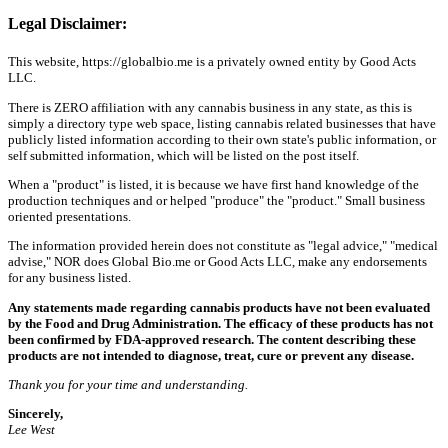
Legal Disclaimer:
This website, https://globalbio.me is a privately owned entity by Good Acts
LLC.
There is ZERO affiliation with any cannabis business in any state, as this is
simply a directory type web space, listing cannabis related businesses that have
publicly listed information according to their own state's public information, or
self submitted information, which will be listed on the post itself.
When a "product" is listed, it is because we have first hand knowledge of the
production techniques and or helped "produce" the "product." Small business
oriented presentations.
The information provided herein does not constitute as "legal advice," "medical
advise," NOR does Global Bio.me or Good Acts LLC, make any endorsements
for any business listed.
Any statements made regarding cannabis products have not been evaluated
by the Food and Drug Administration. The efficacy of these products has not
been confirmed by FDA-approved research. The content describing these
products are not intended to diagnose, treat, cure or prevent any disease.
Thank you for your time and understanding.
Sincerely,
Lee West