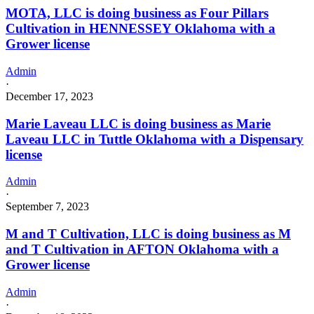
MOTA, LLC is doing business as Four Pillars
Cultivation in HENNESSEY Oklahoma with a
Grower license
Admin
·
December 17, 2023
Marie Laveau LLC is doing business as Marie
Laveau LLC in Tuttle Oklahoma with a Dispensary
license
Admin
·
September 7, 2023
M and T Cultivation, LLC is doing business as M
and T Cultivation in AFTON Oklahoma with a
Grower license
Admin
·