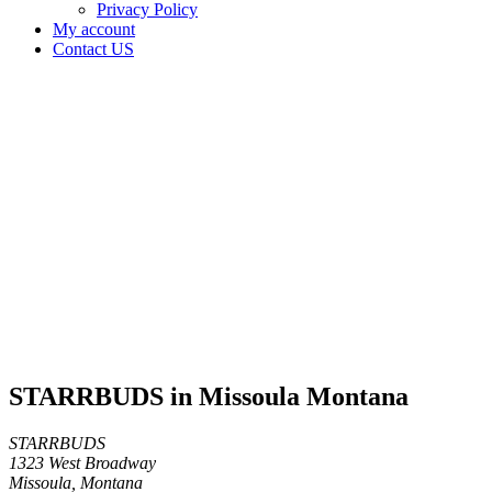
Privacy Policy
My account
Contact US
STARRBUDS
in
Missoula
Montana
Home
Cannabis
Business
STARRBUDS
in
Missoula
Montana
STARRBUDS in Missoula Montana
STARRBUDS
1323 West Broadway
Missoula, Montana