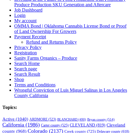
Produce Production SKU Generation and Aftercare
Job Dashboard
Login
My account
OMMA Bond | Oklahoma Cannabis License Bond or Proof
of Land Ownership For Growers
Payment Receipt
Refund and Returns Policy
Privacy Policy
Registration
Sanity Farms Organics – Produce
Search Home
Search page
Search Result
Shop
Terms and Conditions
Wrongful Conviction of Luis Miguel Salinas in Los Angeles
County California
Topics:
Active
(1040)
ARDMORE
(523)
BLANCHARD
(490)
Bryan county
(514)
California
(1986)
Cleveland
CLEVELAND
(819)
Carter county
(525)
Colorado
(2137)
county
(968)
Creek county
(725)
Delaware county
(618)