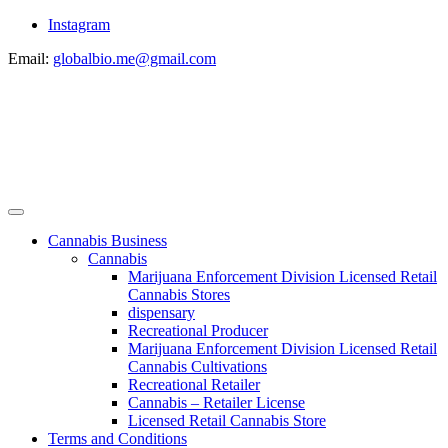
Instagram
Email:
globalbio.me@gmail.com
Cannabis Business
Cannabis
Marijuana Enforcement Division Licensed Retail
Cannabis Stores
dispensary
Recreational Producer
Marijuana Enforcement Division Licensed Retail
Cannabis Cultivations
Recreational Retailer
Cannabis – Retailer License
Licensed Retail Cannabis Store
Terms and Conditions