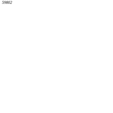
59802