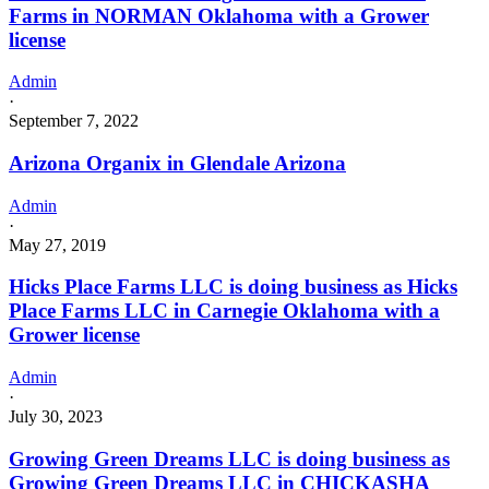
Farms in NORMAN Oklahoma with a Grower
license
Admin
·
September 7, 2022
Arizona Organix in Glendale Arizona
Admin
·
May 27, 2019
Hicks Place Farms LLC is doing business as Hicks
Place Farms LLC in Carnegie Oklahoma with a
Grower license
Admin
·
July 30, 2023
Growing Green Dreams LLC is doing business as
Growing Green Dreams LLC in CHICKASHA