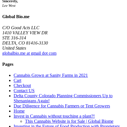
Sincerely,
Lee West
Global Bio.me
C/O Good Acts LLC
1410 VALLEY VIEW DR
STE 316-314
DELTA, CO 81416-3130
United States
globalbio.me at gmail dot com
Pages
Cannabis Grown at Sanity Farms in 2021
Cart
Checkout
Contact US
Delta County Colorado Planning Commissioners Up to
Shenanigans Again!
Due Diligence for Cannabis Farmers or Tent Growers
Home
Invest in Cannabis without touching a plant?!
This Cannabis Website is for Sale | Global Biome
Investing in the Future of Food Production with Proprietary