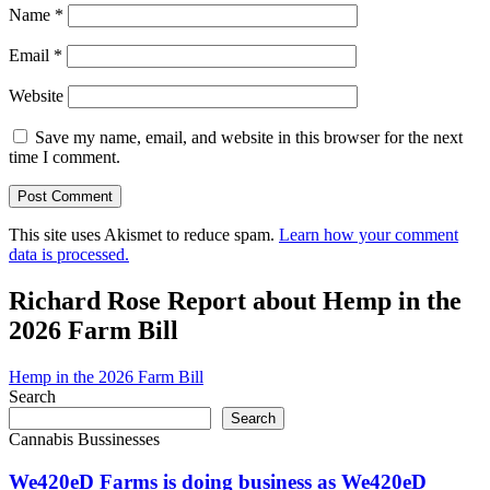
Name
*
Email
*
Website
Save my name, email, and website in this browser for the next
time I comment.
This site uses Akismet to reduce spam.
Learn how your comment
data is processed.
Richard Rose Report about Hemp in the
2026 Farm Bill
Hemp in the 2026 Farm Bill
Search
Search
Cannabis Bussinesses
We420eD Farms is doing business as We420eD