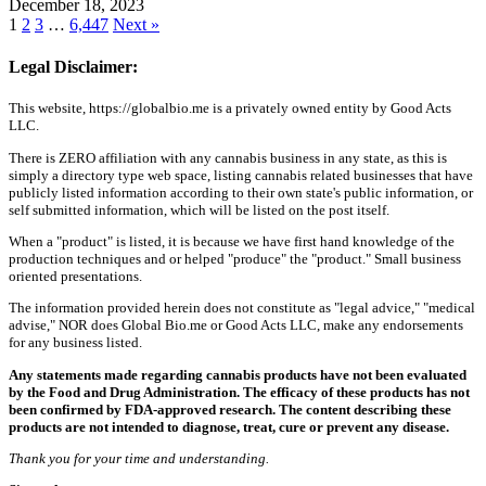
December 18, 2023
1
2
3
…
6,447
Next »
Legal Disclaimer:
This website, https://globalbio.me is a privately owned entity by Good Acts
LLC.
There is ZERO affiliation with any cannabis business in any state, as this is
simply a directory type web space, listing cannabis related businesses that have
publicly listed information according to their own state's public information, or
self submitted information, which will be listed on the post itself.
When a "product" is listed, it is because we have first hand knowledge of the
production techniques and or helped "produce" the "product." Small business
oriented presentations.
The information provided herein does not constitute as "legal advice," "medical
advise," NOR does Global Bio.me or Good Acts LLC, make any endorsements
for any business listed.
Any statements made regarding cannabis products have not been evaluated
by the Food and Drug Administration. The efficacy of these products has not
been confirmed by FDA-approved research. The content describing these
products are not intended to diagnose, treat, cure or prevent any disease.
Thank you for your time and understanding.