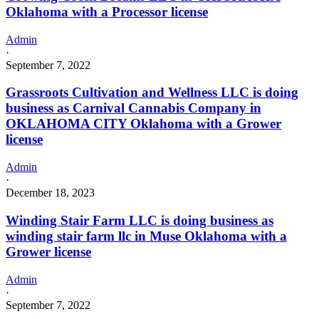
Oklahoma with a Processor license
Admin
·
September 7, 2022
Grassroots Cultivation and Wellness LLC is doing
business as Carnival Cannabis Company in
OKLAHOMA CITY Oklahoma with a Grower
license
Admin
·
December 18, 2023
Winding Stair Farm LLC is doing business as
winding stair farm llc in Muse Oklahoma with a
Grower license
Admin
·
September 7, 2022