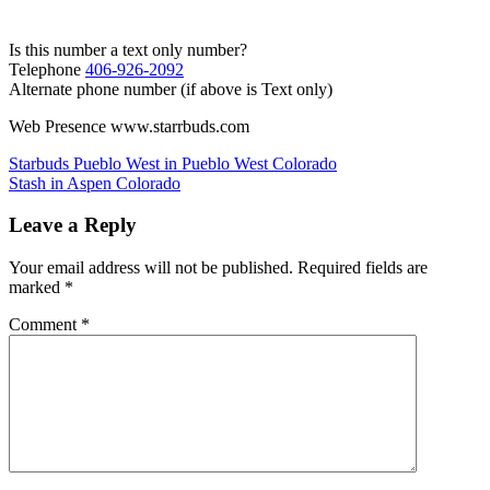
Is this number a text only number?
Telephone
406-926-2092
Alternate phone number (if above is Text only)
Web Presence www.starrbuds.com
Post
Starbuds Pueblo West in Pueblo West Colorado
Stash in Aspen Colorado
navigation
Leave a Reply
Your email address will not be published.
Required fields are
marked
*
Comment
*