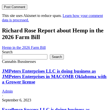
This site uses Akismet to reduce spam.
Learn how your comment
data is processed.
Richard Rose Report about Hemp in the
2026 Farm Bill
Hemp in the 2026 Farm Bill
Search
Search
Cannabis Bussinesses
JMPeters Enterprises LLC is doing business as
JMPeters Enterprises in MACOMB Oklahoma with
a Grower license
Admin
·
September 6, 2023
Excellence Success LLC is doing business as