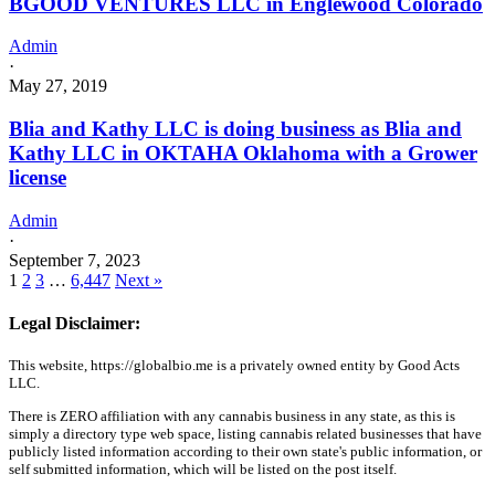
BGOOD VENTURES LLC in Englewood Colorado
Admin
·
May 27, 2019
Blia and Kathy LLC is doing business as Blia and
Kathy LLC in OKTAHA Oklahoma with a Grower
license
Admin
·
September 7, 2023
1
2
3
…
6,447
Next »
Legal Disclaimer:
This website, https://globalbio.me is a privately owned entity by Good Acts
LLC.
There is ZERO affiliation with any cannabis business in any state, as this is
simply a directory type web space, listing cannabis related businesses that have
publicly listed information according to their own state's public information, or
self submitted information, which will be listed on the post itself.