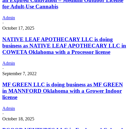
an Expired Cultivation – Medium Outdoor License
for Adult-Use Cannabis
Admin
·
October 17, 2025
NATIVE LEAF APOTHECARY LLC is doing
business as NATIVE LEAF APOTHECARY LLC in
COWETA Oklahoma with a Processor license
Admin
·
September 7, 2022
MF GREEN LLC is doing business as MF GREEN
in MANNFORD Oklahoma with a Grower Indoor
license
Admin
·
October 18, 2025