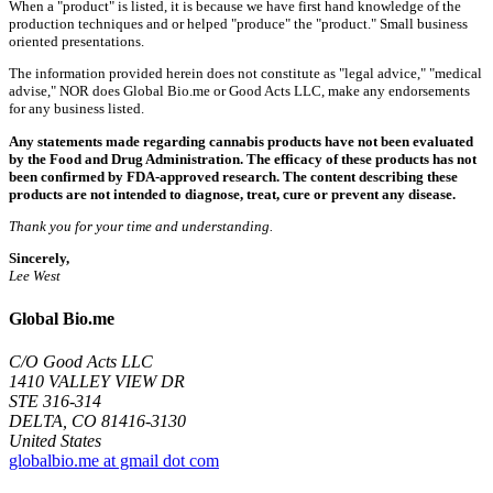
When a "product" is listed, it is because we have first hand knowledge of the
production techniques and or helped "produce" the "product." Small business
oriented presentations.
The information provided herein does not constitute as "legal advice," "medical
advise," NOR does Global Bio.me or Good Acts LLC, make any endorsements
for any business listed.
Any statements made regarding cannabis products have not been evaluated
by the Food and Drug Administration. The efficacy of these products has not
been confirmed by FDA-approved research. The content describing these
products are not intended to diagnose, treat, cure or prevent any disease.
Thank you for your time and understanding.
Sincerely,
Lee West
Global Bio.me
C/O Good Acts LLC
1410 VALLEY VIEW DR
STE 316-314
DELTA, CO 81416-3130
United States
globalbio.me at gmail dot com