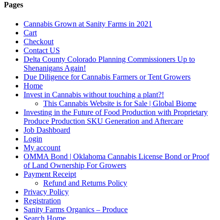
Pages
Cannabis Grown at Sanity Farms in 2021
Cart
Checkout
Contact US
Delta County Colorado Planning Commissioners Up to
Shenanigans Again!
Due Diligence for Cannabis Farmers or Tent Growers
Home
Invest in Cannabis without touching a plant?!
This Cannabis Website is for Sale | Global Biome
Investing in the Future of Food Production with Proprietary
Produce Production SKU Generation and Aftercare
Job Dashboard
Login
My account
OMMA Bond | Oklahoma Cannabis License Bond or Proof
of Land Ownership For Growers
Payment Receipt
Refund and Returns Policy
Privacy Policy
Registration
Sanity Farms Organics – Produce
Search Home