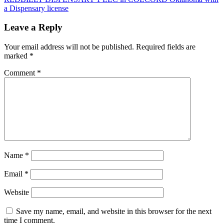
a Dispensary license
Leave a Reply
Your email address will not be published.
Required fields are
marked
*
Comment
*
Name
*
Email
*
Website
Save my name, email, and website in this browser for the next
time I comment.