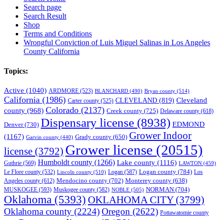
Search page
Search Result
Shop
Terms and Conditions
Wrongful Conviction of Luis Miguel Salinas in Los Angeles
County California
Topics:
Active
(1040)
ARDMORE
(523)
BLANCHARD
(490)
Bryan county
(514)
California
(1986)
Cleveland
CLEVELAND
(819)
Carter county
(525)
Colorado
(2137)
county
(968)
Creek county
(725)
Delaware county
(618)
Dispensary license
(8938)
EDMOND
Denver
(730)
Grower Indoor
(1167)
Grady county
(650)
Garvin county
(440)
Grower license
(20515)
license
(3792)
Humboldt county
(1266)
Lake county
(1116)
Guthrie
(569)
LAWTON
(459)
Logan county
(784)
Logan
(587)
Los
Le Flore county
(532)
Lincoln county
(510)
Mendocino county
(702)
Angeles county
(612)
Monterey county
(638)
NORMAN
(704)
MUSKOGEE
(593)
Muskogee county
(582)
NOBLE
(505)
Oklahoma
(5393)
OKLAHOMA CITY
(3799)
Oklahoma county
(2224)
Oregon
(2622)
Pottawatomie county