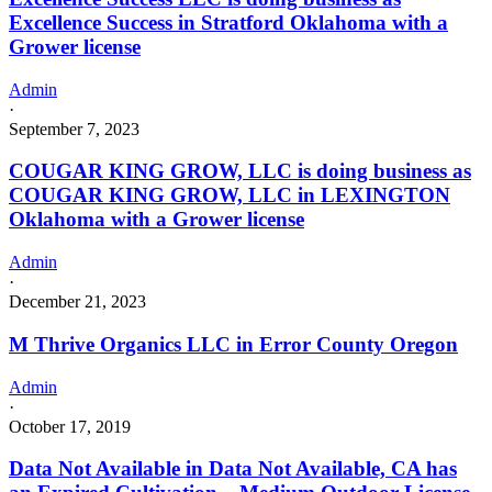
Excellence Success in Stratford Oklahoma with a
Grower license
Admin
·
September 7, 2023
COUGAR KING GROW, LLC is doing business as
COUGAR KING GROW, LLC in LEXINGTON
Oklahoma with a Grower license
Admin
·
December 21, 2023
M Thrive Organics LLC in Error County Oregon
Admin
·
October 17, 2019
Data Not Available in Data Not Available, CA has