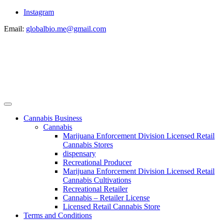
Instagram
Email:
globalbio.me@gmail.com
Cannabis Business
Cannabis
Marijuana Enforcement Division Licensed Retail
Cannabis Stores
dispensary
Recreational Producer
Marijuana Enforcement Division Licensed Retail
Cannabis Cultivations
Recreational Retailer
Cannabis – Retailer License
Licensed Retail Cannabis Store
Terms and Conditions