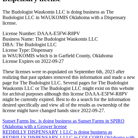
The Budologist Waukomis LLC is doing business as The
Budologist LLC in WAUKOMIS Oklahoma with a Dispensary
license.
License Number: DAAA-E5FW-R8PV
Business Name: The Budologist Waukomis LLC
DBA: The Budologist LLC
License Type: Dispensary
in WAUKOMIS which is in Garfield County, Oklahoma
License Expires on 2022-09-27
These licenses were re-populated on September 6th, 2023 after
realizing that past updates removed this information and made a new
page for The Budologist LLC. Several pages for The Budologist
Waukomis LLC or The Budologist LLC might exist on this website
for archival purposes although this license DAAA-E5FW-R8PV
might be currently expired. Best to do a search for the information
desired specifically and view all of the results as ownership of the
license might have changed hands since 2022-09-27.
Post
Sunset Farms Inc. is doing business as Sunset Farms in SPIRO
Oklahoma with a Grower license
navigation
REDBILLY DISPENSARY 1 LLC is doing business as
REDBILLY DISPENSARY 1 LLC in COLCORD Oklahoma with