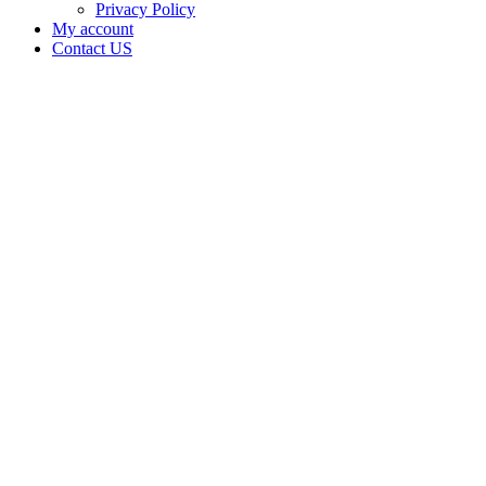
Privacy Policy
My account
Contact US
The
Budologist
Waukomis
LLC is
doing
business
as The
Budologist
LLC in
WAUKOMIS
Oklahoma
with a
Dispensary
license