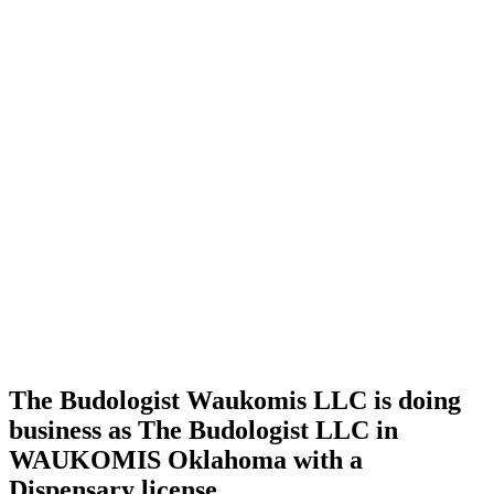
Home
Cannabis
Business
The
Budologist
Waukomis
LLC is
doing
business
as The
Budologist
LLC in
WAUKOMIS
Oklahoma
with a
Dispensary
license
The Budologist Waukomis LLC is doing
business as The Budologist LLC in
WAUKOMIS Oklahoma with a
Dispensary license