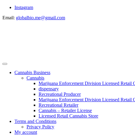
Instagram
Email:
globalbio.me@gmail.com
Cannabis Business
Cannabis
Marijuana Enforcement Division Licensed Retail 
dispensary
Recreational Producer
Marijuana Enforcement Division Licensed Retail C
Recreational Retailer
Cannabis – Retailer License
Licensed Retail Cannabis Store
Terms and Conditions
Privacy Policy
My account