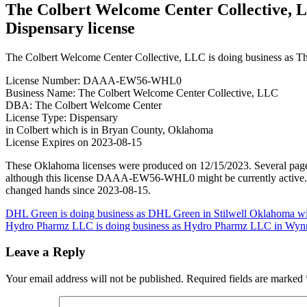
The Colbert Welcome Center Collective, L
Dispensary license
The Colbert Welcome Center Collective, LLC is doing business as T
License Number: DAAA-EW56-WHL0
Business Name: The Colbert Welcome Center Collective, LLC
DBA: The Colbert Welcome Center
License Type: Dispensary
in Colbert which is in Bryan County, Oklahoma
License Expires on 2023-08-15
These Oklahoma licenses were produced on 12/15/2023. Several pages
although this license DAAA-EW56-WHL0 might be currently active. It w
changed hands since 2023-08-15.
Post
DHL Green is doing business as DHL Green in Stilwell Oklahoma wi
Hydro Pharmz LLC is doing business as Hydro Pharmz LLC in Wyn
navigation
Leave a Reply
Your email address will not be published.
Required fields are marked