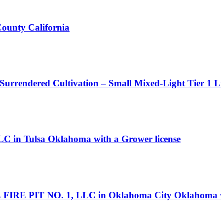
County California
 Surrendered Cultivation – Small Mixed-Light Tier 1 L
LC in Tulsa Oklahoma with a Grower license
 FIRE PIT NO. 1, LLC in Oklahoma City Oklahoma wi