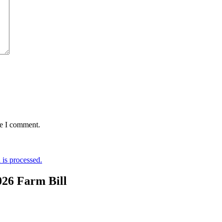
me I comment.
is processed.
026 Farm Bill