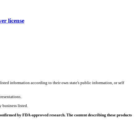
r license
listed information according to their own state's public information, or self
resentations.
 business listed.
 confirmed by FDA-approved research. The content describing these products