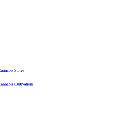
Cannabis Stores
annabis Cultivations