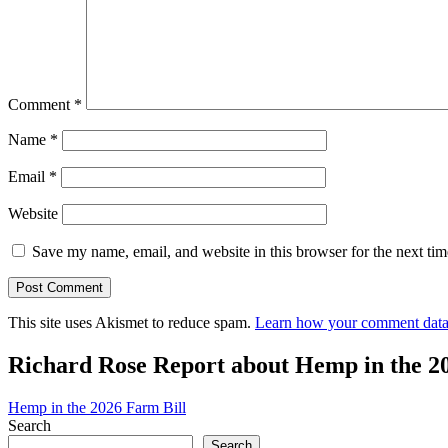
Comment
*
Name
*
Email
*
Website
Save my name, email, and website in this browser for the next ti
This site uses Akismet to reduce spam.
Learn how your comment data 
Richard Rose Report about Hemp in the 2
Hemp in the 2026 Farm Bill
Search
Search