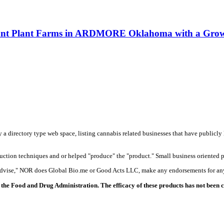
asant Plant Farms in ARDMORE Oklahoma with a Growe
y a directory type web space, listing cannabis related businesses that have publicly 
duction techniques and or helped "produce" the "product." Small business oriented p
 advise," NOR does Global Bio.me or Good Acts LLC, make any endorsements for any
the Food and Drug Administration. The efficacy of these products has not been