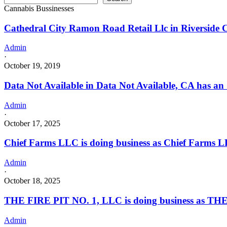
Cannabis Bussinesses
Cathedral City Ramon Road Retail Llc in Riverside 
Admin
·
October 19, 2019
Data Not Available in Data Not Available, CA has an
Admin
·
October 17, 2025
Chief Farms LLC is doing business as Chief Farms L
Admin
·
October 18, 2025
THE FIRE PIT NO. 1, LLC is doing business as THE
Admin