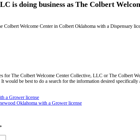
LC is doing business as The Colbert Welco
he Colbert Welcome Center in Colbert Oklahoma with a Dispensary lic
 for The Colbert Welcome Center Collective, LLC or The Colbert Welc
ould be best to do a search for the information desired specifically an
th a Grower license
newood Oklahoma with a Grower license
*