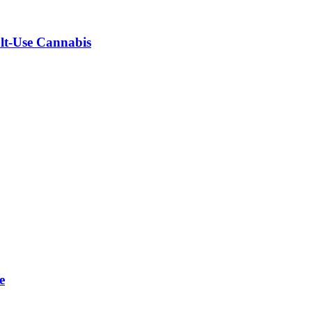
ult-Use Cannabis
e