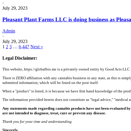
·
July 29, 2023
Pleasant Plant Farms LLC is doing business as Ple
Admin
·
July 29, 2023
1
2
3
…
6,447
Next »
Legal Disclaimer:
This website, https://globalbio.me is a privately owned entity by Good Acts LLC.
There is ZERO affiliation with any cannabis business in any state, as this is simpl
submitted information, which will be listed on the post itself.
When a "product" is listed, it is because we have first hand knowledge of the pro
The information provided herein does not constitute as "legal advice," "medical
Any statements made regarding cannabis products have not been evaluated by 
are not intended to diagnose, treat, cure or prevent any disease.
Thank you for your time and understanding.
Sincerely,