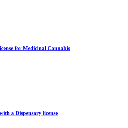
icense for Medicinal Cannabis
th a Dispensary license