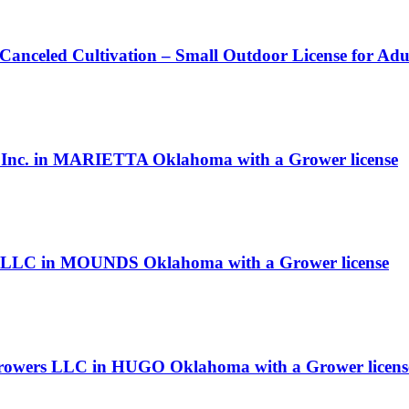
 Canceled Cultivation – Small Outdoor License for Ad
s, Inc. in MARIETTA Oklahoma with a Grower license
LLC in MOUNDS Oklahoma with a Grower license
e Growers LLC in HUGO Oklahoma with a Grower licens