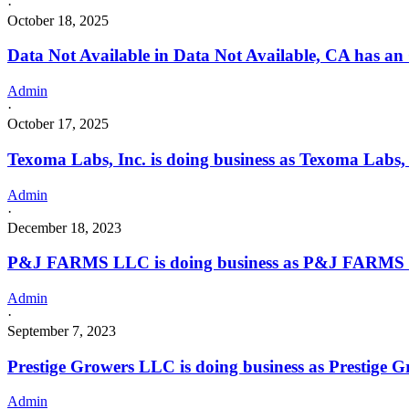
·
October 18, 2025
Data Not Available in Data Not Available, CA has an
Admin
·
October 17, 2025
Texoma Labs, Inc. is doing business as Texoma Lab
Admin
·
December 18, 2023
P&J FARMS LLC is doing business as P&J FARMS 
Admin
·
September 7, 2023
Prestige Growers LLC is doing business as Prestig
Admin