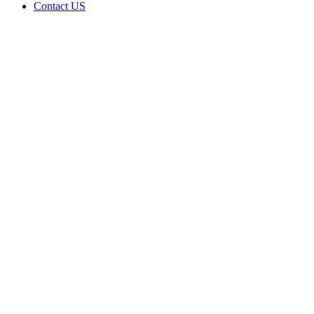
Contact US
The
Colbert
Welcome
Center
Collective,
LLC is
doing
business
as The
Colbert
Welcome
Center in
Colbert
Oklahoma
with a