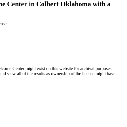
me Center in Colbert Oklahoma with a
ense.
ome Center might exist on this website for archival purposes
d view all of the results as ownership of the license might have