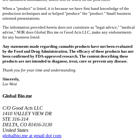
When a "product" is listed, it is because we have first hand knowledge of the
production techniques and or helped "produce" the "product." Small business
oriented presentations.
The information provided herein does not constitute as "legal advice," "medical
advise," NOR does Global Bio.me or Good Acts LLC, make any endorsements
for any business listed.
Any statements made regarding cannabis products have not been evaluated
by the Food and Drug Administration. The efficacy of these products has not
been confirmed by FDA-approved research. The content describing these
products are not intended to diagnose, treat, cure or prevent any disease.
Thank you for your time and understanding.
Sincerely,
Lee West
Global Bio.me
C/O Good Acts LLC
1410 VALLEY VIEW DR
STE 316-314
DELTA, CO 81416-3130
United States
globalbio.me at gmail dot com