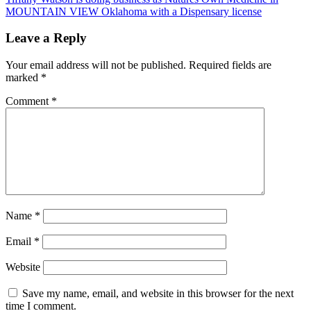
MOUNTAIN VIEW Oklahoma with a Dispensary license
Leave a Reply
Your email address will not be published.
Required fields are
marked
*
Comment
*
Name
*
Email
*
Website
Save my name, email, and website in this browser for the next
time I comment.