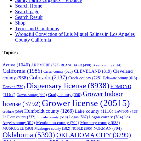
Sanity Farms Organics – Produce
Search Home
Search page
Search Result
Shop
Terms and Conditions
Wrongful Conviction of Luis Miguel Salinas in Los Angeles
County California
Topics:
Active
(1040)
ARDMORE
(523)
BLANCHARD
(490)
Bryan county
(514)
California
(1986)
Cleveland
CLEVELAND
(819)
Carter county
(525)
Colorado
(2137)
county
(968)
Creek county
(725)
Delaware county
(618)
Dispensary license
(8938)
EDMOND
Denver
(730)
Grower Indoor
(1167)
Grady county
(650)
Garvin county
(440)
Grower license
(20515)
license
(3792)
Humboldt county
(1266)
Lake county
(1116)
Guthrie
(569)
LAWTON
(459)
Logan county
(784)
Logan
(587)
Los
Le Flore county
(532)
Lincoln county
(510)
Mendocino county
(702)
Angeles county
(612)
Monterey county
(638)
NORMAN
(704)
MUSKOGEE
(593)
Muskogee county
(582)
NOBLE
(505)
Oklahoma
(5393)
OKLAHOMA CITY
(3799)