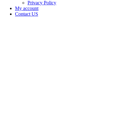
Privacy Policy
My account
Contact US
Third
Eye
Cultivation
LLC is
doing
business
as Third
Eye
Cultivation
LLC in
BYARS
Oklahoma
with a
Grower